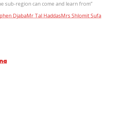
he sub-region can come and learn from”
phen Djaba
Mr Tal Haddas
Mrs Shlomit Sufa
ana