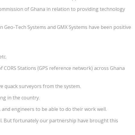
mmission of Ghana in relation to providing technology
een Geo-Tech Systems and GMX Systems have been positive
tc.
of CORS Stations (GPS reference network) across Ghana
ove quack surveyors from the system.
ng in the country.
and engineers to be able to do their work well.
l. But fortunately our partnership have brought this