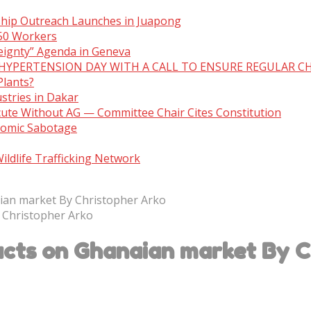
ship Outreach Launches in Juapong
150 Workers
eignty” Agenda in Geneva
 HYPERTENSION DAY WITH A CALL TO ENSURE REGULAR C
Plants?
stries in Dakar
cute Without AG — Committee Chair Cites Constitution
nomic Sabotage
ldlife Trafficking Network
ian market By Christopher Arko
cts on Ghanaian market By C