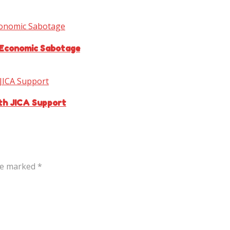
 Economic Sabotage
ith JICA Support
are marked
*