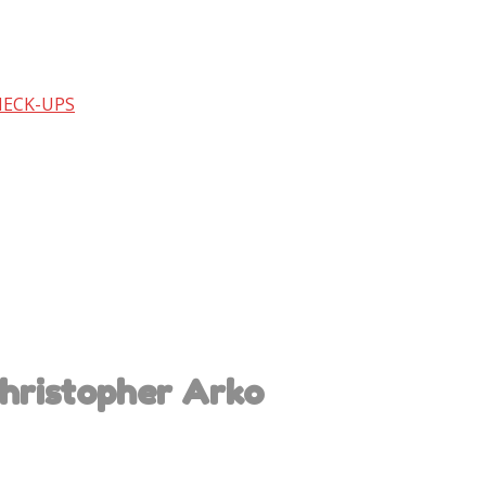
HECK-UPS
hristopher Arko