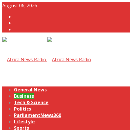
August 06, 2026
General News
Business
Tech & Science
Politics
ParliamentNews360
Lifestyle
Sports