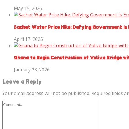
May 15, 2026
Sachet Water Price Hike: Defying Government Is
April 17, 2026
Ghana to Begin Construction of Volivo Bridge w
January 23, 2026
Leave a Reply
Your email address will not be published.
Required fields 