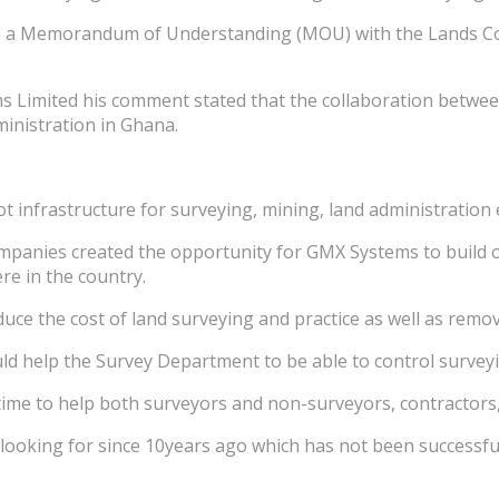
gn a Memorandum of Understanding (MOU) with the Lands Co
s Limited his comment stated that the collaboration betw
ministration in Ghana.
 infrastructure for surveying, mining, land administration e
mpanies created the opportunity for GMX Systems to build 
e in the country.
duce the cost of land surveying and practice as well as rem
d help the Survey Department to be able to control surveyi
ime to help both surveyors and non-surveyors, contractors, 
 looking for since 10years ago which has not been successfu