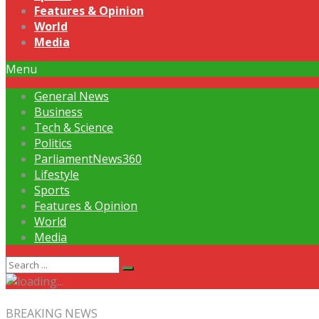
Features & Opinion
World
Media
Menu
General News
Business
Tech & Science
Politics
ParliamentNews360
Lifestyle
Sports
Features & Opinion
World
Media
BREAKING NEWS