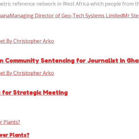
etric reference network in West Africa which people from t
hana
Managing Director of Geo-Tech Systems Limited
Mr Ste
n Community Sentencing for Journalist in Gh
for Strategic Meeting
wer Plants?