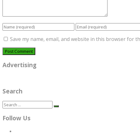
Save my name, email, and website in this browser for t
Advertising
Search
Follow Us