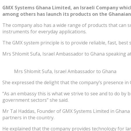
GMX Systems Ghana Limited, an Israeli Company which 
among others has launch its products on the Ghanaia
The company also has a wide range of products that can sui
instruments for everyday applications.
The GMX system principle is to provide reliable, fast, best
Mrs Shlomit Sufa, Israel Ambassador to Ghana speaking at
Mrs Shlomit Sufa, Israel Ambassador to Ghana
She expressed the delight that the company’s presence in G
“As an embassy this is what we strive to see and to do by b
government sectors” she said.
Mr Tal Haddas, Founder of GMX Systems Limited in Ghana in
partners in the country.
He explained that the company provides technology for land