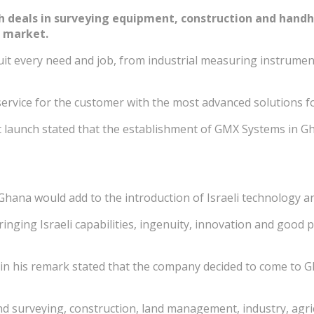
deals in surveying equipment, construction and handhel
n market.
t every need and job, from industrial measuring instruments
 service for the customer with the most advanced solutions f
 launch stated that the establishment of GMX Systems in Gh
hana would add to the introduction of Israeli technology an
ringing Israeli capabilities, ingenuity, innovation and good
 his remark stated that the company decided to come to Gha
 surveying, construction, land management, industry, agricu