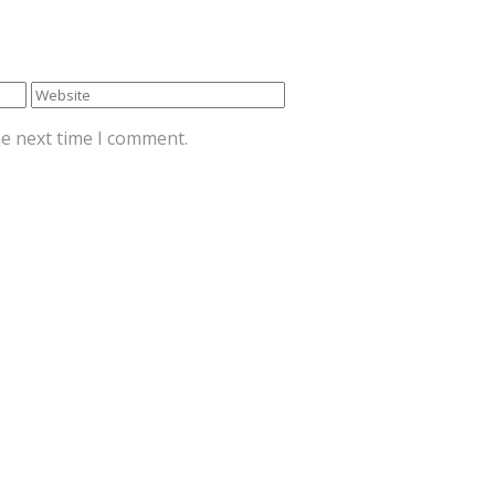
he next time I comment.