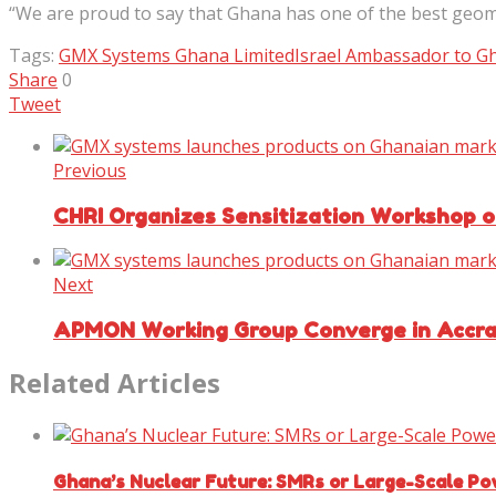
“We are proud to say that Ghana has one of the best geom
Tags:
GMX Systems Ghana Limited
Israel Ambassador to G
Share
0
Tweet
Previous
CHRI Organizes Sensitization Workshop o
Next
APMON Working Group Converge in Accra 
Related Articles
Ghana’s Nuclear Future: SMRs or Large-Scale Po