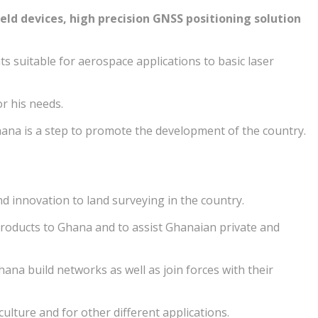
d devices, high precision GNSS positioning solution
 suitable for aerospace applications to basic laser
or his needs.
ana is a step to promote the development of the country.
d innovation to land surveying in the country.
 products to Ghana and to assist Ghanaian private and
na build networks as well as join forces with their
lture and for other different applications.