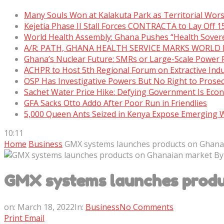
Many Souls Won at Kalakuta Park as Territorial Wor
Kejetia Phase II Stall Forces CONTRACTA to Lay Off 
World Health Assembly: Ghana Pushes “Health Sover
A/R: PATH, GHANA HEALTH SERVICE MARKS WORLD
Ghana’s Nuclear Future: SMRs or Large-Scale Power 
ACHPR to Host 5th Regional Forum on Extractive Indu
OSP Has Investigative Powers But No Right to Prose
Sachet Water Price Hike: Defying Government Is Eco
GFA Sacks Otto Addo After Poor Run in Friendlies
5,000 Queen Ants Seized in Kenya Expose Emerging Wi
10:11
Home
Business
GMX systems launches products on Ghana
GMX systems launches produ
on:
March 18, 2022
In:
Business
No Comments
Print
Email