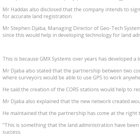
Mr Haddas also disclosed that the company intends to si
for accurate land registration.
Mr Stephen Djaba, Managing Director of Geo-Tech System
since this would help in developing technology for land ad
This is because GMX Systems over years has developed a lot
Mr Djaba also stated that the partnership between two co
where surveyors would be able to use GPS to work anywher
He said the creation of the CORS stations would help to re
Mr Djaba also explained that the new network created woul
He maintained that the partnership has come at the right t
“This is something that the land administration have been
success.