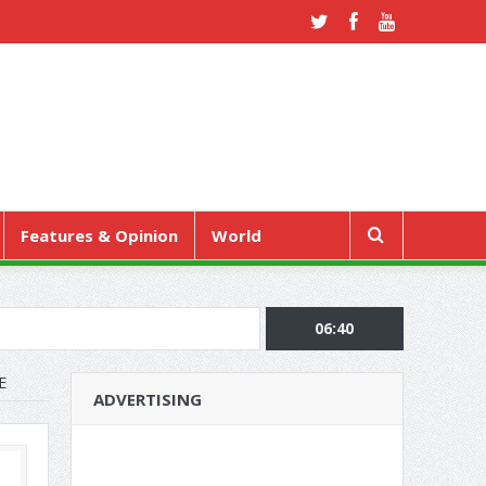
Features & Opinion
World
06:40
E
ADVERTISING
RE REGULAR CHECK-UPS