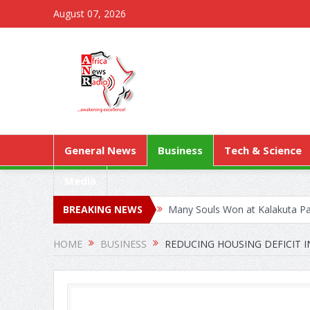
August 07, 2026
General News
Business
Tech & Science
Media
BREAKING NEWS
Many Souls Won at Kalakuta Par
Kejetia Phase II Stall Forces 
HOME
BUSINESS
REDUCING HOUSING DEFICIT I
World Health Assembly: Ghana 
A/R: PATH, GHANA HEALTH S