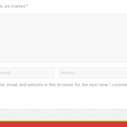
*
lds are marked
e, email, and website in this browser for the next time I commen