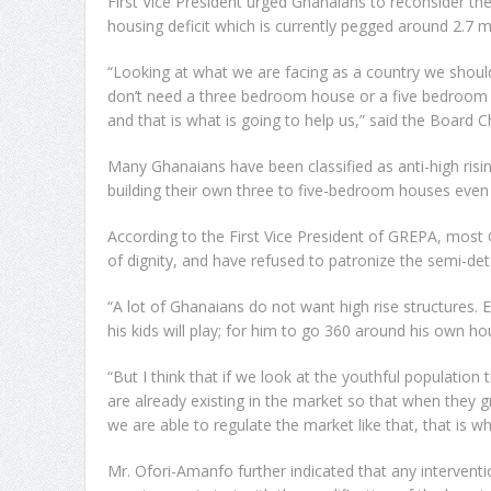
First Vice President urged Ghanaians to reconsider the
housing deficit which is currently pegged around 2.7 mi
“Looking at what we are facing as a country we should
don’t need a three bedroom house or a five bedroom h
and that is what is going to help us,” said the Board 
Many Ghanaians have been classified as anti-high risi
building their own three to five-bedroom houses even 
According to the First Vice President of GREPA, most
of dignity, and have refused to patronize the semi-de
“A lot of Ghanaians do not want high rise structures.
his kids will play; for him to go 360 around his own ho
“But I think that if we look at the youthful populatio
are already existing in the market so that when they
we are able to regulate the market like that, that is wh
Mr. Ofori-Amanfo further indicated that any interventio