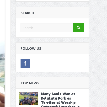
on Extractive Industries in Dakar
itution
SEARCH
 Poor Run in Friendlies
FOLLOW US
TOP NEWS
Many Souls Won at
Kalakuta Park as
Territorial Worship
Outreach Launches in