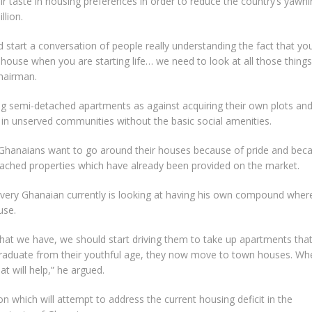
ir taste in housing preferences in order to reduce the country’s yawni
llion.
 start a conversation of people really understanding the fact that yo
ouse when you are starting life… we need to look at all those things
Chairman.
ng semi-detached apartments as against acquiring their own plots an
in unserved communities without the basic social amenities.
 Ghanaians want to go around their houses because of pride and bec
tached properties which have already been provided on the market.
 Every Ghanaian currently is looking at having his own compound wher
use.
n that we have, we should start driving them to take up apartments tha
 graduate from their youthful age, they now move to town houses. Wh
at will help,” he argued.
n which will attempt to address the current housing deficit in the