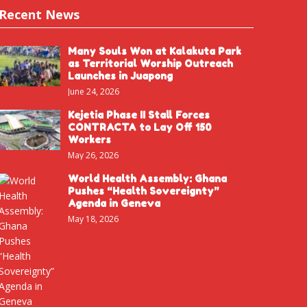
Recent News
Many Souls Won at Kalakuta Park
as Territorial Worship Outreach
Launches in Juapong
June 24, 2026
Kejetia Phase II Stall Forces
CONTRACTA to Lay Off 150
Workers
May 26, 2026
World Health Assembly: Ghana
Pushes “Health Sovereignty”
Agenda in Geneva
May 18, 2026