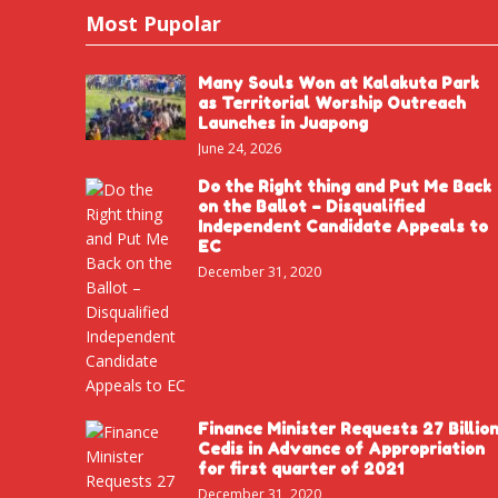
Most Pupolar
Many Souls Won at Kalakuta Park
as Territorial Worship Outreach
Launches in Juapong
June 24, 2026
Do the Right thing and Put Me Back
on the Ballot – Disqualified
Independent Candidate Appeals to
EC
December 31, 2020
Finance Minister Requests 27 Billio
Cedis in Advance of Appropriation
for first quarter of 2021
December 31, 2020