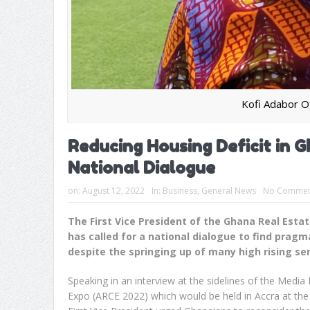
Kofi Adabor O
Reducing Housing Deficit in 
National Dialogue
on:
August 12, 2022
In:
Business
,
General News
No Commen
The First Vice President of the Ghana Real Esta
has called for a national dialogue to find prag
despite the springing up of many high rising s
Speaking in an interview at the sidelines of the Medi
Expo (ARCE 2022) which would be held in Accra at th