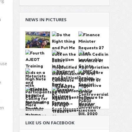
ng
u
NEWS IN PICTURES
d
ause
e
t
en
LIKE US ON FACEBOOK