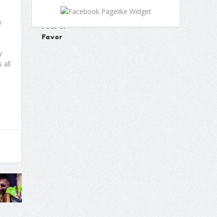
w
y
 all