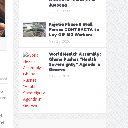
Juapong
June 24, 2026
Kejetia Phase II Stall
Forces CONTRACTA to
Lay Off 150 Workers
May 26, 2026
World Health Assembly:
Ghana Pushes “Health
Sovereignty” Agenda in
Geneva
May 18, 2026
mail
fo
iden
nd
the