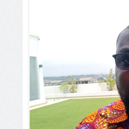
Ghana’s Nuclear Future: SMRs o
OSP Has Investigative Powers 
Sachet Water Price Hike: Defy
5,000 Queen Ants Seized in Ken