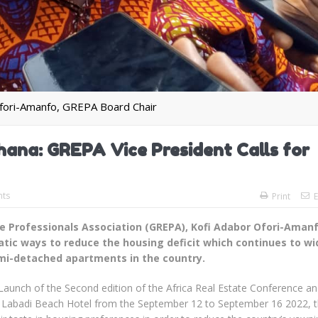
fori-Amanfo, GREPA Board Chair
Ghana: GREPA Vice President Calls for
ts
Print
E
te Professionals Association (GREPA), Kofi Adabor Ofori-Aman
matic ways to reduce the housing deficit which continues to w
emi-detached apartments in the country.
a Launch of the Second edition of the Africa Real Estate Conference a
e Labadi Beach Hotel from the September 12 to September 16 2022, 