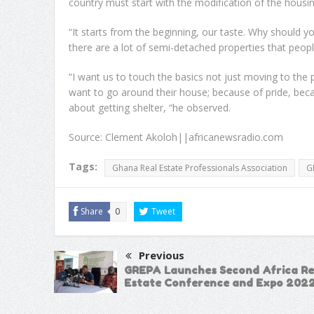
country must start with the modification of the housi
“It starts from the beginning, our taste. Why should
there are a lot of semi-detached properties that peop
“I want us to touch the basics not just moving to the
want to go around their house; because of pride, becaus
about getting shelter, “he observed.
Source: Clement Akoloh||africanewsradio.com
Tags:
Ghana Real Estate Professionals Association
G
Share
0
Tweet
Previous
GREPA Launches Second Africa Re
Estate Conference and Expo 202