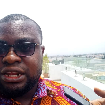
r Large-Scale Power Plants?
ACHPR to Host 5th Regional Forum 
But No Right to Prosecute Without AG — Committee Chair Cites Const
ing Government Is Economic Sabotage
GFA Sacks Otto Addo After
ya Expose Emerging Wildlife Trafficking Network