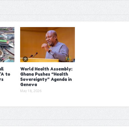
ll
World Health Assembly:
A to
Ghana Pushes “Health
rs
Sovereignty” Agenda in
Geneva
May 18, 2026