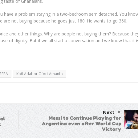
ng taste of Ghanaians.
 you have a problem staying in a two-bedroom semidetached. You kno
le are not buying because he goes just 180. He wants to go 360.
 price and other things. Why are people not buying them? Because the
e of dignity. But if we all start a conversation and we know that it is
REPA
Kofi Adabor Ofori-Amanfo
Next
Messi to Continue Playing for
al
Argentina even after World Cup
2
Victory