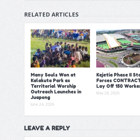
RELATED ARTICLES
Many Souls Won at
Kejetia Phase II Sta
Kalakuta Park as
Forces CONTRACT
Territorial Worship
Lay Off 150 Worke
Outreach Launches in
May 26, 2026
Juapong
June 24, 2026
LEAVE A REPLY