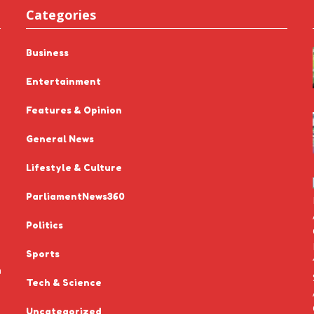
Categories
Business
Entertainment
Features & Opinion
General News
Lifestyle & Culture
ParliamentNews360
Politics
Sports
n
Tech & Science
Uncategorized