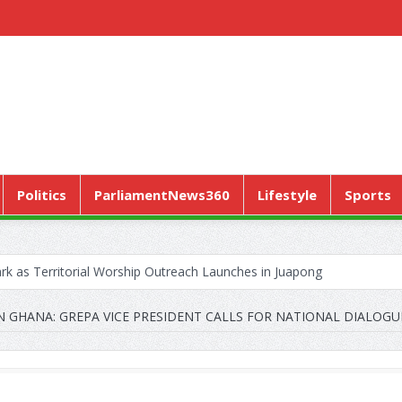
Politics
ParliamentNews360
Lifestyle
Sports
k as Territorial Worship Outreach Launches in Juapong
CONTRACTA to Lay Off 150 Workers
N GHANA: GREPA VICE PRESIDENT CALLS FOR NATIONAL DIALOGU
Pushes “Health Sovereignty” Agenda in Geneva
ERVICE MARKS WORLD HYPERTENSION DAY WITH A CALL TO ENSU