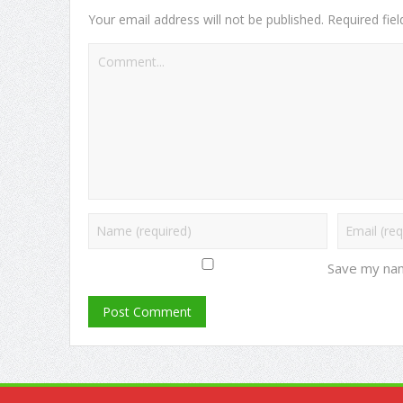
Your email address will not be published.
Required fie
Save my nam