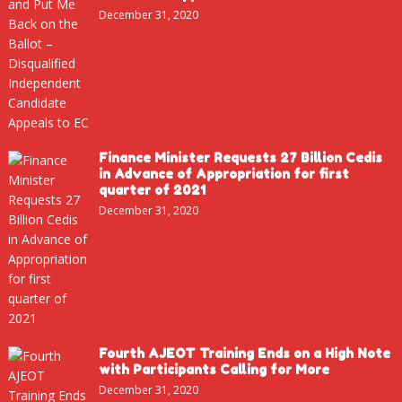
December 31, 2020
Finance Minister Requests 27 Billion Cedis
in Advance of Appropriation for first
quarter of 2021
December 31, 2020
Fourth AJEOT Training Ends on a High Note
with Participants Calling for More
December 31, 2020