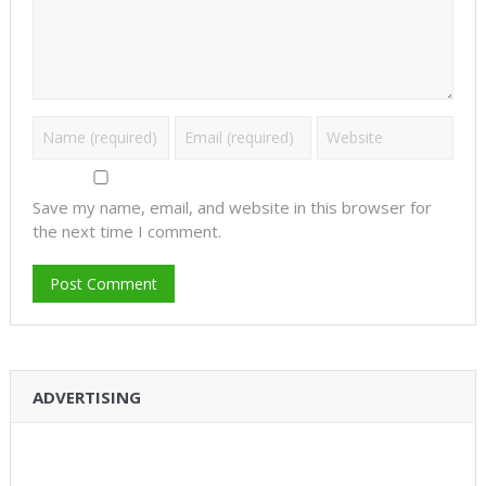
Save my name, email, and website in this browser for
the next time I comment.
ADVERTISING