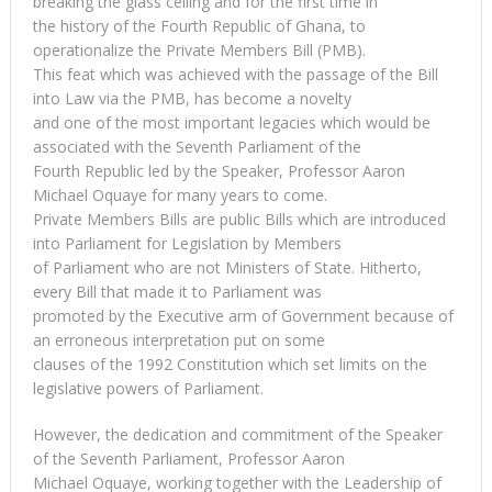
breaking the glass ceiling and for the first time in
the history of the Fourth Republic of Ghana, to
operationalize the Private Members Bill (PMB).
This feat which was achieved with the passage of the Bill
into Law via the PMB, has become a novelty
and one of the most important legacies which would be
associated with the Seventh Parliament of the
Fourth Republic led by the Speaker, Professor Aaron
Michael Oquaye for many years to come.
Private Members Bills are public Bills which are introduced
into Parliament for Legislation by Members
of Parliament who are not Ministers of State. Hitherto,
every Bill that made it to Parliament was
promoted by the Executive arm of Government because of
an erroneous interpretation put on some
clauses of the 1992 Constitution which set limits on the
legislative powers of Parliament.
However, the dedication and commitment of the Speaker
of the Seventh Parliament, Professor Aaron
Michael Oquaye, working together with the Leadership of