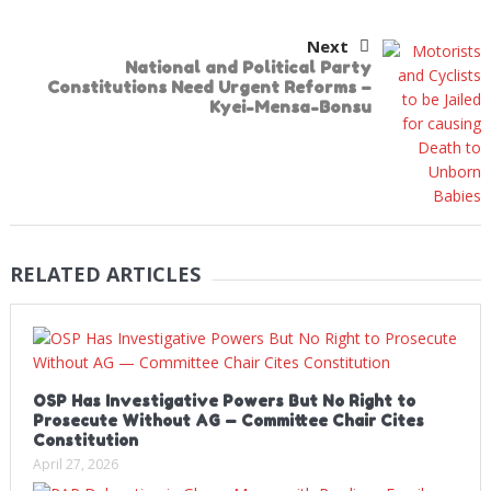
Next
National and Political Party
Constitutions Need Urgent Reforms –
Kyei-Mensa-Bonsu
RELATED ARTICLES
OSP Has Investigative Powers But No Right to
Prosecute Without AG — Committee Chair Cites
Constitution
April 27, 2026