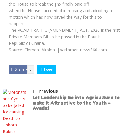
the House to break the jinx finally paid off
when the House succeeded in moving and adopting a
motion which has now paved the way for this to
happen.
The ROAD TRAFFIC (AMENDMENT) ACT, 2020 is the first
Private Members Bill to be passed in the Fourth
Republic of Ghana.
Source: Clement Akoloh||parliamentnews360.com
Share
0
Tweet
Previous
Let Leadership Go into Agriculture to
make it Attractive to the Youth –
Avedzi