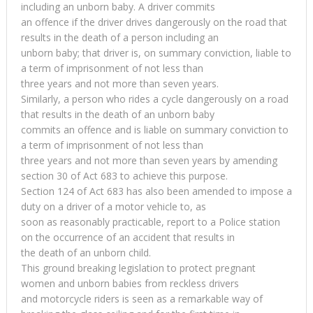
including an unborn baby. A driver commits
an offence if the driver drives dangerously on the road that
results in the death of a person including an
unborn baby; that driver is, on summary conviction, liable to
a term of imprisonment of not less than
three years and not more than seven years.
Similarly, a person who rides a cycle dangerously on a road
that results in the death of an unborn baby
commits an offence and is liable on summary conviction to
a term of imprisonment of not less than
three years and not more than seven years by amending
section 30 of Act 683 to achieve this purpose.
Section 124 of Act 683 has also been amended to impose a
duty on a driver of a motor vehicle to, as
soon as reasonably practicable, report to a Police station
on the occurrence of an accident that results in
the death of an unborn child.
This ground breaking legislation to protect pregnant
women and unborn babies from reckless drivers
and motorcycle riders is seen as a remarkable way of