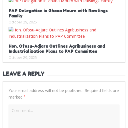
PAP Delegation in Ghana Mourn with Rawlings
Family
October 29, 2025
Hon. Ofosu-Adjare Outlines Agribusiness and
Industrialization Plans to PAP Committee
October 29, 2025
LEAVE A REPLY
Your email address will not be published.
Required fields are
*
marked