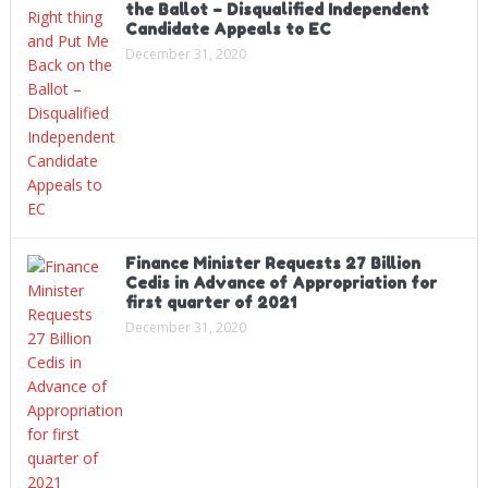
the Ballot – Disqualified Independent
Candidate Appeals to EC
December 31, 2020
Finance Minister Requests 27 Billion
Cedis in Advance of Appropriation for
first quarter of 2021
December 31, 2020