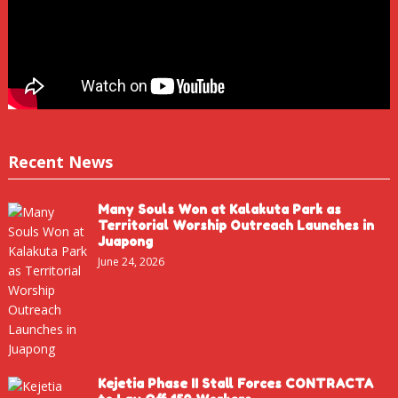
Recent News
Many Souls Won at Kalakuta Park as
Territorial Worship Outreach Launches in
Juapong
June 24, 2026
Kejetia Phase II Stall Forces CONTRACTA