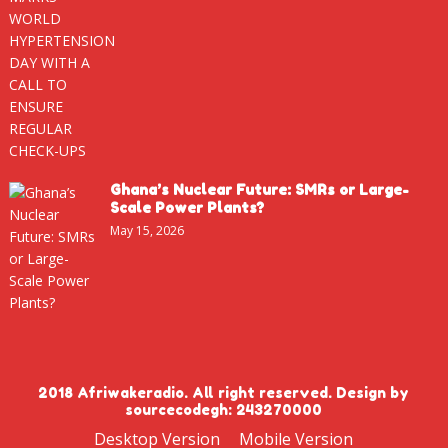
Ghana’s Nuclear Future: SMRs or Large-
Scale Power Plants?
May 15, 2026
2018 Afriwakeradio. All right reserved. Design by
sourcecodegh: 243270000
Desktop Version
Mobile Version