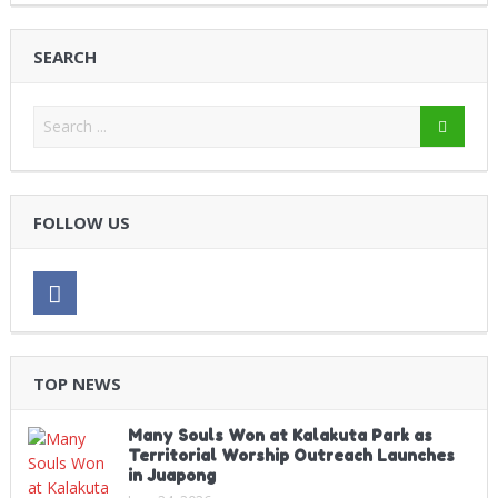
SEARCH
FOLLOW US
TOP NEWS
Many Souls Won at Kalakuta Park as
Territorial Worship Outreach Launches
in Juapong