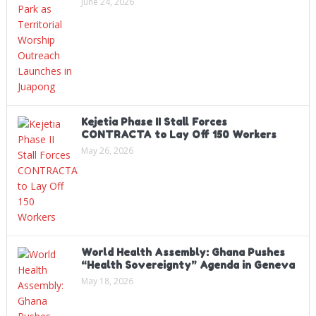
June 24, 2026
Kejetia Phase II Stall Forces
CONTRACTA to Lay Off 150 Workers
May 26, 2026
World Health Assembly: Ghana Pushes
“Health Sovereignty” Agenda in Geneva
May 18, 2026