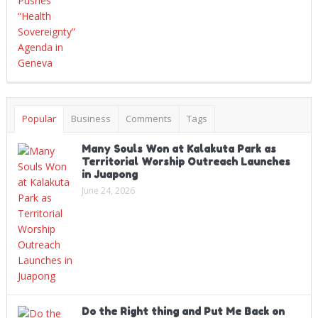
Popular
Business
Comments
Tags
Many Souls Won at Kalakuta Park as
Territorial Worship Outreach Launches
in Juapong
June 24, 2026
Do the Right thing and Put Me Back on