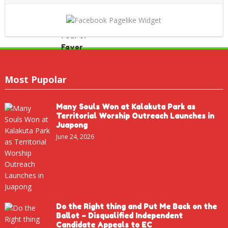
Most Pupolar
Many Souls Won at Kalakuta Park as
Territorial Worship Outreach Launches in
Juapong
June 24, 2026
Do the Right thing and Put Me Back on the
Ballot – Disqualified Independent
Candidate Appeals to EC