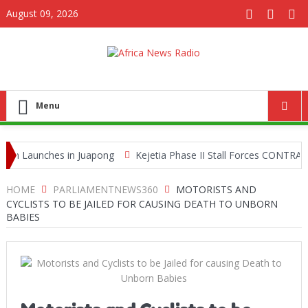
August 09, 2026
Menu
aunches in Juapong
Kejetia Phase II Stall Forces CONTRACTA to 
ing Network
HOME
PARLIAMENTNEWS360
MOTORISTS AND
CYCLISTS TO BE JAILED FOR CAUSING DEATH TO UNBORN
BABIES