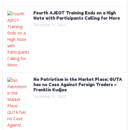
Fourth AJEOT Training Ends on a High
Note with Participants Calling for More
December 31, 2020
No Patriotism in the Market Place; GUTA
has no Case Against Foreign Traders –
Franklin Kudjoe
December 31, 2020