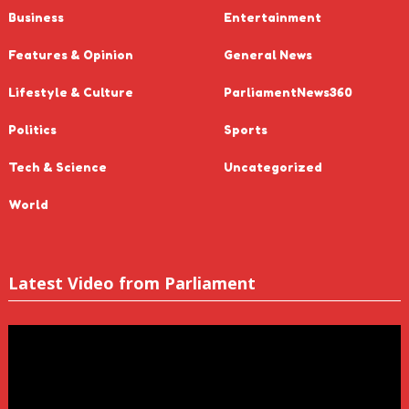
Business
Entertainment
Features & Opinion
General News
Lifestyle & Culture
ParliamentNews360
Politics
Sports
Tech & Science
Uncategorized
World
Latest Video from Parliament