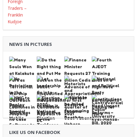
NEWS IN PICTURES
LIKE US ON FACEBOOK