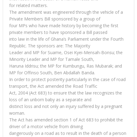
for related matters.
The amendment was engineered through the vehicle of a
Private Members Bill sponsored by a group of
four MPs who have made history by becoming the first
private members to have sponsored a Bill passed
into law in the life of Ghana’s Parliament under the Fourth
Republic. The sponsors are: The Majority
Leader and MP for Suame, Osei Kyei-Mensah-Bonsu; the
Minority Leader and MP for Tamale South,
Haruna Iddrisu; the MP for Kumbungu, Ras Mubarak; and
MP for Offinso South, Ben Abdallah Banda.
In order to protect posterity particularly in the case of road
transport, the Act amended the Road Traffic
Act, 2004 (Act 683) to ensure that the law recognizes the
loss of an unborn baby as a separate and
distinct loss and not only an injury suffered by a pregnant
woman.
The Act has amended section 1 of Act 683 to prohibit the
driver of a motor vehicle from driving
dangerously on a road as to result in the death of a person