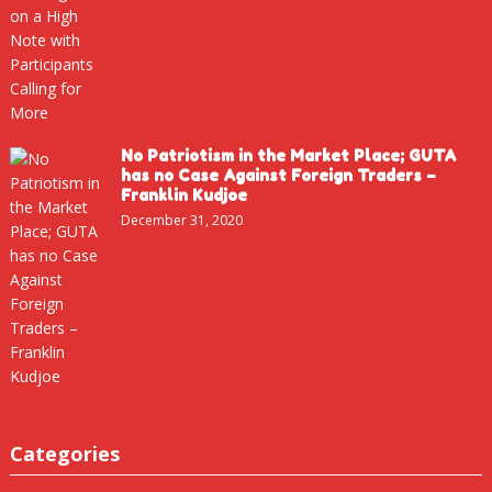
No Patriotism in the Market Place; GUTA
has no Case Against Foreign Traders –
Franklin Kudjoe
December 31, 2020
Categories