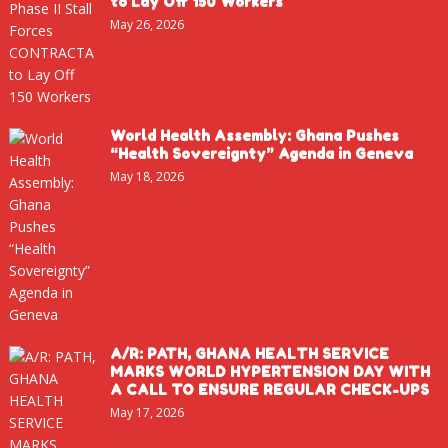
to Lay Off 150 Workers
May 26, 2026
World Health Assembly: Ghana Pushes
“Health Sovereignty” Agenda in Geneva
May 18, 2026
A/R: PATH, GHANA HEALTH SERVICE
MARKS WORLD HYPERTENSION DAY WITH
A CALL TO ENSURE REGULAR CHECK-UPS
May 17, 2026