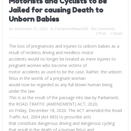
Motorists and Cyclists to be
Jailed for causing Death to
Unborn Babies
on:
December 31, 2020
In:
ParliamentNews360
No Comments
Print
Email
The loss of pregnancies and injuries to unborn babies as a
result of reckless driving and needless motor
accidents would no longer be treated as mere injuries to
pregnant women who become victims of
motor accidents as used to be the case. Rather, the unborn
fetus in the womb of a pregnant woman
would now be regarded as any full-blown human being
under the law.
This is as the result of the passage into law by Parliament,
the ROAD TRAFFIC (AMENDMENT) ACT, 2020,
on Friday, December 18, 2020. The ACT amended the Road
Traffic Act, 2004 (Act 683) to proscribe acts
that constitute dangerous driving and dangerous cycling
that result in the death of a human fetus and