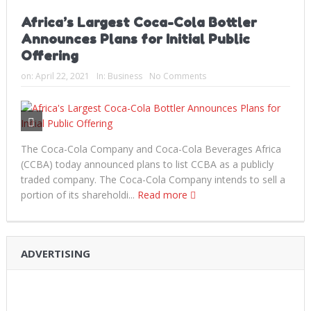
Africa’s Largest Coca-Cola Bottler
Announces Plans for Initial Public
Offering
on:
April 22, 2021
In:
Business
No Comments
The Coca-Cola Company and Coca-Cola Beverages Africa
(CCBA) today announced plans to list CCBA as a publicly
traded company. The Coca-Cola Company intends to sell a
portion of its shareholdi...
Read more
ADVERTISING