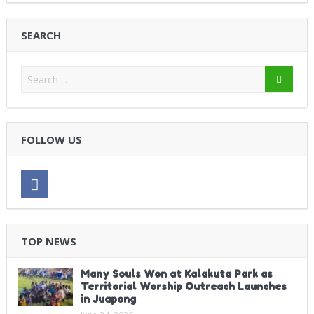
SEARCH
FOLLOW US
TOP NEWS
Many Souls Won at Kalakuta Park as
Territorial Worship Outreach Launches
in Juapong