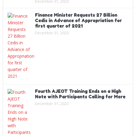
December 31, 2020
Finance Minister Requests 27 Billion
Cedis in Advance of Appropriation for
first quarter of 2021
December 31, 2020
Fourth AJEOT Training Ends on a High
Note with Participants Calling for More
December 31, 2020