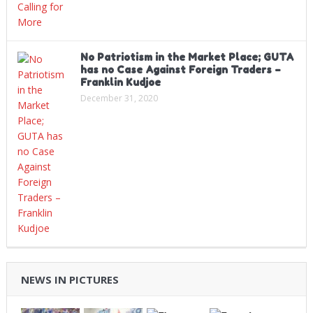
No Patriotism in the Market Place; GUTA
has no Case Against Foreign Traders –
Franklin Kudjoe
December 31, 2020
NEWS IN PICTURES