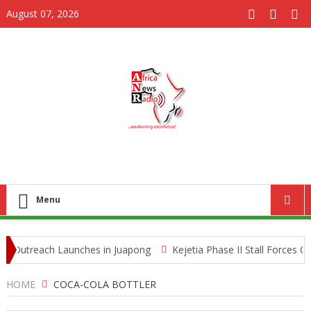
August 07, 2026
Menu
Outreach Launches in Juapong
Kejetia Phase II Stall Forces CON
fe Trafficking Network
HOME
COCA-COLA BOTTLER