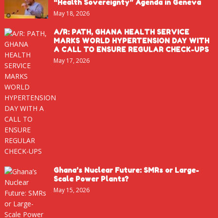
“Health Sovereignty” Agenda in Geneva
May 18, 2026
A/R: PATH, GHANA HEALTH SERVICE
MARKS WORLD HYPERTENSION DAY WITH
A CALL TO ENSURE REGULAR CHECK-UPS
May 17, 2026
Ghana’s Nuclear Future: SMRs or Large-
Scale Power Plants?
May 15, 2026