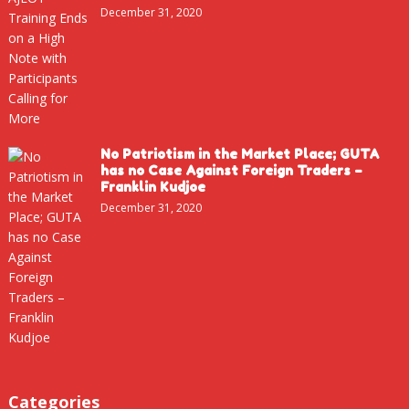
December 31, 2020
No Patriotism in the Market Place; GUTA
has no Case Against Foreign Traders –
Franklin Kudjoe
December 31, 2020
Categories