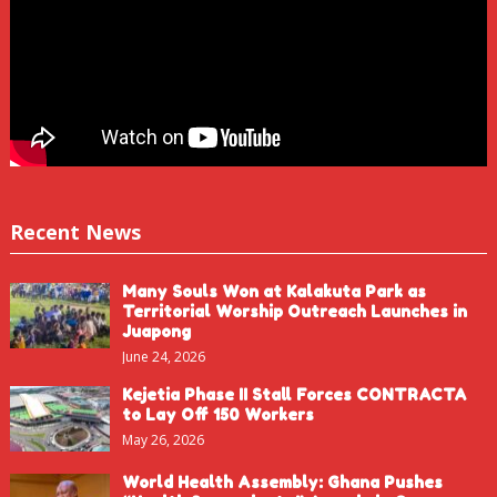
Recent News
Many Souls Won at Kalakuta Park as
Territorial Worship Outreach Launches in
Juapong
June 24, 2026
Kejetia Phase II Stall Forces CONTRACTA
to Lay Off 150 Workers
May 26, 2026
World Health Assembly: Ghana Pushes