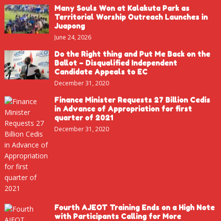
Many Souls Won at Kalakuta Park as
Territorial Worship Outreach Launches in
Juapong
June 24, 2026
Do the Right thing and Put Me Back on the
Ballot – Disqualified Independent
Candidate Appeals to EC
December 31, 2020
Finance Minister Requests 27 Billion Cedis
in Advance of Appropriation for first
quarter of 2021
December 31, 2020
Fourth AJEOT Training Ends on a High Note
with Participants Calling for More