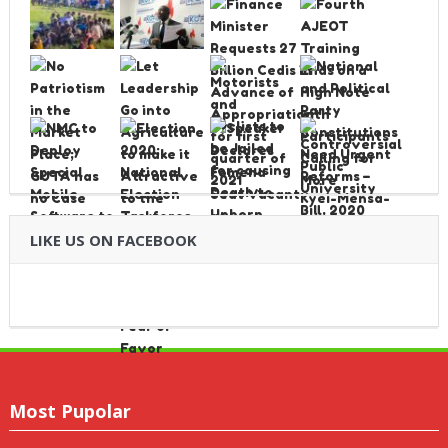
LIKE US ON FACEBOOK
Most Pupolar