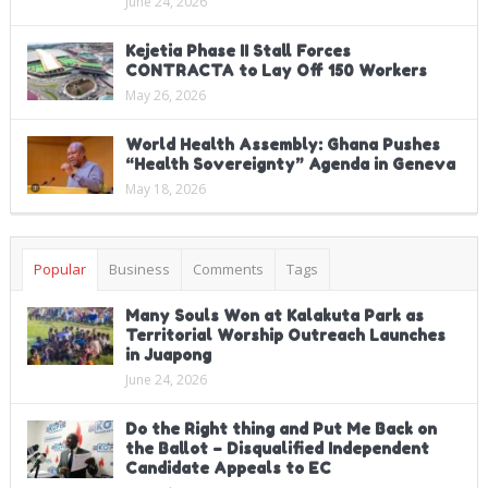
June 24, 2026
Kejetia Phase II Stall Forces
CONTRACTA to Lay Off 150 Workers
May 26, 2026
World Health Assembly: Ghana Pushes
“Health Sovereignty” Agenda in Geneva
May 18, 2026
Popular
Business
Comments
Tags
Many Souls Won at Kalakuta Park as
Territorial Worship Outreach Launches
in Juapong
June 24, 2026
Do the Right thing and Put Me Back on
the Ballot – Disqualified Independent
Candidate Appeals to EC