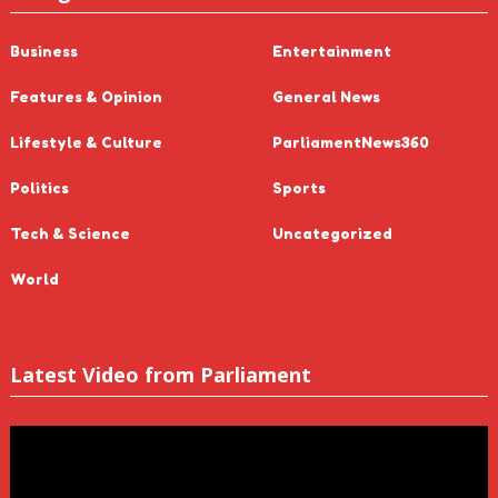
Business
Entertainment
Features & Opinion
General News
Lifestyle & Culture
ParliamentNews360
Politics
Sports
Tech & Science
Uncategorized
World
Latest Video from Parliament