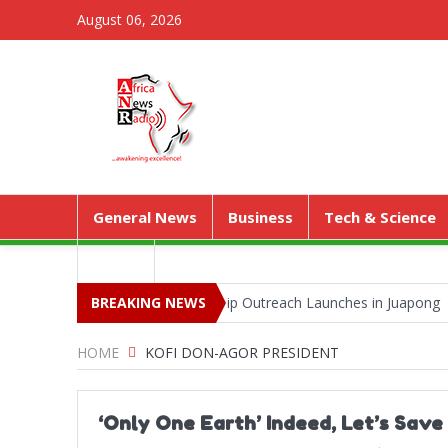
August 06, 2026
General News
Business
Tech & Science
Media
 Park as Territorial Worship Outreach Launches in Juapong
BREAKING NEWS
Keje
HOME
KOFI DON-AGOR PRESIDENT
‘Only One Earth’ Indeed, Let’s Sav