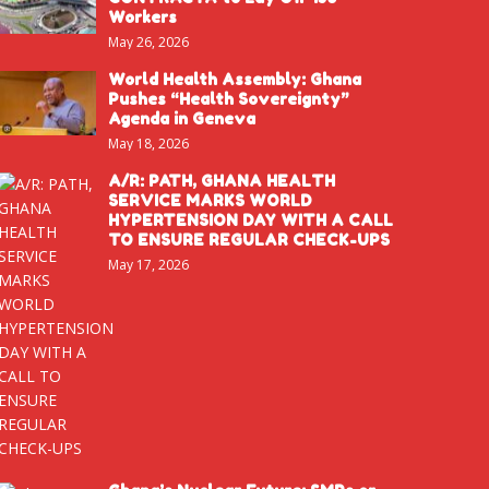
Workers
May 26, 2026
World Health Assembly: Ghana
Pushes “Health Sovereignty”
Agenda in Geneva
May 18, 2026
A/R: PATH, GHANA HEALTH
SERVICE MARKS WORLD
HYPERTENSION DAY WITH A CALL
TO ENSURE REGULAR CHECK-UPS
May 17, 2026