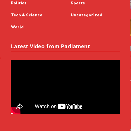
Politics
Sports
Tech & Science
Uncategorized
World
Latest Video from Parliament
n