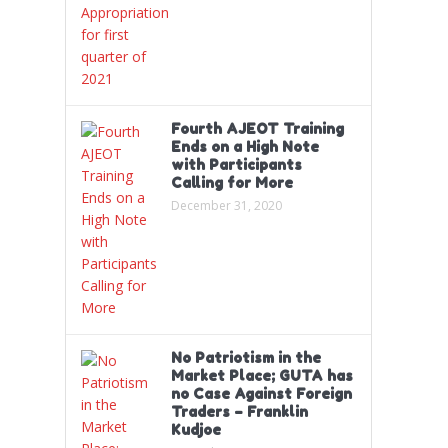
Fourth AJEOT Training
Ends on a High Note
with Participants
Calling for More
December 31, 2020
No Patriotism in the
Market Place; GUTA has
no Case Against Foreign
Traders – Franklin
Kudjoe