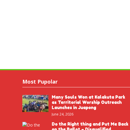
Most Pupolar
Many Souls Won at Kalakuta Park
as Territorial Worship Outreach
Launches in Juapong
June 24, 2026
Do the Right thing and Put Me Back
on the Ballot – Disqualified