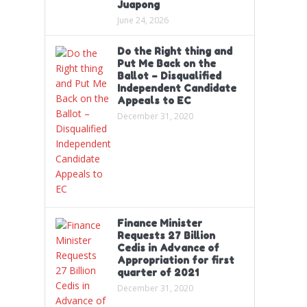
Juapong
June 24, 2026
Do the Right thing and
Put Me Back on the
Ballot – Disqualified
Independent Candidate
Appeals to EC
December 31, 2020
Finance Minister
Requests 27 Billion
Cedis in Advance of
Appropriation for first
quarter of 2021
December 31, 2020