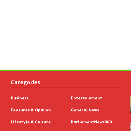
Categories
Business
Entertainment
Features & Opinion
General News
Lifestyle & Culture
ParliamentNews360