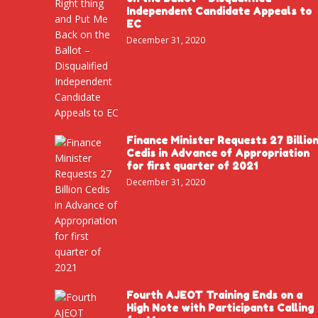
Independent Candidate Appeals to
EC
December 31, 2020
Finance Minister Requests 27 Billio
Cedis in Advance of Appropriation
for first quarter of 2021
December 31, 2020
Fourth AJEOT Training Ends on a
High Note with Participants Calling