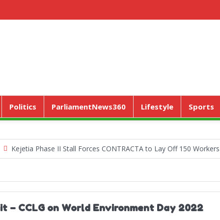
Politics
ParliamentNews360
Lifestyle
Sports
tia Phase II Stall Forces CONTRACTA to Lay Off 150 Workers
Wor
e it – CCLG on World Environment Day 2022