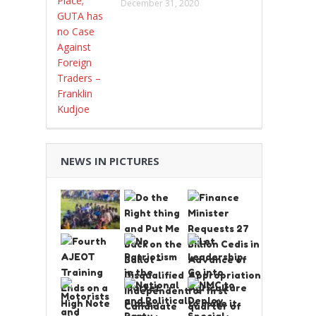
December 31, 2020
NEWS IN PICTURES