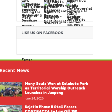
LIKE US ON FACEBOOK
Recent News
Many Souls Won at Kalakuta Park
as Territorial Worship Outreach
Launches in Juapong
June 24, 2026
Kejetia Phase II Stall Forces
CONTRACTA to Lay Off 150