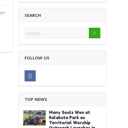
th”
SEARCH
FOLLOW US
TOP NEWS
Many Souls Won at
Kalakuta Park as
Territorial Worship
Outreach Launches in