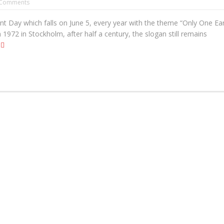
Comments
 Day which falls on June 5, every year with the theme “Only One Ear
n 1972 in Stockholm, after half a century, the slogan still remains
e