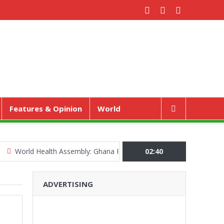
Features & Opinion
World
ld Health Assembly: Ghana Pushes “Health Sovereignty” Agenda in G
02:40
ADVERTISING