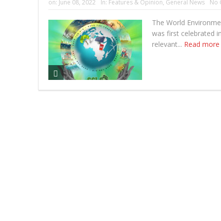
on:
June 08, 2022
In:
Features & Opinion
,
General News
No 
The World Environment
was first celebrated i
relevant...
Read mor