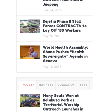
Juapong
June 24, 2026
Kejetia Phase II Stall
Forces CONTRACTA to
Lay Off 150 Workers
May 26, 2026
World Health Assembly:
Ghana Pushes “Health
Sovereignty” Agenda in
Geneva
May 18, 2026
Popular
Business
Comments
Tags
Many Souls Won at
Kalakuta Park as
Territorial Worship
Outreach Launches in