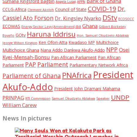
Bank of Ghana
Sumana Kingsford Bagbin
Angela Lusigi
APPN
COVID-19
Dr.
CCLG-Africa
Council of State
Clement Akoloh
DStv
Cassiel Ato Forson
Dr. Kingsley Nyarko
ECOSOCC
Ghana
ECOWAS
Energy Sector Levy (Amendment) Bill
Gilbert Borketey
Haruna Iddrisu
GOtv
Boyefio
Hon. Samuel Okudzeto Ablakwa
Ken Ofori-Atta
Kwadaso MP
Multichoice
Jeorge Wilson Kingson
NPP
Osei
Multichoice Ghana
Nana Addo Dankwa Akufo-Addo
Kyei-Mensah-Bonsu
Pan-African Parliament
Pan African
PAP
Parliament
Parliament
Parliamentary Network Africa
President
PNAfrica
Parliament of Ghana
Akufo-Addo
President John Dramani Mahama
UNDP
PRINPAG
RTI Commission
Samuel Okudzeto Ablakwa
Speaker
William Carew
News In pictures