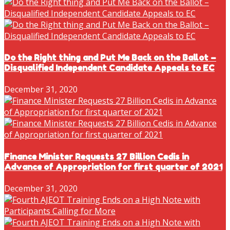
Do the Right thing and Put Me Back on the Ballot –
Disqualified Independent Candidate Appeals to EC
December 31, 2020
Finance Minister Requests 27 Billion Cedis in
Advance of Appropriation for first quarter of 2021
December 31, 2020