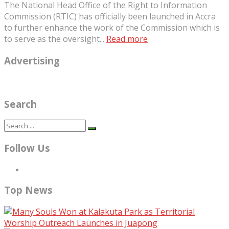
The National Head Office of the Right to Information
Commission (RTIC) has officially been launched in Accra
to further enhance the work of the Commission which is
to serve as the oversight...
Read more
Advertising
Search
Follow Us
Top News