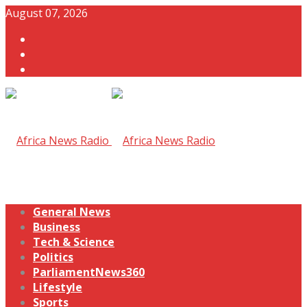
August 07, 2026
General News
Business
Tech & Science
Politics
ParliamentNews360
Lifestyle
Sports