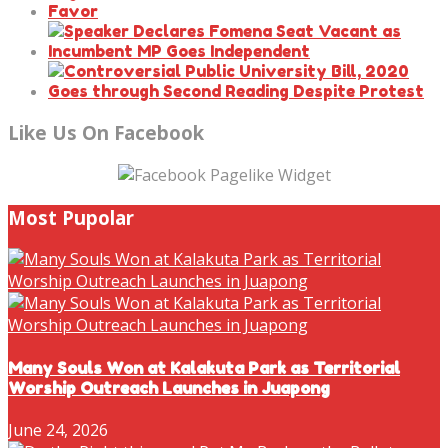
Like Us On Facebook
Most Pupolar
Many Souls Won at Kalakuta Park as Territorial
Worship Outreach Launches in Juapong
June 24, 2026