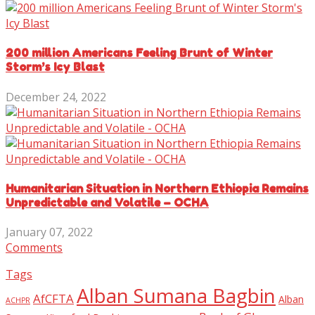
200 million Americans Feeling Brunt of Winter
Storm’s Icy Blast
December 24, 2022
Humanitarian Situation in Northern Ethiopia Remains
Unpredictable and Volatile – OCHA
January 07, 2022
Comments
Tags
Alban Sumana Bagbin
AfCFTA
Alban
ACHPR