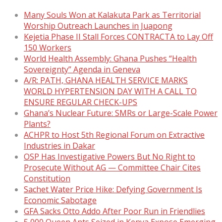
Many Souls Won at Kalakuta Park as Territorial
Worship Outreach Launches in Juapong
Kejetia Phase II Stall Forces CONTRACTA to Lay Off
150 Workers
World Health Assembly: Ghana Pushes “Health
Sovereignty” Agenda in Geneva
A/R: PATH, GHANA HEALTH SERVICE MARKS
WORLD HYPERTENSION DAY WITH A CALL TO
ENSURE REGULAR CHECK-UPS
Ghana’s Nuclear Future: SMRs or Large-Scale Power
Plants?
ACHPR to Host 5th Regional Forum on Extractive
Industries in Dakar
OSP Has Investigative Powers But No Right to
Prosecute Without AG — Committee Chair Cites
Constitution
Sachet Water Price Hike: Defying Government Is
Economic Sabotage
GFA Sacks Otto Addo After Poor Run in Friendlies