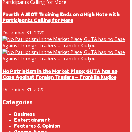
Fourth AJEOT Training Ends on a High Note with
Participants Calling for More
December 31, 2020
No Patriotism in the Market Place; GUTA has no
Case Against Foreign Traders – Franklin Kudjoe
December 31, 2020
Categories
Business
Entertainment
Features & Opinion
General News