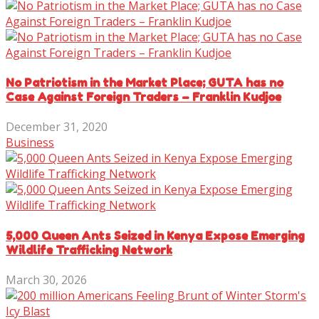
No Patriotism in the Market Place; GUTA has no
Case Against Foreign Traders – Franklin Kudjoe
December 31, 2020
Business
5,000 Queen Ants Seized in Kenya Expose Emerging
Wildlife Trafficking Network
March 30, 2026