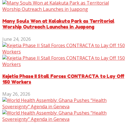
Many Souls Won at Kalakuta Park as Territorial
Worship Outreach Launches in Juapong
June 24, 2026
Kejetia Phase II Stall Forces CONTRACTA to Lay Off
150 Workers
May 26, 2026