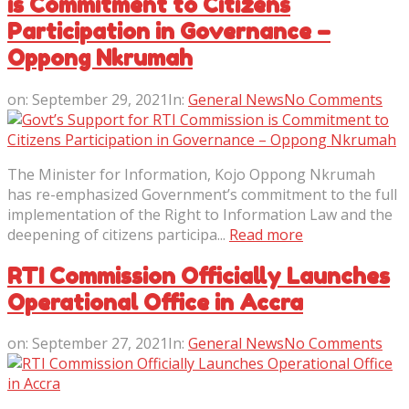
is Commitment to Citizens
Participation in Governance –
Oppong Nkrumah
on:
September 29, 2021
In:
General News
No Comments
The Minister for Information, Kojo Oppong Nkrumah
has re-emphasized Government’s commitment to the full
implementation of the Right to Information Law and the
deepening of citizens participa...
Read more
RTI Commission Officially Launches
Operational Office in Accra
on:
September 27, 2021
In:
General News
No Comments