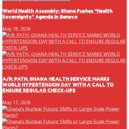
World Health Assembly: Ghana Pushes “Health
Sovereignty” Agenda in Geneva
May 18, 2026
A/R: PATH, GHANA HEALTH SERVICE MARKS
WORLD HYPERTENSION DAY WITH A CALL TO
ENSURE REGULAR CHECK-UPS
May 17, 2026