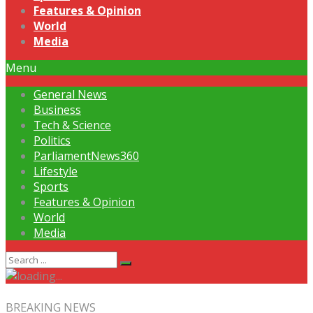
Features & Opinion
World
Media
Menu
General News
Business
Tech & Science
Politics
ParliamentNews360
Lifestyle
Sports
Features & Opinion
World
Media
BREAKING NEWS