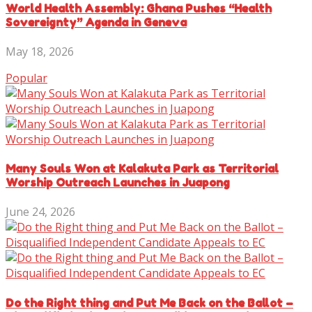
World Health Assembly: Ghana Pushes “Health
Sovereignty” Agenda in Geneva
May 18, 2026
Popular
Many Souls Won at Kalakuta Park as Territorial
Worship Outreach Launches in Juapong
June 24, 2026
Do the Right thing and Put Me Back on the Ballot –