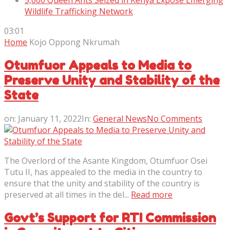
5,000 Queen Ants Seized in Kenya Expose Emerging
Wildlife Trafficking Network
03:01
Home
Kojo Oppong Nkrumah
Otumfuor Appeals to Media to
Preserve Unity and Stability of the
State
on:
January 11, 2022
In:
General News
No Comments
The Overlord of the Asante Kingdom, Otumfuor Osei
Tutu II, has appealed to the media in the country to
ensure that the unity and stability of the country is
preserved at all times in the del...
Read more
Govt’s Support for RTI Commission