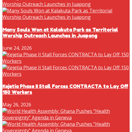
Many Souls Won at Kalakuta Park as Territorial
Worship Outreach Launches in Juapong
June 24, 2026
Kejetia Phase II Stall Forces CONTRACTA to Lay Off
150 Workers
May 26, 2026