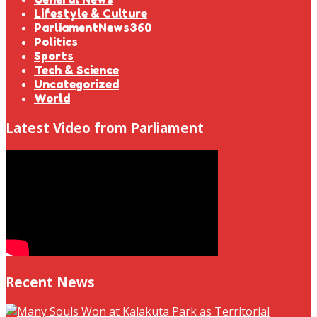
Lifestyle & Culture
ParliamentNews360
Politics
Sports
Tech & Science
Uncategorized
World
Latest Video from Parliament
Recent News