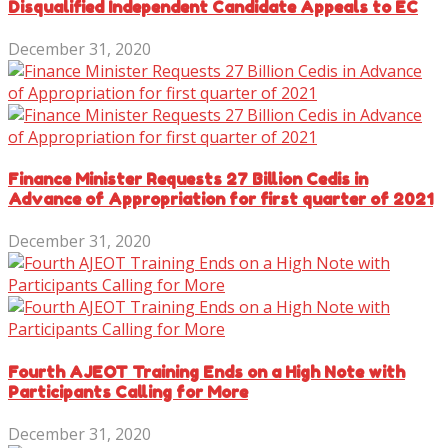
Disqualified Independent Candidate Appeals to EC
December 31, 2020
Finance Minister Requests 27 Billion Cedis in
Advance of Appropriation for first quarter of 2021
December 31, 2020
Fourth AJEOT Training Ends on a High Note with
Participants Calling for More
December 31, 2020