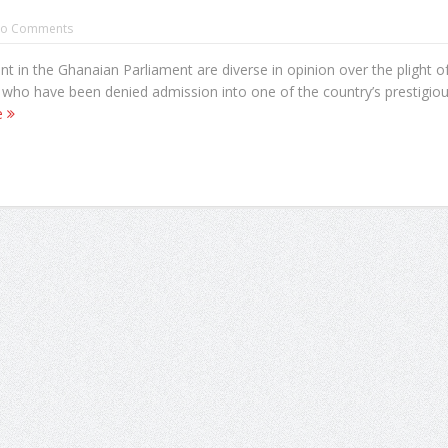
o Comments
 in the Ghanaian Parliament are diverse in opinion over the plight o
 who have been denied admission into one of the country’s prestigio
e