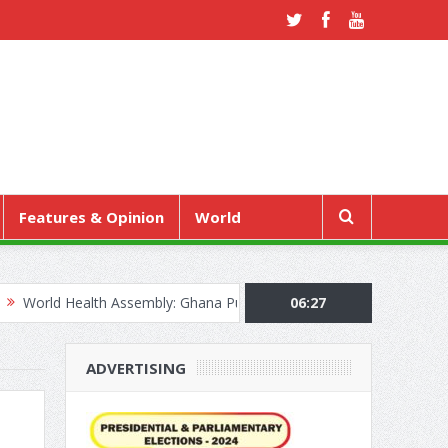
Features & Opinion
World
ealth Assembly: Ghana Pushes “Health Sovereignty” Agenda in Genev
06:27
ADVERTISING