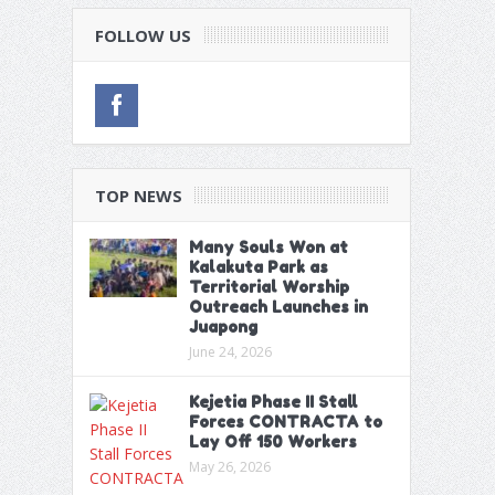
FOLLOW US
TOP NEWS
Many Souls Won at
Kalakuta Park as
Territorial Worship
Outreach Launches in
Juapong
June 24, 2026
Kejetia Phase II Stall
Forces CONTRACTA to
Lay Off 150 Workers
May 26, 2026