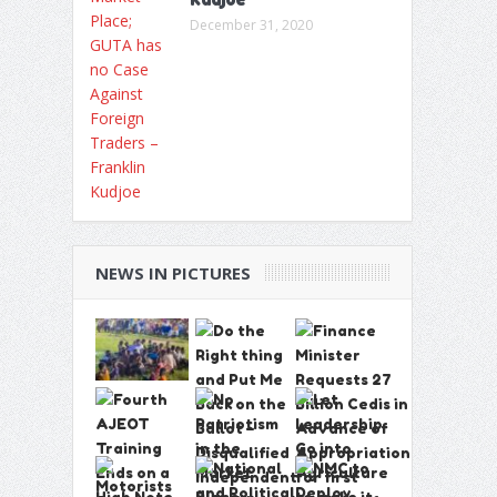
December 31, 2020
NEWS IN PICTURES