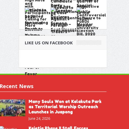
LIKE US ON FACEBOOK
Recent News
Many Souls Won at Kalakuta Park
as Territorial Worship Outreach
Launches in Juapong
June 24, 2026
Kejetia Phase II Stall Forces