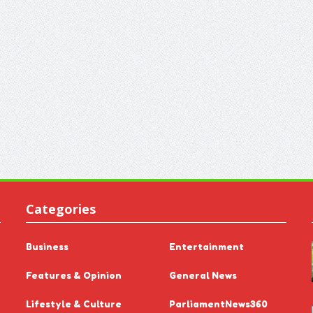
Categories
Business
Entertainment
Features & Opinion
General News
Lifestyle & Culture
ParliamentNews360