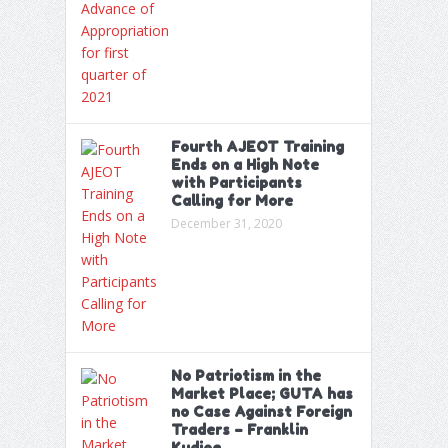
Fourth AJEOT Training
Ends on a High Note
with Participants
Calling for More
December 31, 2020
No Patriotism in the
Market Place; GUTA has
no Case Against Foreign
Traders – Franklin
Kudjoe