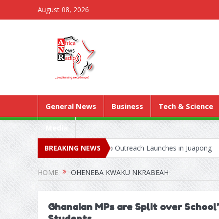
August 08, 2026
General News
Business
Tech & Science
Media
k as Territorial Worship Outreach Launches in Juapong
BREAKING NEWS
Kejetia P
HOME
OHENEBA KWAKU NKRABEAH
Ghanaian MPs are Split over School
Students