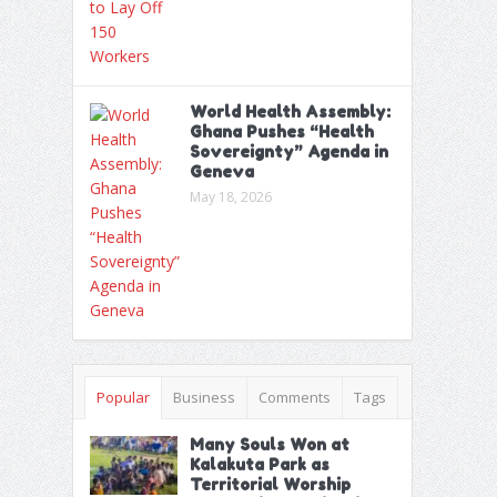
World Health Assembly:
Ghana Pushes “Health
Sovereignty” Agenda in
Geneva
May 18, 2026
Popular
Business
Comments
Tags
Many Souls Won at
Kalakuta Park as
Territorial Worship