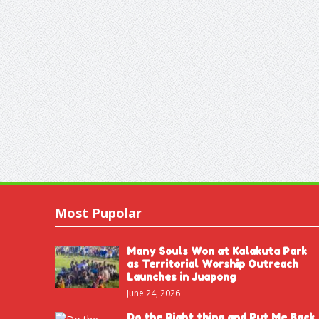
Most Pupolar
Many Souls Won at Kalakuta Park
as Territorial Worship Outreach
Launches in Juapong
June 24, 2026
Do the Right thing and Put Me Back