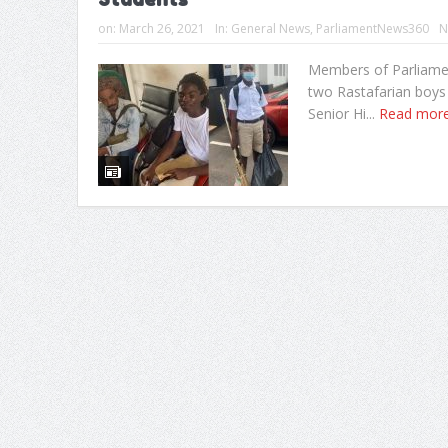
on:
March 26, 2021
In:
General News
,
ParliamentNews360
N
Members of Parliament
two Rastafarian boys
Senior Hi...
Read mor