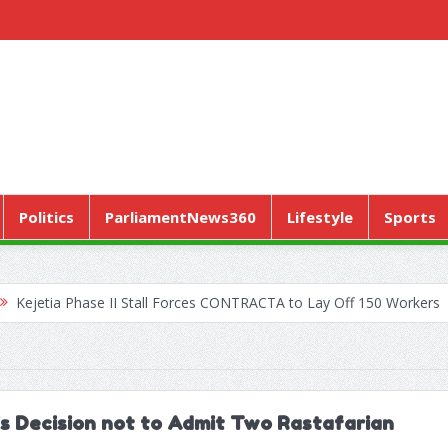
Politics
ParliamentNews360
Lifestyle
Sports
hase II Stall Forces CONTRACTA to Lay Off 150 Workers
World H
’s Decision not to Admit Two Rastafarian