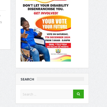
f
us
SEARCH