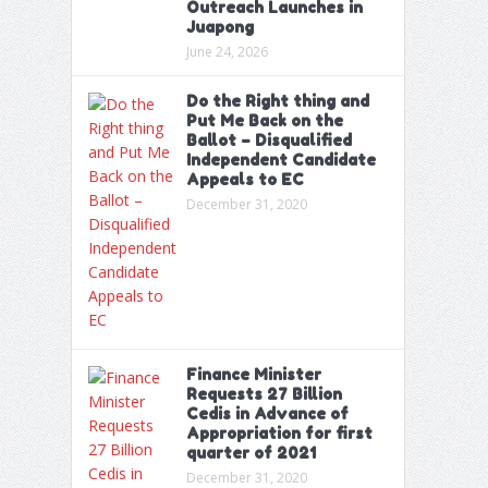
Outreach Launches in
Juapong
June 24, 2026
Do the Right thing and
Put Me Back on the
Ballot – Disqualified
Independent Candidate
Appeals to EC
December 31, 2020
Finance Minister
Requests 27 Billion
Cedis in Advance of
Appropriation for first
quarter of 2021
December 31, 2020