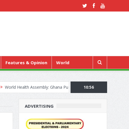
Features & Opinion
World
lth Assembly: Ghana Pushes “Health Sovereignty” Agenda in Geneva
10:56
ADVERTISING