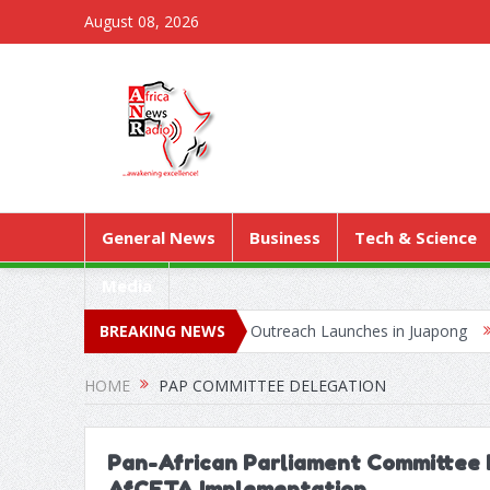
August 08, 2026
General News
Business
Tech & Science
Media
as Territorial Worship Outreach Launches in Juapong
BREAKING NEWS
Kejetia Ph
HOME
PAP COMMITTEE DELEGATION
Pan-African Parliament Committee 
AfCFTA Implementation