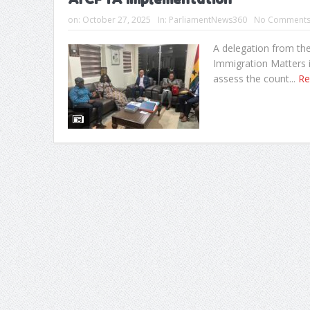
on:
October 27, 2025
In:
ParliamentNews360
No Comment
A delegation from th
Immigration Matters i
assess the count...
Re