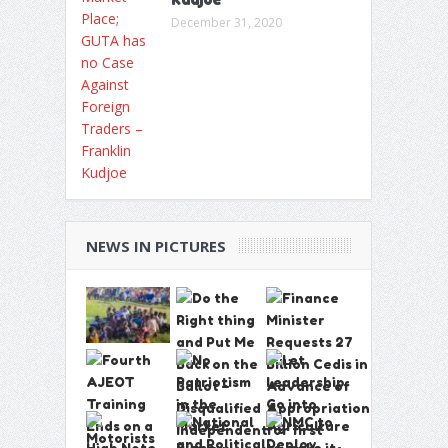
December 31, 2020
NEWS IN PICTURES