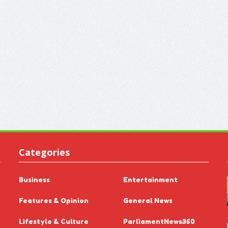
Categories
Business
Entertainment
Features & Opinion
General News
Lifestyle & Culture
ParliamentNews360