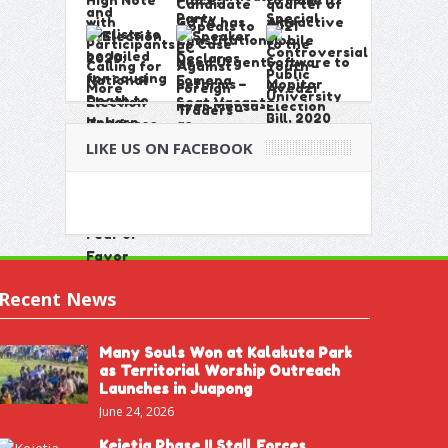
LIKE US ON FACEBOOK
Recent News
Many Souls Won at Kalakuta Park
as Territorial Worship Outreach
Launches in Juapong
June 24, 2026
Kejetia Phase II Stall Forces