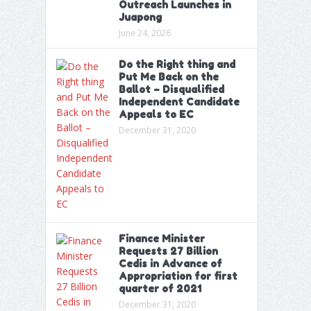
Outreach Launches in
Juapong
June 24, 2026
Do the Right thing and
Put Me Back on the
Ballot – Disqualified
Independent Candidate
Appeals to EC
December 31, 2020
Finance Minister
Requests 27 Billion
Cedis in Advance of
Appropriation for first
quarter of 2021
December 31, 2020