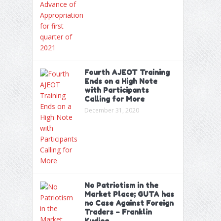
Fourth AJEOT Training
Ends on a High Note
with Participants
Calling for More
December 31, 2020
No Patriotism in the
Market Place; GUTA has
no Case Against Foreign
Traders – Franklin
Kudjoe