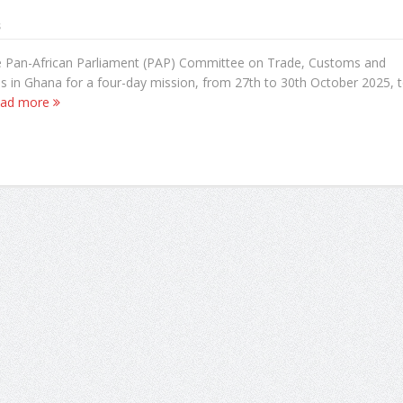
s
e Pan-African Parliament (PAP) Committee on Trade, Customs and
s in Ghana for a four-day mission, from 27th to 30th October 2025, 
ad more