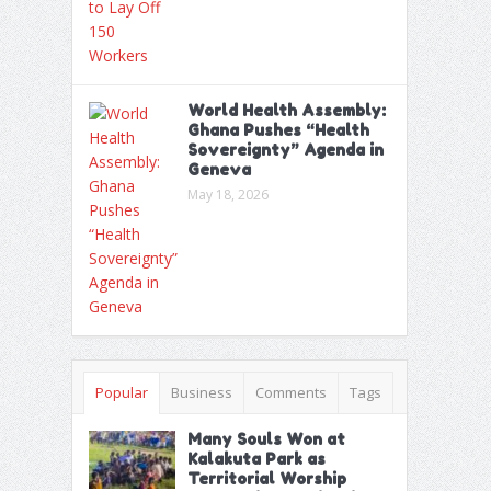
World Health Assembly:
Ghana Pushes “Health
Sovereignty” Agenda in
Geneva
May 18, 2026
Popular
Business
Comments
Tags
Many Souls Won at
Kalakuta Park as
Territorial Worship