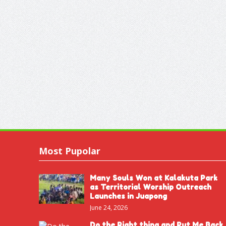
Most Pupolar
Many Souls Won at Kalakuta Park
as Territorial Worship Outreach
Launches in Juapong
June 24, 2026
Do the Right thing and Put Me Back