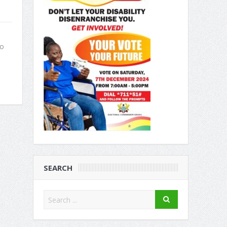
to
SEARCH