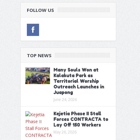
FOLLOW US
TOP NEWS
Many Souls Won at
Kalakuta Park as
Territorial Worship
Outreach Launches in
Juapong
June 24, 2026
Kejetia Phase II Stall
Forces CONTRACTA to
Lay Off 150 Workers
May 26, 2026