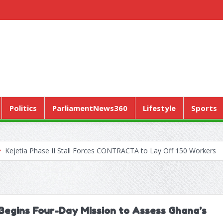
Politics
ParliamentNews360
Lifestyle
Sports
ase II Stall Forces CONTRACTA to Lay Off 150 Workers
World Hea
Begins Four-Day Mission to Assess Ghana’s