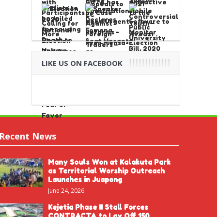
LIKE US ON FACEBOOK
Recent News
Many Souls Won at Kalakuta Park
as Territorial Worship Outreach
Launches in Juapong
June 24, 2026
Kejetia Phase II Stall Forces
CONTRACTA to Lay Off 150