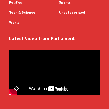
Politics
Sports
Tech & Science
Uncategorized
World
Latest Video from Parliament
n