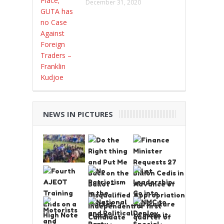
December 31, 2020
NEWS IN PICTURES