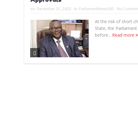
on:
December 31, 2020
In:
ParliamentNews360
No Commen
At the risk of short 
State, the Parliament
before...
Read more