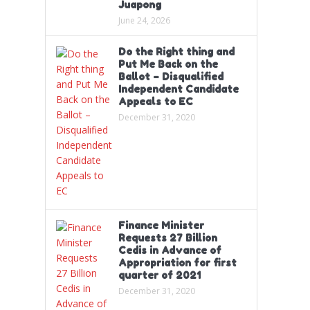
Juapong
June 24, 2026
Do the Right thing and
Put Me Back on the
Ballot – Disqualified
Independent Candidate
Appeals to EC
December 31, 2020
Finance Minister
Requests 27 Billion
Cedis in Advance of
Appropriation for first
quarter of 2021
December 31, 2020