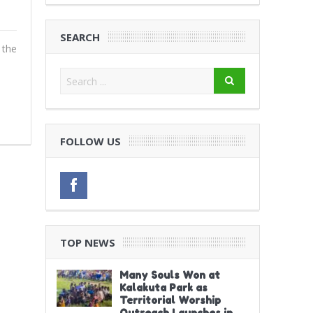
SEARCH
 the
FOLLOW US
TOP NEWS
Many Souls Won at
Kalakuta Park as
Territorial Worship
Outreach Launches in