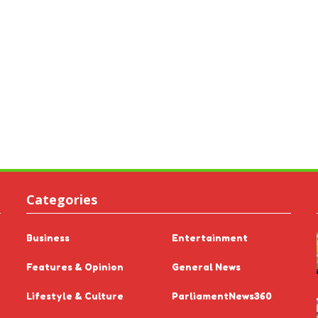
Categories
Business
Entertainment
Features & Opinion
General News
Lifestyle & Culture
ParliamentNews360