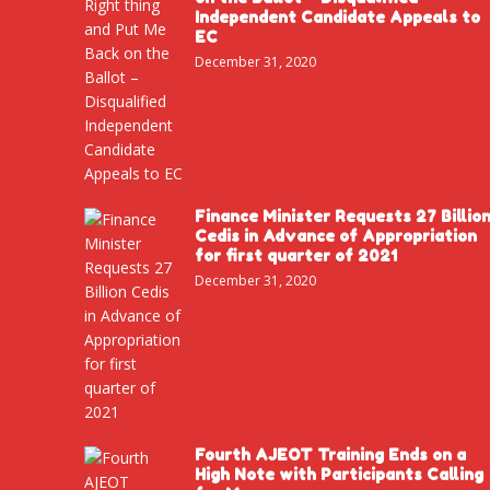
Independent Candidate Appeals to
EC
December 31, 2020
Finance Minister Requests 27 Billio
Cedis in Advance of Appropriation
for first quarter of 2021
December 31, 2020
Fourth AJEOT Training Ends on a
High Note with Participants Calling