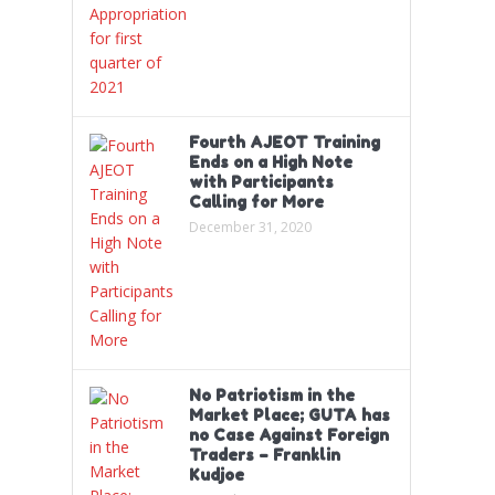
Fourth AJEOT Training
Ends on a High Note
with Participants
Calling for More
December 31, 2020
No Patriotism in the
Market Place; GUTA has
no Case Against Foreign
Traders – Franklin
Kudjoe