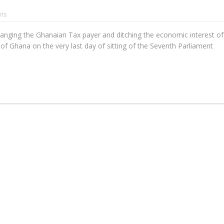
ts
changing the Ghanaian Tax payer and ditching the economic interest of
 of Ghana on the very last day of sitting of the Seventh Parliament