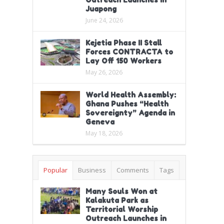
Juapong
June 24, 2026
Kejetia Phase II Stall
Forces CONTRACTA to
Lay Off 150 Workers
May 26, 2026
World Health Assembly:
Ghana Pushes “Health
Sovereignty” Agenda in
Geneva
May 18, 2026
Popular
Business
Comments
Tags
Many Souls Won at
Kalakuta Park as
Territorial Worship
Outreach Launches in