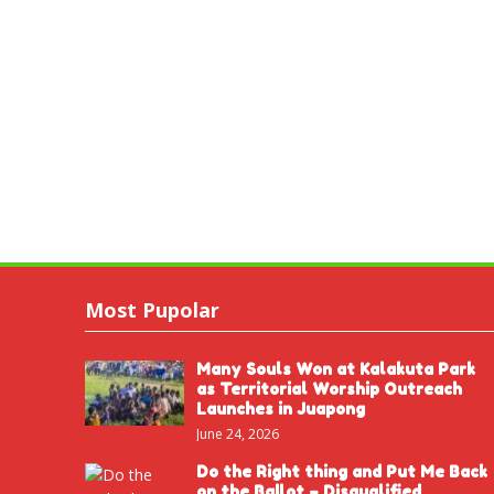
Most Pupolar
Many Souls Won at Kalakuta Park
as Territorial Worship Outreach
Launches in Juapong
June 24, 2026
Do the Right thing and Put Me Back
on the Ballot – Disqualified