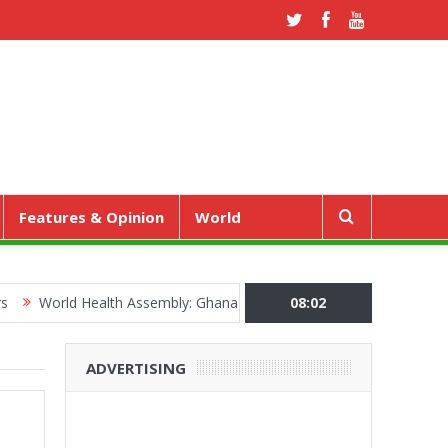
Features & Opinion
World
rld Health Assembly: Ghana Pushes “Health Sovereignty” Agenda in 
08:02
ADVERTISING