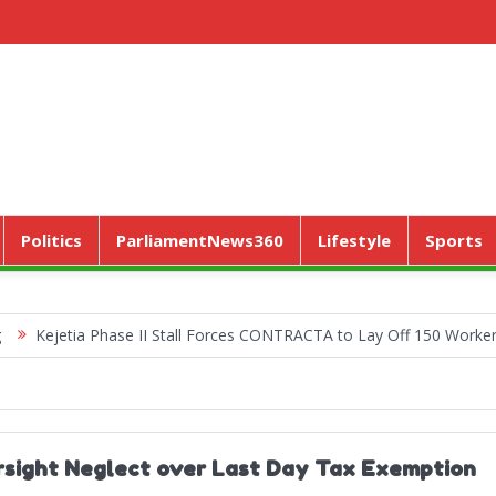
Politics
ParliamentNews360
Lifestyle
Sports
etia Phase II Stall Forces CONTRACTA to Lay Off 150 Workers
Wo
rsight Neglect over Last Day Tax Exemption