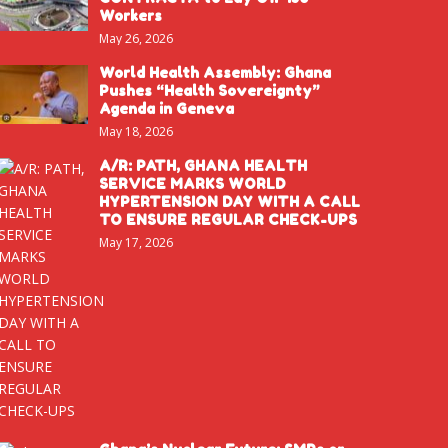
Workers
May 26, 2026
World Health Assembly: Ghana
Pushes “Health Sovereignty”
Agenda in Geneva
May 18, 2026
A/R: PATH, GHANA HEALTH
SERVICE MARKS WORLD
HYPERTENSION DAY WITH A CALL
TO ENSURE REGULAR CHECK-UPS
May 17, 2026