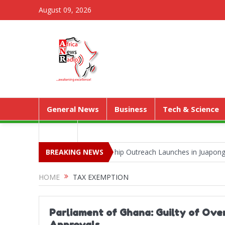
August 09, 2026
General News
Business
Tech & Science
Media
a Park as Territorial Worship Outreach Launches in Juapong
BREAKING NEWS
Kej
HOME
TAX EXEMPTION
Parliament of Ghana: Guilty of Ove
Approvals