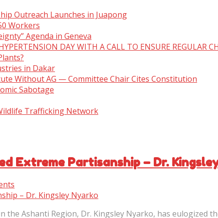
ship Outreach Launches in Juapong
150 Workers
eignty” Agenda in Geneva
 HYPERTENSION DAY WITH A CALL TO ENSURE REGULAR C
Plants?
stries in Dakar
cute Without AG — Committee Chair Cites Constitution
nomic Sabotage
ldlife Trafficking Network
ed Extreme Partisanship – Dr. Kingsle
ents
 the Ashanti Region, Dr. Kingsley Nyarko, has eulogized th