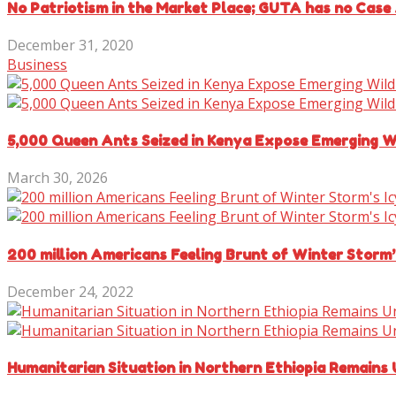
No Patriotism in the Market Place; GUTA has no Case 
December 31, 2020
Business
5,000 Queen Ants Seized in Kenya Expose Emerging Wi
March 30, 2026
200 million Americans Feeling Brunt of Winter Storm’
December 24, 2022
Humanitarian Situation in Northern Ethiopia Remains