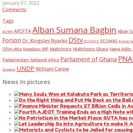
January 07, 2022
Comments
Tags
Alban Sumana Bagbin
AfCFTA
Alban S
ACHPR
DStv
Forson
Dr. Kingsley Nyarko
ECOWAS
ECOSOCC
Energy S
Ofori-Atta
Kwadaso MP
Multichoice
Multichoice Ghana
Nana Addo 
PNAf
Parliament of Ghana
Parliamentary Network Africa
UNDP
William Carew
Speaker
News In pictures