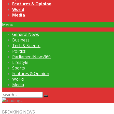
Features & Opinion
World
Media
Menu
General News
Business
Tech & Science
Politics
ParliamentNews360
Lifestyle
Sports
Features & Opinion
World
Media
BREAKING NEWS