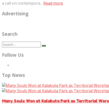
a call on contempora...
Read more
Advertising
Search
Follow Us
Top News
Many Souls Won at Kalakuta Park as Territorial Wor