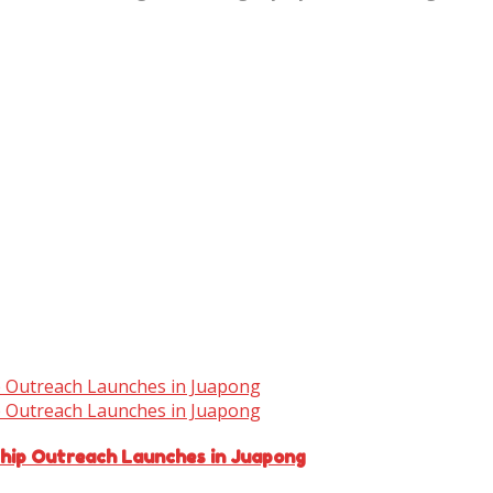
ship Outreach Launches in Juapong