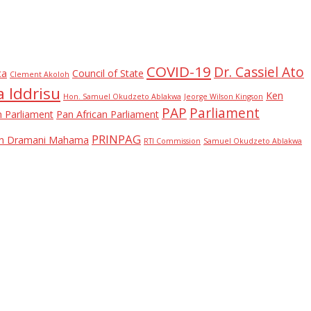
COVID-19
Dr. Cassiel Ato
ca
Council of State
Clement Akoloh
 Iddrisu
Ken
Hon. Samuel Okudzeto Ablakwa
Jeorge Wilson Kingson
PAP
Parliament
n Parliament
Pan African Parliament
PRINPAG
ohn Dramani Mahama
RTI Commission
Samuel Okudzeto Ablakwa