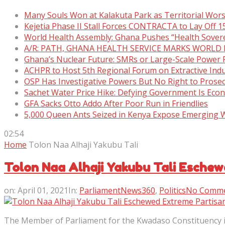
Many Souls Won at Kalakuta Park as Territorial Wor
Kejetia Phase II Stall Forces CONTRACTA to Lay Off 
World Health Assembly: Ghana Pushes “Health Sover
A/R: PATH, GHANA HEALTH SERVICE MARKS WORLD
Ghana’s Nuclear Future: SMRs or Large-Scale Power 
ACHPR to Host 5th Regional Forum on Extractive Indu
OSP Has Investigative Powers But No Right to Prose
Sachet Water Price Hike: Defying Government Is Eco
GFA Sacks Otto Addo After Poor Run in Friendlies
5,000 Queen Ants Seized in Kenya Expose Emerging Wi
02:54
Home
Tolon Naa Alhaji Yakubu Tali
Tolon Naa Alhaji Yakubu Tali Eschew
on:
April 01, 2021
In:
ParliamentNews360
,
Politics
No Comm
The Member of Parliament for the Kwadaso Constituency in