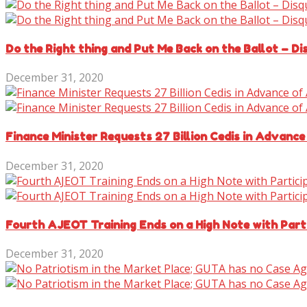
Do the Right thing and Put Me Back on the Ballot – D
December 31, 2020
Finance Minister Requests 27 Billion Cedis in Advance
December 31, 2020
Fourth AJEOT Training Ends on a High Note with Parti
December 31, 2020