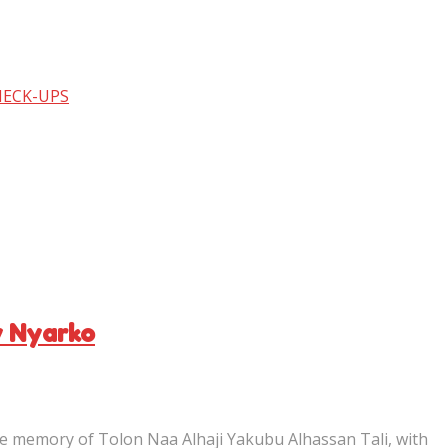
HECK-UPS
y Nyarko
e memory of Tolon Naa Alhaji Yakubu Alhassan Tali, with