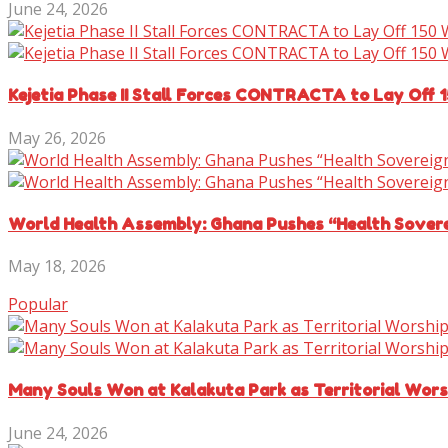
June 24, 2026
Kejetia Phase II Stall Forces CONTRACTA to Lay Off 
May 26, 2026
World Health Assembly: Ghana Pushes “Health Sover
May 18, 2026
Popular
Many Souls Won at Kalakuta Park as Territorial Wor
June 24, 2026