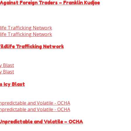
Against Foreign Traders – Franklin Kudjoe
ldlife Trafficking Network
s Icy Blast
 Unpredictable and Volatile – OCHA