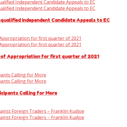
isqualified Independent Candidate Appeals to EC
 of Appropriation for first quarter of 2021
cipants Calling for More