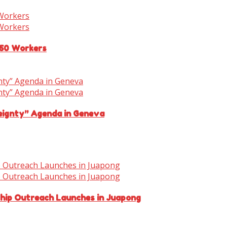
150 Workers
eignty” Agenda in Geneva
ship Outreach Launches in Juapong