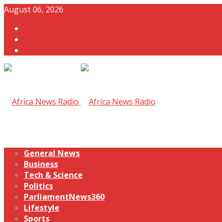
August 06, 2026
General News
Business
Tech & Science
Politics
ParliamentNews360
Lifestyle
Sports