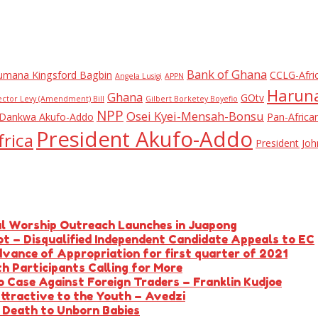
Bank of Ghana
umana Kingsford Bagbin
CCLG-Afri
Angela Lusigi
APPN
Haruna
Ghana
GOtv
ector Levy (Amendment) Bill
Gilbert Borketey Boyefio
NPP
Osei Kyei-Mensah-Bonsu
Dankwa Akufo-Addo
Pan-Africa
President Akufo-Addo
rica
President J