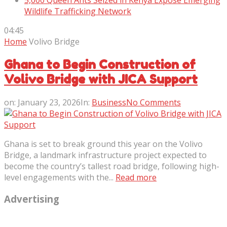
5,000 Queen Ants Seized in Kenya Expose Emerging
Wildlife Trafficking Network
04:45
Home
Volivo Bridge
Ghana to Begin Construction of
Volivo Bridge with JICA Support
on:
January 23, 2026
In:
Business
No Comments
Ghana is set to break ground this year on the Volivo
Bridge, a landmark infrastructure project expected to
become the country’s tallest road bridge, following high-
level engagements with the...
Read more
Advertising