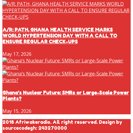
A/R: PATH, GHANA HEALTH SERVICE MARKS
WORLD HYPERTENSION DAY WITH A CALL TO
ENSURE REGULAR CHECK-UPS
May 17, 2026
Ghana’s Nuclear Future: SMRs or Large-Scale Power
Plants?
May 15, 2026
2018 Afriwakeradio. All right reserved. Design by
sourcecodegh: 243270000