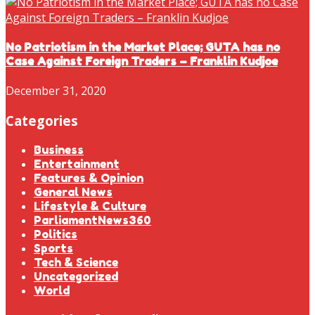
No Patriotism in the Market Place; GUTA has no
Case Against Foreign Traders – Franklin Kudjoe
December 31, 2020
Categories
Business
Entertainment
Features & Opinion
General News
Lifestyle & Culture
ParliamentNews360
Politics
Sports
Tech & Science
Uncategorized
World