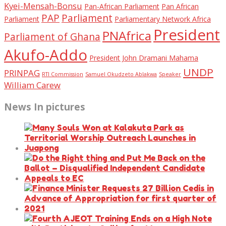
Kyei-Mensah-Bonsu
Pan-African Parliament
Pan African
PAP
Parliament
Parliament
Parliamentary Network Africa
President
PNAfrica
Parliament of Ghana
Akufo-Addo
President John Dramani Mahama
UNDP
PRINPAG
RTI Commission
Samuel Okudzeto Ablakwa
Speaker
William Carew
News In pictures