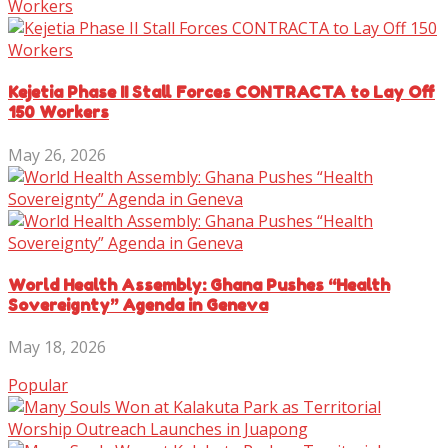
Kejetia Phase II Stall Forces CONTRACTA to Lay Off
150 Workers
May 26, 2026
World Health Assembly: Ghana Pushes “Health
Sovereignty” Agenda in Geneva
May 18, 2026
Popular