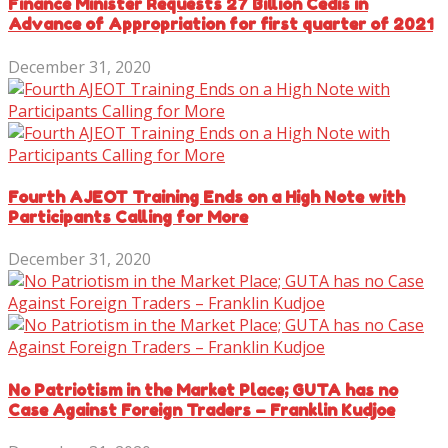
Finance Minister Requests 27 Billion Cedis in
Advance of Appropriation for first quarter of 2021
December 31, 2020
Fourth AJEOT Training Ends on a High Note with
Participants Calling for More
December 31, 2020
No Patriotism in the Market Place; GUTA has no
Case Against Foreign Traders – Franklin Kudjoe