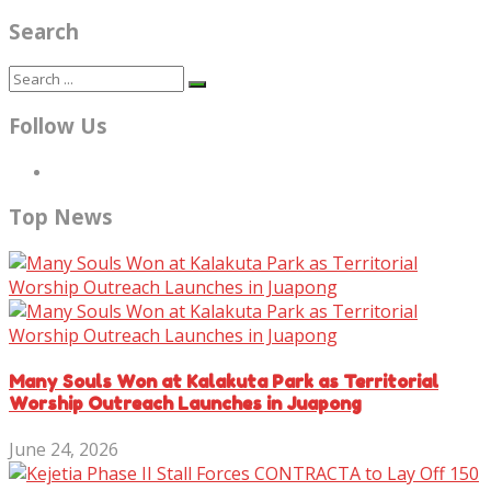
Search
Follow Us
Top News
Many Souls Won at Kalakuta Park as Territorial
Worship Outreach Launches in Juapong
June 24, 2026