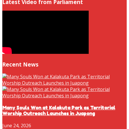
Latest Video from Parliament
Recent News
Many Souls Won at Kalakuta Park as Territorial
Worship Outreach Launches in Juapong
June 24, 2026