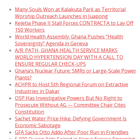
Many Souls Won at Kalakuta Park as Territorial
Worship Outreach Launches in Juapong
Kejetia Phase II Stall Forces CONTRACTA to Lay Off
150 Workers
World Health Assembly: Ghana Pushes “Health
Sovereignty” Agenda in Geneva
A/R: PATH, GHANA HEALTH SERVICE MARKS
WORLD HYPERTENSION DAY WITH A CALL TO
ENSURE REGULAR CHECK-UPS
Ghana’s Nuclear Future: SMRs or Large-Scale Power
Plants?
ACHPR to Host 5th Regional Forum on Extractive
Industries in Dakar
OSP Has Investigative Powers But No Right to
Prosecute Without AG — Committee Chair Cites
Constitution
Sachet Water Price Hike: Defying Government Is
Economic Sabotage
GFA Sacks Otto Addo After Poor Run in Friendlies