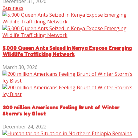
December 31, 2020
Business
5,000 Queen Ants Seized in Kenya Expose Emerging
Wildlife Trafficking Network
March 30, 2026
200 million Americans Feeling Brunt of Winter
Storm’s Icy Blast
December 24, 2022