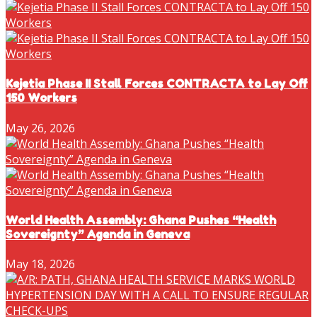
Kejetia Phase II Stall Forces CONTRACTA to Lay Off
150 Workers
May 26, 2026
World Health Assembly: Ghana Pushes “Health
Sovereignty” Agenda in Geneva
May 18, 2026