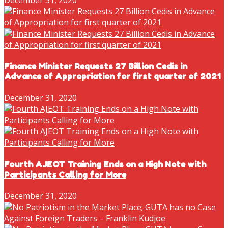
Finance Minister Requests 27 Billion Cedis in
Advance of Appropriation for first quarter of 2021
December 31, 2020
Fourth AJEOT Training Ends on a High Note with
Participants Calling for More
December 31, 2020