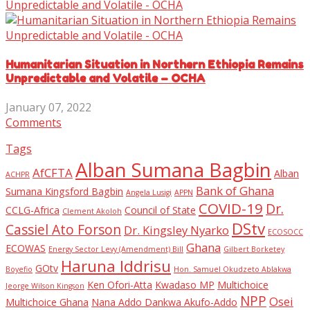
Humanitarian Situation in Northern Ethiopia Remains
Unpredictable and Volatile – OCHA
January 07, 2022
Comments
Tags
Alban Sumana Bagbin
AfCFTA
Alban
ACHPR
Bank of Ghana
Sumana Kingsford Bagbin
Angela Lusigi
APPN
COVID-19
Dr.
CCLG-Africa
Council of State
Clement Akoloh
DStv
Cassiel Ato Forson
Dr. Kingsley Nyarko
ECOSOCC
Ghana
ECOWAS
Energy Sector Levy (Amendment) Bill
Gilbert Borketey
Haruna Iddrisu
GOtv
Boyefio
Hon. Samuel Okudzeto Ablakwa
Ken Ofori-Atta
Kwadaso MP
Multichoice
Jeorge Wilson Kingson
NPP
Osei
Multichoice Ghana
Nana Addo Dankwa Akufo-Addo