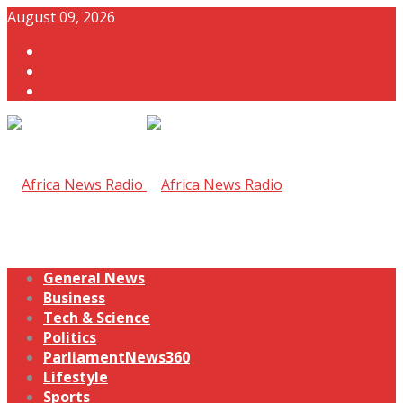
August 09, 2026
General News
Business
Tech & Science
Politics
ParliamentNews360
Lifestyle
Sports