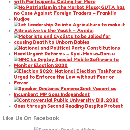
Like Us On Facebook