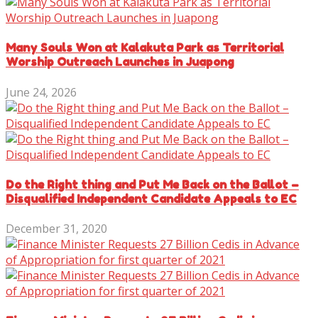
Many Souls Won at Kalakuta Park as Territorial
Worship Outreach Launches in Juapong
June 24, 2026
Do the Right thing and Put Me Back on the Ballot –
Disqualified Independent Candidate Appeals to EC
December 31, 2020