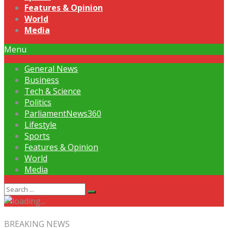
Features & Opinion
World
Media
Menu
General News
Business
Tech & Science
Politics
ParliamentNews360
Lifestyle
Sports
Features & Opinion
World
Media
BREAKING NEWS