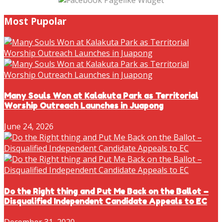
Most Pupolar
Many Souls Won at Kalakuta Park as Territorial
Worship Outreach Launches in Juapong
June 24, 2026
Do the Right thing and Put Me Back on the Ballot –
Disqualified Independent Candidate Appeals to EC
December 31, 2020