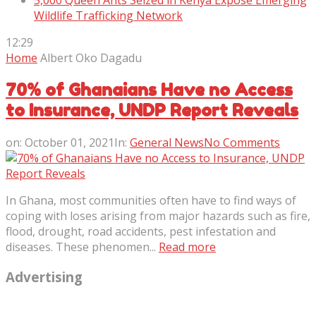
5,000 Queen Ants Seized in Kenya Expose Emerging
Wildlife Trafficking Network
12:29
Home
Albert Oko Dagadu
70% of Ghanaians Have no Access
to Insurance, UNDP Report Reveals
on:
October 01, 2021
In:
General News
No Comments
In Ghana, most communities often have to find ways of
coping with loses arising from major hazards such as fire,
flood, drought, road accidents, pest infestation and
diseases. These phenomen...
Read more
Advertising