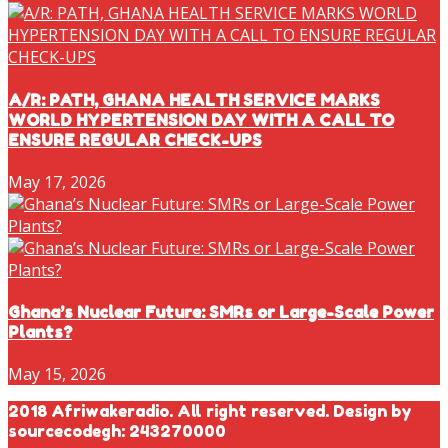
A/R: PATH, GHANA HEALTH SERVICE MARKS
WORLD HYPERTENSION DAY WITH A CALL TO
ENSURE REGULAR CHECK-UPS
May 17, 2026
Ghana’s Nuclear Future: SMRs or Large-Scale Power
Plants?
May 15, 2026
2018 Afriwakeradio. All right reserved. Design by
sourcecodegh: 243270000