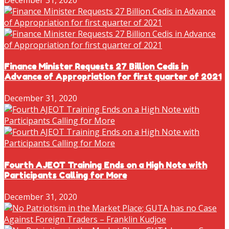
Finance Minister Requests 27 Billion Cedis in
Advance of Appropriation for first quarter of 2021
December 31, 2020
Fourth AJEOT Training Ends on a High Note with
Participants Calling for More
December 31, 2020