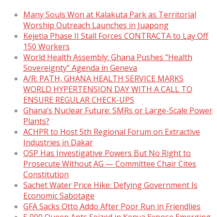
Many Souls Won at Kalakuta Park as Territorial
Worship Outreach Launches in Juapong
Kejetia Phase II Stall Forces CONTRACTA to Lay Off
150 Workers
World Health Assembly: Ghana Pushes “Health
Sovereignty” Agenda in Geneva
A/R: PATH, GHANA HEALTH SERVICE MARKS
WORLD HYPERTENSION DAY WITH A CALL TO
ENSURE REGULAR CHECK-UPS
Ghana’s Nuclear Future: SMRs or Large-Scale Power
Plants?
ACHPR to Host 5th Regional Forum on Extractive
Industries in Dakar
OSP Has Investigative Powers But No Right to
Prosecute Without AG — Committee Chair Cites
Constitution
Sachet Water Price Hike: Defying Government Is
Economic Sabotage
GFA Sacks Otto Addo After Poor Run in Friendlies