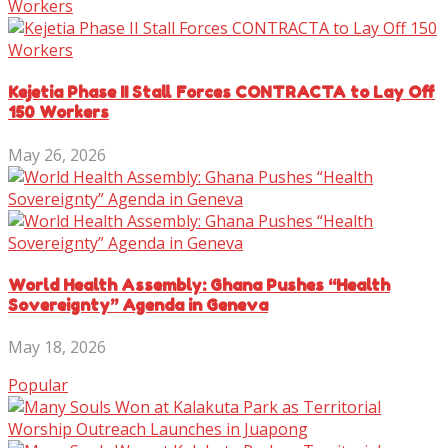
Kejetia Phase II Stall Forces CONTRACTA to Lay Off
150 Workers
May 26, 2026
World Health Assembly: Ghana Pushes “Health
Sovereignty” Agenda in Geneva
May 18, 2026
Popular