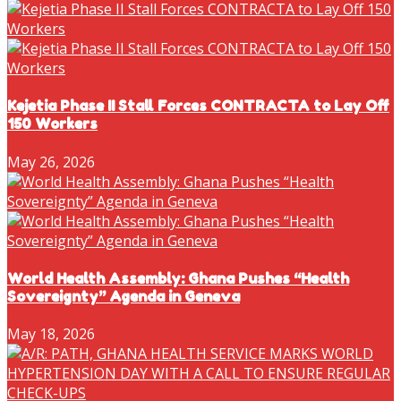
Kejetia Phase II Stall Forces CONTRACTA to Lay Off
150 Workers
May 26, 2026
World Health Assembly: Ghana Pushes “Health
Sovereignty” Agenda in Geneva
May 18, 2026