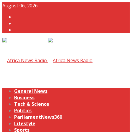
August 06, 2026
General News
Business
Tech & Science
Politics
ParliamentNews360
Lifestyle
Sports