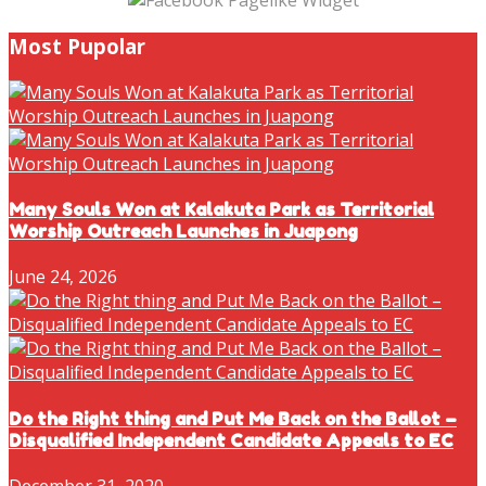
Most Pupolar
Many Souls Won at Kalakuta Park as Territorial
Worship Outreach Launches in Juapong
June 24, 2026
Do the Right thing and Put Me Back on the Ballot –
Disqualified Independent Candidate Appeals to EC
December 31, 2020