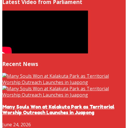
Latest Video from Parliament
Recent News
Many Souls Won at Kalakuta Park as Territorial
Worship Outreach Launches in Juapong
June 24, 2026