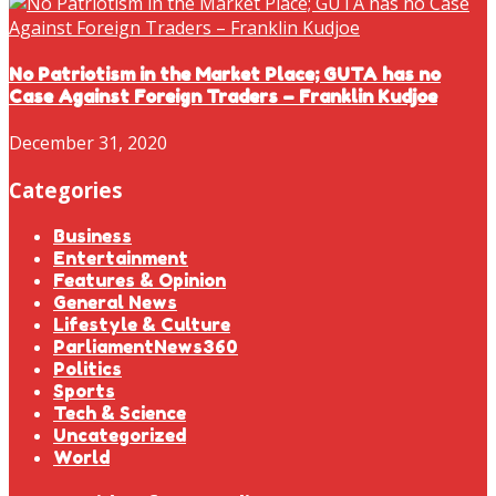
No Patriotism in the Market Place; GUTA has no
Case Against Foreign Traders – Franklin Kudjoe
December 31, 2020
Categories
Business
Entertainment
Features & Opinion
General News
Lifestyle & Culture
ParliamentNews360
Politics
Sports
Tech & Science
Uncategorized
World