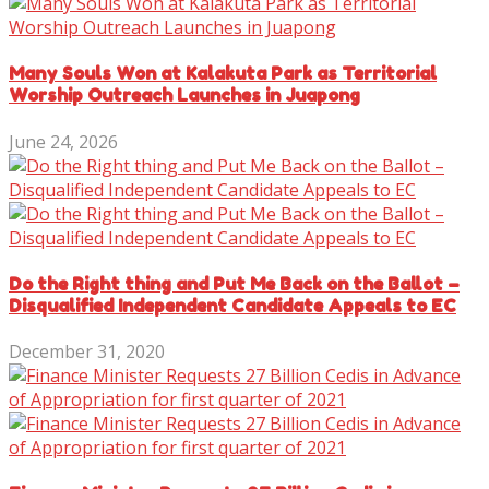
Many Souls Won at Kalakuta Park as Territorial
Worship Outreach Launches in Juapong
June 24, 2026
Do the Right thing and Put Me Back on the Ballot –
Disqualified Independent Candidate Appeals to EC
December 31, 2020