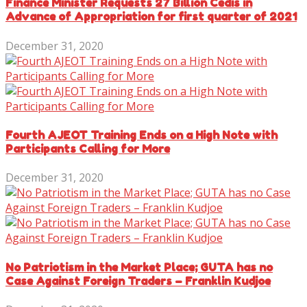
Finance Minister Requests 27 Billion Cedis in
Advance of Appropriation for first quarter of 2021
December 31, 2020
Fourth AJEOT Training Ends on a High Note with
Participants Calling for More
December 31, 2020
No Patriotism in the Market Place; GUTA has no
Case Against Foreign Traders – Franklin Kudjoe