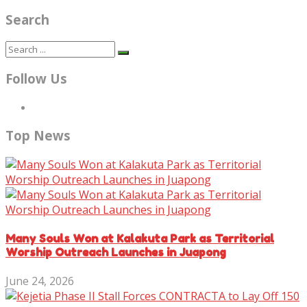
Search
Follow Us
Top News
Many Souls Won at Kalakuta Park as Territorial
Worship Outreach Launches in Juapong
June 24, 2026