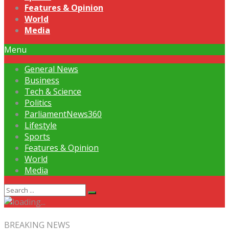
Features & Opinion
World
Media
Menu
General News
Business
Tech & Science
Politics
ParliamentNews360
Lifestyle
Sports
Features & Opinion
World
Media
BREAKING NEWS