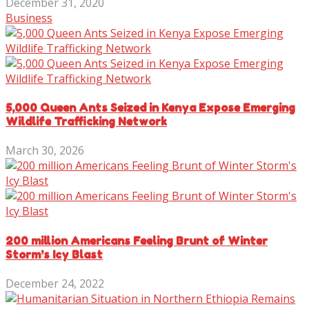
December 31, 2020
Business
5,000 Queen Ants Seized in Kenya Expose Emerging
Wildlife Trafficking Network
March 30, 2026
200 million Americans Feeling Brunt of Winter
Storm’s Icy Blast
December 24, 2022