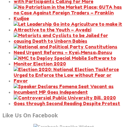
Like Us On Facebook