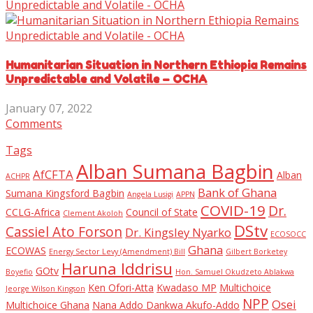
Humanitarian Situation in Northern Ethiopia Remains
Unpredictable and Volatile – OCHA
January 07, 2022
Comments
Tags
Alban Sumana Bagbin
AfCFTA
Alban
ACHPR
Bank of Ghana
Sumana Kingsford Bagbin
Angela Lusigi
APPN
COVID-19
Dr.
CCLG-Africa
Council of State
Clement Akoloh
DStv
Cassiel Ato Forson
Dr. Kingsley Nyarko
ECOSOCC
Ghana
ECOWAS
Energy Sector Levy (Amendment) Bill
Gilbert Borketey
Haruna Iddrisu
GOtv
Boyefio
Hon. Samuel Okudzeto Ablakwa
Ken Ofori-Atta
Kwadaso MP
Multichoice
Jeorge Wilson Kingson
NPP
Osei
Multichoice Ghana
Nana Addo Dankwa Akufo-Addo