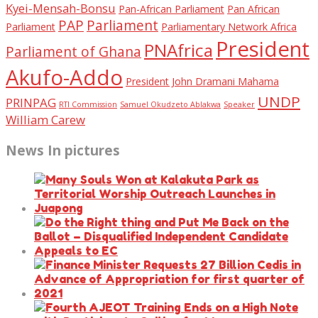
Kyei-Mensah-Bonsu
Pan-African Parliament
Pan African
PAP
Parliament
Parliament
Parliamentary Network Africa
President
PNAfrica
Parliament of Ghana
Akufo-Addo
President John Dramani Mahama
UNDP
PRINPAG
RTI Commission
Samuel Okudzeto Ablakwa
Speaker
William Carew
News In pictures