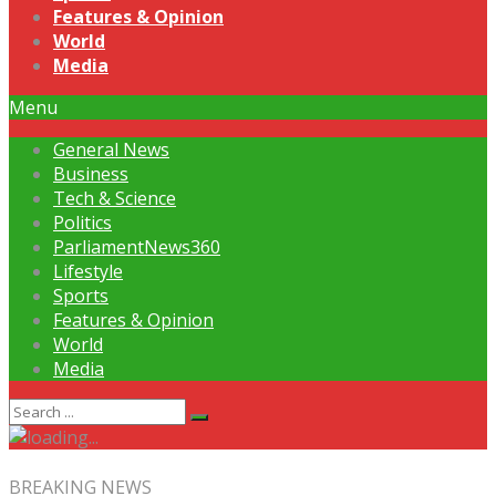
Features & Opinion
World
Media
Menu
General News
Business
Tech & Science
Politics
ParliamentNews360
Lifestyle
Sports
Features & Opinion
World
Media
BREAKING NEWS