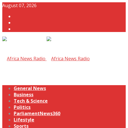
August 07, 2026
General News
Business
Tech & Science
Politics
ParliamentNews360
Lifestyle
Sports