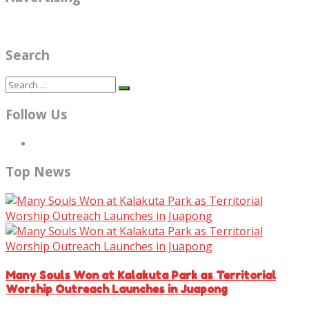
Search
Follow Us
Top News
Many Souls Won at Kalakuta Park as Territorial
Worship Outreach Launches in Juapong