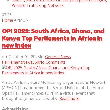
5,000 Queen Ants Seized in Kenya Expose Emerging
Wildlife Trafficking Network
07:23
Home
APMON
OPI 2025: South Africa, Ghana, and
Kenya Top Parliaments in Africa in
new Index
on:
October 01, 2025
In:
General News
,
ParliamentNews360
No Comments
Africa Parliamentary Monitoring Organizations Network
(APMON) has launched the Second Edition of the Africa
Open Parliament Index (OPI) in a virtual event that
brought together civil society...
Read more
Advertising