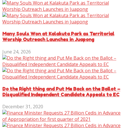
Many Souls Won at Kalakuta Park as Territorial
Worship Outreach Launches in Juapong
June 24, 2026
Do the Right thing and Put Me Back on the Ballot –
Disqualified Independent Candidate Appeals to EC
December 31, 2020