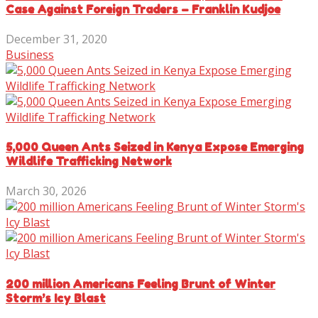
Case Against Foreign Traders – Franklin Kudjoe
December 31, 2020
Business
5,000 Queen Ants Seized in Kenya Expose Emerging
Wildlife Trafficking Network
March 30, 2026
200 million Americans Feeling Brunt of Winter
Storm’s Icy Blast