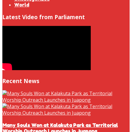
World
Latest Video from Parliament
Recent News
Many Souls Won at Kalakuta Park as Territorial
Worship Outreach Launches in Juapong