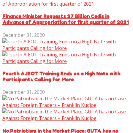
Finance Minister Requests 27 Billion Cedis in
Advance of Appropriation for first quarter of 2021
December 31, 2020
Fourth AJEOT Training Ends on a High Note with
Participants Calling for More
December 31, 2020
No Patriotism in the Market Place; GUTA has no