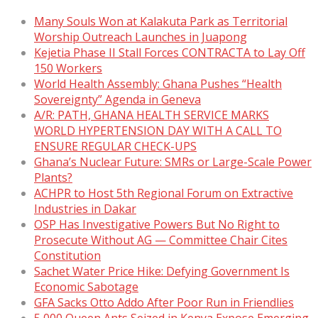
Many Souls Won at Kalakuta Park as Territorial
Worship Outreach Launches in Juapong
Kejetia Phase II Stall Forces CONTRACTA to Lay Off
150 Workers
World Health Assembly: Ghana Pushes “Health
Sovereignty” Agenda in Geneva
A/R: PATH, GHANA HEALTH SERVICE MARKS
WORLD HYPERTENSION DAY WITH A CALL TO
ENSURE REGULAR CHECK-UPS
Ghana’s Nuclear Future: SMRs or Large-Scale Power
Plants?
ACHPR to Host 5th Regional Forum on Extractive
Industries in Dakar
OSP Has Investigative Powers But No Right to
Prosecute Without AG — Committee Chair Cites
Constitution
Sachet Water Price Hike: Defying Government Is
Economic Sabotage
GFA Sacks Otto Addo After Poor Run in Friendlies