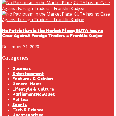
No Patriotism in the Market Place; GUTA has no
Case Against Foreign Traders – Franklin Kudjoe
December 31, 2020
Categories
Business
Entertainment
Features & Opinion
General News
Lifestyle & Culture
ParliamentNews360
Politics
Sports
Tech & Science
Uncategorized