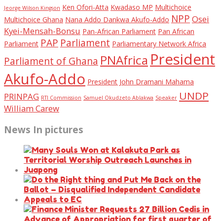
Ken Ofori-Atta
Kwadaso MP
Multichoice
Jeorge Wilson Kingson
NPP
Osei
Multichoice Ghana
Nana Addo Dankwa Akufo-Addo
Kyei-Mensah-Bonsu
Pan-African Parliament
Pan African
PAP
Parliament
Parliament
Parliamentary Network Africa
President
PNAfrica
Parliament of Ghana
Akufo-Addo
President John Dramani Mahama
UNDP
PRINPAG
RTI Commission
Samuel Okudzeto Ablakwa
Speaker
William Carew
News In pictures