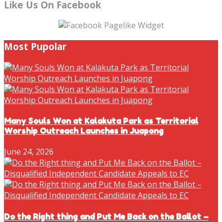
Like Us On Facebook
Most Pupolar
Many Souls Won at Kalakuta Park as Territorial
Worship Outreach Launches in Juapong
June 24, 2026
Do the Right thing and Put Me Back on the Ballot –