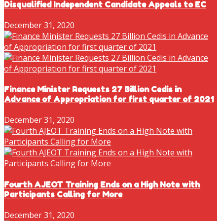
Disqualified Independent Candidate Appeals to EC
December 31, 2020
Finance Minister Requests 27 Billion Cedis in
Advance of Appropriation for first quarter of 2021
December 31, 2020
Fourth AJEOT Training Ends on a High Note with
Participants Calling for More
December 31, 2020