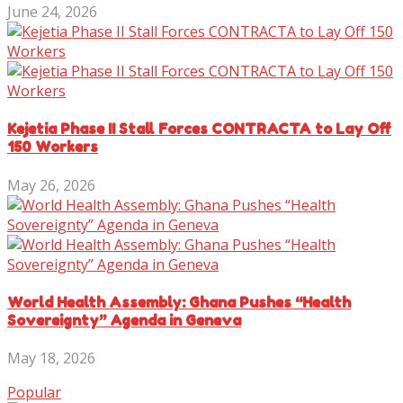
June 24, 2026
Kejetia Phase II Stall Forces CONTRACTA to Lay Off
150 Workers
May 26, 2026
World Health Assembly: Ghana Pushes “Health
Sovereignty” Agenda in Geneva
May 18, 2026
Popular