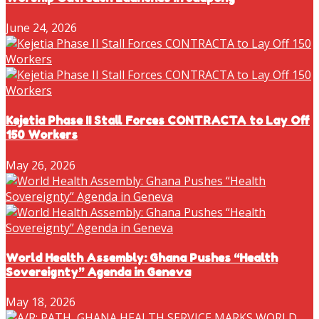
June 24, 2026
Kejetia Phase II Stall Forces CONTRACTA to Lay Off
150 Workers
May 26, 2026
World Health Assembly: Ghana Pushes “Health
Sovereignty” Agenda in Geneva
May 18, 2026