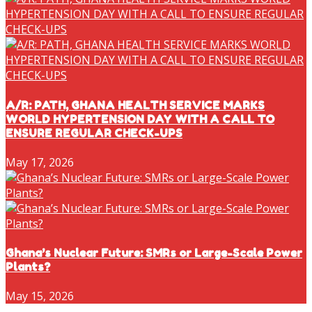
A/R: PATH, GHANA HEALTH SERVICE MARKS
WORLD HYPERTENSION DAY WITH A CALL TO
ENSURE REGULAR CHECK-UPS
May 17, 2026
Ghana’s Nuclear Future: SMRs or Large-Scale Power
Plants?
May 15, 2026