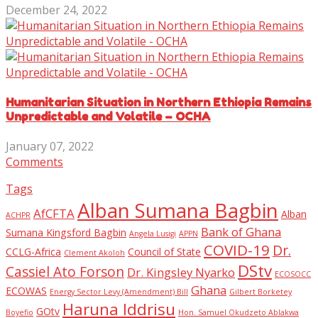
December 24, 2022
Humanitarian Situation in Northern Ethiopia Remains
Unpredictable and Volatile – OCHA
January 07, 2022
Comments
Tags
Alban Sumana Bagbin
AfCFTA
Alban
ACHPR
Bank of Ghana
Sumana Kingsford Bagbin
Angela Lusigi
APPN
COVID-19
Dr.
CCLG-Africa
Council of State
Clement Akoloh
DStv
Cassiel Ato Forson
Dr. Kingsley Nyarko
ECOSOCC
Ghana
ECOWAS
Energy Sector Levy (Amendment) Bill
Gilbert Borketey
Haruna Iddrisu
GOtv
Boyefio
Hon. Samuel Okudzeto Ablakwa