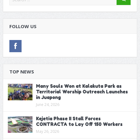
FOLLOW US
TOP NEWS
Many Souls Won at Kalakuta Park as
Territorial Worship Outreach Launches
in Juapong
June 24, 2026
Kejetia Phase II Stall Forces
CONTRACTA to Lay Off 150 Workers
May 26, 2026