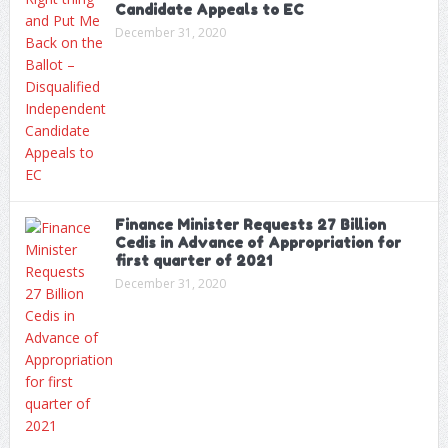
Candidate Appeals to EC
December 31, 2020
Finance Minister Requests 27 Billion
Cedis in Advance of Appropriation for
first quarter of 2021
December 31, 2020