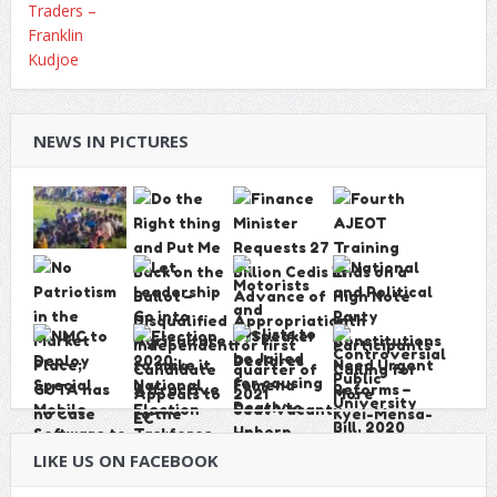
NEWS IN PICTURES
LIKE US ON FACEBOOK