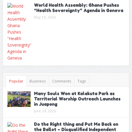
World Health Assembly: Ghana Pushes
“Health Sovereignty” Agenda in Geneva
May 18, 2026
Popular
Business
Comments
Tags
Many Souls Won at Kalakuta Park as
Territorial Worship Outreach Launches
in Juapong
June 24, 2026
Do the Right thing and Put Me Back on
the Ballot – Disqualified Independent