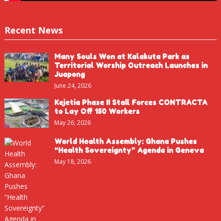
Recent News
Many Souls Won at Kalakuta Park as
Territorial Worship Outreach Launches in
Juapong
June 24, 2026
Kejetia Phase II Stall Forces CONTRACTA
to Lay Off 150 Workers
May 26, 2026
World Health Assembly: Ghana Pushes
“Health Sovereignty” Agenda in Geneva
May 18, 2026