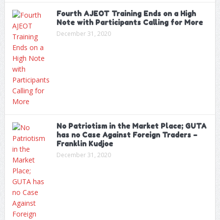
Fourth AJEOT Training Ends on a High
Note with Participants Calling for More
December 31, 2020
No Patriotism in the Market Place; GUTA
has no Case Against Foreign Traders –
Franklin Kudjoe
December 31, 2020