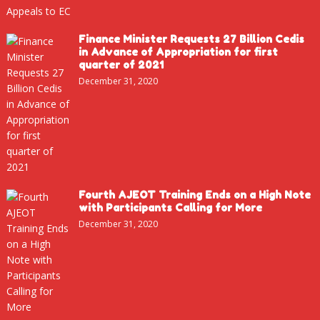
Finance Minister Requests 27 Billion Cedis
in Advance of Appropriation for first
quarter of 2021
December 31, 2020
Fourth AJEOT Training Ends on a High Note
with Participants Calling for More
December 31, 2020