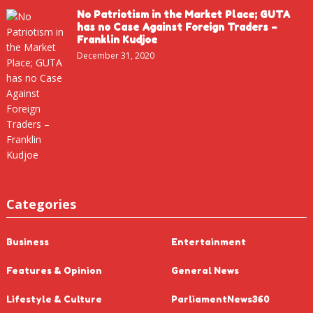
No Patriotism in the Market Place; GUTA
has no Case Against Foreign Traders –
Franklin Kudjoe
December 31, 2020
Categories
Business
Entertainment
Features & Opinion
General News
Lifestyle & Culture
ParliamentNews360