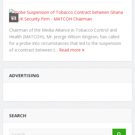
Chairman of the Media Alliance in Tobacco Control and
Health (MATCOH), Mr. Jeorge Wilson Kingson, has called
for a probe into circumstances that led to the suspension
of a contract between t...
Read more
ADVERTISING
SEARCH