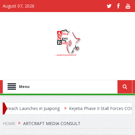
August 07, 2026
Menu
reach Launches in Juapong
Kejetia Phase II Stall Forces CONTRA
rafficking Network
HOME
ARTCRAFT MEDIA CONSULT