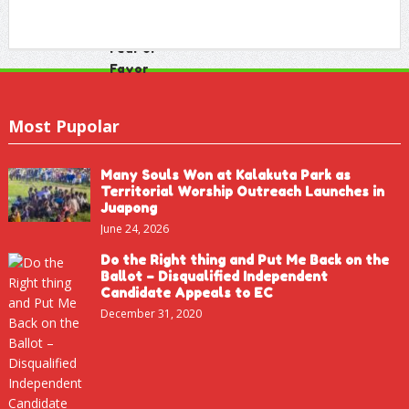
Most Pupolar
Many Souls Won at Kalakuta Park as
Territorial Worship Outreach Launches in
Juapong
June 24, 2026
Do the Right thing and Put Me Back on the
Ballot – Disqualified Independent
Candidate Appeals to EC
December 31, 2020