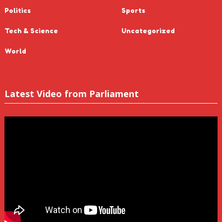
Politics
Sports
Tech & Science
Uncategorized
World
Latest Video from Parliament