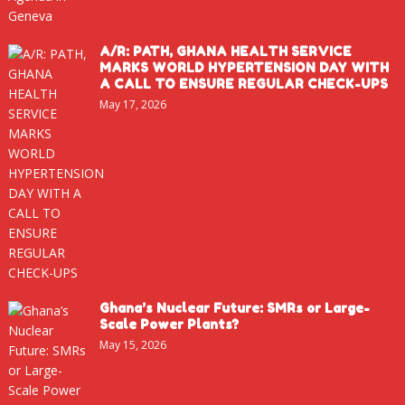
A/R: PATH, GHANA HEALTH SERVICE
MARKS WORLD HYPERTENSION DAY WITH
A CALL TO ENSURE REGULAR CHECK-UPS
May 17, 2026
Ghana’s Nuclear Future: SMRs or Large-
Scale Power Plants?
May 15, 2026