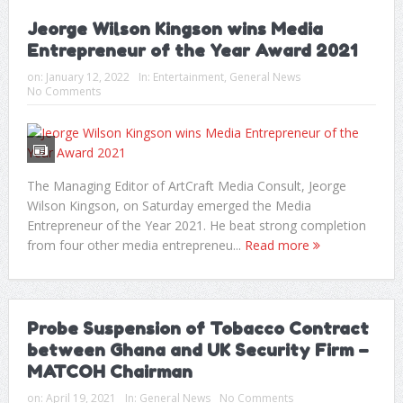
Jeorge Wilson Kingson wins Media
Entrepreneur of the Year Award 2021
on:
January 12, 2022
In:
Entertainment
,
General News
No Comments
The Managing Editor of ArtCraft Media Consult, Jeorge
Wilson Kingson, on Saturday emerged the Media
Entrepreneur of the Year 2021. He beat strong completion
from four other media entrepreneu...
Read more
Probe Suspension of Tobacco Contract
between Ghana and UK Security Firm –
MATCOH Chairman
on:
April 19, 2021
In:
General News
No Comments