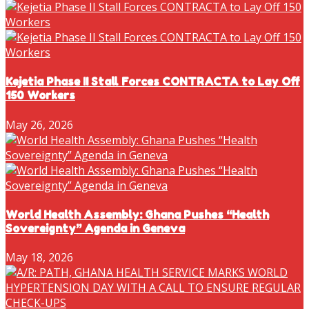
Kejetia Phase II Stall Forces CONTRACTA to Lay Off
150 Workers
May 26, 2026
World Health Assembly: Ghana Pushes “Health
Sovereignty” Agenda in Geneva
May 18, 2026