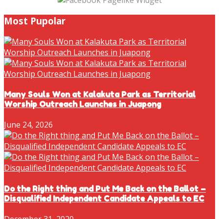
Most Pupolar
Many Souls Won at Kalakuta Park as Territorial
Worship Outreach Launches in Juapong
June 24, 2026
Do the Right thing and Put Me Back on the Ballot –
Disqualified Independent Candidate Appeals to EC
December 31, 2020