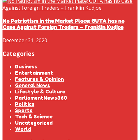
No Patriotism in the Market Place; GUTA has no
Case Against Foreign Traders – Franklin Kudjoe
December 31, 2020
Categories
Business
Entertainment
Features & Opinion
General News
Lifestyle & Culture
ParliamentNews360
Politics
Sports
Tech & Science
Uncategorized
World