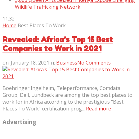
5,000 Queen Ants Seized in Kenya Expose Emerging
Wildlife Trafficking Network
11:32
Home
Best Places To Work
Revealed: Africa’s Top 15 Best
Companies to Work in 2021
on:
January 18, 2021
In:
Business
No Comments
Boehringer Ingelheim, Teleperformance, Comdata
Group, Dell, Lundbeck are among the top best places to
work for in Africa according to the prestigious “Best
Places To Work” certification prog...
Read more
Advertising