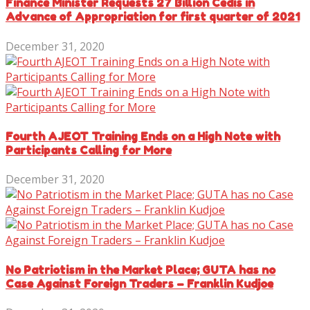
Finance Minister Requests 27 Billion Cedis in
Advance of Appropriation for first quarter of 2021
December 31, 2020
Fourth AJEOT Training Ends on a High Note with
Participants Calling for More
December 31, 2020
No Patriotism in the Market Place; GUTA has no
Case Against Foreign Traders – Franklin Kudjoe