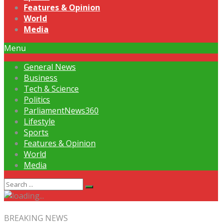
Features & Opinion
World
Media
Menu
General News
Business
Tech & Science
Politics
ParliamentNews360
Lifestyle
Sports
Features & Opinion
World
Media
BREAKING NEWS