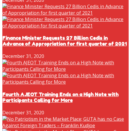
Finance Minister Requests 27 Billion Cedis in
Advance of Appropriation for first quarter of 2021
December 31, 2020
Fourth AJEOT Training Ends on a High Note with
Participants Calling for More
December 31, 2020