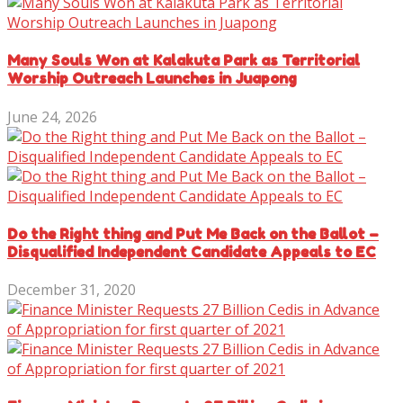
Many Souls Won at Kalakuta Park as Territorial
Worship Outreach Launches in Juapong
June 24, 2026
Do the Right thing and Put Me Back on the Ballot –
Disqualified Independent Candidate Appeals to EC
December 31, 2020