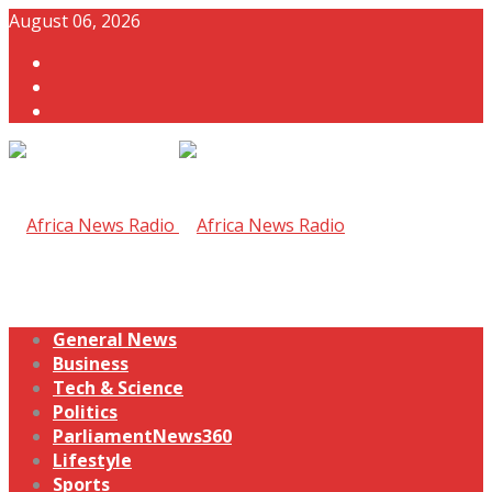
August 06, 2026
General News
Business
Tech & Science
Politics
ParliamentNews360
Lifestyle
Sports