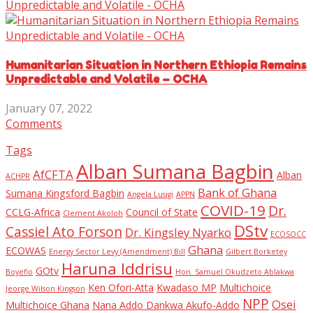
Humanitarian Situation in Northern Ethiopia Remains
Unpredictable and Volatile – OCHA
January 07, 2022
Comments
Tags
Alban Sumana Bagbin
AfCFTA
Alban
ACHPR
Bank of Ghana
Sumana Kingsford Bagbin
Angela Lusigi
APPN
COVID-19
Dr.
CCLG-Africa
Council of State
Clement Akoloh
DStv
Cassiel Ato Forson
Dr. Kingsley Nyarko
ECOSOCC
Ghana
ECOWAS
Energy Sector Levy (Amendment) Bill
Gilbert Borketey
Haruna Iddrisu
GOtv
Boyefio
Hon. Samuel Okudzeto Ablakwa
Ken Ofori-Atta
Kwadaso MP
Multichoice
Jeorge Wilson Kingson
NPP
Osei
Multichoice Ghana
Nana Addo Dankwa Akufo-Addo