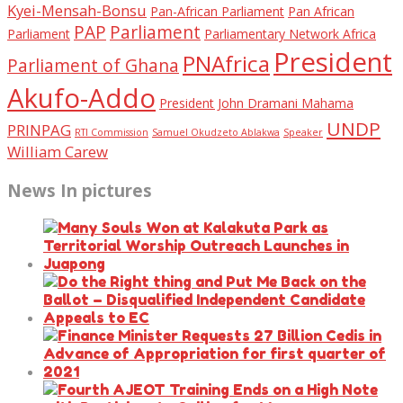
Kyei-Mensah-Bonsu
Pan-African Parliament
Pan African
PAP
Parliament
Parliament
Parliamentary Network Africa
President
PNAfrica
Parliament of Ghana
Akufo-Addo
President John Dramani Mahama
UNDP
PRINPAG
RTI Commission
Samuel Okudzeto Ablakwa
Speaker
William Carew
News In pictures