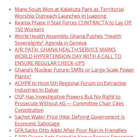
Many Souls Won at Kalakuta Park as Territorial
Worship Outreach Launches in Juapong
Kejetia Phase II Stall Forces CONTRACTA to Lay Off
150 Workers
World Health Assembly: Ghana Pushes “Health
Sovereignty” Agenda in Geneva
A/R: PATH, GHANA HEALTH SERVICE MARKS
WORLD HYPERTENSION DAY WITH A CALL TO
ENSURE REGULAR CHECK-UPS
Ghana’s Nuclear Future: SMRs or Large-Scale Power
Plants?
ACHPR to Host 5th Regional Forum on Extractive
Industries in Dakar
OSP Has Investigative Powers But No Right to
Prosecute Without AG — Committee Chair Cites
Constitution
Sachet Water Price Hike: Defying Government Is
Economic Sabotage
GFA Sacks Otto Addo After Poor Run in Friendlies