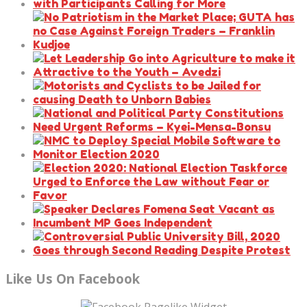
Like Us On Facebook