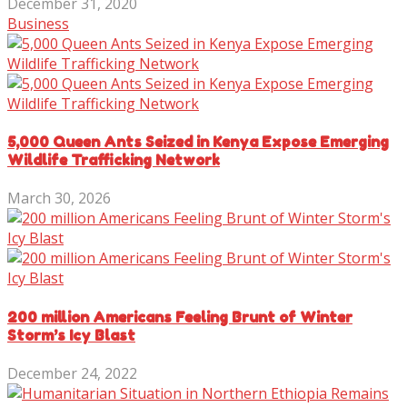
December 31, 2020
Business
5,000 Queen Ants Seized in Kenya Expose Emerging
Wildlife Trafficking Network
March 30, 2026
200 million Americans Feeling Brunt of Winter
Storm’s Icy Blast
December 24, 2022