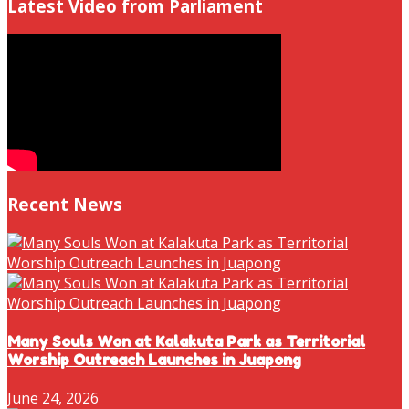
Latest Video from Parliament
Recent News
Many Souls Won at Kalakuta Park as Territorial
Worship Outreach Launches in Juapong
June 24, 2026