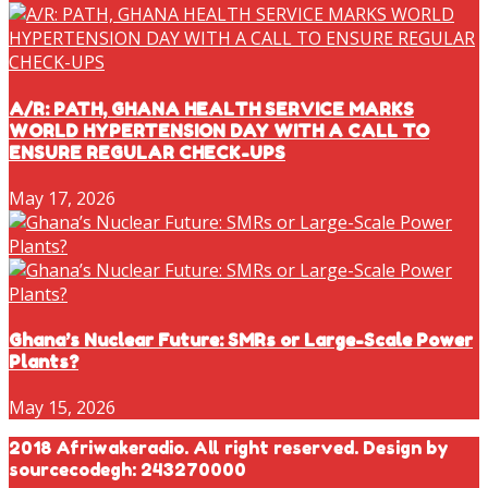
A/R: PATH, GHANA HEALTH SERVICE MARKS
WORLD HYPERTENSION DAY WITH A CALL TO
ENSURE REGULAR CHECK-UPS
May 17, 2026
Ghana’s Nuclear Future: SMRs or Large-Scale Power
Plants?
May 15, 2026
2018 Afriwakeradio. All right reserved. Design by
sourcecodegh: 243270000