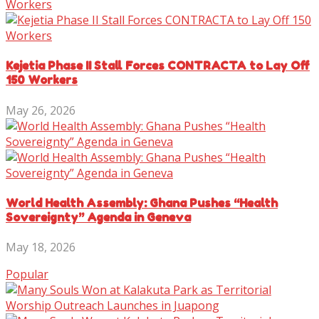
Kejetia Phase II Stall Forces CONTRACTA to Lay Off
150 Workers
May 26, 2026
World Health Assembly: Ghana Pushes “Health
Sovereignty” Agenda in Geneva
May 18, 2026
Popular