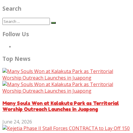
Search
Follow Us
Top News
Many Souls Won at Kalakuta Park as Territorial
Worship Outreach Launches in Juapong
June 24, 2026