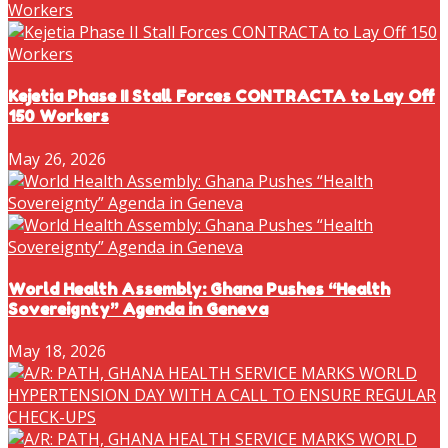
Kejetia Phase II Stall Forces CONTRACTA to Lay Off
150 Workers
May 26, 2026
World Health Assembly: Ghana Pushes “Health
Sovereignty” Agenda in Geneva
May 18, 2026