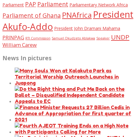
PAP
Parliament
Parliament
Parliamentary Network Africa
President
PNAfrica
Parliament of Ghana
Akufo-Addo
President John Dramani Mahama
UNDP
PRINPAG
RTI Commission
Samuel Okudzeto Ablakwa
Speaker
William Carew
News In pictures