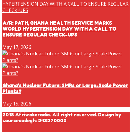
A/R: PATH, GHANA HEALTH SERVICE MARKS
WORLD HYPERTENSION DAY WITH A CALL TO
ENSURE REGULAR CHECK-UPS
May 17, 2026
Ghana’s Nuclear Future: SMRs or Large-Scale Power
Plants?
May 15, 2026
2018 Afriwakeradio. All right reserved. Design by
sourcecodegh: 243270000
Desktop Version
Mobile Version