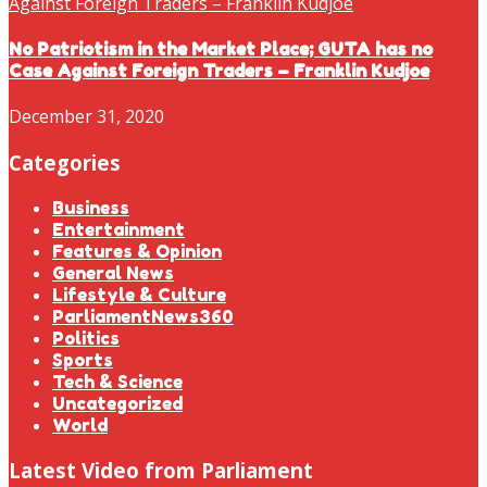
No Patriotism in the Market Place; GUTA has no
Case Against Foreign Traders – Franklin Kudjoe
December 31, 2020
Categories
Business
Entertainment
Features & Opinion
General News
Lifestyle & Culture
ParliamentNews360
Politics
Sports
Tech & Science
Uncategorized
World
Latest Video from Parliament