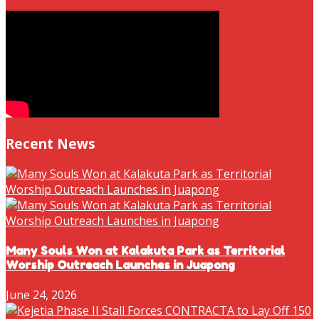
Recent News
Many Souls Won at Kalakuta Park as Territorial
Worship Outreach Launches in Juapong
June 24, 2026