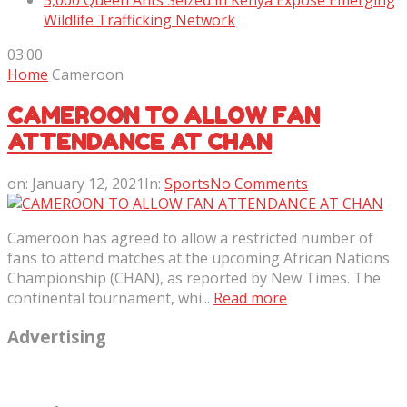
5,000 Queen Ants Seized in Kenya Expose Emerging
Wildlife Trafficking Network
03:00
Home
Cameroon
CAMEROON TO ALLOW FAN
ATTENDANCE AT CHAN
on:
January 12, 2021
In:
Sports
No Comments
Cameroon has agreed to allow a restricted number of
fans to attend matches at the upcoming African Nations
Championship (CHAN), as reported by New Times. The
continental tournament, whi...
Read more
Advertising