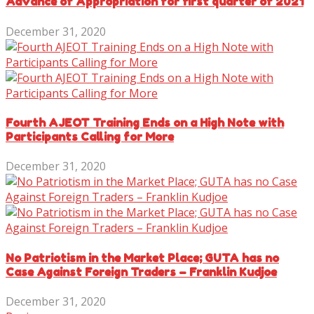
Advance of Appropriation for first quarter of 2021
December 31, 2020
Fourth AJEOT Training Ends on a High Note with
Participants Calling for More
December 31, 2020
No Patriotism in the Market Place; GUTA has no
Case Against Foreign Traders – Franklin Kudjoe
December 31, 2020