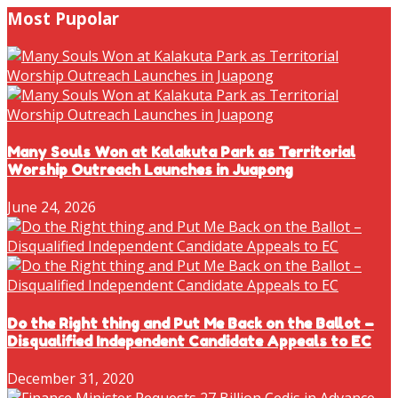
Most Pupolar
Many Souls Won at Kalakuta Park as Territorial
Worship Outreach Launches in Juapong
June 24, 2026
Do the Right thing and Put Me Back on the Ballot –
Disqualified Independent Candidate Appeals to EC
December 31, 2020