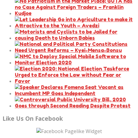
Like Us On Facebook