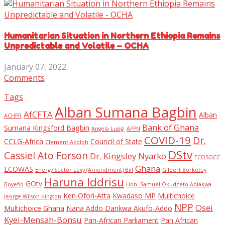
Humanitarian Situation in Northern Ethiopia Remains
Unpredictable and Volatile – OCHA
January 07, 2022
Comments
Tags
Alban Sumana Bagbin
AfCFTA
Alban
ACHPR
Bank of Ghana
Sumana Kingsford Bagbin
Angela Lusigi
APPN
COVID-19
Dr.
CCLG-Africa
Council of State
Clement Akoloh
DStv
Cassiel Ato Forson
Dr. Kingsley Nyarko
ECOSOCC
Ghana
ECOWAS
Energy Sector Levy (Amendment) Bill
Gilbert Borketey
Haruna Iddrisu
GOtv
Boyefio
Hon. Samuel Okudzeto Ablakwa
Ken Ofori-Atta
Kwadaso MP
Multichoice
Jeorge Wilson Kingson
NPP
Osei
Multichoice Ghana
Nana Addo Dankwa Akufo-Addo
Kyei-Mensah-Bonsu
Pan-African Parliament
Pan African