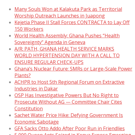
Many Souls Won at Kalakuta Park as Territorial
Worship Outreach Launches in Juapong
Kejetia Phase II Stall Forces CONTRACTA to Lay Off
150 Workers
World Health Assembly: Ghana Pushes “Health
Sovereignty” Agenda in Geneva
A/R: PATH, GHANA HEALTH SERVICE MARKS
WORLD HYPERTENSION DAY WITH A CALL TO
ENSURE REGULAR CHECK-UPS
Ghana’s Nuclear Future: SMRs or Large-Scale Power
Plants?
ACHPR to Host 5th Regional Forum on Extractive
Industries in Dakar
OSP Has Investigative Powers But No Right to
Prosecute Without AG — Committee Chair Cites
Constitution
Sachet Water Price Hike: Defying Government Is
Economic Sabotage
GFA Sacks Otto Addo After Poor Run in Friendlies