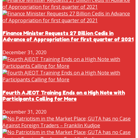
Finance Minister Requests 27 Billion Cedis in
Advance of Appropriation for first quarter of 2021
December 31, 2020
Fourth AJEOT Training Ends on a High Note with
Participants Calling for More
December 31, 2020