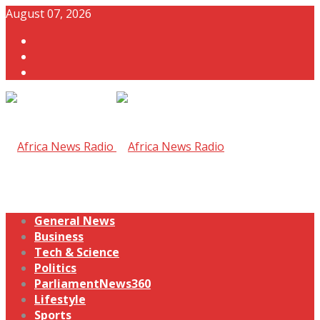
August 07, 2026
General News
Business
Tech & Science
Politics
ParliamentNews360
Lifestyle
Sports