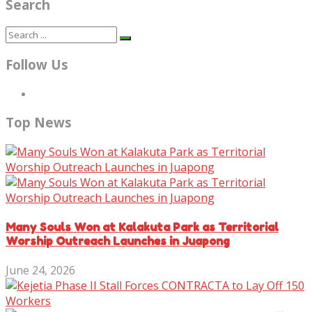
Search
Follow Us
Top News
Many Souls Won at Kalakuta Park as Territorial
Worship Outreach Launches in Juapong
June 24, 2026