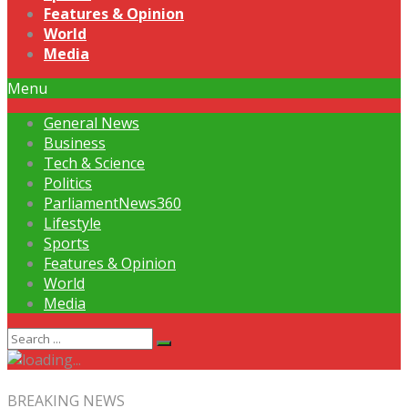
Features & Opinion
World
Media
Menu
General News
Business
Tech & Science
Politics
ParliamentNews360
Lifestyle
Sports
Features & Opinion
World
Media
BREAKING NEWS