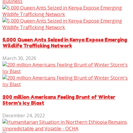
Business
5,000 Queen Ants Seized in Kenya Expose Emerging
Wildlife Trafficking Network
March 30, 2026
200 million Americans Feeling Brunt of Winter
Storm’s Icy Blast
December 24, 2022