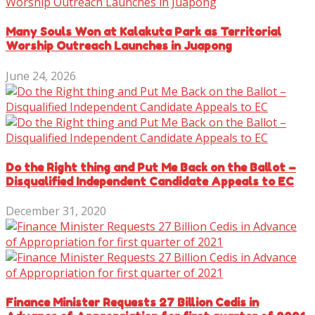
Many Souls Won at Kalakuta Park as Territorial
Worship Outreach Launches in Juapong
June 24, 2026
Do the Right thing and Put Me Back on the Ballot –
Disqualified Independent Candidate Appeals to EC
December 31, 2020
Finance Minister Requests 27 Billion Cedis in