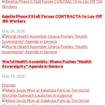
Kejetia Phase II Stall Forces CONTRACTA to Lay Off
150 Workers
May 26, 2026
World Health Assembly: Ghana Pushes “Health
Sovereignty” Agenda in Geneva
May 18, 2026
Popular