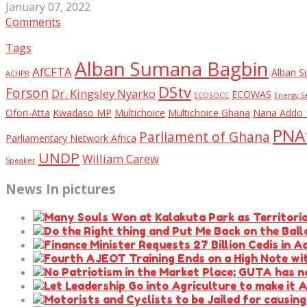
January 07, 2022
Comments
Tags
Alban Sumana Bagbin
AfCFTA
Alban S
ACHPR
DStv
Forson
Dr. Kingsley Nyarko
ECOWAS
ECOSOCC
Energy S
Ofori-Atta
Kwadaso MP
Multichoice
Multichoice Ghana
Nana Addo 
PNAf
Parliament of Ghana
Parliamentary Network Africa
UNDP
William Carew
Speaker
News In pictures