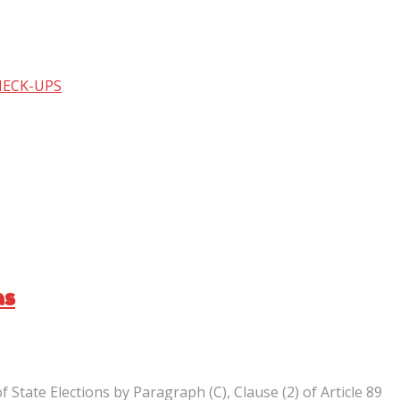
HECK-UPS
ns
State Elections by Paragraph (C), Clause (2) of Article 89