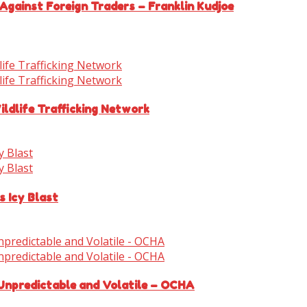
Against Foreign Traders – Franklin Kudjoe
ldlife Trafficking Network
s Icy Blast
 Unpredictable and Volatile – OCHA