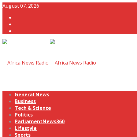
August 07, 2026
General News
Business
Tech & Science
Politics
ParliamentNews360
Lifestyle
Sports