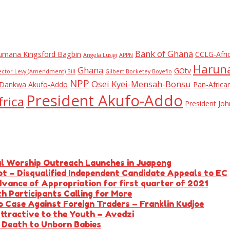
Bank of Ghana
umana Kingsford Bagbin
CCLG-Afri
Angela Lusigi
APPN
Haruna
Ghana
GOtv
ector Levy (Amendment) Bill
Gilbert Borketey Boyefio
NPP
Osei Kyei-Mensah-Bonsu
Dankwa Akufo-Addo
Pan-Africa
President Akufo-Addo
rica
President J