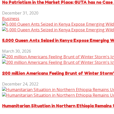
No Patriotism in the Market Place; GUTA has no Case 
December 31, 2020
Business
5,000 Queen Ants Seized in Kenya Expose Emerging Wi
March 30, 2026
200 million Americans Feeling Brunt of Winter Storm’
December 24, 2022
Humanitarian Situation in Northern Ethiopia Remains