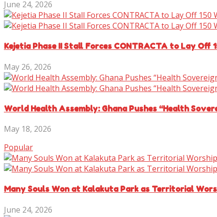
June 24, 2026
Kejetia Phase II Stall Forces CONTRACTA to Lay Off 
May 26, 2026
World Health Assembly: Ghana Pushes “Health Sover
May 18, 2026
Popular
Many Souls Won at Kalakuta Park as Territorial Wor
June 24, 2026