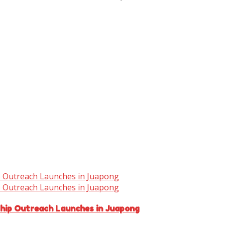
ship Outreach Launches in Juapong