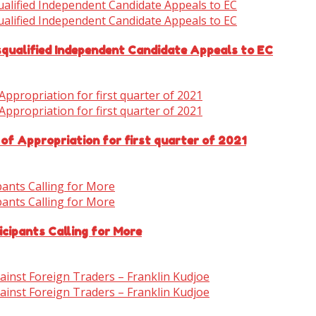
isqualified Independent Candidate Appeals to EC
 of Appropriation for first quarter of 2021
cipants Calling for More