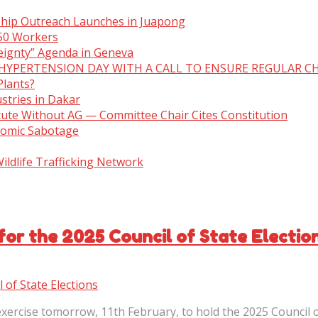
ship Outreach Launches in Juapong
150 Workers
eignty” Agenda in Geneva
 HYPERTENSION DAY WITH A CALL TO ENSURE REGULAR C
Plants?
stries in Dakar
cute Without AG — Committee Chair Cites Constitution
nomic Sabotage
ldlife Trafficking Network
for the 2025 Council of State Electio
ercise tomorrow, 11th February, to hold the 2025 Council of 