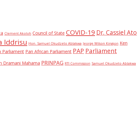
COVID-19
Dr. Cassiel Ato
ca
Council of State
Clement Akoloh
 Iddrisu
Ken
Hon. Samuel Okudzeto Ablakwa
Jeorge Wilson Kingson
PAP
Parliament
n Parliament
Pan African Parliament
PRINPAG
ohn Dramani Mahama
RTI Commission
Samuel Okudzeto Ablakwa