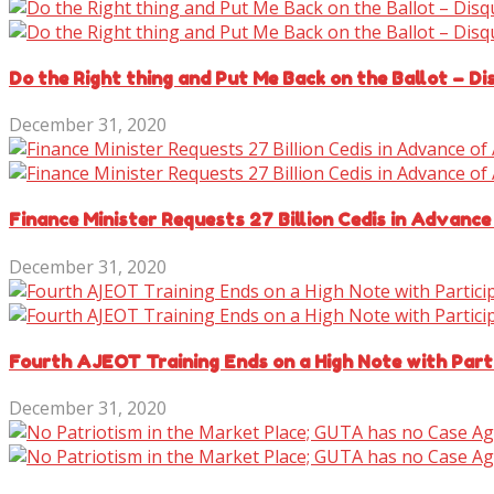
Do the Right thing and Put Me Back on the Ballot – D
December 31, 2020
Finance Minister Requests 27 Billion Cedis in Advance
December 31, 2020
Fourth AJEOT Training Ends on a High Note with Parti
December 31, 2020