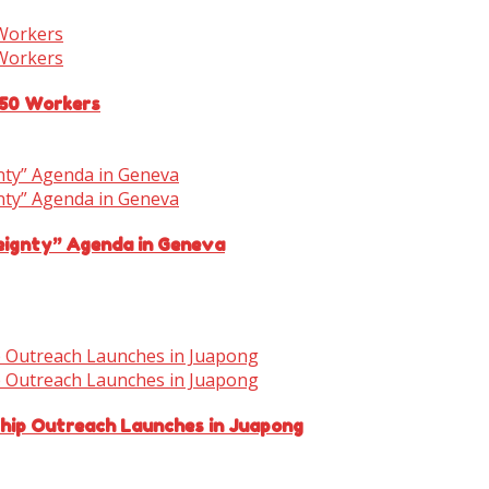
150 Workers
eignty” Agenda in Geneva
ship Outreach Launches in Juapong