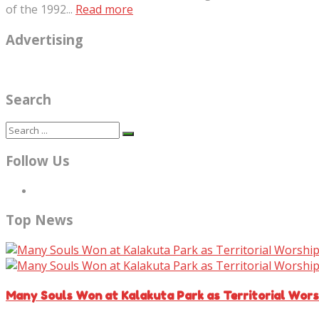
of the 1992...
Read more
Advertising
Search
Follow Us
Top News
Many Souls Won at Kalakuta Park as Territorial Wor