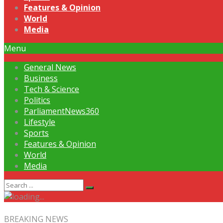
Features & Opinion
World
Media
Menu
General News
Business
Tech & Science
Politics
ParliamentNews360
Lifestyle
Sports
Features & Opinion
World
Media
BREAKING NEWS