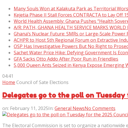
Many Souls Won at Kalakuta Park as Territorial Wor
Kejetia Phase II Stall Forces CONTRACTA to Lay Off 
World Health Assembly: Ghana Pushes “Health Sover
A/R: PATH, GHANA HEALTH SERVICE MARKS WORLD
Ghana’s Nuclear Future: SMRs or Large-Scale Power 
ACHPR to Host 5th Regional Forum on Extractive Indu
OSP Has Investigative Powers But No Right to Prose
Sachet Water Price Hike: Defying Government Is Eco
GFA Sacks Otto Addo After Poor Run in Friendlies
5,000 Queen Ants Seized in Kenya Expose Emerging Wi
04:41
Home
Council of Sate Elections
Delegates go to the poll on Tuesday 
on:
February 11, 2025
In:
General News
No Comments
The Electoral Commission is set to organize a nationwide ex