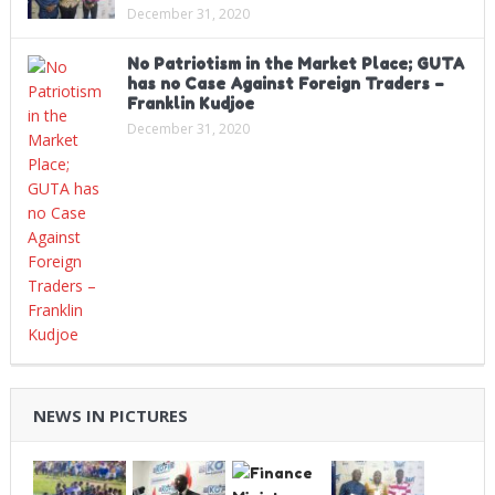
December 31, 2020
No Patriotism in the Market Place; GUTA
has no Case Against Foreign Traders –
Franklin Kudjoe
December 31, 2020
NEWS IN PICTURES