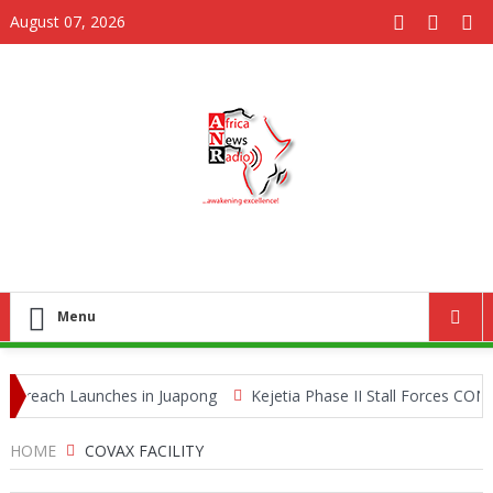
August 07, 2026
Menu
reach Launches in Juapong
Kejetia Phase II Stall Forces CONTRA
Queen Ants Seized in Kenya Expose Emerging Wildlife Trafficking Ne
HOME
COVAX FACILITY