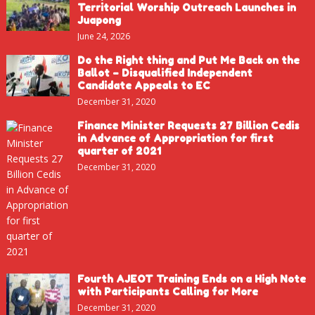
Territorial Worship Outreach Launches in
Juapong
June 24, 2026
Do the Right thing and Put Me Back on the
Ballot – Disqualified Independent
Candidate Appeals to EC
December 31, 2020
Finance Minister Requests 27 Billion Cedis
in Advance of Appropriation for first
quarter of 2021
December 31, 2020
Fourth AJEOT Training Ends on a High Note
with Participants Calling for More
December 31, 2020