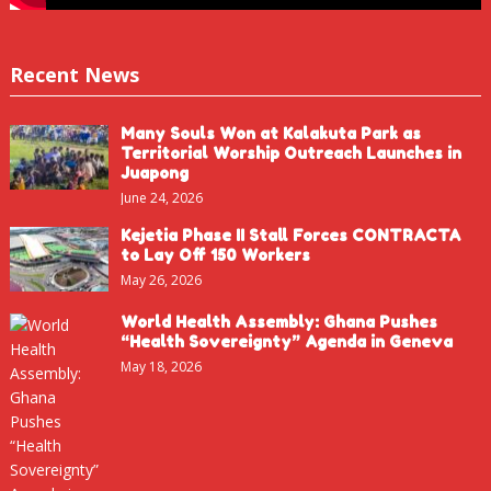
Recent News
Many Souls Won at Kalakuta Park as
Territorial Worship Outreach Launches in
Juapong
June 24, 2026
Kejetia Phase II Stall Forces CONTRACTA
to Lay Off 150 Workers
May 26, 2026
World Health Assembly: Ghana Pushes
“Health Sovereignty” Agenda in Geneva
May 18, 2026