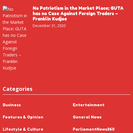
No Patriotism in the Market Place; GUTA
has no Case Against Foreign Traders –
Franklin Kudjoe
December 31, 2020
Categories
Business
Entertainment
Features & Opinion
General News
Lifestyle & Culture
ParliamentNews360