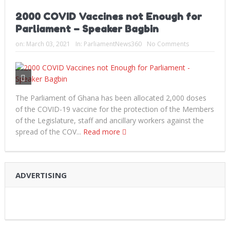
2000 COVID Vaccines not Enough for
Parliament – Speaker Bagbin
on:
March 03, 2021
In:
ParliamentNews360
No Comments
The Parliament of Ghana has been allocated 2,000 doses
of the COVID-19 vaccine for the protection of the Members
of the Legislature, staff and ancillary workers against the
spread of the COV...
Read more
ADVERTISING