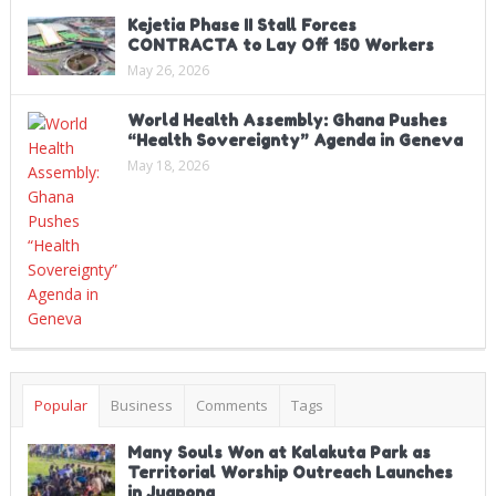
Kejetia Phase II Stall Forces
CONTRACTA to Lay Off 150 Workers
May 26, 2026
World Health Assembly: Ghana Pushes
“Health Sovereignty” Agenda in Geneva
May 18, 2026
Popular
Business
Comments
Tags
Many Souls Won at Kalakuta Park as
Territorial Worship Outreach Launches
in Juapong