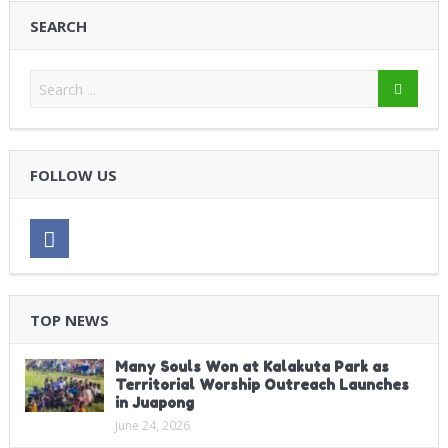
SEARCH
FOLLOW US
TOP NEWS
Many Souls Won at Kalakuta Park as
Territorial Worship Outreach Launches
in Juapong
June 24, 2026