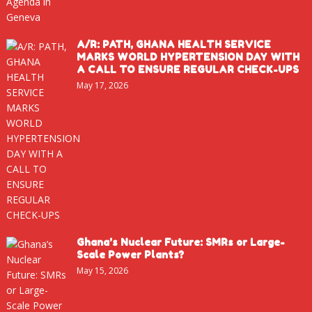
A/R: PATH, GHANA HEALTH SERVICE
MARKS WORLD HYPERTENSION DAY WITH
A CALL TO ENSURE REGULAR CHECK-UPS
May 17, 2026
Ghana’s Nuclear Future: SMRs or Large-
Scale Power Plants?
May 15, 2026