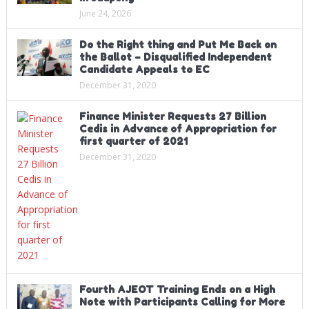
June 24, 2026
Do the Right thing and Put Me Back on
the Ballot – Disqualified Independent
Candidate Appeals to EC
December 31, 2020
Finance Minister Requests 27 Billion
Cedis in Advance of Appropriation for
first quarter of 2021
December 31, 2020
Fourth AJEOT Training Ends on a High
Note with Participants Calling for More