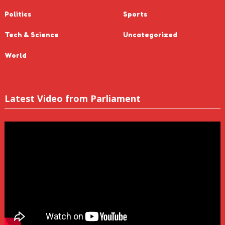
Politics
Sports
Tech & Science
Uncategorized
World
Latest Video from Parliament