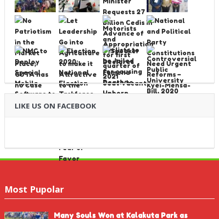
LIKE US ON FACEBOOK
Most Pupolar
Many Souls Won at Kalakuta Park as