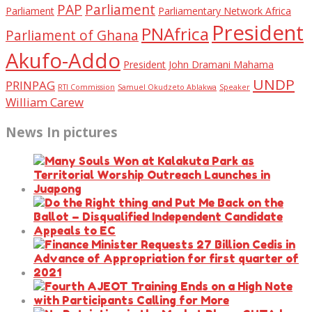
PAP
Parliament
Parliament
Parliamentary Network Africa
President
PNAfrica
Parliament of Ghana
Akufo-Addo
President John Dramani Mahama
UNDP
PRINPAG
RTI Commission
Samuel Okudzeto Ablakwa
Speaker
William Carew
News In pictures