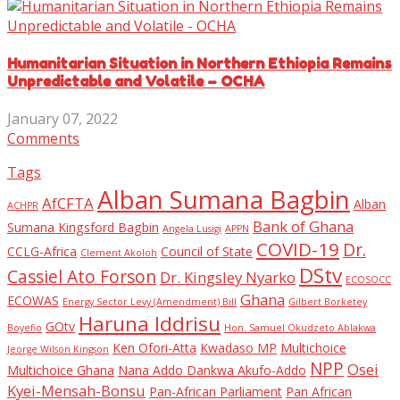
Humanitarian Situation in Northern Ethiopia Remains
Unpredictable and Volatile – OCHA
January 07, 2022
Comments
Tags
Alban Sumana Bagbin
AfCFTA
Alban
ACHPR
Bank of Ghana
Sumana Kingsford Bagbin
Angela Lusigi
APPN
COVID-19
Dr.
CCLG-Africa
Council of State
Clement Akoloh
DStv
Cassiel Ato Forson
Dr. Kingsley Nyarko
ECOSOCC
Ghana
ECOWAS
Energy Sector Levy (Amendment) Bill
Gilbert Borketey
Haruna Iddrisu
GOtv
Boyefio
Hon. Samuel Okudzeto Ablakwa
Ken Ofori-Atta
Kwadaso MP
Multichoice
Jeorge Wilson Kingson
NPP
Osei
Multichoice Ghana
Nana Addo Dankwa Akufo-Addo
Kyei-Mensah-Bonsu
Pan-African Parliament
Pan African