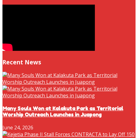
Recent News
Many Souls Won at Kalakuta Park as Territorial
Worship Outreach Launches in Juapong
June 24, 2026