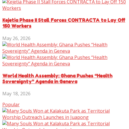
Kejetia Phase II Stall Forces CONTRACTA to Lay Off
150 Workers
May 26, 2026
World Health Assembly: Ghana Pushes “Health
Sovereignty” Agenda in Geneva
May 18, 2026
Popular