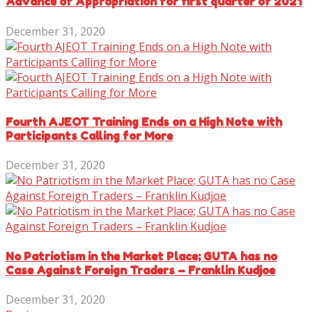
Advance of Appropriation for first quarter of 2021
December 31, 2020
Fourth AJEOT Training Ends on a High Note with
Participants Calling for More
December 31, 2020
No Patriotism in the Market Place; GUTA has no
Case Against Foreign Traders – Franklin Kudjoe
December 31, 2020