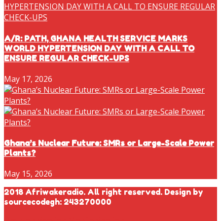
A/R: PATH, GHANA HEALTH SERVICE MARKS
WORLD HYPERTENSION DAY WITH A CALL TO
ENSURE REGULAR CHECK-UPS
May 17, 2026
Ghana’s Nuclear Future: SMRs or Large-Scale Power
Plants?
May 15, 2026
2018 Afriwakeradio. All right reserved. Design by
sourcecodegh: 243270000
Desktop Version
Mobile Version