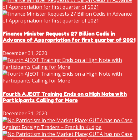
Finance Minister Requests 27 Billion Cedis in
Advance of Appropriation for first quarter of 2021
December 31, 2020
Fourth AJEOT Training Ends on a High Note with
Participants Calling for More
December 31, 2020