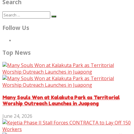
Search
Follow Us
Top News
Many Souls Won at Kalakuta Park as Territorial
Worship Outreach Launches in Juapong
June 24, 2026