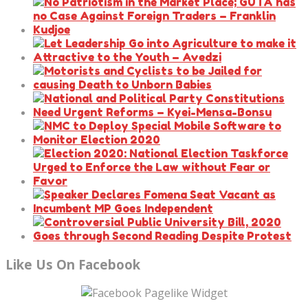
Like Us On Facebook