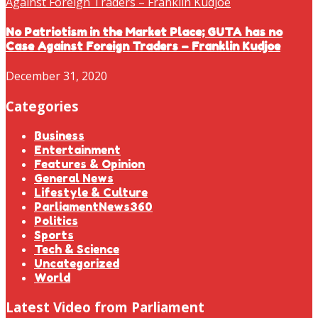
No Patriotism in the Market Place; GUTA has no
Case Against Foreign Traders – Franklin Kudjoe
December 31, 2020
Categories
Business
Entertainment
Features & Opinion
General News
Lifestyle & Culture
ParliamentNews360
Politics
Sports
Tech & Science
Uncategorized
World
Latest Video from Parliament