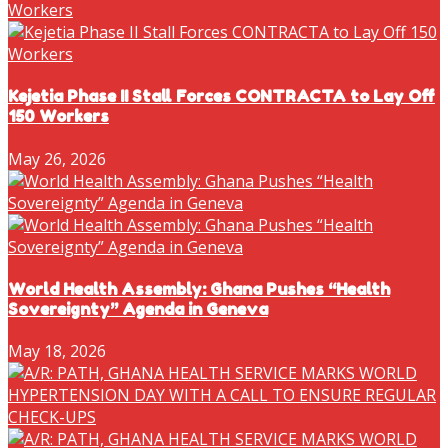
Kejetia Phase II Stall Forces CONTRACTA to Lay Off
150 Workers
May 26, 2026
World Health Assembly: Ghana Pushes “Health
Sovereignty” Agenda in Geneva
May 18, 2026