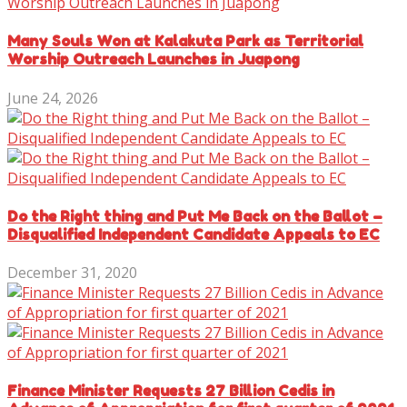
Many Souls Won at Kalakuta Park as Territorial
Worship Outreach Launches in Juapong
June 24, 2026
Do the Right thing and Put Me Back on the Ballot –
Disqualified Independent Candidate Appeals to EC
December 31, 2020
Finance Minister Requests 27 Billion Cedis in