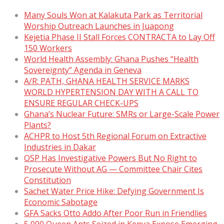
Many Souls Won at Kalakuta Park as Territorial
Worship Outreach Launches in Juapong
Kejetia Phase II Stall Forces CONTRACTA to Lay Off
150 Workers
World Health Assembly: Ghana Pushes “Health
Sovereignty” Agenda in Geneva
A/R: PATH, GHANA HEALTH SERVICE MARKS
WORLD HYPERTENSION DAY WITH A CALL TO
ENSURE REGULAR CHECK-UPS
Ghana’s Nuclear Future: SMRs or Large-Scale Power
Plants?
ACHPR to Host 5th Regional Forum on Extractive
Industries in Dakar
OSP Has Investigative Powers But No Right to
Prosecute Without AG — Committee Chair Cites
Constitution
Sachet Water Price Hike: Defying Government Is
Economic Sabotage
GFA Sacks Otto Addo After Poor Run in Friendlies