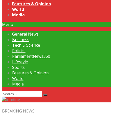
Features & Opinion
World
Media
Menu
General News
Business
Tech & Science
Politics
ParliamentNews360
Lifestyle
Sports
Features & Opinion
World
Media
BREAKING NEWS