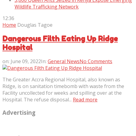
5,000 Queen Ants Seized in Kenya Expose Emerging
Wildlife Trafficking Network
12:36
Home
Douglas Tagoe
Dangerous Filth Eating Up Ridge
Hospital
on:
June 09, 2022
In:
General News
No Comments
The Greater Accra Regional Hospital, also known as
Ridge, is on sanitation timebomb with waste from the
Facility uncollected for weeks and spilling over at the
Hospital. The refuse disposal...
Read more
Advertising