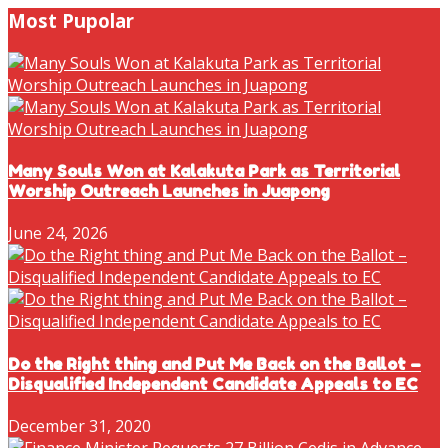
Most Pupolar
Many Souls Won at Kalakuta Park as Territorial
Worship Outreach Launches in Juapong
June 24, 2026
Do the Right thing and Put Me Back on the Ballot –
Disqualified Independent Candidate Appeals to EC
December 31, 2020