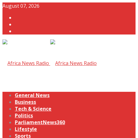
August 07, 2026
General News
Business
Tech & Science
Politics
ParliamentNews360
Lifestyle
Sports