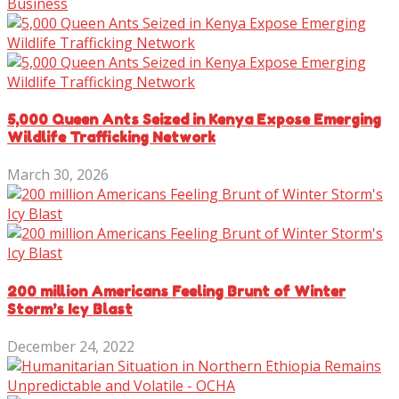
Business
5,000 Queen Ants Seized in Kenya Expose Emerging
Wildlife Trafficking Network
March 30, 2026
200 million Americans Feeling Brunt of Winter
Storm’s Icy Blast
December 24, 2022