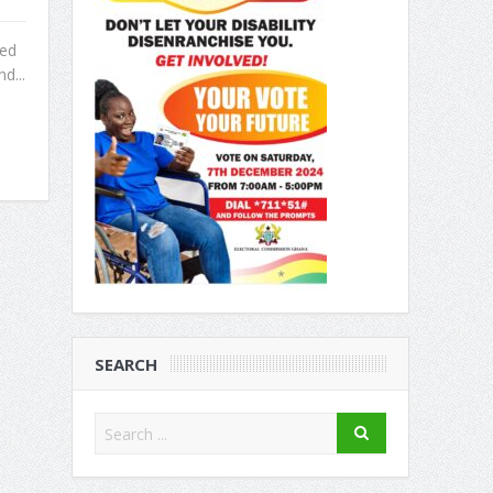
red
d...
SEARCH