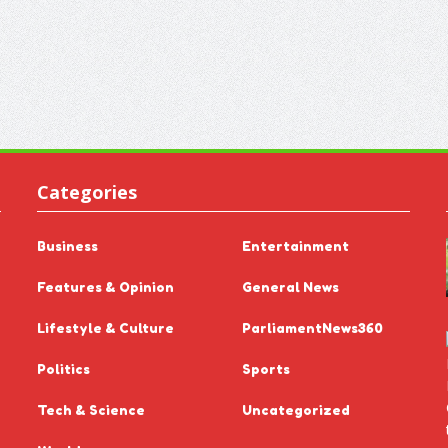
Categories
Business
Entertainment
Features & Opinion
General News
Lifestyle & Culture
ParliamentNews360
Politics
Sports
Tech & Science
Uncategorized