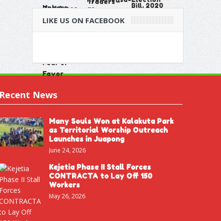
LIKE US ON FACEBOOK
Recent News
Many Souls Won at Kalakuta Park
as Territorial Worship Outreach
Launches in Juapong
June 24, 2026
Kejetia Phase II Stall Forces
CONTRACTA to Lay Off 150
Workers
May 26, 2026