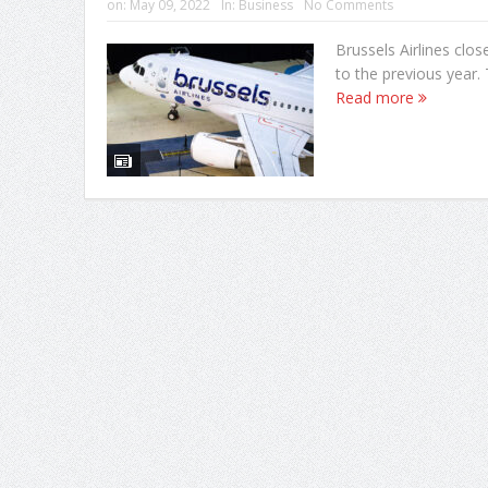
on:
May 09, 2022
In:
Business
No Comments
Brussels Airlines clo
to the previous year. 
Read more