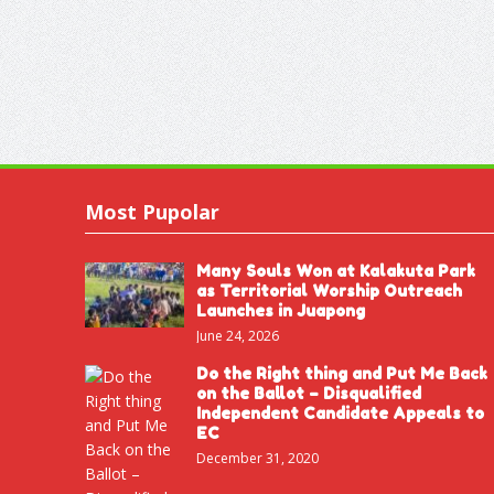
Most Pupolar
Many Souls Won at Kalakuta Park
as Territorial Worship Outreach
Launches in Juapong
June 24, 2026
Do the Right thing and Put Me Back
on the Ballot – Disqualified
Independent Candidate Appeals to
EC
December 31, 2020