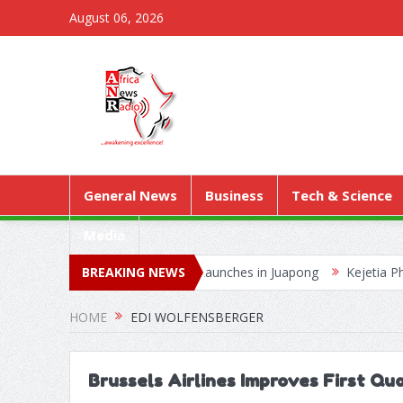
August 06, 2026
General News
Business
Tech & Science
Media
rial Worship Outreach Launches in Juapong
BREAKING NEWS
Kejetia Phase II Sta
erging Wildlife Trafficking Network
HOME
EDI WOLFENSBERGER
Brussels Airlines Improves First Qu