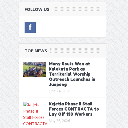
FOLLOW US
TOP NEWS
Many Souls Won at
Kalakuta Park as
Territorial Worship
Outreach Launches in
Juapong
June 24, 2026
Kejetia Phase II Stall
Forces CONTRACTA to
Lay Off 150 Workers
May 26, 2026