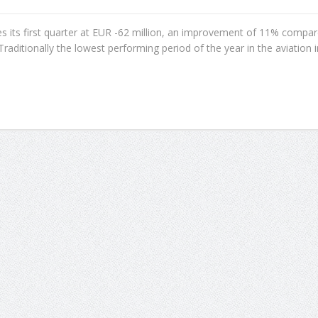
ses its first quarter at EUR -62 million, an improvement of 11% compa
Traditionally the lowest performing period of the year in the aviation in