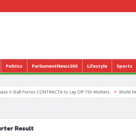
Politics
ParliamentNews360
Lifestyle
Sports
ll Forces CONTRACTA to Lay Off 150 Workers
World Health Assemb
arter Result