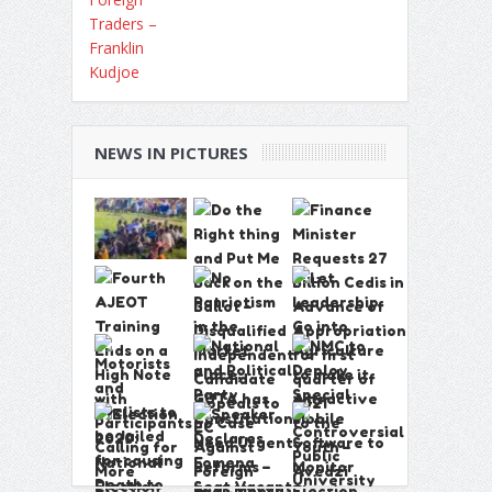
NEWS IN PICTURES