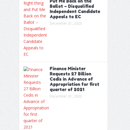
Put Me Back on the
Ballot – Disqualified
Independent Candidate
Appeals to EC
December 31, 2020
Finance Minister
Requests 27 Billion
Cedis in Advance of
Appropriation for first
quarter of 2021
December 31, 2020