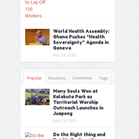
World Health Assembly:
Ghana Pushes “Health
Sovereignty” Agenda in
Geneva
May 18, 2026
Popular
Business
Comments
Tags
Many Souls Won at
Kalakuta Park as
Territorial Worship
Outreach Launches in
Juapong
June 24, 2026
Do the Right thing and