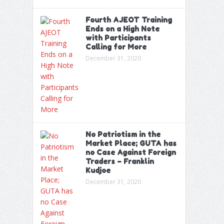
Fourth AJEOT Training
Ends on a High Note
with Participants
Calling for More
December 31, 2020
No Patriotism in the
Market Place; GUTA has
no Case Against Foreign
Traders – Franklin
Kudjoe
December 31, 2020