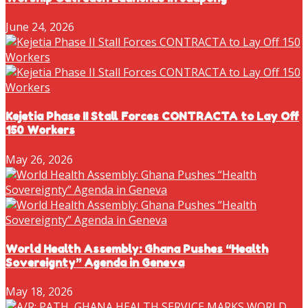
June 24, 2026
Kejetia Phase II Stall Forces CONTRACTA to Lay Off
150 Workers
May 26, 2026
World Health Assembly: Ghana Pushes “Health
Sovereignty” Agenda in Geneva
May 18, 2026