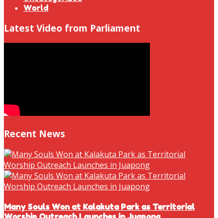
World
Latest Video from Parliament
Recent News
Many Souls Won at Kalakuta Park as Territorial
Worship Outreach Launches in Juapong