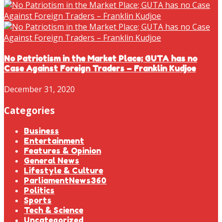
No Patriotism in the Market Place; GUTA has no
Case Against Foreign Traders – Franklin Kudjoe
December 31, 2020
Categories
Business
Entertainment
Features & Opinion
General News
Lifestyle & Culture
ParliamentNews360
Politics
Sports
Tech & Science
Uncategorized