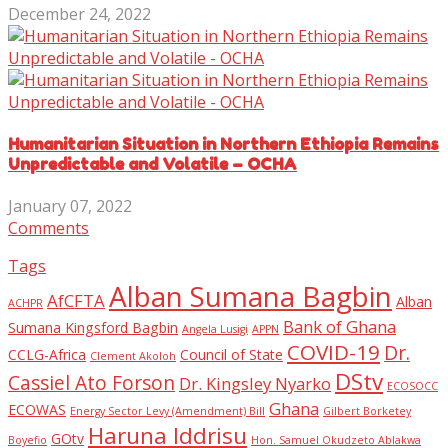
December 24, 2022
Humanitarian Situation in Northern Ethiopia Remains
Unpredictable and Volatile – OCHA
January 07, 2022
Comments
Tags
Alban Sumana Bagbin
AfCFTA
Alban
ACHPR
Bank of Ghana
Sumana Kingsford Bagbin
Angela Lusigi
APPN
COVID-19
Dr.
CCLG-Africa
Council of State
Clement Akoloh
DStv
Cassiel Ato Forson
Dr. Kingsley Nyarko
ECOSOCC
Ghana
ECOWAS
Energy Sector Levy (Amendment) Bill
Gilbert Borketey
Haruna Iddrisu
GOtv
Boyefio
Hon. Samuel Okudzeto Ablakwa