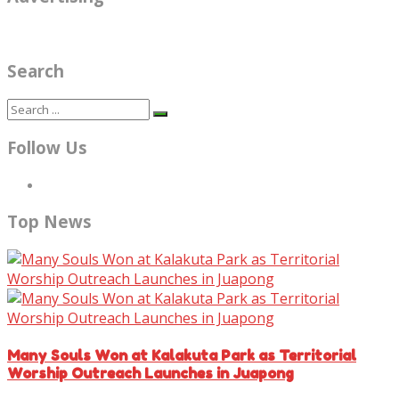
Search
Follow Us
Top News
Many Souls Won at Kalakuta Park as Territorial
Worship Outreach Launches in Juapong