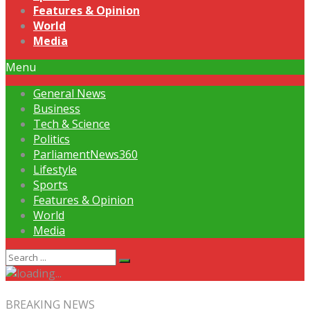
Features & Opinion
World
Media
Menu
General News
Business
Tech & Science
Politics
ParliamentNews360
Lifestyle
Sports
Features & Opinion
World
Media
BREAKING NEWS