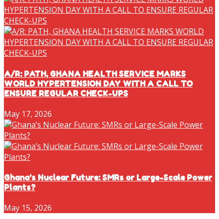
A/R: PATH, GHANA HEALTH SERVICE MARKS
WORLD HYPERTENSION DAY WITH A CALL TO
ENSURE REGULAR CHECK-UPS
May 17, 2026
Ghana’s Nuclear Future: SMRs or Large-Scale Power
Plants?
May 15, 2026