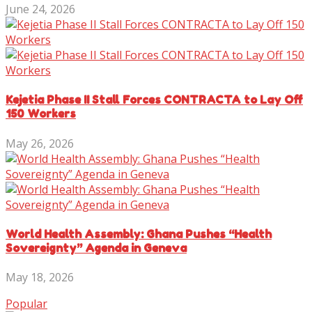
June 24, 2026
Kejetia Phase II Stall Forces CONTRACTA to Lay Off
150 Workers
May 26, 2026
World Health Assembly: Ghana Pushes “Health
Sovereignty” Agenda in Geneva
May 18, 2026
Popular