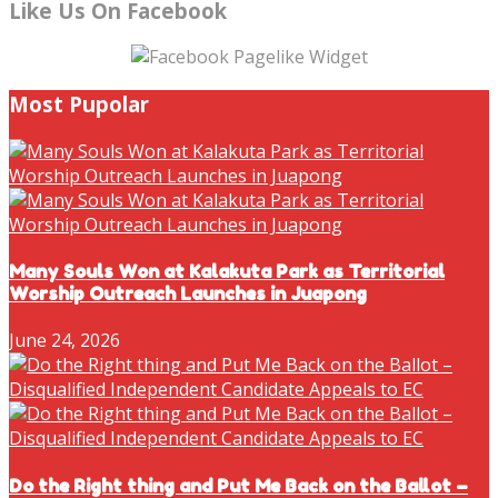
Like Us On Facebook
Most Pupolar
Many Souls Won at Kalakuta Park as Territorial
Worship Outreach Launches in Juapong
June 24, 2026
Do the Right thing and Put Me Back on the Ballot –