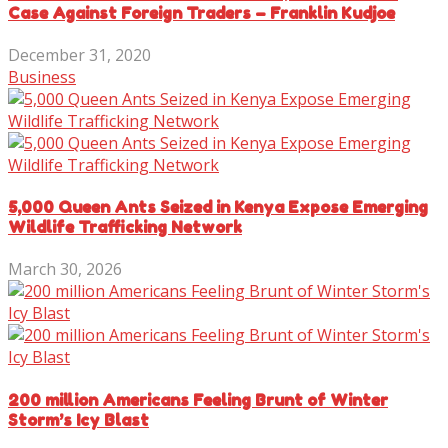
Case Against Foreign Traders – Franklin Kudjoe
December 31, 2020
Business
5,000 Queen Ants Seized in Kenya Expose Emerging
Wildlife Trafficking Network
March 30, 2026
200 million Americans Feeling Brunt of Winter
Storm’s Icy Blast