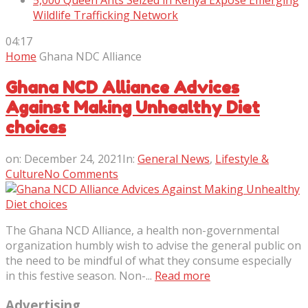
5,000 Queen Ants Seized in Kenya Expose Emerging
Wildlife Trafficking Network
04:17
Home
Ghana NDC Alliance
Ghana NCD Alliance Advices
Against Making Unhealthy Diet
choices
on:
December 24, 2021
In:
General News
,
Lifestyle &
Culture
No Comments
The Ghana NCD Alliance, a health non-governmental
organization humbly wish to advise the general public on
the need to be mindful of what they consume especially
in this festive season. Non-...
Read more
Advertising