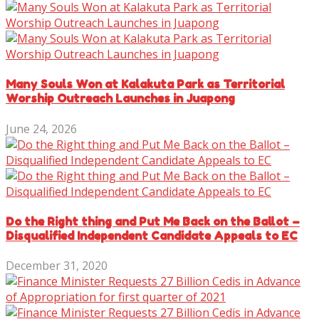
Many Souls Won at Kalakuta Park as Territorial
Worship Outreach Launches in Juapong
June 24, 2026
Do the Right thing and Put Me Back on the Ballot –
Disqualified Independent Candidate Appeals to EC
December 31, 2020