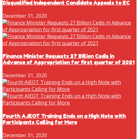
Disqualified Independent Candidate Appeals to EC
December 31, 2020
Finance Minister Requests 27 Billion Cedis in
Advance of Appropriation for first quarter of 2021
December 31, 2020
Fourth AJEOT Training Ends on a High Note with
Participants Calling for More
December 31, 2020