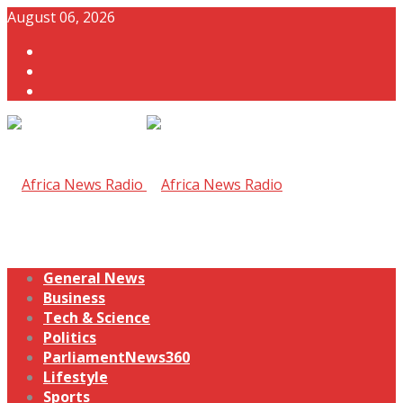
August 06, 2026
General News
Business
Tech & Science
Politics
ParliamentNews360
Lifestyle
Sports