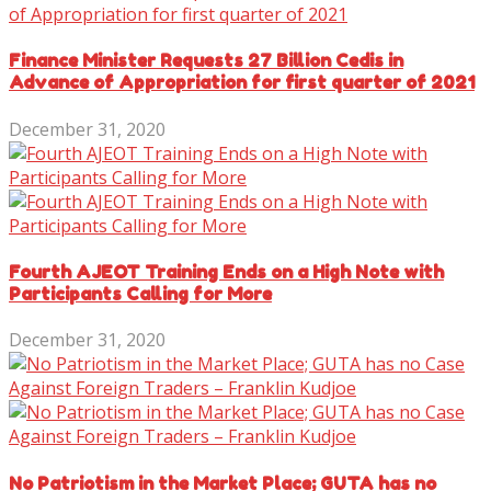
Finance Minister Requests 27 Billion Cedis in
Advance of Appropriation for first quarter of 2021
December 31, 2020
Fourth AJEOT Training Ends on a High Note with
Participants Calling for More
December 31, 2020
No Patriotism in the Market Place; GUTA has no