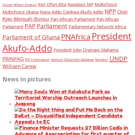
Ken Ofori-Atta
Kwadaso MP
Multichoice
Jeorge Wilson Kingson
NPP
Osei
Multichoice Ghana
Nana Addo Dankwa Akufo-Addo
Kyei-Mensah-Bonsu
Pan-African Parliament
Pan African
PAP
Parliament
Parliament
Parliamentary Network Africa
President
PNAfrica
Parliament of Ghana
Akufo-Addo
President John Dramani Mahama
UNDP
PRINPAG
RTI Commission
Samuel Okudzeto Ablakwa
Speaker
William Carew
News In pictures