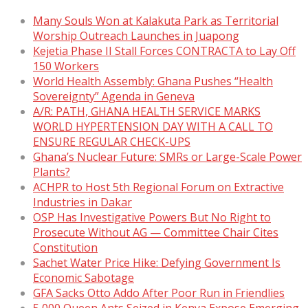
Many Souls Won at Kalakuta Park as Territorial
Worship Outreach Launches in Juapong
Kejetia Phase II Stall Forces CONTRACTA to Lay Off
150 Workers
World Health Assembly: Ghana Pushes “Health
Sovereignty” Agenda in Geneva
A/R: PATH, GHANA HEALTH SERVICE MARKS
WORLD HYPERTENSION DAY WITH A CALL TO
ENSURE REGULAR CHECK-UPS
Ghana’s Nuclear Future: SMRs or Large-Scale Power
Plants?
ACHPR to Host 5th Regional Forum on Extractive
Industries in Dakar
OSP Has Investigative Powers But No Right to
Prosecute Without AG — Committee Chair Cites
Constitution
Sachet Water Price Hike: Defying Government Is
Economic Sabotage
GFA Sacks Otto Addo After Poor Run in Friendlies