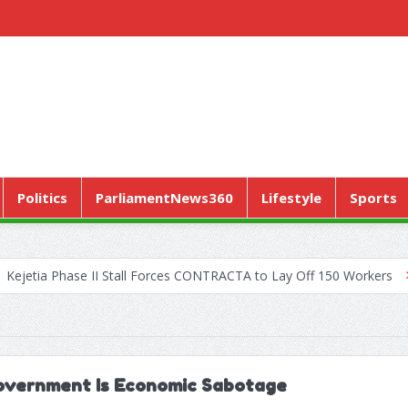
Politics
ParliamentNews360
Lifestyle
Sports
ase II Stall Forces CONTRACTA to Lay Off 150 Workers
World Hea
Government Is Economic Sabotage