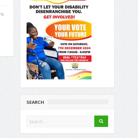
ns
.
SEARCH