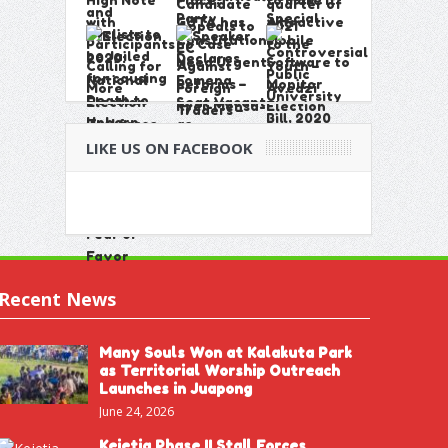
LIKE US ON FACEBOOK
Recent News
Many Souls Won at Kalakuta Park
as Territorial Worship Outreach
Launches in Juapong
June 24, 2026
Kejetia Phase II Stall Forces