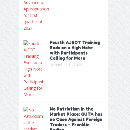
Fourth AJEOT Training
Ends on a High Note
with Participants
Calling for More
December 31, 2020
No Patriotism in the
Market Place; GUTA has
no Case Against Foreign
Traders – Franklin
Kudjoe