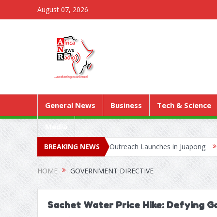
August 07, 2026
General News
Business
Tech & Science
Media
as Territorial Worship Outreach Launches in Juapong
BREAKING NEWS
Kejetia Ph
HOME
GOVERNMENT DIRECTIVE
Sachet Water Price Hike: Defying 