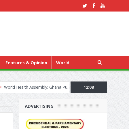
Features & Opinion
World
lth Assembly: Ghana Pushes “Health Sovereignty” Agenda in Geneva
12:08
ADVERTISING