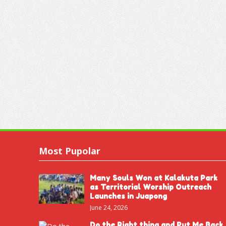
Most Pupolar
Many Souls Won at Kalakuta Park
as Territorial Worship Outreach
Launches in Juapong
June 24, 2026
Do the Right thing and Put Me Back