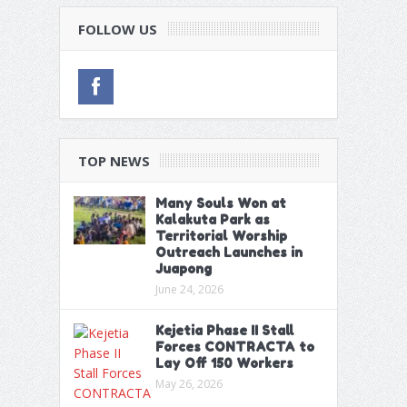
FOLLOW US
TOP NEWS
Many Souls Won at
Kalakuta Park as
Territorial Worship
Outreach Launches in
Juapong
June 24, 2026
Kejetia Phase II Stall
Forces CONTRACTA to
Lay Off 150 Workers
May 26, 2026