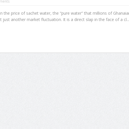
ments
n the price of sachet water, the “pure water” that millions of Ghanaia
 just another market fluctuation. It is a direct slap in the face of a cl..