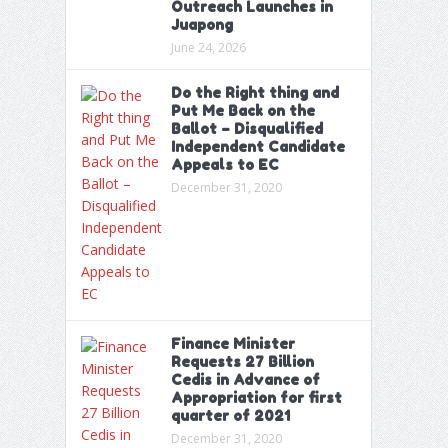
Outreach Launches in
Juapong
June 24, 2026
Do the Right thing and
Put Me Back on the
Ballot – Disqualified
Independent Candidate
Appeals to EC
December 31, 2020
Finance Minister
Requests 27 Billion
Cedis in Advance of
Appropriation for first
quarter of 2021
December 31, 2020