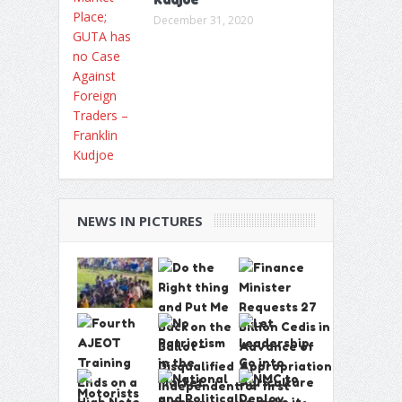
December 31, 2020
NEWS IN PICTURES