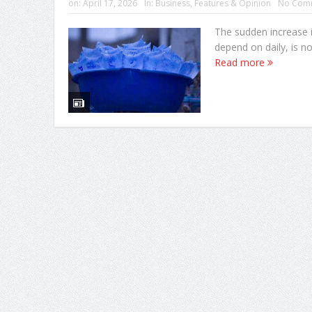
on:
April 17, 2026
In:
Business
,
Features & Opinion
No Com
The sudden increase i
depend on daily, is not
Read more