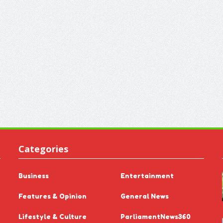
Categories
Business
Entertainment
Features & Opinion
General News
Lifestyle & Culture
ParliamentNews360