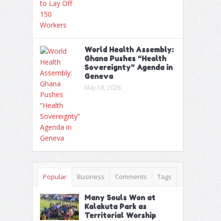
World Health Assembly:
Ghana Pushes “Health
Sovereignty” Agenda in
Geneva
May 18, 2026
Popular
Business
Comments
Tags
Many Souls Won at
Kalakuta Park as
Territorial Worship