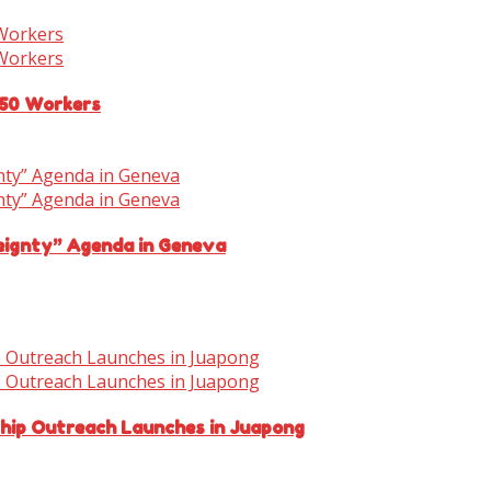
150 Workers
eignty” Agenda in Geneva
ship Outreach Launches in Juapong