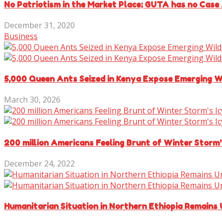
No Patriotism in the Market Place; GUTA has no Case 
December 31, 2020
Business
5,000 Queen Ants Seized in Kenya Expose Emerging Wi
March 30, 2026
200 million Americans Feeling Brunt of Winter Storm’
December 24, 2022
Humanitarian Situation in Northern Ethiopia Remains