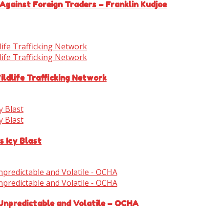
Against Foreign Traders – Franklin Kudjoe
ldlife Trafficking Network
s Icy Blast
 Unpredictable and Volatile – OCHA