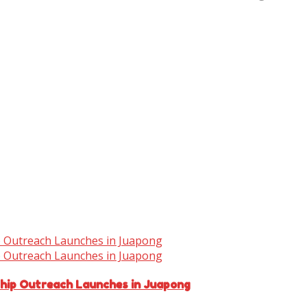
ship Outreach Launches in Juapong