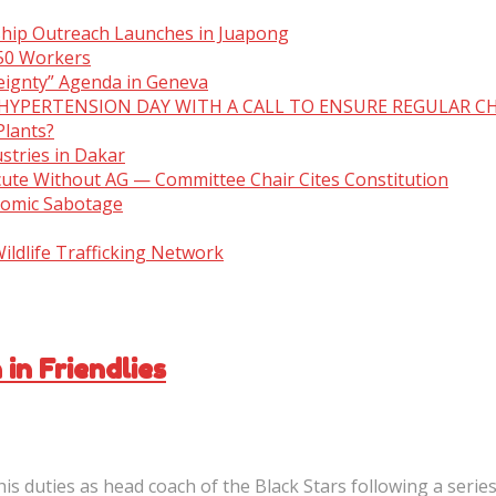
ship Outreach Launches in Juapong
150 Workers
eignty” Agenda in Geneva
 HYPERTENSION DAY WITH A CALL TO ENSURE REGULAR C
Plants?
stries in Dakar
cute Without AG — Committee Chair Cites Constitution
nomic Sabotage
ldlife Trafficking Network
in Friendlies
is duties as head coach of the Black Stars following a serie