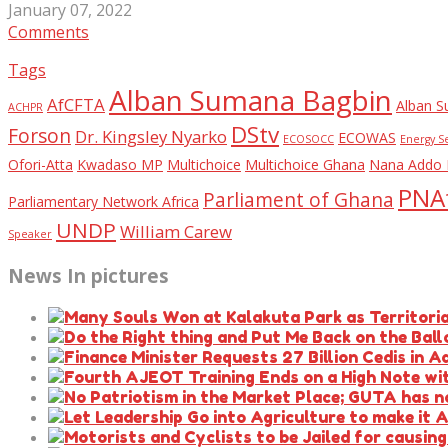
January 07, 2022
Comments
Tags
Alban Sumana Bagbin
AfCFTA
Alban S
ACHPR
DStv
Forson
Dr. Kingsley Nyarko
ECOWAS
ECOSOCC
Energy S
Ofori-Atta
Kwadaso MP
Multichoice
Multichoice Ghana
Nana Addo 
PNAf
Parliament of Ghana
Parliamentary Network Africa
UNDP
William Carew
Speaker
News In pictures