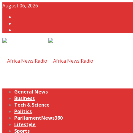
August 06, 2026
General News
Business
Tech & Science
Politics
ParliamentNews360
Lifestyle
Sports