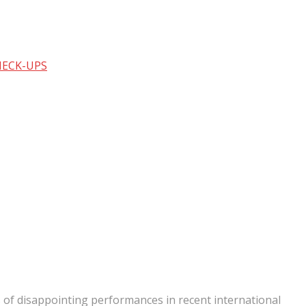
HECK-UPS
s of disappointing performances in recent international