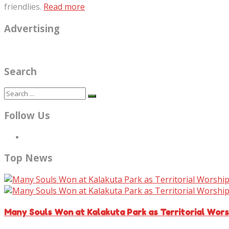
friendlies.
Read more
Advertising
Search
Follow Us
Top News
Many Souls Won at Kalakuta Park as Territorial Wor