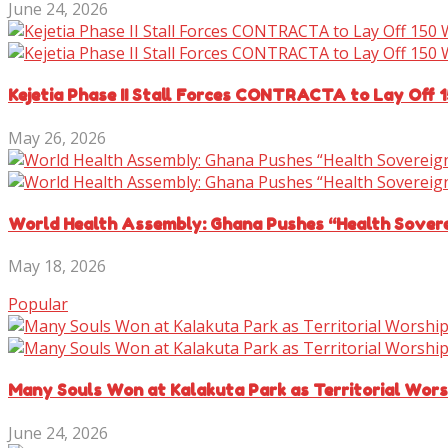
June 24, 2026
Kejetia Phase II Stall Forces CONTRACTA to Lay Off 
May 26, 2026
World Health Assembly: Ghana Pushes “Health Sover
May 18, 2026
Popular
Many Souls Won at Kalakuta Park as Territorial Wor
June 24, 2026