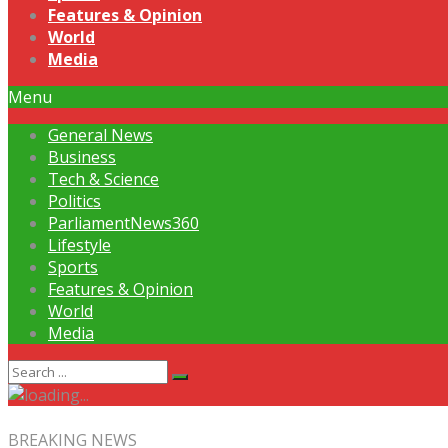
Features & Opinion
World
Media
Menu
General News
Business
Tech & Science
Politics
ParliamentNews360
Lifestyle
Sports
Features & Opinion
World
Media
BREAKING NEWS