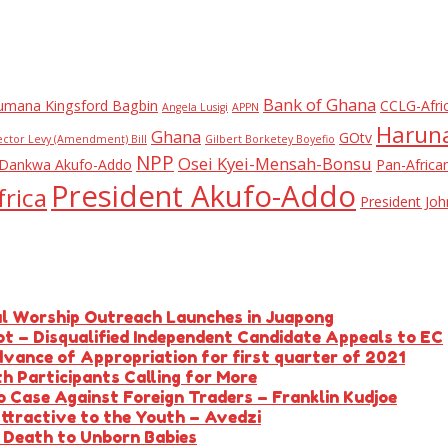
Bank of Ghana
umana Kingsford Bagbin
CCLG-Afri
Angela Lusigi
APPN
Haruna
Ghana
GOtv
ector Levy (Amendment) Bill
Gilbert Borketey Boyefio
NPP
Osei Kyei-Mensah-Bonsu
Dankwa Akufo-Addo
Pan-Africa
President Akufo-Addo
rica
President J