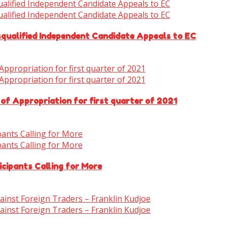
isqualified Independent Candidate Appeals to EC
 of Appropriation for first quarter of 2021
cipants Calling for More