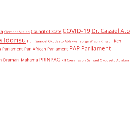
COVID-19
Dr. Cassiel Ato
ca
Council of State
Clement Akoloh
 Iddrisu
Ken
Hon. Samuel Okudzeto Ablakwa
Jeorge Wilson Kingson
PAP
Parliament
n Parliament
Pan African Parliament
PRINPAG
ohn Dramani Mahama
RTI Commission
Samuel Okudzeto Ablakwa