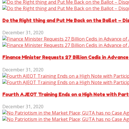
Do the Right thing and Put Me Back on the Ballot – D
December 31, 2020
Finance Minister Requests 27 Billion Cedis in Advance
December 31, 2020
Fourth AJEOT Training Ends on a High Note with Parti
December 31, 2020