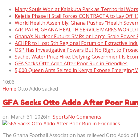
Many Souls Won at Kalakuta Park as Territorial Wor
Kejetia Phase II Stall Forces CONTRACTA to Lay Off 
World Health Assembly: Ghana Pushes “Health Sover
A/R: PATH, GHANA HEALTH SERVICE MARKS WORLD
Ghana’s Nuclear Future: SMRs or Large-Scale Power 
ACHPR to Host 5th Regional Forum on Extractive Indu
OSP Has Investigative Powers But No Right to Prose
Sachet Water Price Hike: Defying Government Is Eco
GFA Sacks Otto Addo After Poor Run in Friendlies
5,000 Queen Ants Seized in Kenya Expose Emerging Wi
10:06
Home
Otto Addo sacked
GFA Sacks Otto Addo After Poor Run 
on:
March 31, 2026
In:
Sports
No Comments
The Ghana Football Association has relieved Otto Addo of h