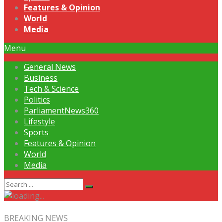
Features & Opinion
World
Media
Menu
General News
Business
Tech & Science
Politics
ParliamentNews360
Lifestyle
Sports
Features & Opinion
World
Media
BREAKING NEWS