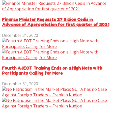
Finance Minister Requests 27 Billion Cedis in
Advance of Appropriation for first quarter of 2021
December 31, 2020
Fourth AJEOT Training Ends on a High Note with
Participants Calling for More
December 31, 2020