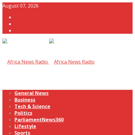
August 07, 2026
General News
Business
Tech & Science
Politics
ParliamentNews360
Lifestyle
Sports