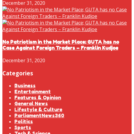
December 31, 2020
No Patriotism in the Market Place; GUTA has no
Case Against Foreign Traders – Franklin Kudjoe
December 31, 2020
Categories
Business
Entertainment
Features & Opinion
General News
Lifestyle & Culture
ParliamentNews360
Politics
Sports
Tech & Science