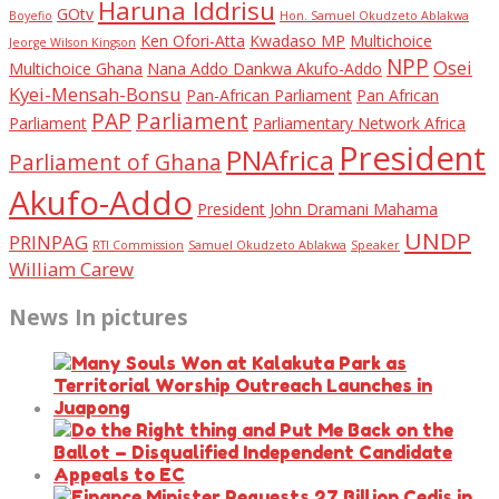
Haruna Iddrisu
GOtv
Boyefio
Hon. Samuel Okudzeto Ablakwa
Ken Ofori-Atta
Kwadaso MP
Multichoice
Jeorge Wilson Kingson
NPP
Osei
Multichoice Ghana
Nana Addo Dankwa Akufo-Addo
Kyei-Mensah-Bonsu
Pan-African Parliament
Pan African
PAP
Parliament
Parliament
Parliamentary Network Africa
President
PNAfrica
Parliament of Ghana
Akufo-Addo
President John Dramani Mahama
UNDP
PRINPAG
RTI Commission
Samuel Okudzeto Ablakwa
Speaker
William Carew
News In pictures