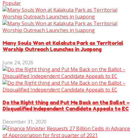
Popular
Many Souls Won at Kalakuta Park as Territorial
Worship Outreach Launches in Juapong
June 24, 2026
Do the Right thing and Put Me Back on the Ballot –
Disqualified Independent Candidate Appeals to EC
December 31, 2020