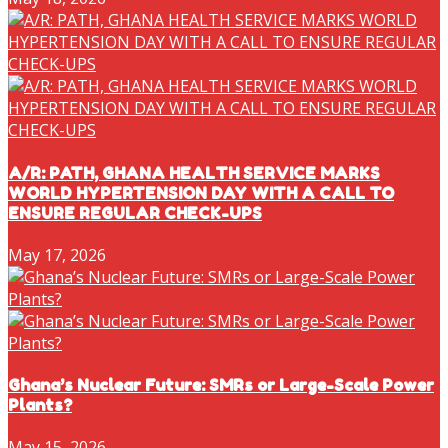
A/R: PATH, GHANA HEALTH SERVICE MARKS
WORLD HYPERTENSION DAY WITH A CALL TO
ENSURE REGULAR CHECK-UPS
May 17, 2026
Ghana’s Nuclear Future: SMRs or Large-Scale Power
Plants?
May 15, 2026