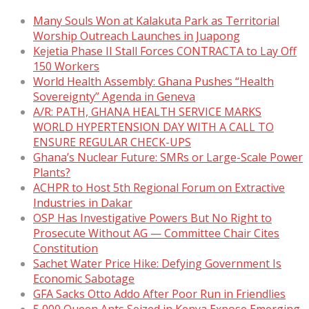
Many Souls Won at Kalakuta Park as Territorial
Worship Outreach Launches in Juapong
Kejetia Phase II Stall Forces CONTRACTA to Lay Off
150 Workers
World Health Assembly: Ghana Pushes “Health
Sovereignty” Agenda in Geneva
A/R: PATH, GHANA HEALTH SERVICE MARKS
WORLD HYPERTENSION DAY WITH A CALL TO
ENSURE REGULAR CHECK-UPS
Ghana’s Nuclear Future: SMRs or Large-Scale Power
Plants?
ACHPR to Host 5th Regional Forum on Extractive
Industries in Dakar
OSP Has Investigative Powers But No Right to
Prosecute Without AG — Committee Chair Cites
Constitution
Sachet Water Price Hike: Defying Government Is
Economic Sabotage
GFA Sacks Otto Addo After Poor Run in Friendlies