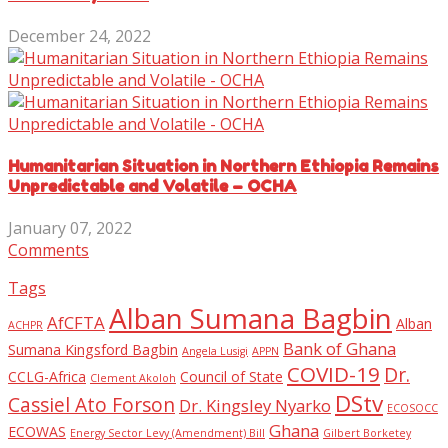
December 24, 2022
Humanitarian Situation in Northern Ethiopia Remains
Unpredictable and Volatile – OCHA
January 07, 2022
Comments
Tags
Alban Sumana Bagbin
AfCFTA
Alban
ACHPR
Bank of Ghana
Sumana Kingsford Bagbin
Angela Lusigi
APPN
COVID-19
Dr.
CCLG-Africa
Council of State
Clement Akoloh
DStv
Cassiel Ato Forson
Dr. Kingsley Nyarko
ECOSOCC
Ghana
ECOWAS
Energy Sector Levy (Amendment) Bill
Gilbert Borketey