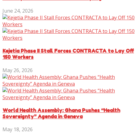
June 24, 2026
Kejetia Phase II Stall Forces CONTRACTA to Lay Off
150 Workers
May 26, 2026
World Health Assembly: Ghana Pushes “Health
Sovereignty” Agenda in Geneva
May 18, 2026