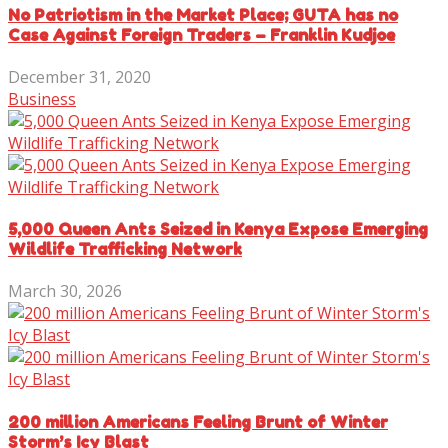
No Patriotism in the Market Place; GUTA has no
Case Against Foreign Traders – Franklin Kudjoe
December 31, 2020
Business
5,000 Queen Ants Seized in Kenya Expose Emerging
Wildlife Trafficking Network
March 30, 2026
200 million Americans Feeling Brunt of Winter
Storm’s Icy Blast