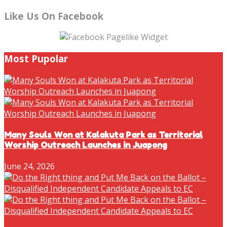
Like Us On Facebook
Most Pupolar
Many Souls Won at Kalakuta Park as Territorial
Worship Outreach Launches in Juapong
June 24, 2026