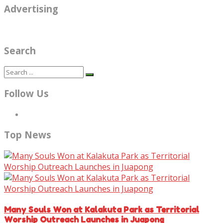
Advertising
Search
Follow Us
Top News
Many Souls Won at Kalakuta Park as Territorial
Worship Outreach Launches in Juapong