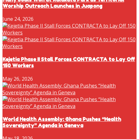
Worship Outreach Launches in Juapong
June 24, 2026
Kejetia Phase II Stall Forces CONTRACTA to Lay Off
150 Workers
May 26, 2026
World Health Assembly: Ghana Pushes “Health
Sovereignty” Agenda in Geneva
May 18, 2026