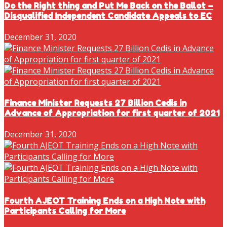
Do the Right thing and Put Me Back on the Ballot –
Disqualified Independent Candidate Appeals to EC
December 31, 2020
Finance Minister Requests 27 Billion Cedis in
Advance of Appropriation for first quarter of 2021
December 31, 2020
Fourth AJEOT Training Ends on a High Note with
Participants Calling for More