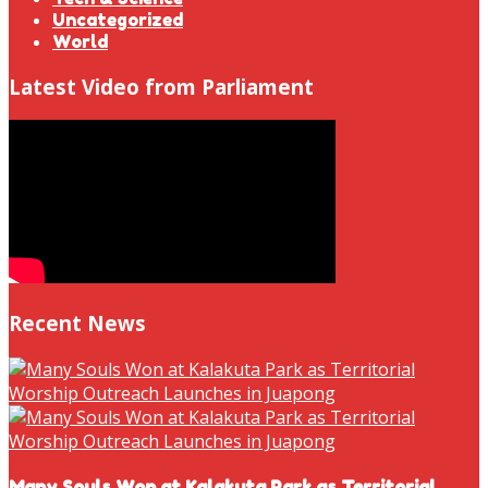
Uncategorized
World
Latest Video from Parliament
Recent News
Many Souls Won at Kalakuta Park as Territorial