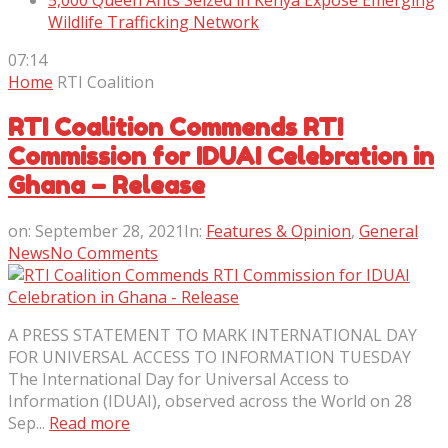
5,000 Queen Ants Seized in Kenya Expose Emerging
Wildlife Trafficking Network
07:14
Home
RTI Coalition
RTI Coalition Commends RTI
Commission for IDUAI Celebration in
Ghana – Release
on:
September 28, 2021
In:
Features & Opinion
,
General
News
No Comments
A PRESS STATEMENT TO MARK INTERNATIONAL DAY
FOR UNIVERSAL ACCESS TO INFORMATION TUESDAY
The International Day for Universal Access to
Information (IDUAI), observed across the World on 28
Sep...
Read more