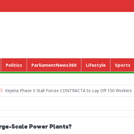
Politics
ParliamentNews360
Lifestyle
Sports
ia Phase II Stall Forces CONTRACTA to Lay Off 150 Workers
Worl
arge-Scale Power Plants?