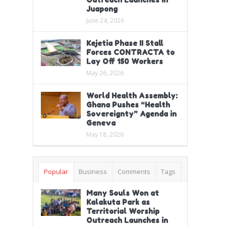
Juapong
June 24, 2026
Kejetia Phase II Stall
Forces CONTRACTA to
Lay Off 150 Workers
May 26, 2026
World Health Assembly:
Ghana Pushes “Health
Sovereignty” Agenda in
Geneva
May 18, 2026
Popular
Business
Comments
Tags
Many Souls Won at
Kalakuta Park as
Territorial Worship
Outreach Launches in