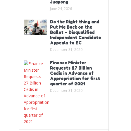
Juapong
June 24, 2026
Do the Right thing and
Put Me Back on the
Ballot – Disqualified
Independent Candidate
Appeals to EC
December 31, 2020
Finance Minister
Requests 27 Billion
Cedis in Advance of
Appropriation for first
quarter of 2021
December 31, 2020