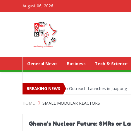
August 06, 2026
General News
Business
Tech & Science
Media
 Park as Territorial Worship Outreach Launches in Juapong
BREAKING NEWS
Kejet
Kenya Expose Emerging Wildlife Trafficking Network
HOME
SMALL MODULAR REACTORS
Ghana’s Nuclear Future: SMRs or L