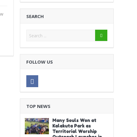
ew
SEARCH
FOLLOW US
TOP NEWS
Many Souls Won at
Kalakuta Park as
Territorial Worship
Outreach Launches in