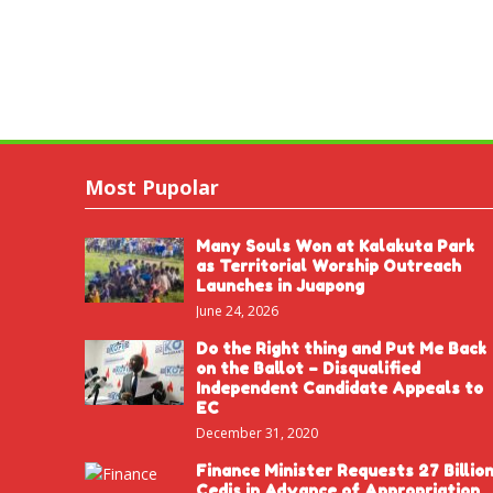
Most Pupolar
Many Souls Won at Kalakuta Park
as Territorial Worship Outreach
Launches in Juapong
June 24, 2026
Do the Right thing and Put Me Back
on the Ballot – Disqualified
Independent Candidate Appeals to
EC
December 31, 2020
Finance Minister Requests 27 Billio
Cedis in Advance of Appropriation