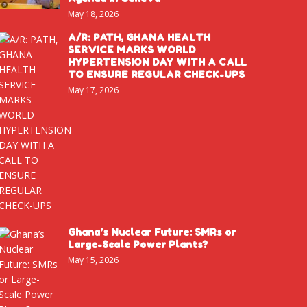
May 18, 2026
A/R: PATH, GHANA HEALTH
SERVICE MARKS WORLD
HYPERTENSION DAY WITH A CALL
TO ENSURE REGULAR CHECK-UPS
May 17, 2026
Ghana’s Nuclear Future: SMRs or
Large-Scale Power Plants?
May 15, 2026