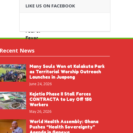
LIKE US ON FACEBOOK
Recent News
Many Souls Won at Kalakuta Park
as Territorial Worship Outreach
Launches in Juapong
June 24, 2026
Kejetia Phase II Stall Forces
CONTRACTA to Lay Off 150
Workers
May 26, 2026
World Health Assembly: Ghana
Pushes “Health Sovereignty”
Agenda in Geneva