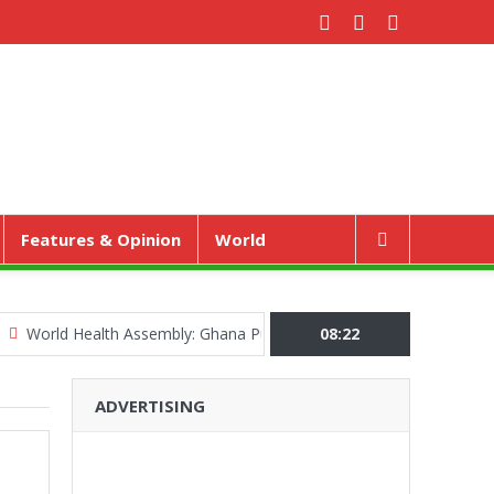
Features & Opinion
World
d Health Assembly: Ghana Pushes “Health Sovereignty” Agenda in G
08:22
ADVERTISING