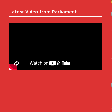
Latest Video from Parliament