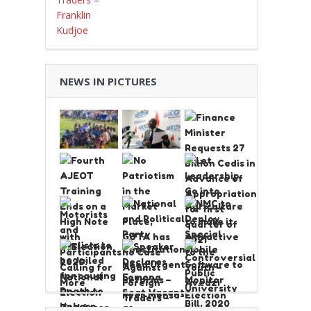
NEWS IN PICTURES