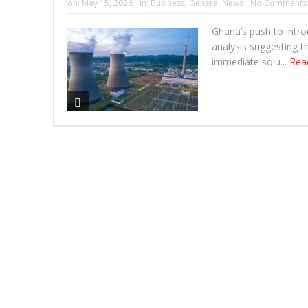
on:
May 15, 2026
In:
Business
,
General News
No Comments
Ghana’s push to intr
analysis suggesting t
immediate solu...
Rea