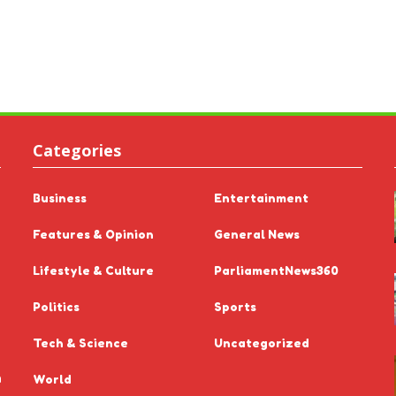
Categories
Business
Entertainment
Features & Opinion
General News
Lifestyle & Culture
ParliamentNews360
Politics
Sports
Tech & Science
Uncategorized
n
World