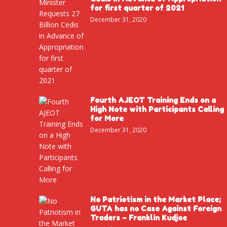
for first quarter of 2021
December 31, 2020
Fourth AJEOT Training Ends on a
High Note with Participants Calling
for More
December 31, 2020
No Patriotism in the Market Place;
GUTA has no Case Against Foreign
Traders – Franklin Kudjoe