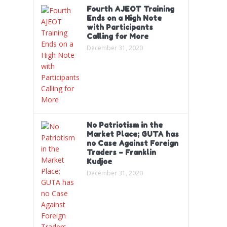
Fourth AJEOT Training
Ends on a High Note
with Participants
Calling for More
December 31, 2020
No Patriotism in the
Market Place; GUTA has
no Case Against Foreign
Traders – Franklin
Kudjoe
December 31, 2020