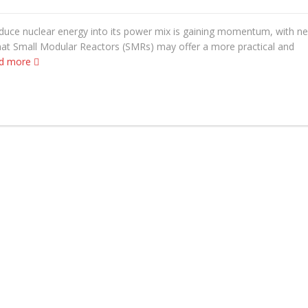
oduce nuclear energy into its power mix is gaining momentum, with n
hat Small Modular Reactors (SMRs) may offer a more practical and
d more