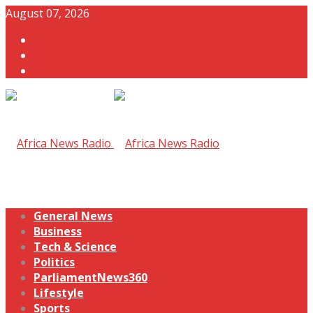
August 07, 2026
General News
Business
Tech & Science
Politics
ParliamentNews360
Lifestyle
Sports