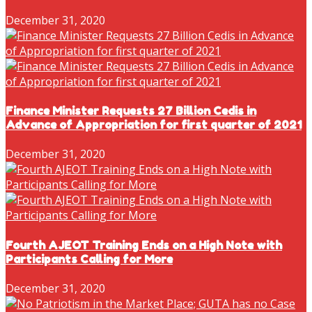
December 31, 2020
Finance Minister Requests 27 Billion Cedis in
Advance of Appropriation for first quarter of 2021
December 31, 2020
Fourth AJEOT Training Ends on a High Note with
Participants Calling for More
December 31, 2020