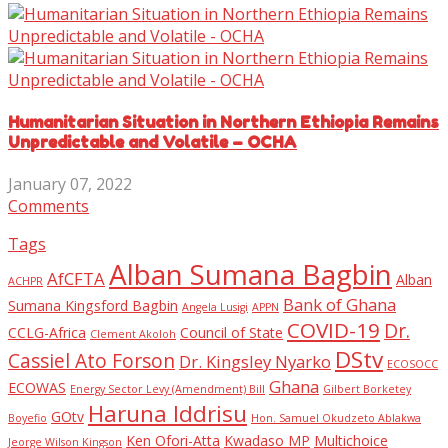
Humanitarian Situation in Northern Ethiopia Remains
Unpredictable and Volatile – OCHA
January 07, 2022
Comments
Tags
Alban Sumana Bagbin
AfCFTA
Alban
ACHPR
Bank of Ghana
Sumana Kingsford Bagbin
Angela Lusigi
APPN
COVID-19
Dr.
CCLG-Africa
Council of State
Clement Akoloh
DStv
Cassiel Ato Forson
Dr. Kingsley Nyarko
ECOSOCC
Ghana
ECOWAS
Energy Sector Levy (Amendment) Bill
Gilbert Borketey
Haruna Iddrisu
GOtv
Boyefio
Hon. Samuel Okudzeto Ablakwa
Ken Ofori-Atta
Kwadaso MP
Multichoice
Jeorge Wilson Kingson