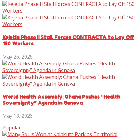
Kejetia Phase II Stall Forces CONTRACTA to Lay Off
150 Workers
May 26, 2026
World Health Assembly: Ghana Pushes “Health
Sovereignty” Agenda in Geneva
May 18, 2026
Popular