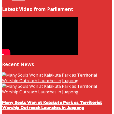
Latest Video from Parliament
Recent News
Many Souls Won at Kalakuta Park as Territorial
Worship Outreach Launches in Juapong