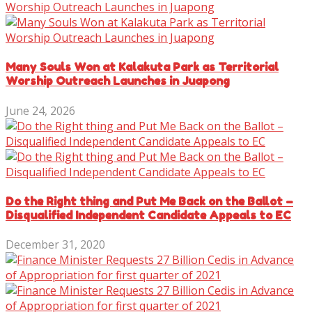
Many Souls Won at Kalakuta Park as Territorial
Worship Outreach Launches in Juapong
June 24, 2026
Do the Right thing and Put Me Back on the Ballot –
Disqualified Independent Candidate Appeals to EC
December 31, 2020