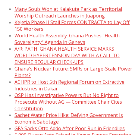
Many Souls Won at Kalakuta Park as Territorial
Worship Outreach Launches in Juapong
Kejetia Phase II Stall Forces CONTRACTA to Lay Off
150 Workers
World Health Assembly: Ghana Pushes “Health
Sovereignty” Agenda in Geneva
A/R: PATH, GHANA HEALTH SERVICE MARKS
WORLD HYPERTENSION DAY WITH A CALL TO
ENSURE REGULAR CHECK-UPS
Ghana’s Nuclear Future: SMRs or Large-Scale Power
Plants?
ACHPR to Host 5th Regional Forum on Extractive
Industries in Dakar
OSP Has Investigative Powers But No Right to
Prosecute Without AG — Committee Chair Cites
Constitution
Sachet Water Price Hike: Defying Government Is
Economic Sabotage
GFA Sacks Otto Addo After Poor Run in Friendlies