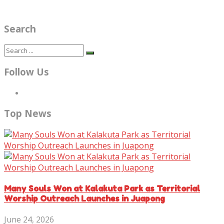
Search
Follow Us
Top News
Many Souls Won at Kalakuta Park as Territorial
Worship Outreach Launches in Juapong
June 24, 2026