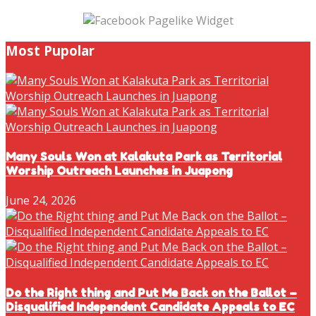
Most Pupolar
Many Souls Won at Kalakuta Park as Territorial
Worship Outreach Launches in Juapong
June 24, 2026
Do the Right thing and Put Me Back on the Ballot –
Disqualified Independent Candidate Appeals to EC