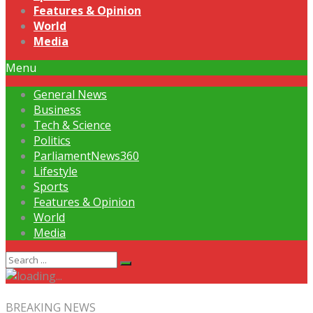
Features & Opinion
World
Media
Menu
General News
Business
Tech & Science
Politics
ParliamentNews360
Lifestyle
Sports
Features & Opinion
World
Media
BREAKING NEWS