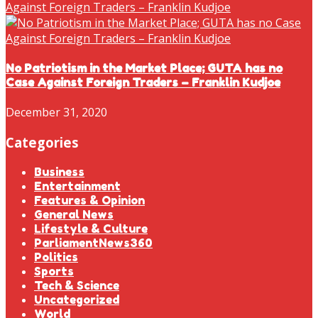
No Patriotism in the Market Place; GUTA has no
Case Against Foreign Traders – Franklin Kudjoe
December 31, 2020
Categories
Business
Entertainment
Features & Opinion
General News
Lifestyle & Culture
ParliamentNews360
Politics
Sports
Tech & Science
Uncategorized
World