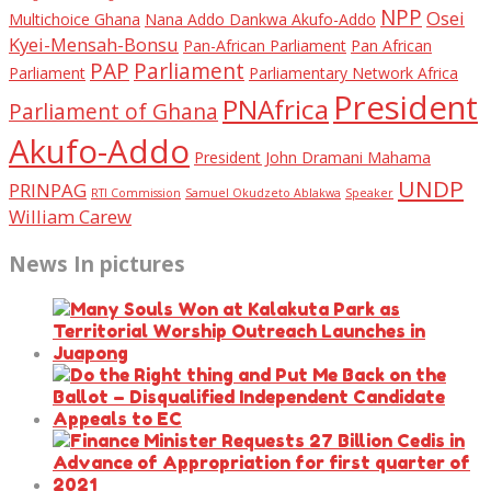
NPP
Osei
Multichoice Ghana
Nana Addo Dankwa Akufo-Addo
Kyei-Mensah-Bonsu
Pan-African Parliament
Pan African
PAP
Parliament
Parliament
Parliamentary Network Africa
President
PNAfrica
Parliament of Ghana
Akufo-Addo
President John Dramani Mahama
UNDP
PRINPAG
RTI Commission
Samuel Okudzeto Ablakwa
Speaker
William Carew
News In pictures