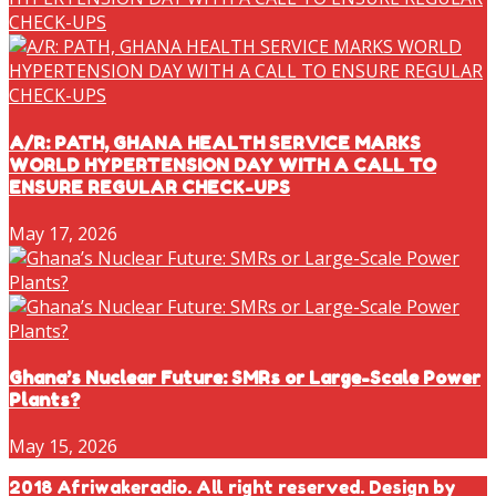
A/R: PATH, GHANA HEALTH SERVICE MARKS
WORLD HYPERTENSION DAY WITH A CALL TO
ENSURE REGULAR CHECK-UPS
May 17, 2026
Ghana’s Nuclear Future: SMRs or Large-Scale Power
Plants?
May 15, 2026
2018 Afriwakeradio. All right reserved. Design by