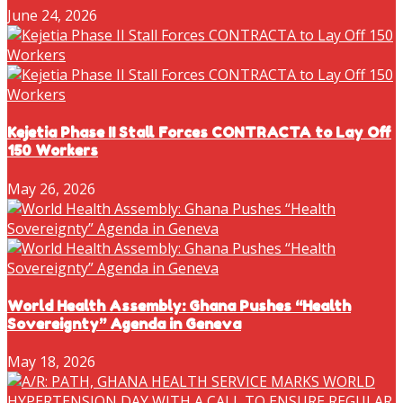
June 24, 2026
Kejetia Phase II Stall Forces CONTRACTA to Lay Off
150 Workers
May 26, 2026
World Health Assembly: Ghana Pushes “Health
Sovereignty” Agenda in Geneva
May 18, 2026