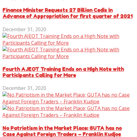
Finance Minister Requests 27 Billion Cedis in
Advance of Appropriation for first quarter of 2021
December 31, 2020
Fourth AJEOT Training Ends on a High Note with
Participants Calling for More
December 31, 2020
No Patriotism in the Market Place; GUTA has no
Case Against Foreign Traders – Franklin Kudjoe