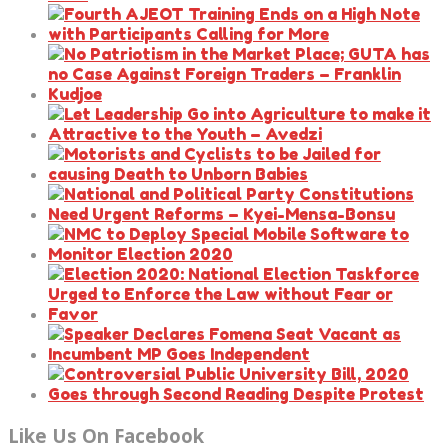
Like Us On Facebook