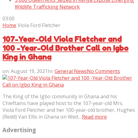
5,000 Queen Ants Seized in Kenya Expose Emerging
Wildlife Trafficking Network
03:00
Home
Viola Ford Fletcher
107-Year-Old Viola Fletcher and
100 -Year-Old Brother Call on Igbo
King in Ghana
on:
August 19, 2021
In:
General News
No Comments
The King of the Igbo community in Ghana and his
Chieftains have played host to the 107-year-old Mrs.
Viola Ford Fletcher and her 100-year-old brother, Hughes
(Redd) Van Ellis in Ghana on Wed...
Read more
Advertising