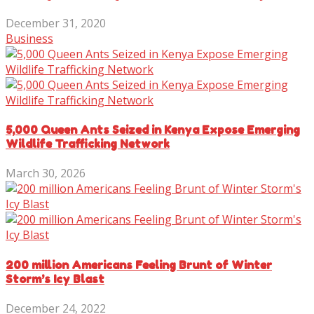
December 31, 2020
Business
5,000 Queen Ants Seized in Kenya Expose Emerging
Wildlife Trafficking Network
March 30, 2026
200 million Americans Feeling Brunt of Winter
Storm’s Icy Blast
December 24, 2022