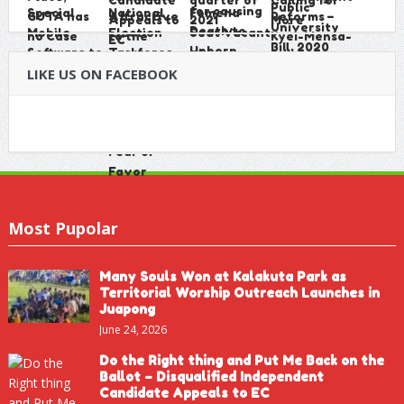
LIKE US ON FACEBOOK
Most Pupolar
Many Souls Won at Kalakuta Park as
Territorial Worship Outreach Launches in
Juapong
June 24, 2026
Do the Right thing and Put Me Back on the
Ballot – Disqualified Independent
Candidate Appeals to EC