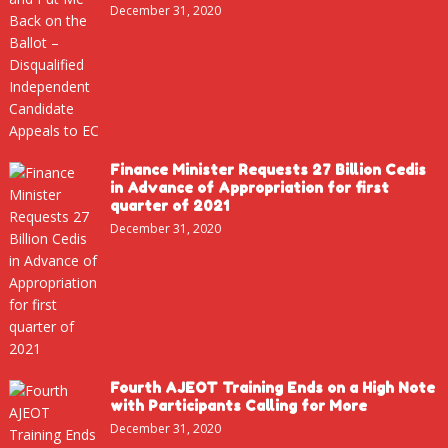
December 31, 2020
Finance Minister Requests 27 Billion Cedis
in Advance of Appropriation for first
quarter of 2021
December 31, 2020
Fourth AJEOT Training Ends on a High Note
with Participants Calling for More
December 31, 2020