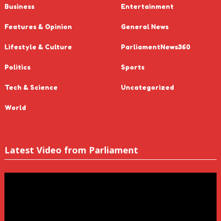
Business
Entertainment
Features & Opinion
General News
Lifestyle & Culture
ParliamentNews360
Politics
Sports
Tech & Science
Uncategorized
World
Latest Video from Parliament