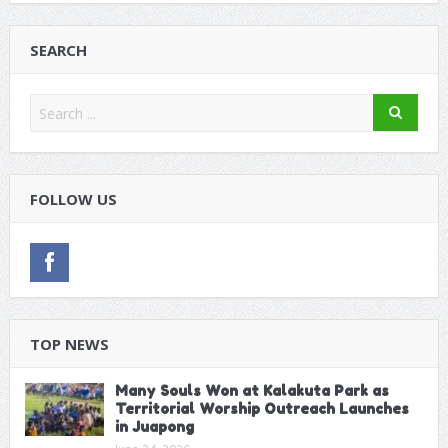
SEARCH
FOLLOW US
TOP NEWS
Many Souls Won at Kalakuta Park as
Territorial Worship Outreach Launches
in Juapong