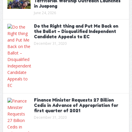
Territorial Worship Outreach Launches
in Juapong
June 24, 2026
Do the Right thing and Put Me Back on
the Ballot – Disqualified Independent
Candidate Appeals to EC
December 31, 2020
Finance Minister Requests 27 Billion
Cedis in Advance of Appropriation for
first quarter of 2021
December 31, 2020