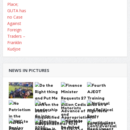
NEWS IN PICTURES