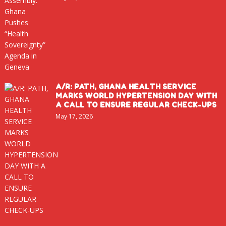
A/R: PATH, GHANA HEALTH SERVICE
MARKS WORLD HYPERTENSION DAY WITH
A CALL TO ENSURE REGULAR CHECK-UPS
May 17, 2026