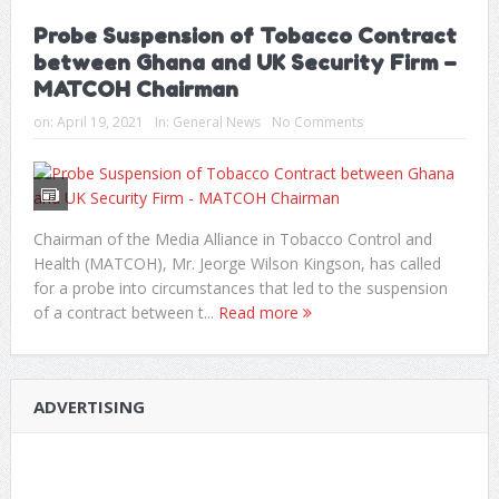
Probe Suspension of Tobacco Contract
between Ghana and UK Security Firm –
MATCOH Chairman
on:
April 19, 2021
In:
General News
No Comments
Chairman of the Media Alliance in Tobacco Control and
Health (MATCOH), Mr. Jeorge Wilson Kingson, has called
for a probe into circumstances that led to the suspension
of a contract between t...
Read more
ADVERTISING