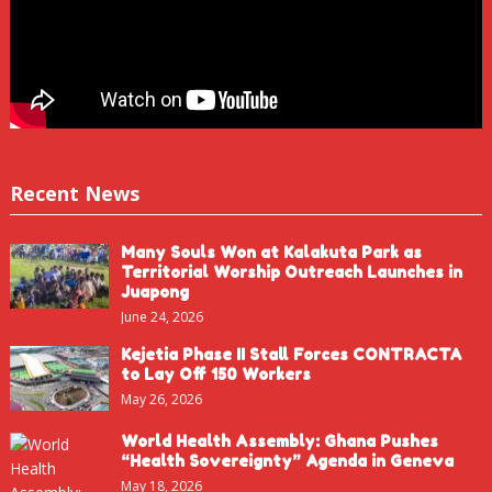
Recent News
Many Souls Won at Kalakuta Park as
Territorial Worship Outreach Launches in
Juapong
June 24, 2026
Kejetia Phase II Stall Forces CONTRACTA
to Lay Off 150 Workers
May 26, 2026
World Health Assembly: Ghana Pushes
“Health Sovereignty” Agenda in Geneva
May 18, 2026