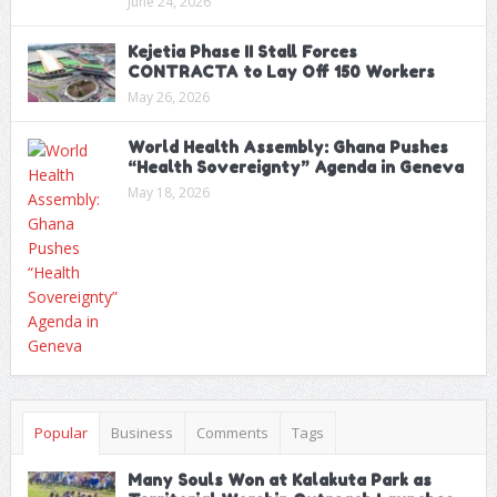
June 24, 2026
Kejetia Phase II Stall Forces
CONTRACTA to Lay Off 150 Workers
May 26, 2026
World Health Assembly: Ghana Pushes
“Health Sovereignty” Agenda in Geneva
May 18, 2026
Popular
Business
Comments
Tags
Many Souls Won at Kalakuta Park as