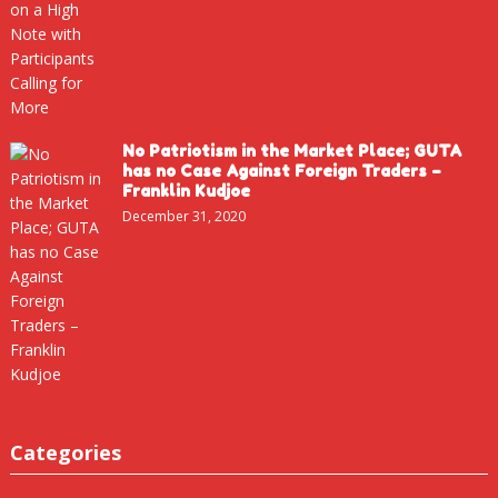
No Patriotism in the Market Place; GUTA
has no Case Against Foreign Traders –
Franklin Kudjoe
December 31, 2020
Categories