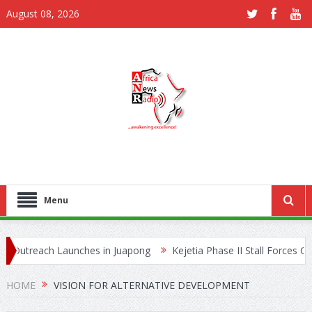
August 08, 2026
Menu
Outreach Launches in Juapong
Kejetia Phase II Stall Forces CON
e Trafficking Network
HOME
VISION FOR ALTERNATIVE DEVELOPMENT