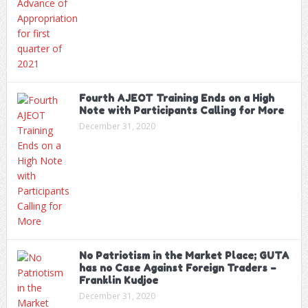
Fourth AJEOT Training Ends on a High
Note with Participants Calling for More
December 31, 2020
No Patriotism in the Market Place; GUTA
has no Case Against Foreign Traders –
Franklin Kudjoe
December 31, 2020