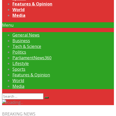
Features & Opinion
World
Media
Menu
General News
Business
Tech & Science
Politics
ParliamentNews360
Lifestyle
Sports
Features & Opinion
World
Media
BREAKING NEWS