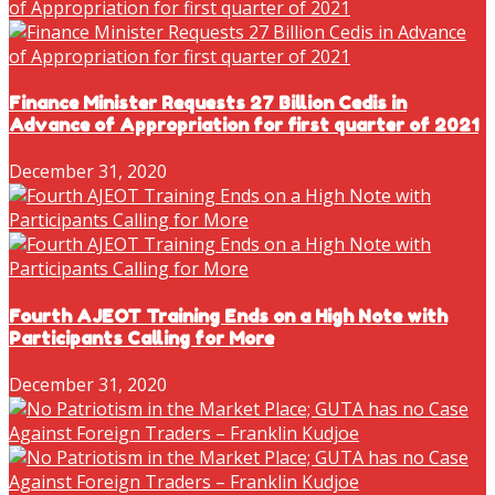
Finance Minister Requests 27 Billion Cedis in
Advance of Appropriation for first quarter of 2021
December 31, 2020
Fourth AJEOT Training Ends on a High Note with
Participants Calling for More
December 31, 2020