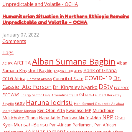
Humanitarian Situation in Northern Ethiopia Remains
Unpredictable and Volatile – OCHA
January 07, 2022
Comments
Tags
Alban Sumana Bagbin
AfCFTA
Alban
ACHPR
Bank of Ghana
Sumana Kingsford Bagbin
Angela Lusigi
APPN
COVID-19
Dr.
CCLG-Africa
Council of State
Clement Akoloh
DStv
Cassiel Ato Forson
Dr. Kingsley Nyarko
ECOSOCC
Ghana
ECOWAS
Energy Sector Levy (Amendment) Bill
Gilbert Borketey
Haruna Iddrisu
GOtv
Boyefio
Hon. Samuel Okudzeto Ablakwa
Ken Ofori-Atta
Kwadaso MP
Multichoice
Jeorge Wilson Kingson
NPP
Osei
Multichoice Ghana
Nana Addo Dankwa Akufo-Addo
Kyei-Mensah-Bonsu
Pan-African Parliament
Pan African
PAP
Parliament