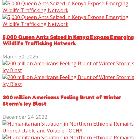
5,000 Queen Ants Seized in Kenya Expose Emerging
Wildlife Trafficking Network
March 30, 2026
200 million Americans Feeling Brunt of Winter
Storm’s Icy Blast
December 24, 2022