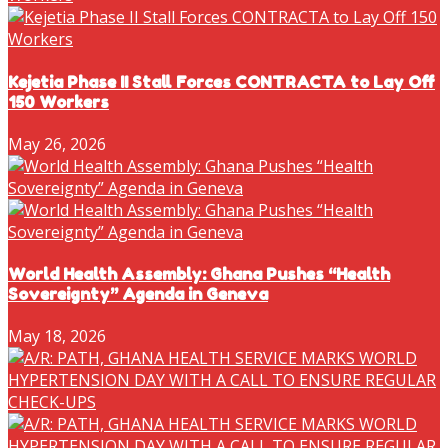
Kejetia Phase II Stall Forces CONTRACTA to Lay Off
150 Workers
May 26, 2026
World Health Assembly: Ghana Pushes “Health
Sovereignty” Agenda in Geneva
May 18, 2026