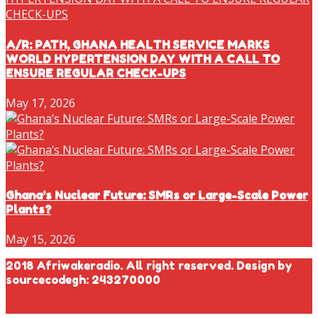
A/R: PATH, GHANA HEALTH SERVICE MARKS
WORLD HYPERTENSION DAY WITH A CALL TO
ENSURE REGULAR CHECK-UPS
May 17, 2026
Ghana’s Nuclear Future: SMRs or Large-Scale Power
Plants?
May 15, 2026
2018 Afriwakeradio. All right reserved. Design by
sourcecodegh: 243270000
Desktop Version
Mobile Version