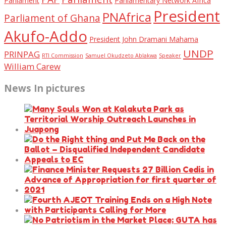
Parliament
Parliamentary Network Africa
President
PNAfrica
Parliament of Ghana
Akufo-Addo
President John Dramani Mahama
UNDP
PRINPAG
RTI Commission
Samuel Okudzeto Ablakwa
Speaker
William Carew
News In pictures