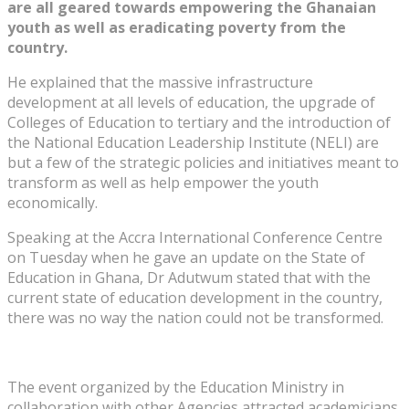
are all geared towards empowering the Ghanaian
youth as well as eradicating poverty from the
country.
He explained that the massive infrastructure
development at all levels of education, the upgrade of
Colleges of Education to tertiary and the introduction of
the National Education Leadership Institute (NELI) are
but a few of the strategic policies and initiatives meant to
transform as well as help empower the youth
economically.
Speaking at the Accra International Conference Centre
on Tuesday when he gave an update on the State of
Education in Ghana, Dr Adutwum stated that with the
current state of education development in the country,
there was no way the nation could not be transformed.
The event organized by the Education Ministry in
collaboration with other Agencies attracted academicians,