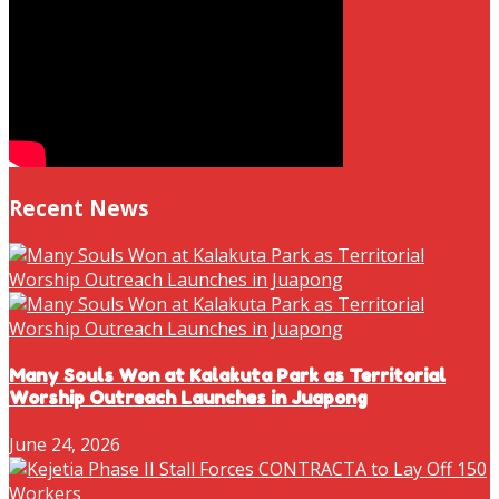
Recent News
Many Souls Won at Kalakuta Park as Territorial
Worship Outreach Launches in Juapong
June 24, 2026