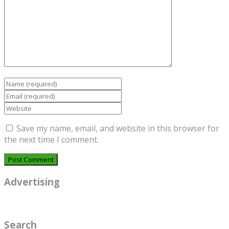
Save my name, email, and website in this browser for
the next time I comment.
Advertising
Search