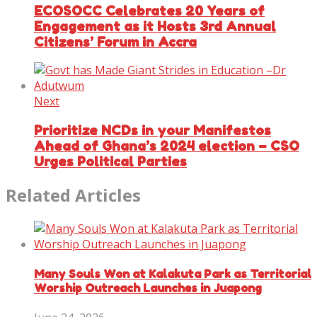
ECOSOCC Celebrates 20 Years of
Engagement as it Hosts 3rd Annual
Citizens’ Forum in Accra
Next
Prioritize NCDs in your Manifestos
Ahead of Ghana’s 2024 election – CSO
Urges Political Parties
Related Articles
Many Souls Won at Kalakuta Park as Territorial
Worship Outreach Launches in Juapong