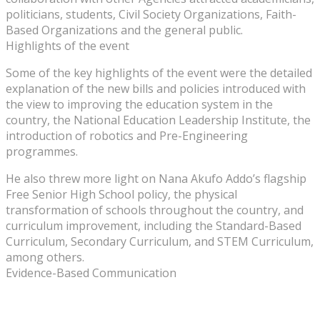
politicians, students, Civil Society Organizations, Faith-
Based Organizations and the general public.
Highlights of the event
Some of the key highlights of the event were the detailed
explanation of the new bills and policies introduced with
the view to improving the education system in the
country, the National Education Leadership Institute, the
introduction of robotics and Pre-Engineering
programmes.
He also threw more light on Nana Akufo Addo’s flagship
Free Senior High School policy, the physical
transformation of schools throughout the country, and
curriculum improvement, including the Standard-Based
Curriculum, Secondary Curriculum, and STEM Curriculum,
among others.
Evidence-Based Communication