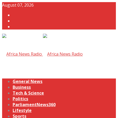
August 07, 2026
General News
Business
Tech & Science
Politics
ParliamentNews360
Lifestyle
Sports