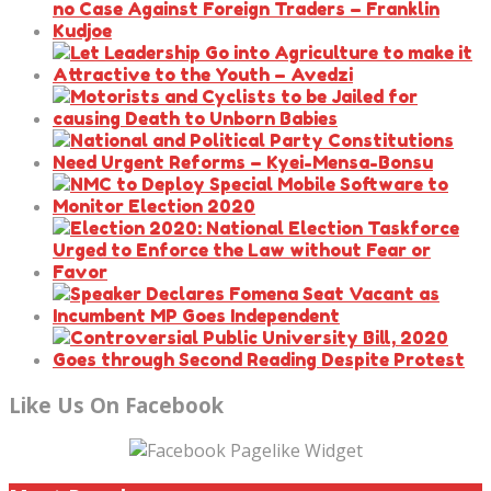
Like Us On Facebook