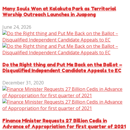
Many Souls Won at Kalakuta Park as Territorial
Worship Outreach Launches in Juapong
June 24, 2026
Do the Right thing and Put Me Back on the Ballot –
Disqualified Independent Candidate Appeals to EC
December 31, 2020
Finance Minister Requests 27 Billion Cedis in
Advance of Appropriation for first quarter of 2021