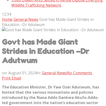
5,000 Queen Ants Seized in Kenya Expose Emerging
Wildlife Trafficking Network
12:34
Home
General News
Govt has Made Giant Strides in
Education –Dr Adutwum
Govt has Made Giant
Strides in Education –Dr
Adutwum
on:
August 01, 2024
In:
General News
No Comments
Print
Email
The Education Minister, Dr Yaw Osei Adutwum, has
hinted that the various innovations and policies
introduced by the Nana Addo Dankwa Akufo-Addo-
led government into the nation’s education sector