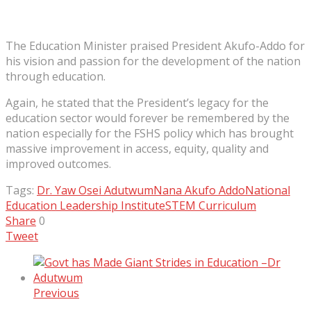
The Education Minister praised President Akufo-Addo for
his vision and passion for the development of the nation
through education.
Again, he stated that the President’s legacy for the
education sector would forever be remembered by the
nation especially for the FSHS policy which has brought
massive improvement in access, equity, quality and
improved outcomes.
Tags:
Dr. Yaw Osei Adutwum
Nana Akufo Addo
National
Education Leadership Institute
STEM Curriculum
Share
0
Tweet
Previous