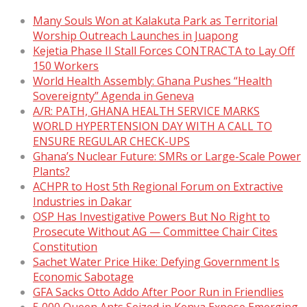
Many Souls Won at Kalakuta Park as Territorial
Worship Outreach Launches in Juapong
Kejetia Phase II Stall Forces CONTRACTA to Lay Off
150 Workers
World Health Assembly: Ghana Pushes “Health
Sovereignty” Agenda in Geneva
A/R: PATH, GHANA HEALTH SERVICE MARKS
WORLD HYPERTENSION DAY WITH A CALL TO
ENSURE REGULAR CHECK-UPS
Ghana’s Nuclear Future: SMRs or Large-Scale Power
Plants?
ACHPR to Host 5th Regional Forum on Extractive
Industries in Dakar
OSP Has Investigative Powers But No Right to
Prosecute Without AG — Committee Chair Cites
Constitution
Sachet Water Price Hike: Defying Government Is
Economic Sabotage
GFA Sacks Otto Addo After Poor Run in Friendlies