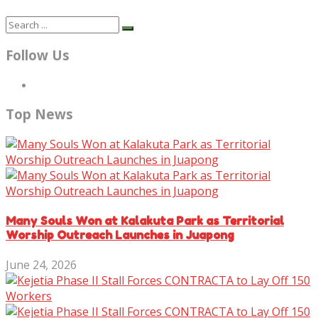
Follow Us
Top News
Many Souls Won at Kalakuta Park as Territorial
Worship Outreach Launches in Juapong
June 24, 2026