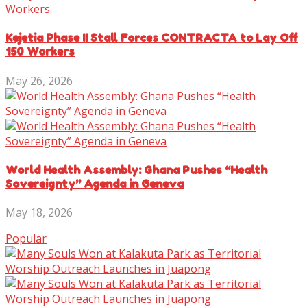
Kejetia Phase II Stall Forces CONTRACTA to Lay Off
150 Workers
May 26, 2026
World Health Assembly: Ghana Pushes “Health
Sovereignty” Agenda in Geneva
May 18, 2026
Popular