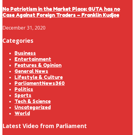
No Patriotism in the Market Place; GUTA has no
Case Against Foreign Traders – Franklin Kudjoe
December 31, 2020
Categories
Business
Entertainment
Features & Opinion
General News
Lifestyle & Culture
ParliamentNews360
Politics
Sports
Tech & Science
Uncategorized
World
Latest Video from Parliament