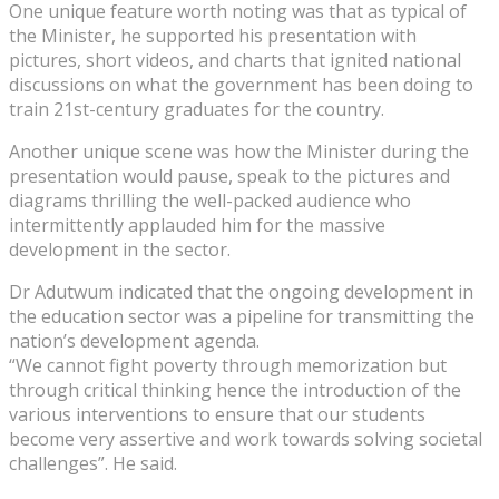
One unique feature worth noting was that as typical of
the Minister, he supported his presentation with
pictures, short videos, and charts that ignited national
discussions on what the government has been doing to
train 21st-century graduates for the country.
Another unique scene was how the Minister during the
presentation would pause, speak to the pictures and
diagrams thrilling the well-packed audience who
intermittently applauded him for the massive
development in the sector.
Dr Adutwum indicated that the ongoing development in
the education sector was a pipeline for transmitting the
nation’s development agenda.
“We cannot fight poverty through memorization but
through critical thinking hence the introduction of the
various interventions to ensure that our students
become very assertive and work towards solving societal
challenges”. He said.