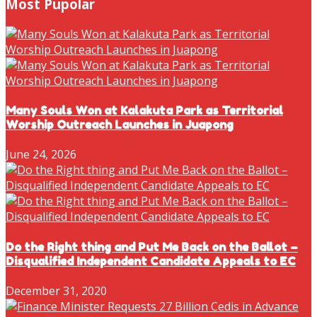
Most Pupolar
Many Souls Won at Kalakuta Park as Territorial
Worship Outreach Launches in Juapong
June 24, 2026
Do the Right thing and Put Me Back on the Ballot –
Disqualified Independent Candidate Appeals to EC
December 31, 2020