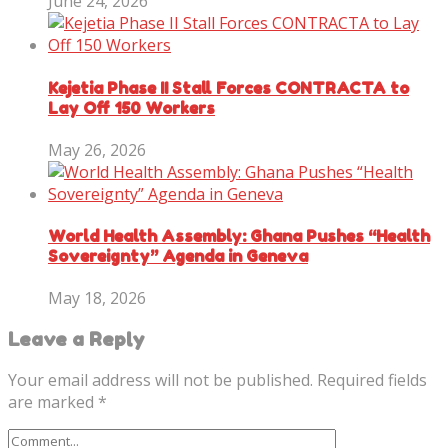
June 24, 2026
Kejetia Phase II Stall Forces CONTRACTA to
Lay Off 150 Workers
May 26, 2026
World Health Assembly: Ghana Pushes “Health
Sovereignty” Agenda in Geneva
May 18, 2026
Leave a Reply
Your email address will not be published.
Required fields
are marked
*