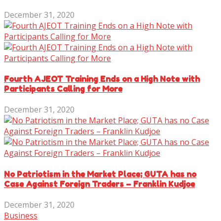
December 31, 2020
Fourth AJEOT Training Ends on a High Note with
Participants Calling for More
December 31, 2020
No Patriotism in the Market Place; GUTA has no
Case Against Foreign Traders – Franklin Kudjoe
December 31, 2020
Business