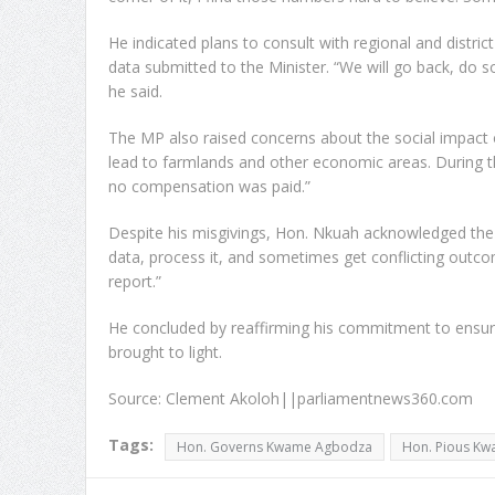
He indicated plans to consult with regional and distr
data submitted to the Minister. “We will go back, do som
he said.
The MP also raised concerns about the social impact o
lead to farmlands and other economic areas. During t
no compensation was paid.”
Despite his misgivings, Hon. Nkuah acknowledged the co
data, process it, and sometimes get conflicting outcome
report.”
He concluded by reaffirming his commitment to ensur
brought to light.
Source: Clement Akoloh||parliamentnews360.com
Tags:
Hon. Governs Kwame Agbodza
Hon. Pious K