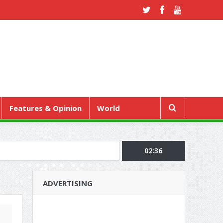
Features & Opinion
World
02:36
ADVERTISING
RE REGULAR CHECK-UPS