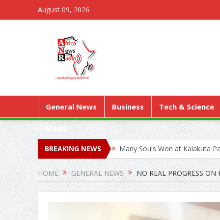
August 09, 2026
General News
Business
Tech & Science
Media
BREAKING NEWS
Many Souls Won at Kalakuta Par
Kejetia Phase II Stall Forces 
HOME
GENERAL NEWS
NO REAL PROGRESS ON R
World Health Assembly: Ghana 
A/R: PATH, GHANA HEALTH S