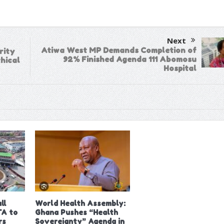
Next
Atiwa West MP Demands Completion of
rity
92% Finished Agenda 111 Abomosu
hical
Hospital
ll
World Health Assembly:
A to
Ghana Pushes “Health
rs
Sovereignty” Agenda in