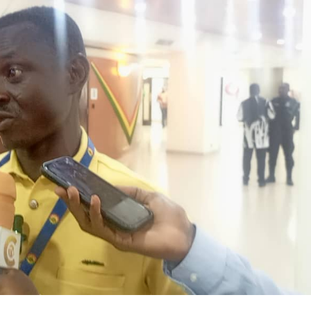
r Large-Scale Power Plants?
ACHPR to Host 5th Regional Forum 
But No Right to Prosecute Without AG — Committee Chair Cites Const
ing Government Is Economic Sabotage
GFA Sacks Otto Addo After
ya Expose Emerging Wildlife Trafficking Network