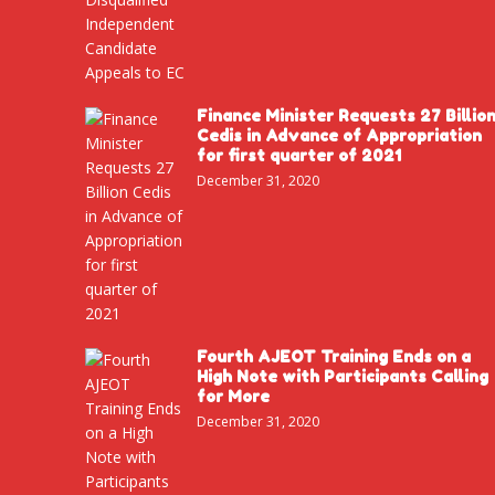
Finance Minister Requests 27 Billio
Cedis in Advance of Appropriation
for first quarter of 2021
December 31, 2020
Fourth AJEOT Training Ends on a
High Note with Participants Calling
for More
December 31, 2020