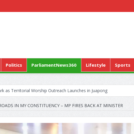
Politics
ParliamentNews360
Lifestyle
Sports
k as Territorial Worship Outreach Launches in Juapong
CONTRACTA to Lay Off 150 Workers
OADS IN MY CONSTITUENCY – MP FIRES BACK AT MINISTER
Pushes “Health Sovereignty” Agenda in Geneva
ERVICE MARKS WORLD HYPERTENSION DAY WITH A CALL TO ENSU