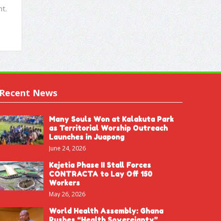
t.
Recent News
Many Souls Won at Kalakuta Park
as Territorial Worship Outreach
Launches in Juapong
June 24, 2026
Kejetia Phase II Stall Forces
CONTRACTA to Lay Off 150
Workers
May 26, 2026
World Health Assembly: Ghana
Pushes “Health Sovereignty”