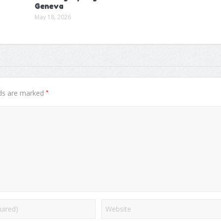
Geneva
May 18, 2026
*
lds are marked