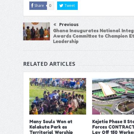
Share
0
Tweet
Previous
Ghana Inaugurates National Integ
Awards Committee to Champion Et
Leadership
RELATED ARTICLES
Many Souls Won at
Kejetia Phase II Sta
Kalakuta Park as
Forces CONTRACT
Territorial Worship
Lay Off 150 Worke