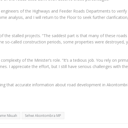
ict engineers of the Highways and Feeder Roads Departments to verify
e analysis, and I will return to the Floor to seek further clarification
f the stalled projects. “The saddest part is that many of these roads
he so-called construction periods, some properties were destroyed, y
mplexity of the Minister’s role. “It’s a tedious job. You rely on prim
s. I appreciate the effort, but I still have serious challenges with the
ing that accurate information about road development in Akontombra
wame Nkuah
Sehwi Akontombra MP