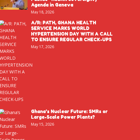
Agenda in Geneva
May 18, 2026
A/R: PATH, GHANA HEALTH
SERVICE MARKS WORLD
HYPERTENSION DAY WITH A CALL
TO ENSURE REGULAR CHECK-UPS
May 17, 2026
Ghana’s Nuclear Future: SMRs or
Large-Scale Power Plants?
May 15, 2026