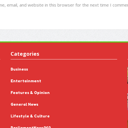
e, email, and website in this browser for the next time I commen
Categories
Business
Entertainment
Features & Opinion
General News
Lifestyle & Culture
ParliamentNews360