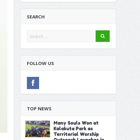
on Extractive Industries in Dakar
itution
SEARCH
 Poor Run in Friendlies
FOLLOW US
TOP NEWS
Many Souls Won at
Kalakuta Park as
Territorial Worship
Outreach Launches in