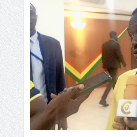
Ghana’s Nuclear Future: SMRs o
OSP Has Investigative Powers 
Sachet Water Price Hike: Defy
5,000 Queen Ants Seized in Ken