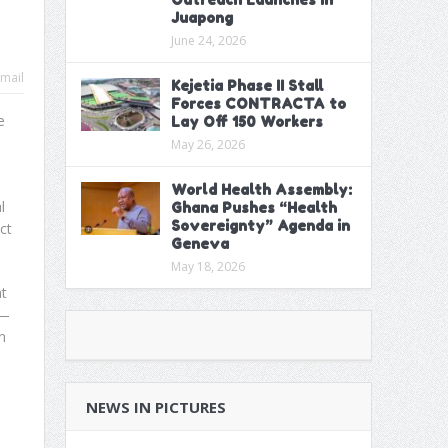
Juapong
June 24, 2026
mail
Kejetia Phase II Stall
Forces CONTRACTA to
e
Lay Off 150 Workers
May 26, 2026
World Health Assembly:
l
Ghana Pushes “Health
Sovereignty” Agenda in
ct
Geneva
May 18, 2026
t
s—
n
NEWS IN PICTURES