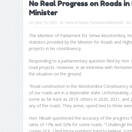
No Real Progress on Roads in
Minister
on:
June 16, 2025
In:
General News
,
ParliamentNews360
No
The Member of Parliament for Sehwi Akontombra, Hon
statistics provided by the Minister for Roads and H
projects in his constituency.
Responding to a parliamentary question filed by Hon. 
road projects. However, in an interview with
Parliame
the situation on the ground.
“Road construction in the Akontombra Constituency is
of our roads are in a deplorable state. Unfortunatel
some as far back as 2019, others in 2020, 2021, and 2
any of the roads. They arrive, spend two to three wee
Hon. Nkuah questioned the accuracy of the progress f
rates of 17% and 32% for some roads. “I challenge th
corner of it, I find those numbers hard to believe. So