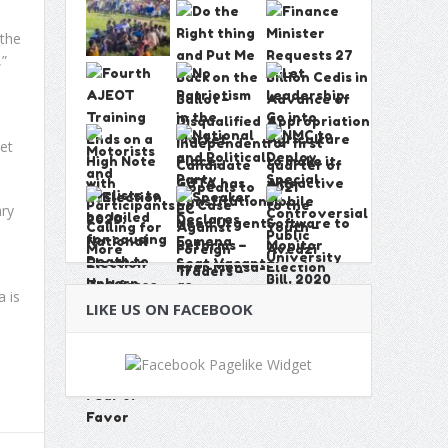
 the
,”
et
ary
 is
LIKE US ON FACEBOOK