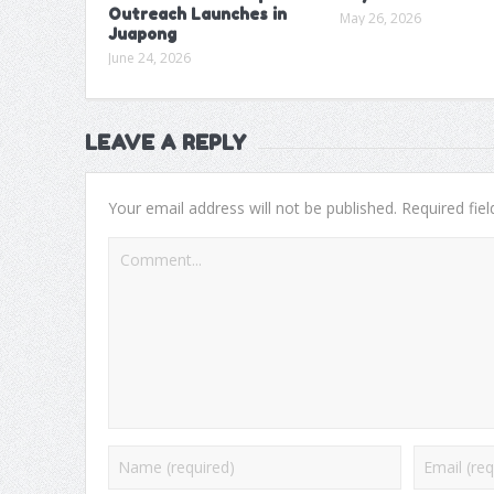
Outreach Launches in
May 26, 2026
Juapong
June 24, 2026
LEAVE A REPLY
Your email address will not be published.
Required fie