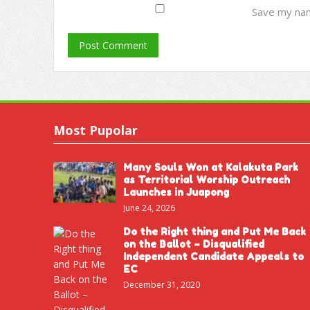
Save my nam
Most Pupolar
Many Souls Won at Kalakuta Park
as Territorial Worship Outreach
Launches in Juapong
June 24, 2026
Do the Right thing and Put Me Back
on the Ballot – Disqualified
Independent Candidate Appeals to
EC
December 31, 2020