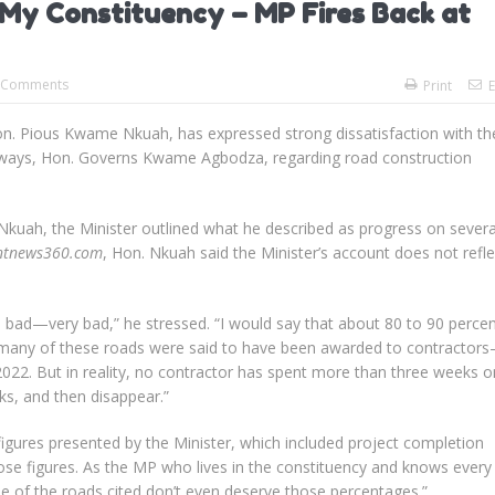
 My Constituency – MP Fires Back at
 Comments
Print
E
. Pious Kwame Nkuah, has expressed strong dissatisfaction with th
ighways, Hon. Governs Kwame Agbodza, regarding road construction
Nkuah, the Minister outlined what he described as progress on severa
ntnews360.com
, Hon. Nkuah said the Minister’s account does not refle
 bad—very bad,” he stressed. “I would say that about 80 to 90 percen
y, many of these roads were said to have been awarded to contractor
022. But in reality, no contractor has spent more than three weeks o
ks, and then disappear.”
igures presented by the Minister, which included project completion
ose figures. As the MP who lives in the constituency and knows every
me of the roads cited don’t even deserve those percentages.”