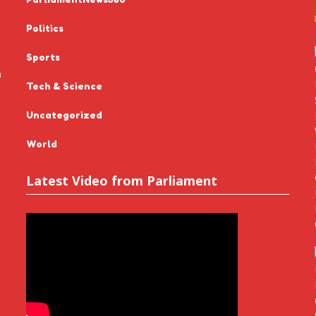
Politics
Sports
n
Tech & Science
Uncategorized
World
Latest Video from Parliament