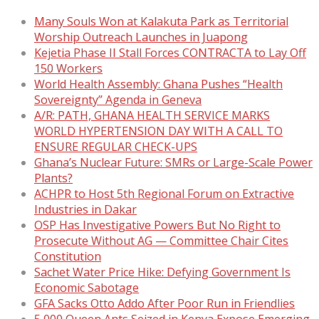
Many Souls Won at Kalakuta Park as Territorial
Worship Outreach Launches in Juapong
Kejetia Phase II Stall Forces CONTRACTA to Lay Off
150 Workers
World Health Assembly: Ghana Pushes “Health
Sovereignty” Agenda in Geneva
A/R: PATH, GHANA HEALTH SERVICE MARKS
WORLD HYPERTENSION DAY WITH A CALL TO
ENSURE REGULAR CHECK-UPS
Ghana’s Nuclear Future: SMRs or Large-Scale Power
Plants?
ACHPR to Host 5th Regional Forum on Extractive
Industries in Dakar
OSP Has Investigative Powers But No Right to
Prosecute Without AG — Committee Chair Cites
Constitution
Sachet Water Price Hike: Defying Government Is
Economic Sabotage
GFA Sacks Otto Addo After Poor Run in Friendlies