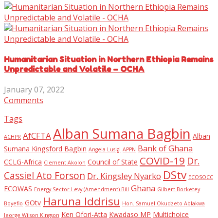
Humanitarian Situation in Northern Ethiopia Remains
Unpredictable and Volatile – OCHA
January 07, 2022
Comments
Tags
Alban Sumana Bagbin
AfCFTA
Alban
ACHPR
Bank of Ghana
Sumana Kingsford Bagbin
Angela Lusigi
APPN
COVID-19
Dr.
CCLG-Africa
Council of State
Clement Akoloh
DStv
Cassiel Ato Forson
Dr. Kingsley Nyarko
ECOSOCC
Ghana
ECOWAS
Energy Sector Levy (Amendment) Bill
Gilbert Borketey
Haruna Iddrisu
GOtv
Boyefio
Hon. Samuel Okudzeto Ablakwa
Ken Ofori-Atta
Kwadaso MP
Multichoice
Jeorge Wilson Kingson