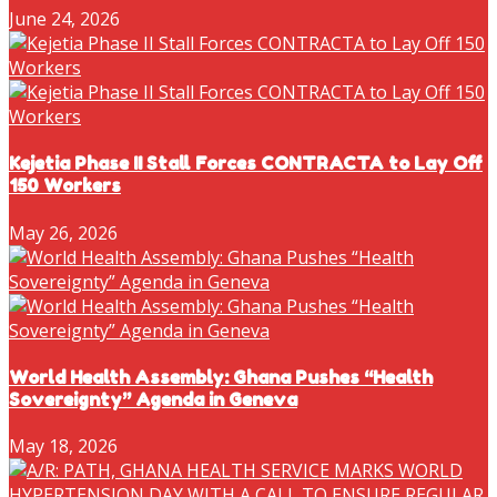
June 24, 2026
Kejetia Phase II Stall Forces CONTRACTA to Lay Off
150 Workers
May 26, 2026
World Health Assembly: Ghana Pushes “Health
Sovereignty” Agenda in Geneva
May 18, 2026