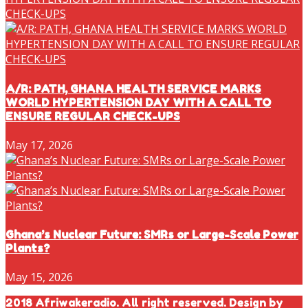
A/R: PATH, GHANA HEALTH SERVICE MARKS
WORLD HYPERTENSION DAY WITH A CALL TO
ENSURE REGULAR CHECK-UPS
May 17, 2026
Ghana’s Nuclear Future: SMRs or Large-Scale Power
Plants?
May 15, 2026
2018 Afriwakeradio. All right reserved. Design by