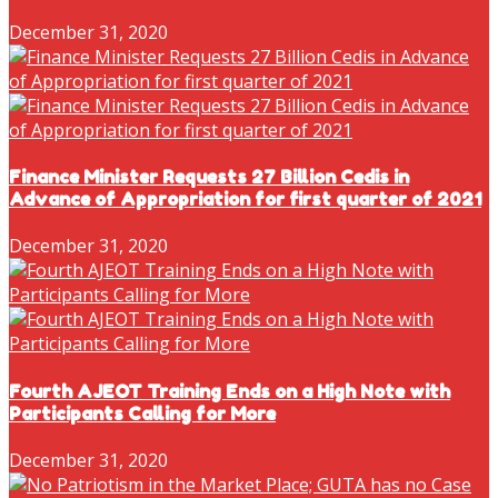
December 31, 2020
Finance Minister Requests 27 Billion Cedis in
Advance of Appropriation for first quarter of 2021
December 31, 2020
Fourth AJEOT Training Ends on a High Note with
Participants Calling for More
December 31, 2020