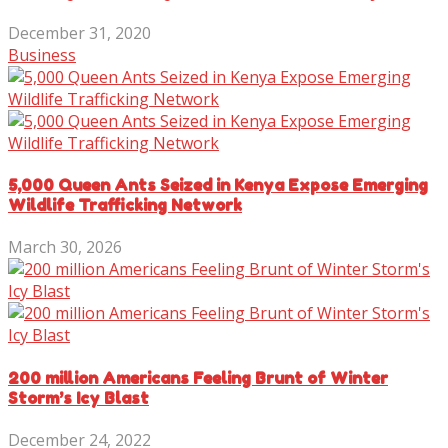
December 31, 2020
Business
5,000 Queen Ants Seized in Kenya Expose Emerging
Wildlife Trafficking Network
March 30, 2026
200 million Americans Feeling Brunt of Winter
Storm’s Icy Blast
December 24, 2022