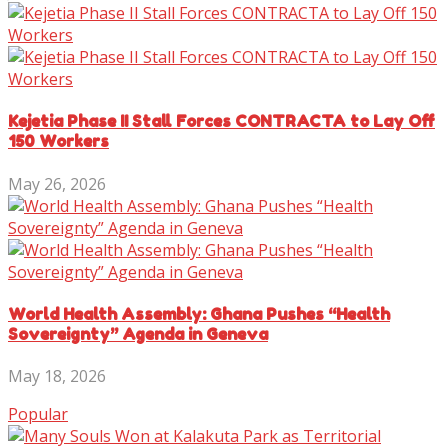
Kejetia Phase II Stall Forces CONTRACTA to Lay Off
150 Workers
May 26, 2026
World Health Assembly: Ghana Pushes “Health
Sovereignty” Agenda in Geneva
May 18, 2026
Popular