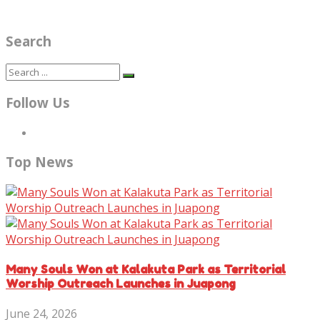
Search
Follow Us
Top News
Many Souls Won at Kalakuta Park as Territorial
Worship Outreach Launches in Juapong
June 24, 2026