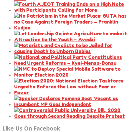
Like Us On Facebook