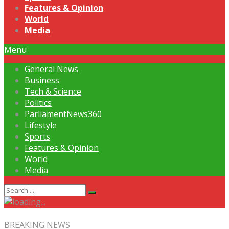
Features & Opinion
World
Media
Menu
General News
Business
Tech & Science
Politics
ParliamentNews360
Lifestyle
Sports
Features & Opinion
World
Media
BREAKING NEWS