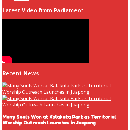
Latest Video from Parliament
Recent News
Many Souls Won at Kalakuta Park as Territorial
Worship Outreach Launches in Juapong