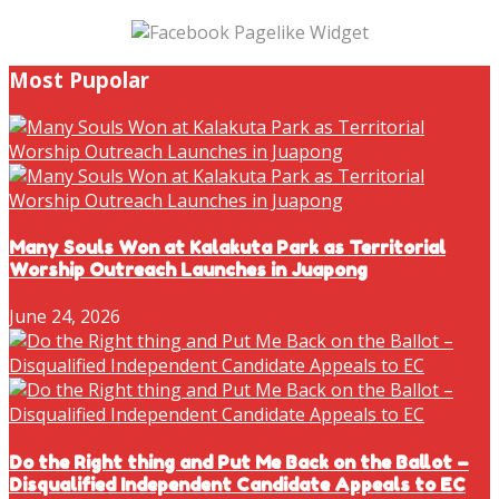
Most Pupolar
Many Souls Won at Kalakuta Park as Territorial
Worship Outreach Launches in Juapong
June 24, 2026
Do the Right thing and Put Me Back on the Ballot –
Disqualified Independent Candidate Appeals to EC