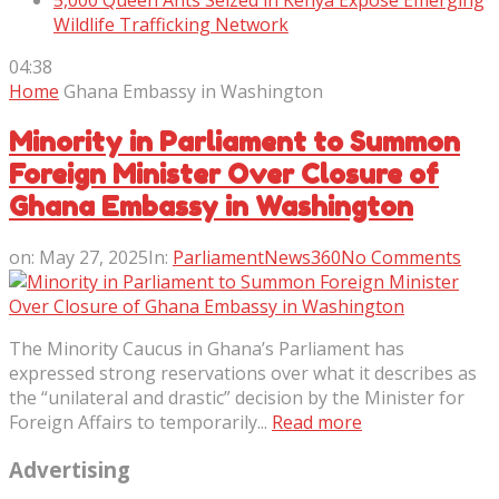
5,000 Queen Ants Seized in Kenya Expose Emerging
Wildlife Trafficking Network
04:38
Home
Ghana Embassy in Washington
Minority in Parliament to Summon
Foreign Minister Over Closure of
Ghana Embassy in Washington
on:
May 27, 2025
In:
ParliamentNews360
No Comments
The Minority Caucus in Ghana’s Parliament has
expressed strong reservations over what it describes as
the “unilateral and drastic” decision by the Minister for
Foreign Affairs to temporarily...
Read more
Advertising