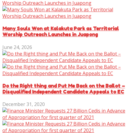
Many Souls Won at Kalakuta Park as Territorial
Worship Outreach Launches in Juapong
June 24, 2026
Do the Right thing and Put Me Back on the Ballot –
Disqualified Independent Candidate Appeals to EC
December 31, 2020