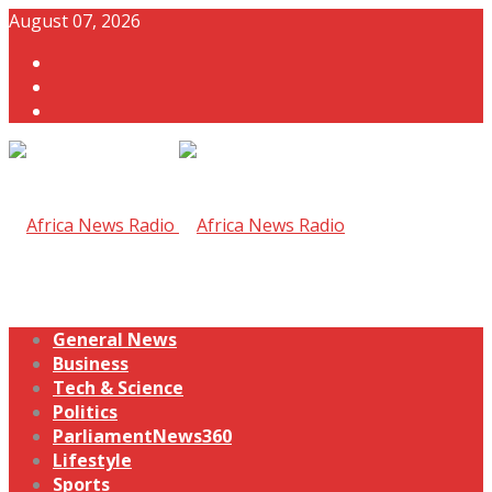
August 07, 2026
General News
Business
Tech & Science
Politics
ParliamentNews360
Lifestyle
Sports