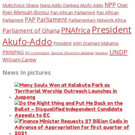
NPP
Osei
Multichoice Ghana
Nana Addo Dankwa Akufo-Addo
Kyei-Mensah-Bonsu
Pan-African Parliament
Pan African
PAP
Parliament
Parliament
Parliamentary Network Africa
President
PNAfrica
Parliament of Ghana
Akufo-Addo
President John Dramani Mahama
UNDP
PRINPAG
RTI Commission
Samuel Okudzeto Ablakwa
Speaker
William Carew
News In pictures