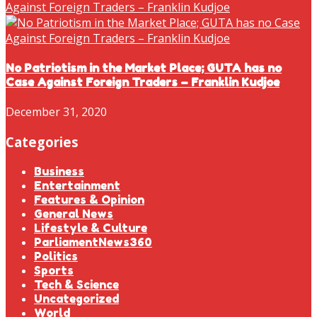
No Patriotism in the Market Place; GUTA has no
Case Against Foreign Traders – Franklin Kudjoe
December 31, 2020
Categories
Business
Entertainment
Features & Opinion
General News
Lifestyle & Culture
ParliamentNews360
Politics
Sports
Tech & Science
Uncategorized
World