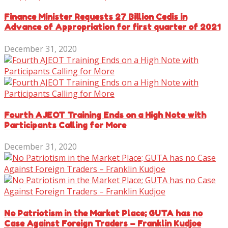
Finance Minister Requests 27 Billion Cedis in
Advance of Appropriation for first quarter of 2021
December 31, 2020
Fourth AJEOT Training Ends on a High Note with
Participants Calling for More
December 31, 2020
No Patriotism in the Market Place; GUTA has no
Case Against Foreign Traders – Franklin Kudjoe