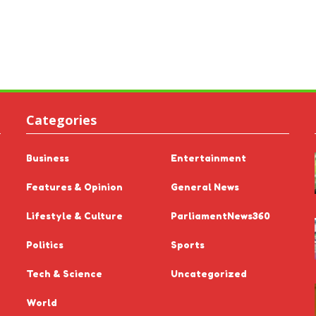
Categories
Business
Entertainment
Features & Opinion
General News
Lifestyle & Culture
ParliamentNews360
Politics
Sports
Tech & Science
Uncategorized
World