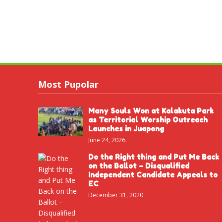
Most Pupolar
Many Souls Won at Kalakuta Park
as Territorial Worship Outreach
Launches in Juapong
June 24, 2026
Do the Right thing and Put Me Back
on the Ballot – Disqualified
Independent Candidate Appeals to
EC
December 31, 2020