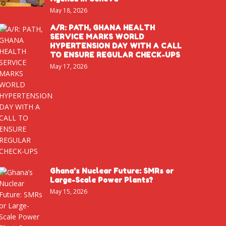
May 18, 2026
A/R: PATH, GHANA HEALTH
SERVICE MARKS WORLD
HYPERTENSION DAY WITH A CALL
TO ENSURE REGULAR CHECK-UPS
May 17, 2026
Ghana’s Nuclear Future: SMRs or
Large-Scale Power Plants?
May 15, 2026