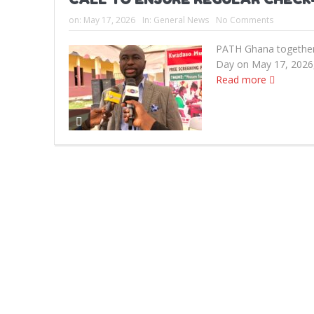
on:
May 17, 2026
In:
General News
No Comments
PATH Ghana together
Day on May 17, 2026, 
Read more