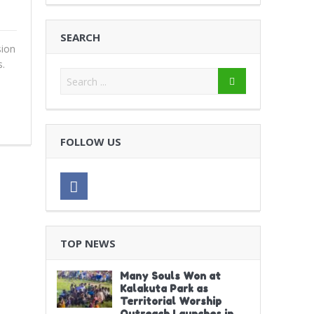
SEARCH
ion
.
FOLLOW US
TOP NEWS
Many Souls Won at
Kalakuta Park as
Territorial Worship
Outreach Launches in