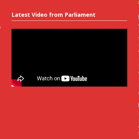
Latest Video from Parliament
n