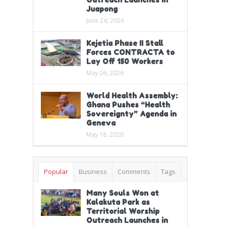
Juapong
June 24, 2026
Kejetia Phase II Stall
Forces CONTRACTA to
Lay Off 150 Workers
May 26, 2026
World Health Assembly:
Ghana Pushes “Health
Sovereignty” Agenda in
Geneva
May 18, 2026
Popular
Business
Comments
Tags
Many Souls Won at
Kalakuta Park as
Territorial Worship
Outreach Launches in