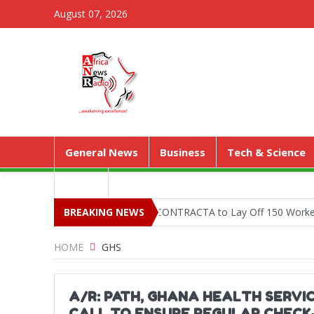
August 07, 2026
General News
Business
Tech & Science
Media
ejetia Phase II Stall Forces CONTRACTA to Lay Off 150 Workers
BREAKING NEWS
HOME
GHS
A/R: PATH, GHANA HEALTH SERVI
CALL TO ENSURE REGULAR CHECK