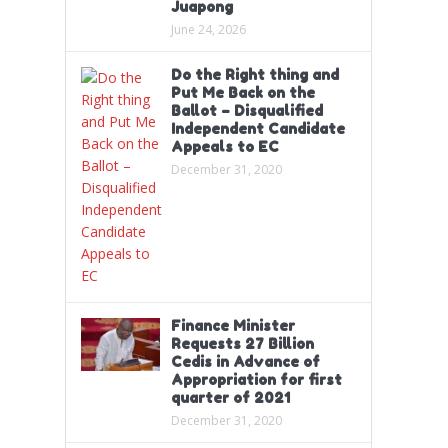
Juapong
June 24, 2026
Do the Right thing and
Put Me Back on the
Ballot – Disqualified
Independent Candidate
Appeals to EC
December 31, 2020
Finance Minister
Requests 27 Billion
Cedis in Advance of
Appropriation for first
quarter of 2021
December 31, 2020