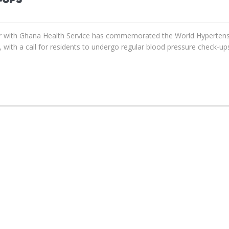
 with Ghana Health Service has commemorated the World Hypertens
with a call for residents to undergo regular blood pressure check-ups