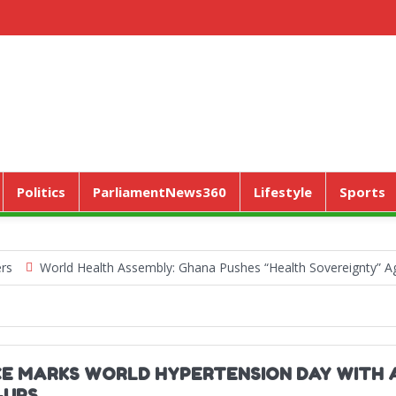
Politics
ParliamentNews360
Lifestyle
Sports
World Health Assembly: Ghana Pushes “Health Sovereignty” Agenda 
CE MARKS WORLD HYPERTENSION DAY WITH 
-UPS