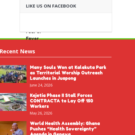
LIKE US ON FACEBOOK
Recent News
Many Souls Won at Kalakuta Park
as Territorial Worship Outreach
Launches in Juapong
June 24, 2026
Kejetia Phase II Stall Forces
CONTRACTA to Lay Off 150
Workers
May 26, 2026
World Health Assembly: Ghana
Pushes “Health Sovereignty”
Agenda in Geneva