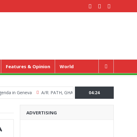
Features & Opinion
World
in Geneva
A/R: PATH, GHANA HEALTH SERVICE MARKS WORLD 
04:24
ADVERTISING
A