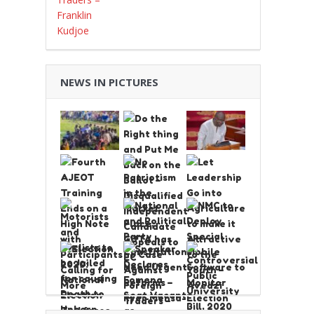
NEWS IN PICTURES