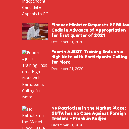
Finance Minister Requests 27 Billio
Cedis in Advance of Appropriation
for first quarter of 2021
December 31, 2020
Fourth AJEOT Training Ends on a
High Note with Participants Calling
for More
December 31, 2020
No Patriotism in the Market Place;
GUTA has no Case Against Foreign
Traders – Franklin Kudjoe
December 31, 2020