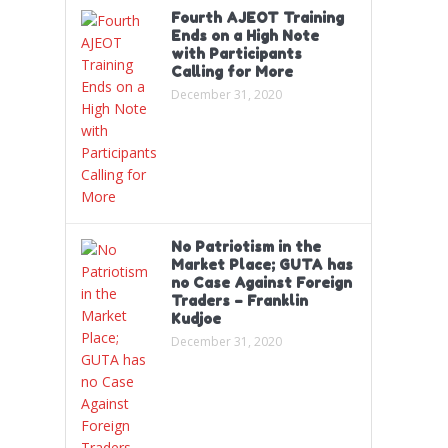
Fourth AJEOT Training
Ends on a High Note
with Participants
Calling for More
December 31, 2020
No Patriotism in the
Market Place; GUTA has
no Case Against Foreign
Traders – Franklin
Kudjoe
December 31, 2020