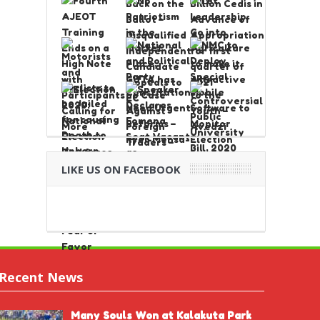
LIKE US ON FACEBOOK
Recent News
Many Souls Won at Kalakuta Park