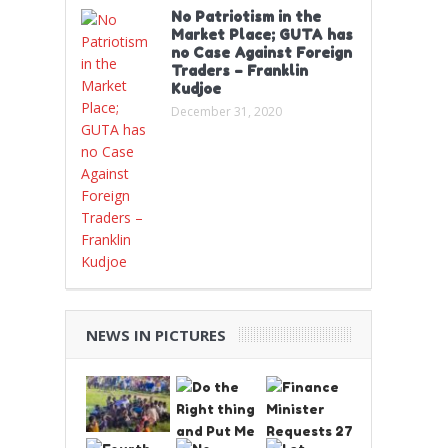
No Patriotism in the
Market Place; GUTA has
no Case Against Foreign
Traders – Franklin
Kudjoe
December 31, 2020
NEWS IN PICTURES