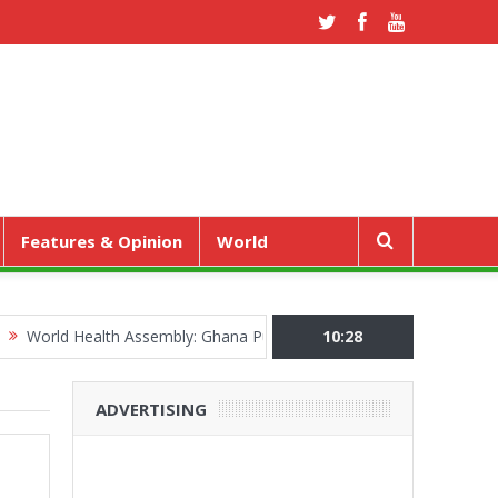
Features & Opinion
World
 Health Assembly: Ghana Pushes “Health Sovereignty” Agenda in Ge
10:28
ADVERTISING