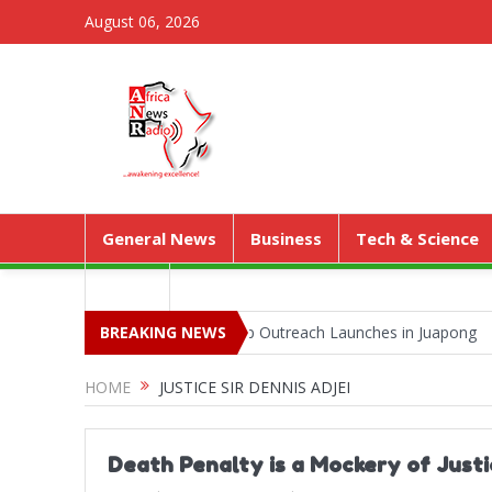
August 06, 2026
General News
Business
Tech & Science
Media
Park as Territorial Worship Outreach Launches in Juapong
BREAKING NEWS
Kejeti
HOME
JUSTICE SIR DENNIS ADJEI
Death Penalty is a Mockery of Justi