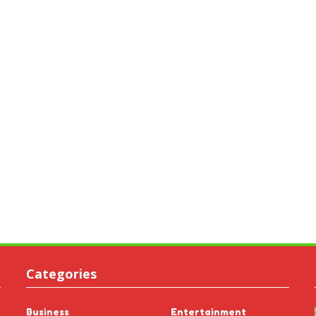
Categories
Business
Entertainment