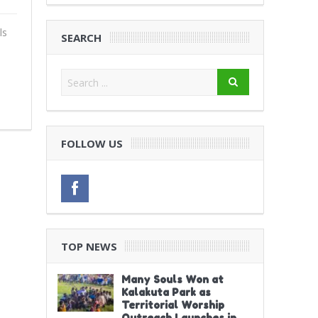
ls
SEARCH
FOLLOW US
TOP NEWS
Many Souls Won at
Kalakuta Park as
Territorial Worship
Outreach Launches in