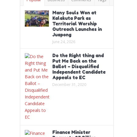
Many Souls Won at
Kalakuta Park as
Territorial Worship
Outreach Launches in
Juapong
June 24, 2026
Do the Right thing and
Put Me Back on the
Ballot – Disqualified
Independent Candidate
Appeals to EC
December 31, 2020
Finance Minister