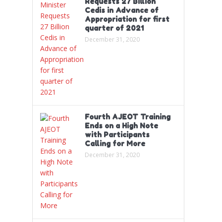
Requests 27 Billion
Cedis in Advance of
Appropriation for first
quarter of 2021
December 31, 2020
Fourth AJEOT Training
Ends on a High Note
with Participants
Calling for More
December 31, 2020