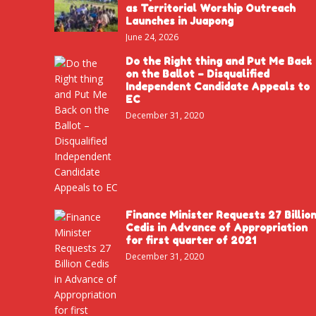
as Territorial Worship Outreach
Launches in Juapong
June 24, 2026
Do the Right thing and Put Me Back
on the Ballot – Disqualified
Independent Candidate Appeals to
EC
December 31, 2020
Finance Minister Requests 27 Billio
Cedis in Advance of Appropriation
for first quarter of 2021
December 31, 2020