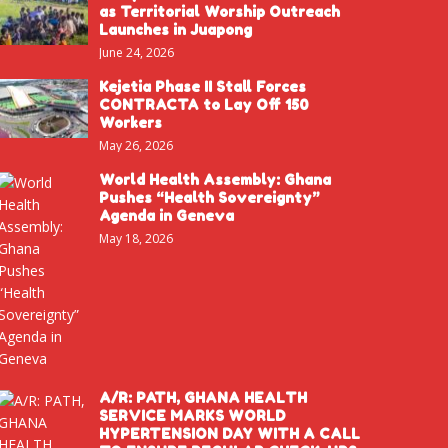
as Territorial Worship Outreach
Launches in Juapong
June 24, 2026
Kejetia Phase II Stall Forces
CONTRACTA to Lay Off 150
Workers
May 26, 2026
World Health Assembly: Ghana
Pushes “Health Sovereignty”
Agenda in Geneva
May 18, 2026
A/R: PATH, GHANA HEALTH
SERVICE MARKS WORLD
HYPERTENSION DAY WITH A CALL