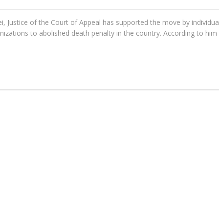
ei, Justice of the Court of Appeal has supported the move by individua
anizations to abolished death penalty in the country. According to him