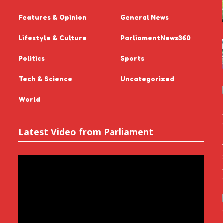
Features & Opinion
General News
Lifestyle & Culture
ParliamentNews360
Politics
Sports
Tech & Science
Uncategorized
World
Latest Video from Parliament
n