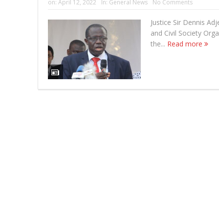
on:
April 12, 2022
In:
General News
No Comments
Justice Sir Dennis Adj
and Civil Society Org
the...
Read more