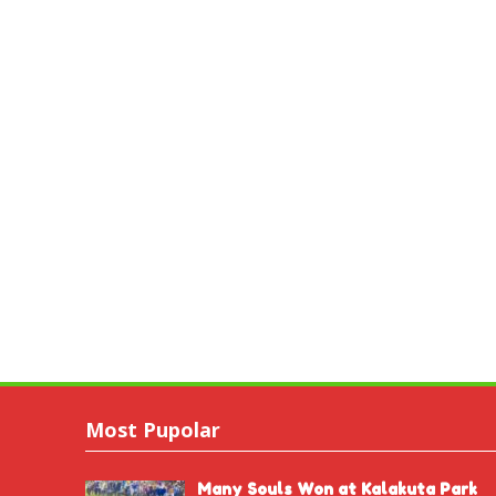
Most Pupolar
Many Souls Won at Kalakuta Park