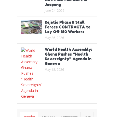
Juapong
June 24, 2026
Kejetia Phase II Stall
Forces CONTRACTA to
Lay Off 150 Workers
May 26, 2026
World Health Assembly:
Ghana Pushes “Health
Sovereignty” Agenda in
Geneva
May 18, 2026
Popular
Business
Comments
Tags