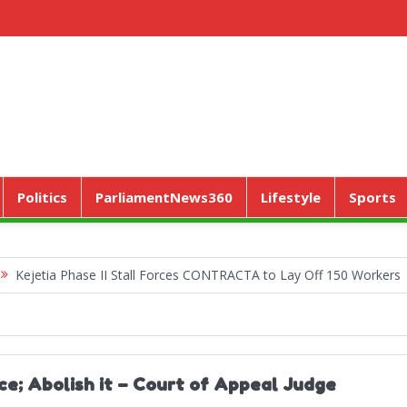
Politics
ParliamentNews360
Lifestyle
Sports
a Phase II Stall Forces CONTRACTA to Lay Off 150 Workers
World
ce; Abolish it – Court of Appeal Judge