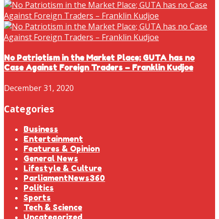
No Patriotism in the Market Place; GUTA has no
Case Against Foreign Traders – Franklin Kudjoe
December 31, 2020
Categories
Business
Entertainment
Features & Opinion
General News
Lifestyle & Culture
ParliamentNews360
Politics
Sports
Tech & Science
Uncategorized