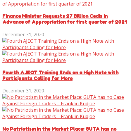
Finance Minister Requests 27 Billion Cedis in
Advance of Appropriation for first quarter of 2021
December 31, 2020
Fourth AJEOT Training Ends on a High Note with
Participants Calling for More
December 31, 2020
No Patriotism in the Market Place; GUTA has no