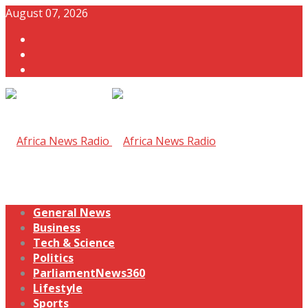
August 07, 2026
General News
Business
Tech & Science
Politics
ParliamentNews360
Lifestyle
Sports