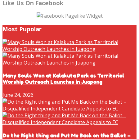
Like Us On Facebook
Most Pupolar
Many Souls Won at Kalakuta Park as Territorial
Worship Outreach Launches in Juapong
June 24, 2026
Do the Right thing and Put Me Back on the Ballot –