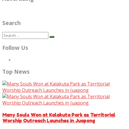
Search
Follow Us
Top News
Many Souls Won at Kalakuta Park as Territorial
Worship Outreach Launches in Juapong