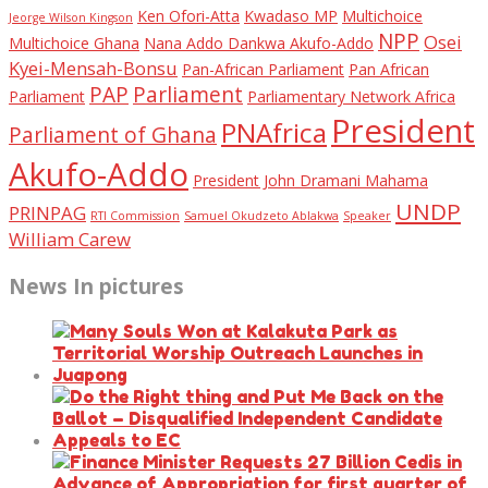
Ken Ofori-Atta
Kwadaso MP
Multichoice
Jeorge Wilson Kingson
NPP
Osei
Multichoice Ghana
Nana Addo Dankwa Akufo-Addo
Kyei-Mensah-Bonsu
Pan-African Parliament
Pan African
PAP
Parliament
Parliament
Parliamentary Network Africa
President
PNAfrica
Parliament of Ghana
Akufo-Addo
President John Dramani Mahama
UNDP
PRINPAG
RTI Commission
Samuel Okudzeto Ablakwa
Speaker
William Carew
News In pictures