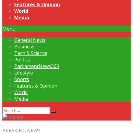
Features & Opinion
World
Media
Menu
General News
Business
Tech & Science
Politics
ParliamentNews360
Lifestyle
Sports
Features & Opinion
World
Media
BREAKING NEWS