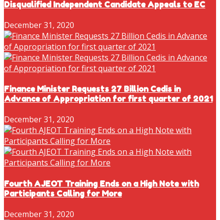
Disqualified Independent Candidate Appeals to EC
December 31, 2020
Finance Minister Requests 27 Billion Cedis in
Advance of Appropriation for first quarter of 2021
December 31, 2020
Fourth AJEOT Training Ends on a High Note with
Participants Calling for More
December 31, 2020