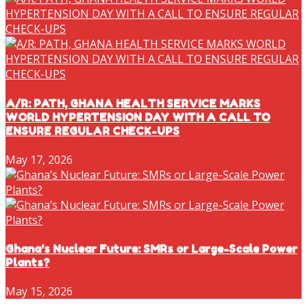
A/R: PATH, GHANA HEALTH SERVICE MARKS
WORLD HYPERTENSION DAY WITH A CALL TO
ENSURE REGULAR CHECK-UPS
May 17, 2026
Ghana’s Nuclear Future: SMRs or Large-Scale Power
Plants?
May 15, 2026