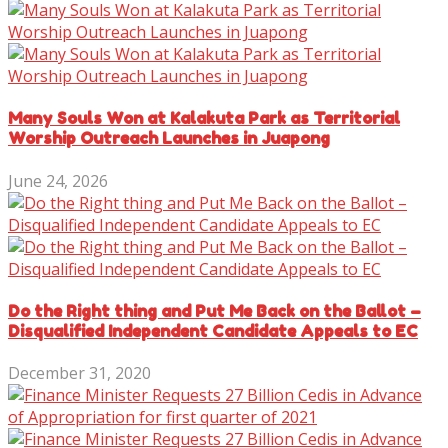
Many Souls Won at Kalakuta Park as Territorial
Worship Outreach Launches in Juapong
June 24, 2026
Do the Right thing and Put Me Back on the Ballot –
Disqualified Independent Candidate Appeals to EC
December 31, 2020