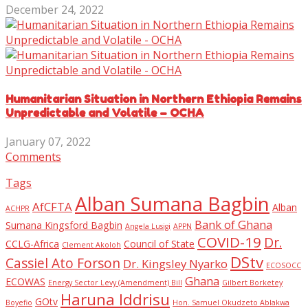
December 24, 2022
Humanitarian Situation in Northern Ethiopia Remains
Unpredictable and Volatile – OCHA
January 07, 2022
Comments
Tags
Alban Sumana Bagbin
AfCFTA
Alban
ACHPR
Bank of Ghana
Sumana Kingsford Bagbin
Angela Lusigi
APPN
COVID-19
Dr.
CCLG-Africa
Council of State
Clement Akoloh
DStv
Cassiel Ato Forson
Dr. Kingsley Nyarko
ECOSOCC
Ghana
ECOWAS
Energy Sector Levy (Amendment) Bill
Gilbert Borketey
Haruna Iddrisu
GOtv
Boyefio
Hon. Samuel Okudzeto Ablakwa