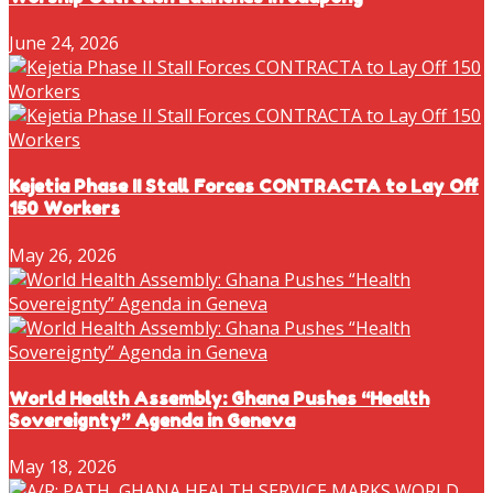
June 24, 2026
Kejetia Phase II Stall Forces CONTRACTA to Lay Off
150 Workers
May 26, 2026
World Health Assembly: Ghana Pushes “Health
Sovereignty” Agenda in Geneva
May 18, 2026