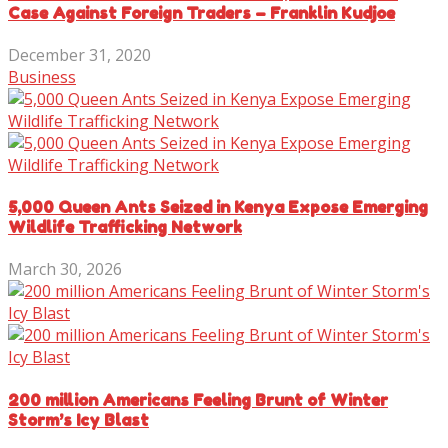
Case Against Foreign Traders – Franklin Kudjoe
December 31, 2020
Business
5,000 Queen Ants Seized in Kenya Expose Emerging
Wildlife Trafficking Network
March 30, 2026
200 million Americans Feeling Brunt of Winter
Storm’s Icy Blast