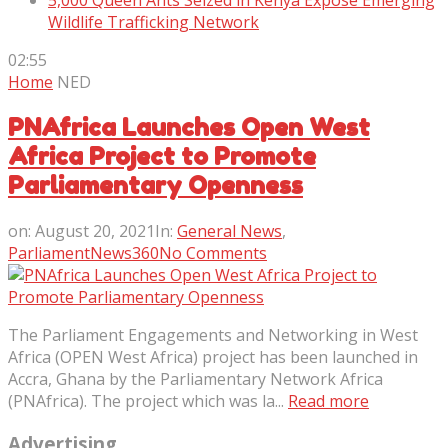
5,000 Queen Ants Seized in Kenya Expose Emerging
Wildlife Trafficking Network
02:55
Home
NED
PNAfrica Launches Open West
Africa Project to Promote
Parliamentary Openness
on:
August 20, 2021
In:
General News
,
ParliamentNews360
No Comments
The Parliament Engagements and Networking in West
Africa (OPEN West Africa) project has been launched in
Accra, Ghana by the Parliamentary Network Africa
(PNAfrica). The project which was la...
Read more
Advertising