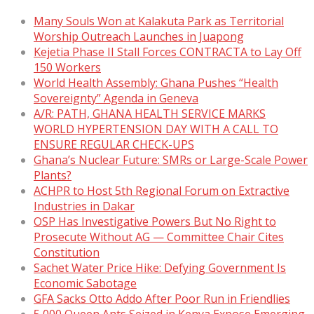
Many Souls Won at Kalakuta Park as Territorial
Worship Outreach Launches in Juapong
Kejetia Phase II Stall Forces CONTRACTA to Lay Off
150 Workers
World Health Assembly: Ghana Pushes “Health
Sovereignty” Agenda in Geneva
A/R: PATH, GHANA HEALTH SERVICE MARKS
WORLD HYPERTENSION DAY WITH A CALL TO
ENSURE REGULAR CHECK-UPS
Ghana’s Nuclear Future: SMRs or Large-Scale Power
Plants?
ACHPR to Host 5th Regional Forum on Extractive
Industries in Dakar
OSP Has Investigative Powers But No Right to
Prosecute Without AG — Committee Chair Cites
Constitution
Sachet Water Price Hike: Defying Government Is
Economic Sabotage
GFA Sacks Otto Addo After Poor Run in Friendlies