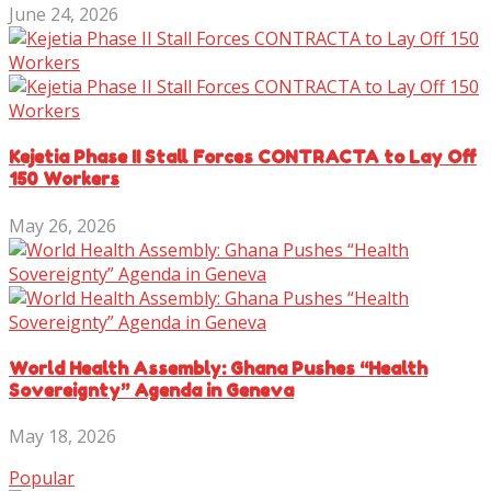
June 24, 2026
Kejetia Phase II Stall Forces CONTRACTA to Lay Off
150 Workers
May 26, 2026
World Health Assembly: Ghana Pushes “Health
Sovereignty” Agenda in Geneva
May 18, 2026
Popular