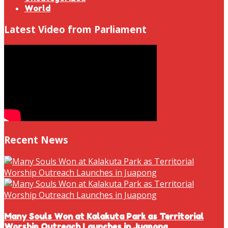
World
Latest Video from Parliament
Recent News
Many Souls Won at Kalakuta Park as Territorial
Worship Outreach Launches in Juapong