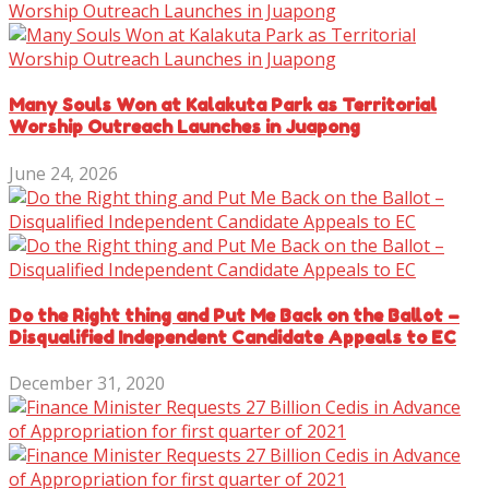
Many Souls Won at Kalakuta Park as Territorial
Worship Outreach Launches in Juapong
June 24, 2026
Do the Right thing and Put Me Back on the Ballot –
Disqualified Independent Candidate Appeals to EC
December 31, 2020