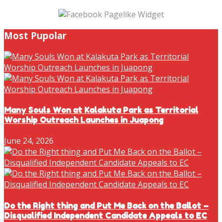
Most Pupolar
Many Souls Won at Kalakuta Park as Territorial
Worship Outreach Launches in Juapong
June 24, 2026
Do the Right thing and Put Me Back on the Ballot –
Disqualified Independent Candidate Appeals to EC