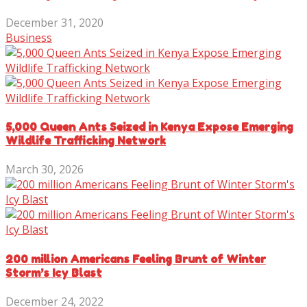
December 31, 2020
Business
5,000 Queen Ants Seized in Kenya Expose Emerging
Wildlife Trafficking Network
March 30, 2026
200 million Americans Feeling Brunt of Winter
Storm’s Icy Blast
December 24, 2022