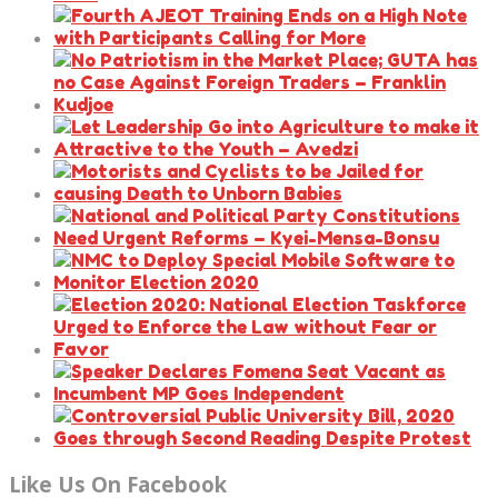
Like Us On Facebook