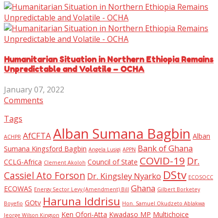
Humanitarian Situation in Northern Ethiopia Remains
Unpredictable and Volatile – OCHA
January 07, 2022
Comments
Tags
Alban Sumana Bagbin
AfCFTA
Alban
ACHPR
Bank of Ghana
Sumana Kingsford Bagbin
Angela Lusigi
APPN
COVID-19
Dr.
CCLG-Africa
Council of State
Clement Akoloh
DStv
Cassiel Ato Forson
Dr. Kingsley Nyarko
ECOSOCC
Ghana
ECOWAS
Energy Sector Levy (Amendment) Bill
Gilbert Borketey
Haruna Iddrisu
GOtv
Boyefio
Hon. Samuel Okudzeto Ablakwa
Ken Ofori-Atta
Kwadaso MP
Multichoice
Jeorge Wilson Kingson