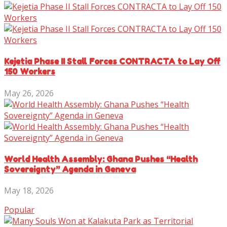
Kejetia Phase II Stall Forces CONTRACTA to Lay Off
150 Workers
May 26, 2026
World Health Assembly: Ghana Pushes “Health
Sovereignty” Agenda in Geneva
May 18, 2026
Popular