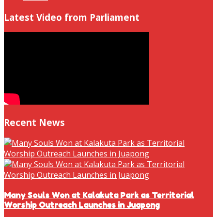
Latest Video from Parliament
Recent News
Many Souls Won at Kalakuta Park as Territorial
Worship Outreach Launches in Juapong