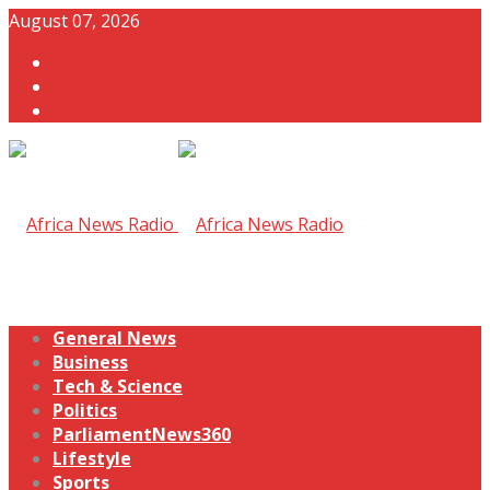
August 07, 2026
General News
Business
Tech & Science
Politics
ParliamentNews360
Lifestyle
Sports