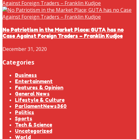
No Patriotism in the Market Place; GUTA has no
Case Against Foreign Traders – Franklin Kudjoe
December 31, 2020
Categories
Business
Entertainment
Features & Opinion
General News
Lifestyle & Culture
ParliamentNews360
Politics
Sports
Tech & Science
Uncategorized
World