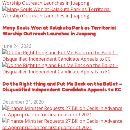
Many Souls Won at Kalakuta Park as Territorial
Worship Outreach Launches in Juapong
June 24, 2026
Do the Right thing and Put Me Back on the Ballot –
Disqualified Independent Candidate Appeals to EC
December 31, 2020