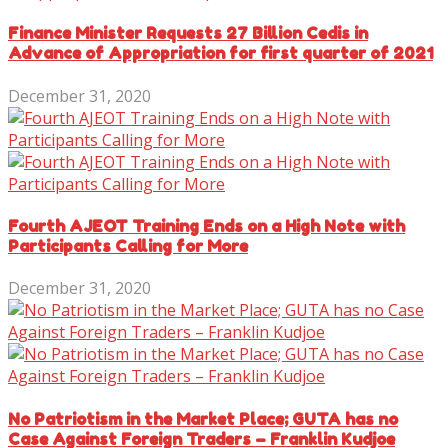
Finance Minister Requests 27 Billion Cedis in
Advance of Appropriation for first quarter of 2021
December 31, 2020
Fourth AJEOT Training Ends on a High Note with
Participants Calling for More
December 31, 2020
No Patriotism in the Market Place; GUTA has no
Case Against Foreign Traders – Franklin Kudjoe