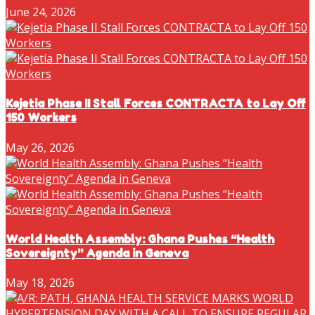
June 24, 2026
Kejetia Phase II Stall Forces CONTRACTA to Lay Off
150 Workers
May 26, 2026
World Health Assembly: Ghana Pushes “Health
Sovereignty” Agenda in Geneva
May 18, 2026