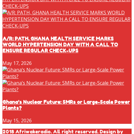
A/R: PATH, GHANA HEALTH SERVICE MARKS
WORLD HYPERTENSION DAY WITH A CALL TO
ENSURE REGULAR CHECK-UPS
May 17, 2026
Ghana’s Nuclear Future: SMRs or Large-Scale Power
Plants?
May 15, 2026
2018 Afriwakeradio. All right reserved. Design by