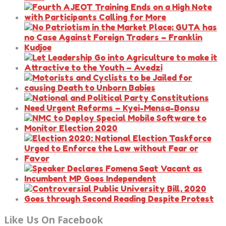
Like Us On Facebook