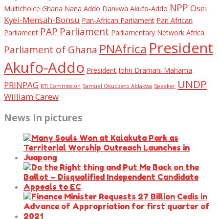
NPP
Osei
Multichoice Ghana
Nana Addo Dankwa Akufo-Addo
Kyei-Mensah-Bonsu
Pan-African Parliament
Pan African
PAP
Parliament
Parliament
Parliamentary Network Africa
President
PNAfrica
Parliament of Ghana
Akufo-Addo
President John Dramani Mahama
UNDP
PRINPAG
RTI Commission
Samuel Okudzeto Ablakwa
Speaker
William Carew
News In pictures