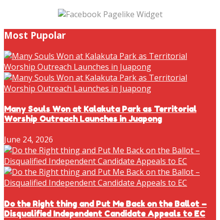
Most Pupolar
Many Souls Won at Kalakuta Park as Territorial
Worship Outreach Launches in Juapong
June 24, 2026
Do the Right thing and Put Me Back on the Ballot –
Disqualified Independent Candidate Appeals to EC