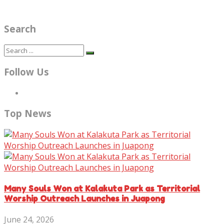
Search
Follow Us
Top News
Many Souls Won at Kalakuta Park as Territorial
Worship Outreach Launches in Juapong
June 24, 2026