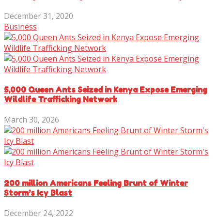
December 31, 2020
Business
5,000 Queen Ants Seized in Kenya Expose Emerging
Wildlife Trafficking Network
March 30, 2026
200 million Americans Feeling Brunt of Winter
Storm’s Icy Blast
December 24, 2022