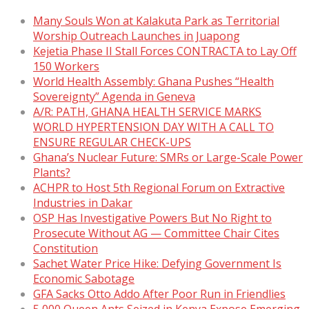
Many Souls Won at Kalakuta Park as Territorial
Worship Outreach Launches in Juapong
Kejetia Phase II Stall Forces CONTRACTA to Lay Off
150 Workers
World Health Assembly: Ghana Pushes “Health
Sovereignty” Agenda in Geneva
A/R: PATH, GHANA HEALTH SERVICE MARKS
WORLD HYPERTENSION DAY WITH A CALL TO
ENSURE REGULAR CHECK-UPS
Ghana’s Nuclear Future: SMRs or Large-Scale Power
Plants?
ACHPR to Host 5th Regional Forum on Extractive
Industries in Dakar
OSP Has Investigative Powers But No Right to
Prosecute Without AG — Committee Chair Cites
Constitution
Sachet Water Price Hike: Defying Government Is
Economic Sabotage
GFA Sacks Otto Addo After Poor Run in Friendlies