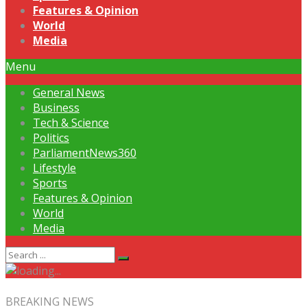
Features & Opinion
World
Media
Menu
General News
Business
Tech & Science
Politics
ParliamentNews360
Lifestyle
Sports
Features & Opinion
World
Media
BREAKING NEWS