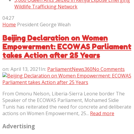
5,000 Queen Ants Seized in Kenya Expose Emerging
Wildlife Trafficking Network
04:27
Home
President George Weah
Beijing Declaration on Women
Empowerment: ECOWAS Parliament
takes Action after 25 Years
on:
April 13, 2021
In:
ParliamentNews360
No Comments
From Omonu Nelson, Liberia-Sierra Leone border The
Speaker of the ECOWAS Parliament, Mohamed Sidie
Tunis has reiterated the need for concrete and deliberate
actions on Women Empowerment, 25...
Read more
Advertising