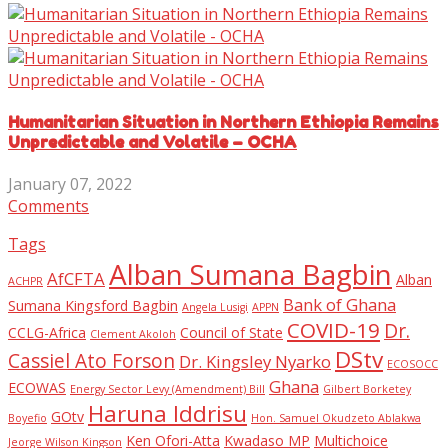
Humanitarian Situation in Northern Ethiopia Remains
Unpredictable and Volatile – OCHA
January 07, 2022
Comments
Tags
Alban Sumana Bagbin
AfCFTA
Alban
ACHPR
Bank of Ghana
Sumana Kingsford Bagbin
Angela Lusigi
APPN
COVID-19
Dr.
CCLG-Africa
Council of State
Clement Akoloh
DStv
Cassiel Ato Forson
Dr. Kingsley Nyarko
ECOSOCC
Ghana
ECOWAS
Energy Sector Levy (Amendment) Bill
Gilbert Borketey
Haruna Iddrisu
GOtv
Boyefio
Hon. Samuel Okudzeto Ablakwa
Ken Ofori-Atta
Kwadaso MP
Multichoice
Jeorge Wilson Kingson