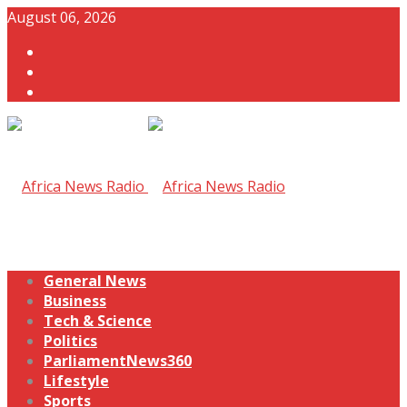
August 06, 2026
General News
Business
Tech & Science
Politics
ParliamentNews360
Lifestyle
Sports