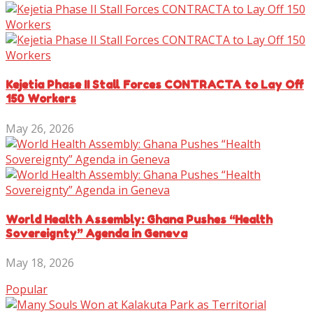
Kejetia Phase II Stall Forces CONTRACTA to Lay Off
150 Workers
May 26, 2026
World Health Assembly: Ghana Pushes “Health
Sovereignty” Agenda in Geneva
May 18, 2026
Popular