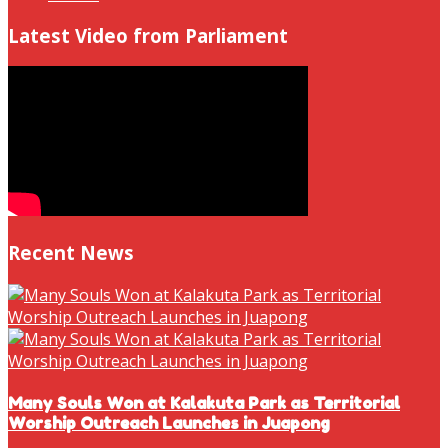
Latest Video from Parliament
Recent News
Many Souls Won at Kalakuta Park as Territorial
Worship Outreach Launches in Juapong