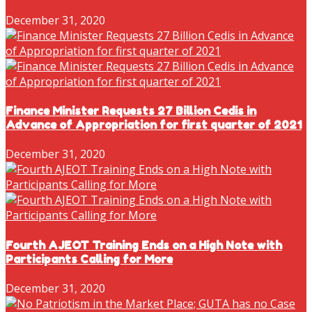
December 31, 2020
Finance Minister Requests 27 Billion Cedis in
Advance of Appropriation for first quarter of 2021
December 31, 2020
Fourth AJEOT Training Ends on a High Note with
Participants Calling for More
December 31, 2020