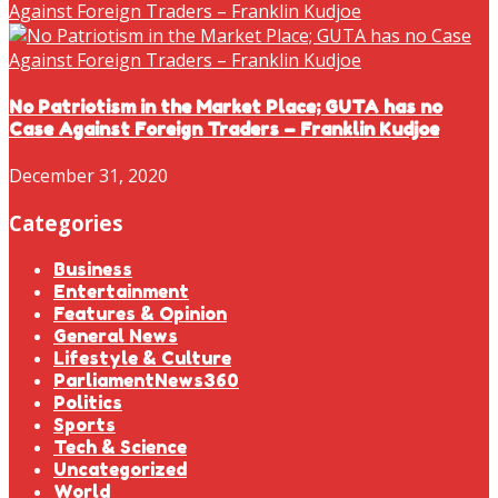
No Patriotism in the Market Place; GUTA has no
Case Against Foreign Traders – Franklin Kudjoe
December 31, 2020
Categories
Business
Entertainment
Features & Opinion
General News
Lifestyle & Culture
ParliamentNews360
Politics
Sports
Tech & Science
Uncategorized
World