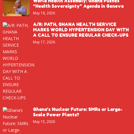
World Health Assembly: Ghana Pushes
“Health Sovereignty” Agenda in Geneva
May 18, 2026
A/R: PATH, GHANA HEALTH SERVICE
MARKS WORLD HYPERTENSION DAY WITH
A CALL TO ENSURE REGULAR CHECK-UPS
May 17, 2026
Ghana’s Nuclear Future: SMRs or Large-
Scale Power Plants?
May 15, 2026