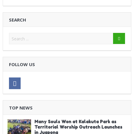
SEARCH
FOLLOW US
TOP NEWS
Many Souls Won at Kalakuta Park as
Territorial Worship Outreach Launches
in Juapong