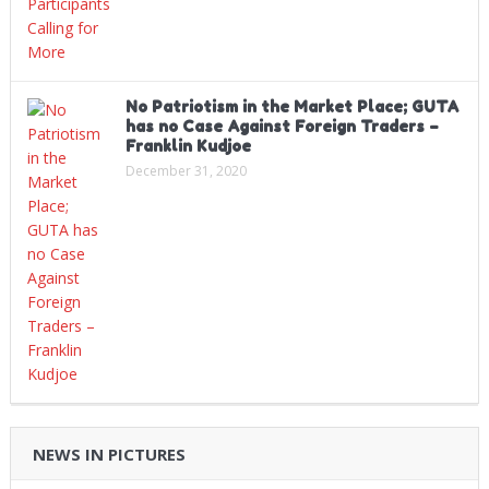
No Patriotism in the Market Place; GUTA
has no Case Against Foreign Traders –
Franklin Kudjoe
December 31, 2020
NEWS IN PICTURES