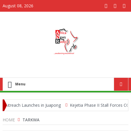
August 08, 2026
Menu
utreach Launches in Juapong
Kejetia Phase II Stall Forces CONT
e Trafficking Network
HOME
TARKWA