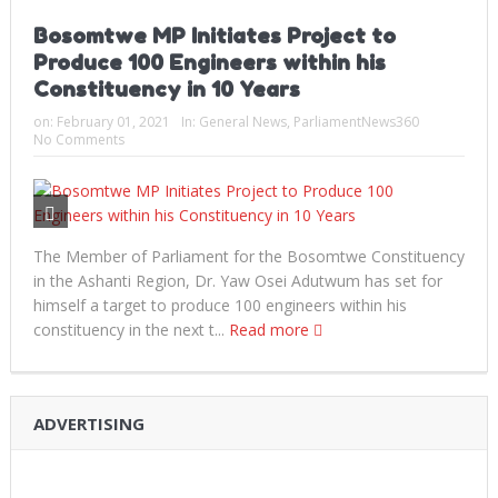
Bosomtwe MP Initiates Project to
Produce 100 Engineers within his
Constituency in 10 Years
on:
February 01, 2021
In:
General News
,
ParliamentNews360
No Comments
The Member of Parliament for the Bosomtwe Constituency
in the Ashanti Region, Dr. Yaw Osei Adutwum has set for
himself a target to produce 100 engineers within his
constituency in the next t...
Read more
ADVERTISING