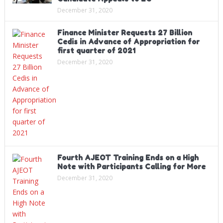
December 31, 2020
Finance Minister Requests 27 Billion
Cedis in Advance of Appropriation for
first quarter of 2021
December 31, 2020
Fourth AJEOT Training Ends on a High
Note with Participants Calling for More
December 31, 2020