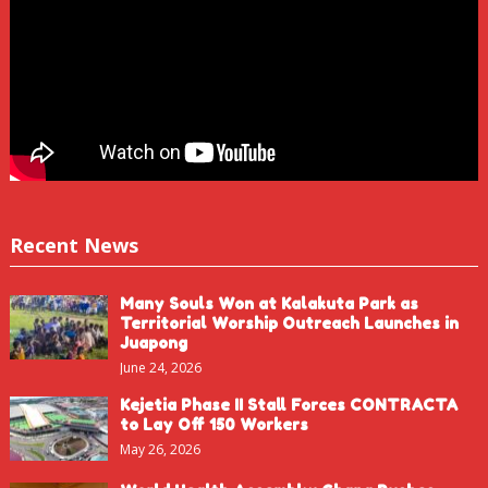
Recent News
Many Souls Won at Kalakuta Park as
Territorial Worship Outreach Launches in
Juapong
June 24, 2026
Kejetia Phase II Stall Forces CONTRACTA
to Lay Off 150 Workers
May 26, 2026