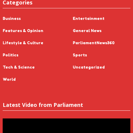
Categories
Business
Entertainment
Features & Opinion
General News
Lifestyle & Culture
ParliamentNews360
Politics
Sports
Tech & Science
Uncategorized
World
Latest Video from Parliament