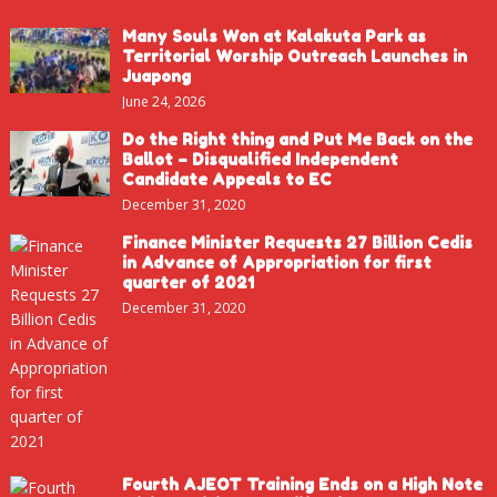
Many Souls Won at Kalakuta Park as
Territorial Worship Outreach Launches in
Juapong
June 24, 2026
Do the Right thing and Put Me Back on the
Ballot – Disqualified Independent
Candidate Appeals to EC
December 31, 2020
Finance Minister Requests 27 Billion Cedis
in Advance of Appropriation for first
quarter of 2021
December 31, 2020
Fourth AJEOT Training Ends on a High Note