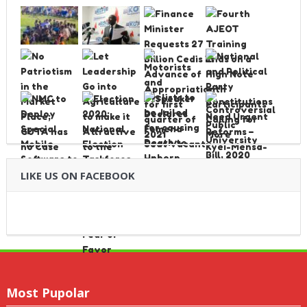
LIKE US ON FACEBOOK
Most Pupolar