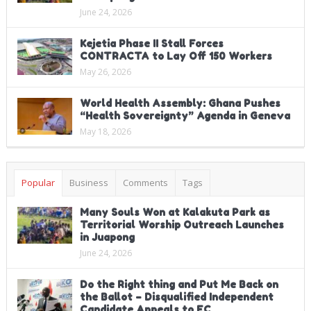
June 24, 2026
Kejetia Phase II Stall Forces
CONTRACTA to Lay Off 150 Workers
May 26, 2026
World Health Assembly: Ghana Pushes
“Health Sovereignty” Agenda in Geneva
May 18, 2026
Popular
Business
Comments
Tags
Many Souls Won at Kalakuta Park as
Territorial Worship Outreach Launches
in Juapong
June 24, 2026
Do the Right thing and Put Me Back on
the Ballot – Disqualified Independent
Candidate Appeals to EC