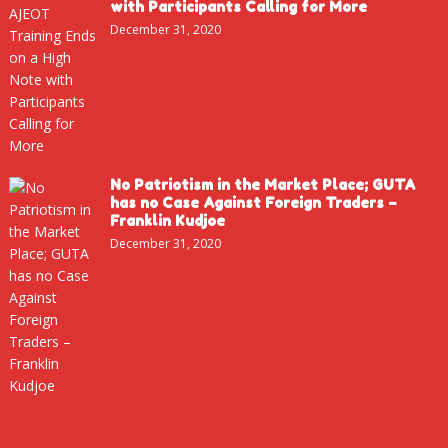
with Participants Calling for More
December 31, 2020
No Patriotism in the Market Place; GUTA
has no Case Against Foreign Traders –
Franklin Kudjoe
December 31, 2020