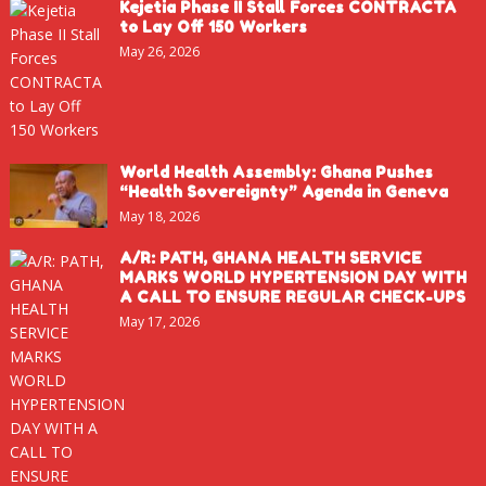
Kejetia Phase II Stall Forces CONTRACTA
to Lay Off 150 Workers
May 26, 2026
World Health Assembly: Ghana Pushes
“Health Sovereignty” Agenda in Geneva
May 18, 2026
A/R: PATH, GHANA HEALTH SERVICE
MARKS WORLD HYPERTENSION DAY WITH
A CALL TO ENSURE REGULAR CHECK-UPS
May 17, 2026