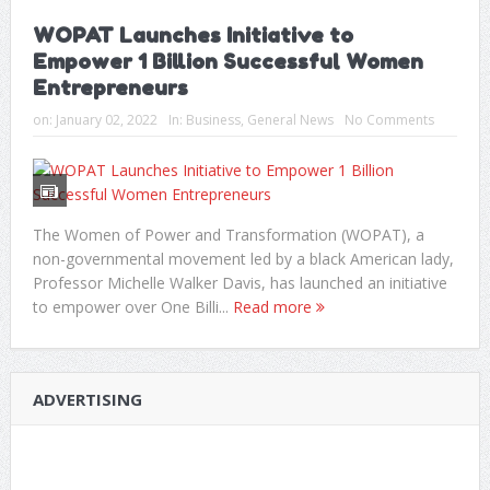
WOPAT Launches Initiative to
Empower 1 Billion Successful Women
Entrepreneurs
on:
January 02, 2022
In:
Business
,
General News
No Comments
The Women of Power and Transformation (WOPAT), a
non-governmental movement led by a black American lady,
Professor Michelle Walker Davis, has launched an initiative
to empower over One Billi...
Read more
ADVERTISING