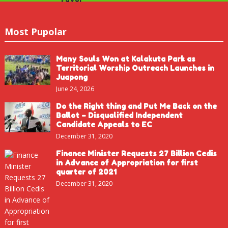
Most Pupolar
Many Souls Won at Kalakuta Park as
Territorial Worship Outreach Launches in
Juapong
June 24, 2026
Do the Right thing and Put Me Back on the
Ballot – Disqualified Independent
Candidate Appeals to EC
December 31, 2020
Finance Minister Requests 27 Billion Cedis
in Advance of Appropriation for first
quarter of 2021
December 31, 2020