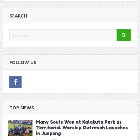
SEARCH
FOLLOW US
TOP NEWS
Many Souls Won at Kalakuta Park as
Territorial Worship Outreach Launches
in Juapong