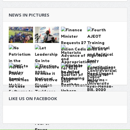
NEWS IN PICTURES
LIKE US ON FACEBOOK