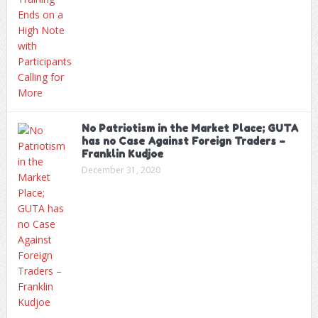
No Patriotism in the Market Place; GUTA
has no Case Against Foreign Traders –
Franklin Kudjoe
December 31, 2020