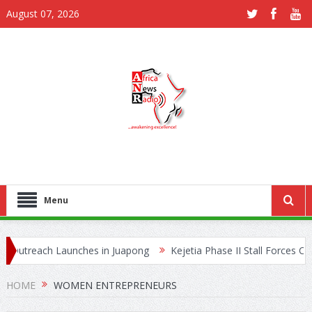
August 07, 2026
Menu
Outreach Launches in Juapong
Kejetia Phase II Stall Forces CONT
e Trafficking Network
HOME
WOMEN ENTREPRENEURS