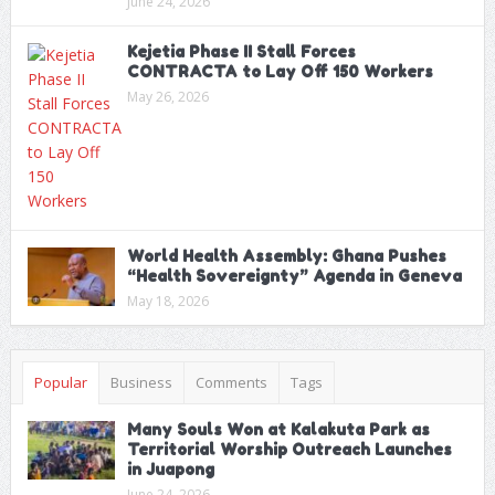
June 24, 2026
Kejetia Phase II Stall Forces
CONTRACTA to Lay Off 150 Workers
May 26, 2026
World Health Assembly: Ghana Pushes
“Health Sovereignty” Agenda in Geneva
May 18, 2026
Popular
Business
Comments
Tags
Many Souls Won at Kalakuta Park as
Territorial Worship Outreach Launches
in Juapong
June 24, 2026