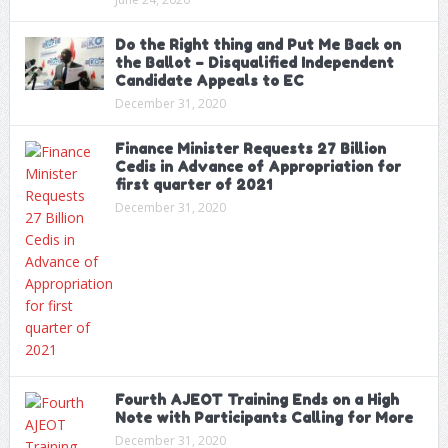
Do the Right thing and Put Me Back on
the Ballot – Disqualified Independent
Candidate Appeals to EC
December 31, 2020
Finance Minister Requests 27 Billion
Cedis in Advance of Appropriation for
first quarter of 2021
December 31, 2020
Fourth AJEOT Training Ends on a High
Note with Participants Calling for More
December 31, 2020