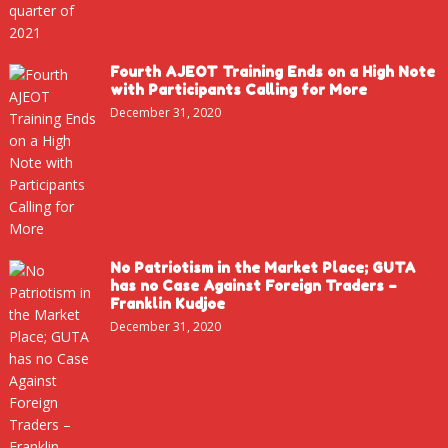
Fourth AJEOT Training Ends on a High Note
with Participants Calling for More
December 31, 2020
No Patriotism in the Market Place; GUTA
has no Case Against Foreign Traders –
Franklin Kudjoe
December 31, 2020