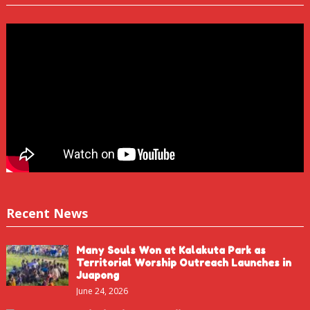
Recent News
Many Souls Won at Kalakuta Park as
Territorial Worship Outreach Launches in
Juapong
June 24, 2026