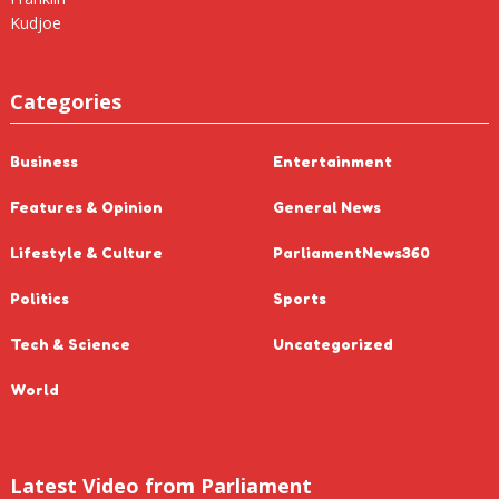
Categories
Business
Entertainment
Features & Opinion
General News
Lifestyle & Culture
ParliamentNews360
Politics
Sports
Tech & Science
Uncategorized
World
Latest Video from Parliament