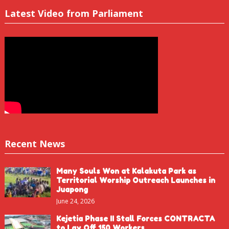
Latest Video from Parliament
Recent News
Many Souls Won at Kalakuta Park as
Territorial Worship Outreach Launches in
Juapong
June 24, 2026
Kejetia Phase II Stall Forces CONTRACTA
to Lay Off 150 Workers