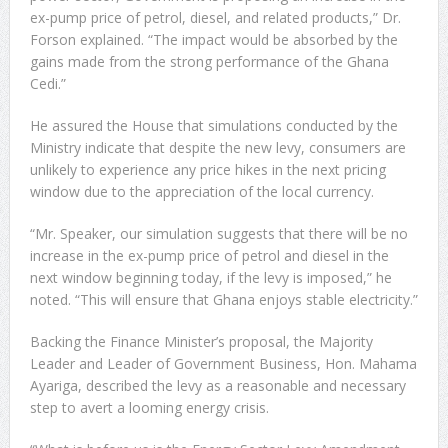
ex-pump price of petrol, diesel, and related products,” Dr.
Forson explained. “The impact would be absorbed by the
gains made from the strong performance of the Ghana
Cedi.”
He assured the House that simulations conducted by the
Ministry indicate that despite the new levy, consumers are
unlikely to experience any price hikes in the next pricing
window due to the appreciation of the local currency.
“Mr. Speaker, our simulation suggests that there will be no
increase in the ex-pump price of petrol and diesel in the
next window beginning today, if the levy is imposed,” he
noted. “This will ensure that Ghana enjoys stable electricity.”
Backing the Finance Minister’s proposal, the Majority
Leader and Leader of Government Business, Hon. Mahama
Ayariga, described the levy as a reasonable and necessary
step to avert a looming energy crisis.