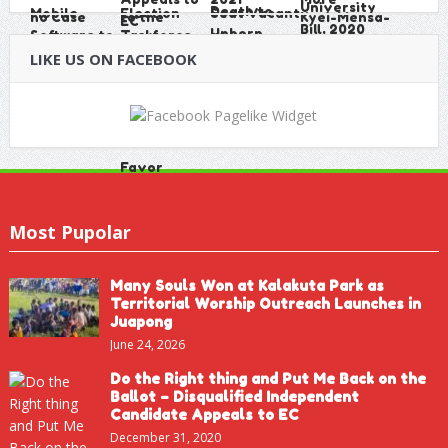
LIKE US ON FACEBOOK
Most Pupolar
Many Souls Won at Kalakuta Park as
Territorial Worship Outreach Launches in
Juapong
June 24, 2026
Do the Right thing and Put Me Back on the
Ballot – Disqualified Independent
Candidate Appeals to EC
December 31, 2020