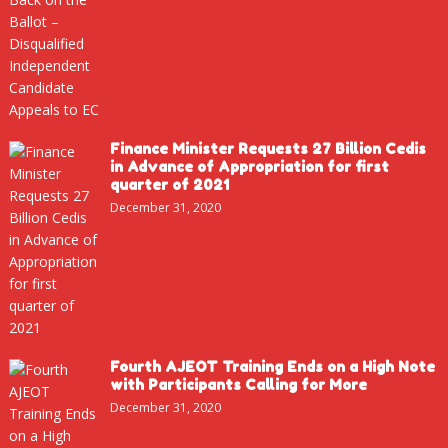
Finance Minister Requests 27 Billion Cedis
in Advance of Appropriation for first
quarter of 2021
December 31, 2020
Fourth AJEOT Training Ends on a High Note
with Participants Calling for More
December 31, 2020