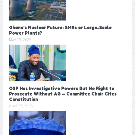
Ghana’s Nuclear Future: SMRs or Large-Scale
Power Plants?
May 15, 2026
OSP Has Investigative Powers But No Right to
Prosecute Without AG — Committee Chair Cites
Constitution
April 27, 2026