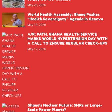
May 26, 2026
World Health Assembly: Ghana Pushes
“Health Sovereignty” Agenda in Geneva
May 18, 2026
A/R: PATH, GHANA HEALTH SERVICE
MARKS WORLD HYPERTENSION DAY WITH
A CALL TO ENSURE REGULAR CHECK-UPS
May 17, 2026
Ghana’s Nuclear Future: SMRs or Large-
Scale Power Plants?