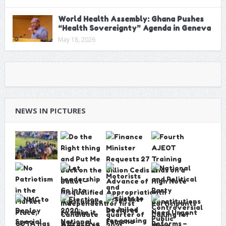
World Health Assembly: Ghana Pushes
“Health Sovereignty” Agenda in Geneva
May 18, 2026
NEWS IN PICTURES