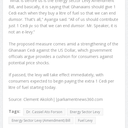
“What is before us is the Energy Sector Levy Amendment
Bill, and basically, it is saying that Ghanaians should give 1
Cedi each when they buy a litre of fuel so that we can end
dumsor
. That’s all,” Ayariga said. “All of us should contribute
just 1 Cedi
pɛ
so that we can end
dumsor
. Mr. Speaker, it is
not an e-levy.”
The proposed measure comes amid a strengthening of the
Ghanaian Cedi against the US Dollar, which government
officials argue provides a cushion for consumers against
potential price shocks.
If passed, the levy will take effect immediately, with
consumers expected to begin paying the extra 1 Cedi per
litre of fuel starting today.
Source: Clement Akoloh||parliamentnews360.com
Tags:
Dr. Cassiel Ato Forson
Energy Sector Levy
Energy Sector Levy (Amendment) Bill
Fuel Levy