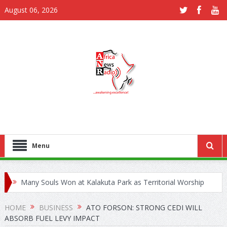
August 06, 2026
Menu
Many Souls Won at Kalakuta Park as Territorial Worship
Outreach Launches in Juapong
HOME
BUSINESS
ATO FORSON: STRONG CEDI WILL
ABSORB FUEL LEVY IMPACT
Kejetia Phase II Stall Forces CONTRACTA to Lay Off 150