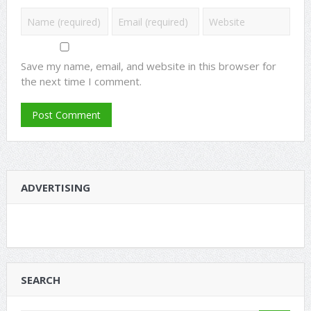
Save my name, email, and website in this browser for
the next time I comment.
ADVERTISING
SEARCH