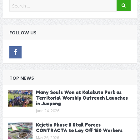
FOLLOW US
TOP NEWS
Many Souls Won at Kalakuta Park as
Territorial Worship Outreach Launches
in Juapong
June 24, 2026
Kejetia Phase II Stall Forces
CONTRACTA to Lay Off 150 Workers
May 26, 2026