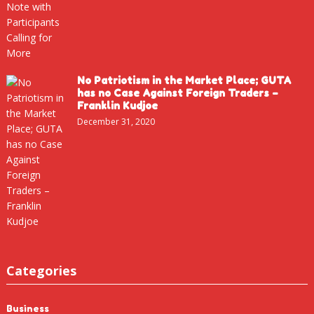
No Patriotism in the Market Place; GUTA
has no Case Against Foreign Traders –
Franklin Kudjoe
December 31, 2020
Categories
Business