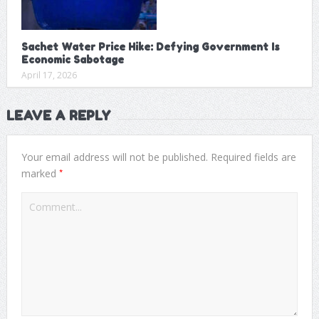
Sachet Water Price Hike: Defying Government Is
Economic Sabotage
April 17, 2026
LEAVE A REPLY
Your email address will not be published.
Required fields are
*
marked