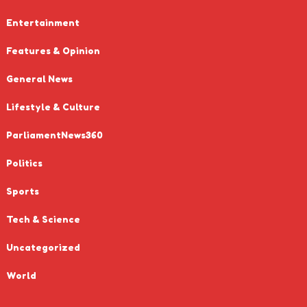
Entertainment
Features & Opinion
General News
Lifestyle & Culture
ParliamentNews360
Politics
Sports
Tech & Science
Uncategorized
World