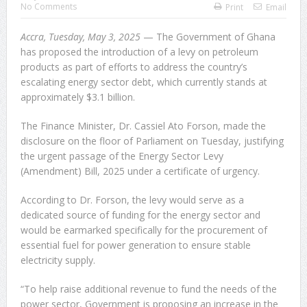
No Comments
Print
Email
Sachet Water Price Hike: Defying Government Is
Accra, Tuesday, May 3, 2025
— The Government of Ghana
Economic Sabotage
has proposed the introduction of a levy on petroleum
products as part of efforts to address the country’s
GFA Sacks Otto Addo After Poor Run in Friendlies
escalating energy sector debt, which currently stands at
approximately $3.1 billion.
5,000 Queen Ants Seized in Kenya Expose Emerging
The Finance Minister, Dr. Cassiel Ato Forson, made the
Wildlife Trafficking Network
disclosure on the floor of Parliament on Tuesday, justifying
the urgent passage of the Energy Sector Levy
(Amendment) Bill, 2025 under a certificate of urgency.
According to Dr. Forson, the levy would serve as a
dedicated source of funding for the energy sector and
would be earmarked specifically for the procurement of
essential fuel for power generation to ensure stable
electricity supply.
“To help raise additional revenue to fund the needs of the
power sector, Government is proposing an increase in the