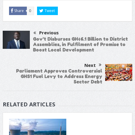
Share
0
Tweet
Previous
Gov’t Disburses GH¢6.1 Billion to District
Assemblies, in Fulfilment of Promise to
Boost Local Development
Next
Parliament Approves Controversial
GHS1 Fuel Levy to Address Energy
Sector Debt
RELATED ARTICLES