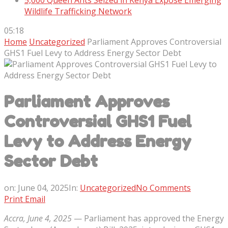
5,000 Queen Ants Seized in Kenya Expose Emerging
Wildlife Trafficking Network
05:18
Home
Uncategorized
Parliament Approves Controversial
GHS1 Fuel Levy to Address Energy Sector Debt
Parliament Approves
Controversial GHS1 Fuel
Levy to Address Energy
Sector Debt
on:
June 04, 2025
In:
Uncategorized
No Comments
Print
Email
Accra, June 4, 2025
— Parliament has approved the Energy