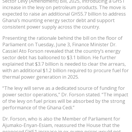
Sector Levy (Amendment) Bill, 2025, introducing a GHS1
increase in the levy on petroleum products. The move is
expected to raise an additional GHS5.7 billion to address
Ghana’s mounting energy sector debt and support
consistent power supply across the country.
Presenting the rationale behind the bill on the floor of
Parliament on Tuesday, June 3, Finance Minister Dr.
Cassiel Ato Forson revealed that the country’s energy
sector debt has ballooned to $3.1 billion. He further
explained that $3.7 billion is needed to clear the arrears,
with an additional $1.2 billion required to procure fuel for
thermal power generation in 2025.
“The levy will serve as a dedicated source of funding for
power sector operations,” Dr. Forson stated. “The impact
of the levy on fuel prices will be absorbed by the strong
performance of the Ghana Cedi.”
Dr. Forson, who is also the Member of Parliament for
Ajumako-Enyan-Esiam, reassured the House that the
proposed GHS1 increase in ex-pump prices would not