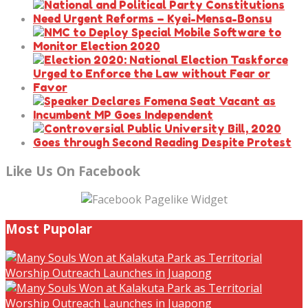
Like Us On Facebook
Most Pupolar