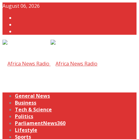
August 06, 2026
General News
Business
Tech & Science
Politics
ParliamentNews360
Lifestyle
Sports