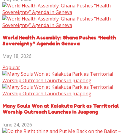
World Health Assembly: Ghana Pushes “Health
Sovereignty” Agenda in Geneva
May 18, 2026
Popular
Many Souls Won at Kalakuta Park as Territorial
Worship Outreach Launches in Juapong
June 24, 2026