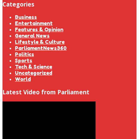
Categories
Business
Entertainment
Features & Opinion
General News
Lifestyle & Culture
ParliamentNews360
Politics
Sports
Tech & Science
Uncategorized
World
Latest Video from Parliament