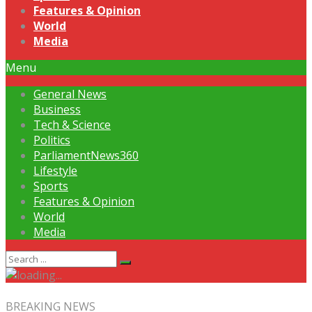
Features & Opinion
World
Media
Menu
General News
Business
Tech & Science
Politics
ParliamentNews360
Lifestyle
Sports
Features & Opinion
World
Media
BREAKING NEWS