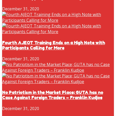
December 31, 2020
Fourth AJEOT Training Ends on a High Note with
Participants Calling for More
December 31, 2020
No Patriotism in the Market Place; GUTA has no
Case Against Foreign Traders – Franklin Kudjoe
December 31, 2020