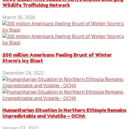
Wildlife Trafficking Network
March 30, 2026
200 million Americans Feeling Brunt of Winter
Storm’s Icy Blast
December 24, 2022
Humanitarian Situation in Northern Ethiopia Remains
Unpredictable and Volatile – OCHA
January 07, 2022