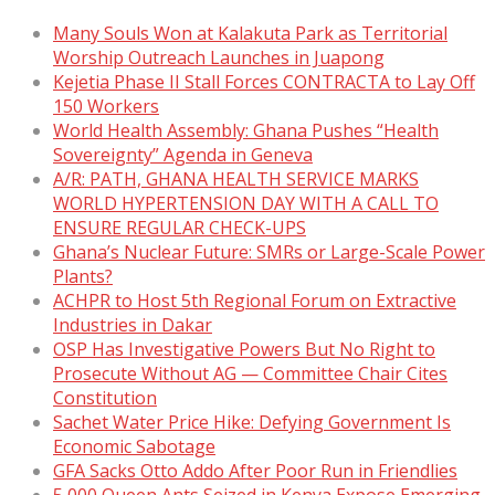
Many Souls Won at Kalakuta Park as Territorial
Worship Outreach Launches in Juapong
Kejetia Phase II Stall Forces CONTRACTA to Lay Off
150 Workers
World Health Assembly: Ghana Pushes “Health
Sovereignty” Agenda in Geneva
A/R: PATH, GHANA HEALTH SERVICE MARKS
WORLD HYPERTENSION DAY WITH A CALL TO
ENSURE REGULAR CHECK-UPS
Ghana’s Nuclear Future: SMRs or Large-Scale Power
Plants?
ACHPR to Host 5th Regional Forum on Extractive
Industries in Dakar
OSP Has Investigative Powers But No Right to
Prosecute Without AG — Committee Chair Cites
Constitution
Sachet Water Price Hike: Defying Government Is
Economic Sabotage
GFA Sacks Otto Addo After Poor Run in Friendlies