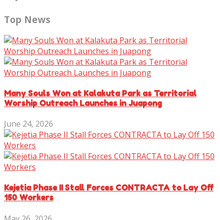
Top News
Many Souls Won at Kalakuta Park as Territorial
Worship Outreach Launches in Juapong
June 24, 2026
Kejetia Phase II Stall Forces CONTRACTA to Lay Off
150 Workers
May 26, 2026