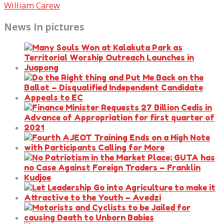
William Carew
News In pictures