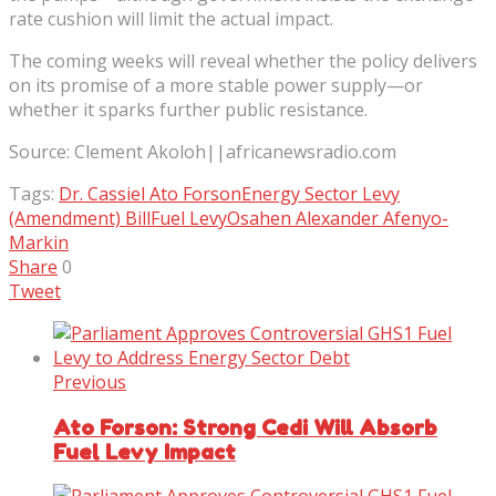
rate cushion will limit the actual impact.
The coming weeks will reveal whether the policy delivers
on its promise of a more stable power supply—or
whether it sparks further public resistance.
Source: Clement Akoloh||africanewsradio.com
Tags:
Dr. Cassiel Ato Forson
Energy Sector Levy
(Amendment) Bill
Fuel Levy
Osahen Alexander Afenyo-
Markin
Share
0
Tweet
Previous
Ato Forson: Strong Cedi Will Absorb
Fuel Levy Impact