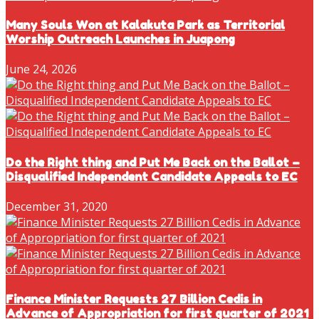
Many Souls Won at Kalakuta Park as Territorial
Worship Outreach Launches in Juapong
June 24, 2026
Do the Right thing and Put Me Back on the Ballot –
Disqualified Independent Candidate Appeals to EC
December 31, 2020
Finance Minister Requests 27 Billion Cedis in
Advance of Appropriation for first quarter of 2021