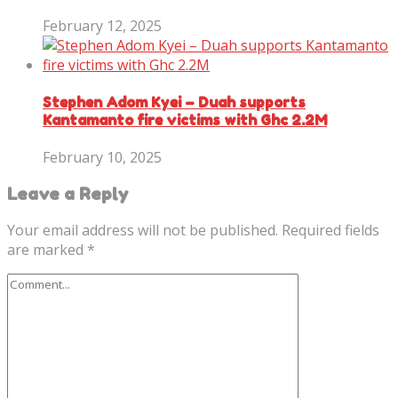
February 12, 2025
Stephen Adom Kyei – Duah supports
Kantamanto fire victims with Ghc 2.2M
February 10, 2025
Leave a Reply
Your email address will not be published.
Required fields
are marked
*