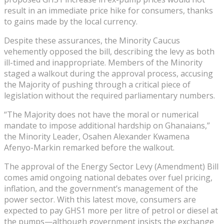
result in an immediate price hike for consumers, thanks
to gains made by the local currency.
Despite these assurances, the Minority Caucus
vehemently opposed the bill, describing the levy as both
ill-timed and inappropriate. Members of the Minority
staged a walkout during the approval process, accusing
the Majority of pushing through a critical piece of
legislation without the required parliamentary numbers.
“The Majority does not have the moral or numerical
mandate to impose additional hardship on Ghanaians,”
the Minority Leader, Osahen Alexander Kwamena
Afenyo-Markin remarked before the walkout.
The approval of the Energy Sector Levy (Amendment) Bill
comes amid ongoing national debates over fuel pricing,
inflation, and the government’s management of the
power sector. With this latest move, consumers are
expected to pay GHS1 more per litre of petrol or diesel at
the pumps—although government insists the exchange