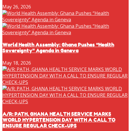
May 26, 2026
World Health Assembly: Ghana Pushes “Health
Sovereignty” Agenda in Geneva
May 18, 2026
A/R: PATH, GHANA HEALTH SERVICE MARKS
WORLD HYPERTENSION DAY WITH A CALL TO
ENSURE REGULAR CHECK-UPS