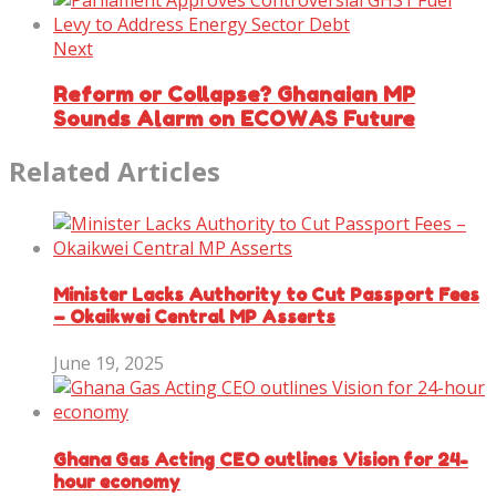
Next
Reform or Collapse? Ghanaian MP
Sounds Alarm on ECOWAS Future
Related Articles
Minister Lacks Authority to Cut Passport Fees
– Okaikwei Central MP Asserts
June 19, 2025
Ghana Gas Acting CEO outlines Vision for 24-
hour economy