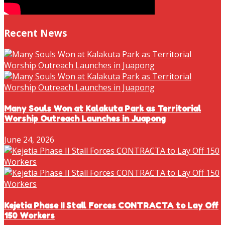
Recent News
Many Souls Won at Kalakuta Park as Territorial
Worship Outreach Launches in Juapong
June 24, 2026
Kejetia Phase II Stall Forces CONTRACTA to Lay Off
150 Workers