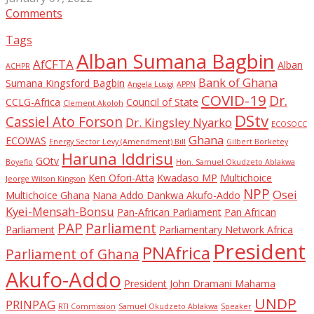
Comments
Tags
Alban Sumana Bagbin
AfCFTA
Alban
ACHPR
Bank of Ghana
Sumana Kingsford Bagbin
Angela Lusigi
APPN
COVID-19
Dr.
CCLG-Africa
Council of State
Clement Akoloh
DStv
Cassiel Ato Forson
Dr. Kingsley Nyarko
ECOSOCC
Ghana
ECOWAS
Energy Sector Levy (Amendment) Bill
Gilbert Borketey
Haruna Iddrisu
GOtv
Boyefio
Hon. Samuel Okudzeto Ablakwa
Ken Ofori-Atta
Kwadaso MP
Multichoice
Jeorge Wilson Kingson
NPP
Osei
Multichoice Ghana
Nana Addo Dankwa Akufo-Addo
Kyei-Mensah-Bonsu
Pan-African Parliament
Pan African
PAP
Parliament
Parliament
Parliamentary Network Africa
President
PNAfrica
Parliament of Ghana
Akufo-Addo
President John Dramani Mahama
UNDP
PRINPAG
RTI Commission
Samuel Okudzeto Ablakwa
Speaker