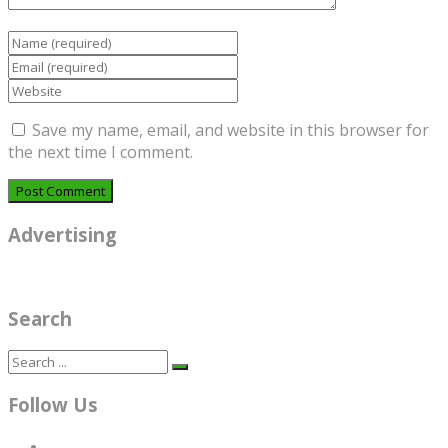
Save my name, email, and website in this browser for
the next time I comment.
Advertising
Search
Follow Us