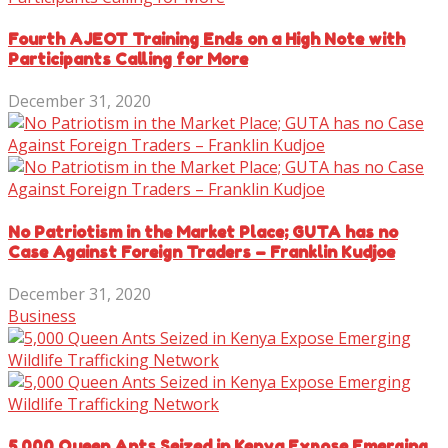
Fourth AJEOT Training Ends on a High Note with
Participants Calling for More
December 31, 2020
No Patriotism in the Market Place; GUTA has no
Case Against Foreign Traders – Franklin Kudjoe
December 31, 2020
Business
5,000 Queen Ants Seized in Kenya Expose Emerging