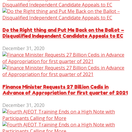
Do the Right thing and Put Me Back on the Ballot –
Disqualified Independent Candidate Appeals to EC
December 31, 2020
Finance Minister Requests 27 Billion Cedis in
Advance of Appropriation for first quarter of 2021
December 31, 2020