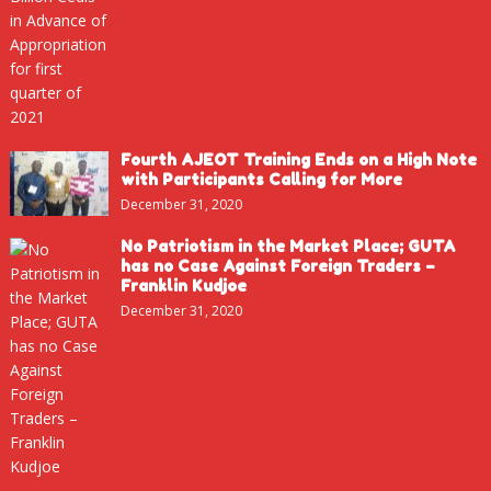
Fourth AJEOT Training Ends on a High Note
with Participants Calling for More
December 31, 2020
No Patriotism in the Market Place; GUTA
has no Case Against Foreign Traders –
Franklin Kudjoe
December 31, 2020