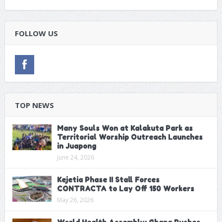
FOLLOW US
TOP NEWS
Many Souls Won at Kalakuta Park as
Territorial Worship Outreach Launches
in Juapong
June 24, 2026
Kejetia Phase II Stall Forces
CONTRACTA to Lay Off 150 Workers
May 26, 2026