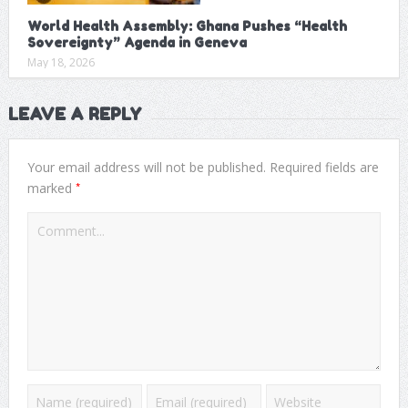
World Health Assembly: Ghana Pushes “Health
Sovereignty” Agenda in Geneva
May 18, 2026
LEAVE A REPLY
Your email address will not be published.
Required fields are
*
marked