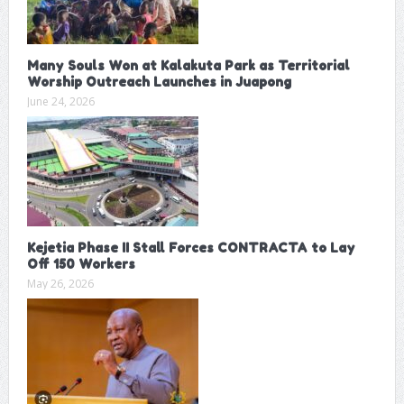
Many Souls Won at Kalakuta Park as Territorial
Worship Outreach Launches in Juapong
June 24, 2026
Kejetia Phase II Stall Forces CONTRACTA to Lay
Off 150 Workers
May 26, 2026