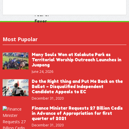
Most Pupolar
Many Souls Won at Kalakuta Park as
Territorial Worship Outreach Launches in
Juapong
June 24, 2026
Do the Right thing and Put Me Back on the
Ballot – Disqualified Independent
Candidate Appeals to EC
December 31, 2020
Finance Minister Requests 27 Billion Cedis
in Advance of Appropriation for first
quarter of 2021
December 31, 2020