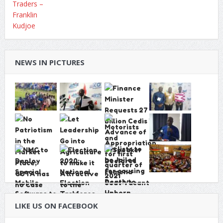
NEWS IN PICTURES
LIKE US ON FACEBOOK