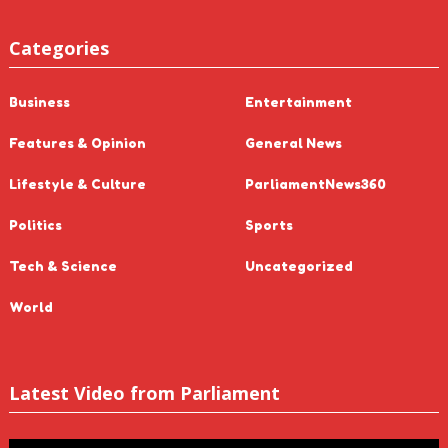
Categories
Business
Entertainment
Features & Opinion
General News
Lifestyle & Culture
ParliamentNews360
Politics
Sports
Tech & Science
Uncategorized
World
Latest Video from Parliament