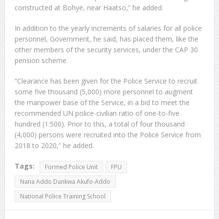
constructed at Bohye, near Haatso,” he added.
In addition to the yearly increments of salaries for all police
personnel, Government, he said, has placed them, like the
other members of the security services, under the CAP 30
pension scheme.
“Clearance has been given for the Police Service to recruit
some five thousand (5,000) more personnel to augment
the manpower base of the Service, in a bid to meet the
recommended UN police-civilian ratio of one-to-five
hundred (1:500). Prior to this, a total of four thousand
(4,000) persons were recruited into the Police Service from
2018 to 2020,” he added.
Tags:
Formed Police Unit
FPU
Nana Addo Dankwa Akufo-Addo
National Police Training School