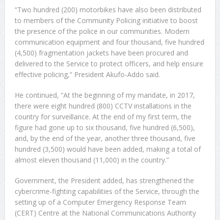
“Two hundred (200) motorbikes have also been distributed
to members of the Community Policing initiative to boost
the presence of the police in our communities. Modern
communication equipment and four thousand, five hundred
(4,500) fragmentation jackets have been procured and
delivered to the Service to protect officers, and help ensure
effective policing,” President Akufo-Addo said.
He continued, “At the beginning of my mandate, in 2017,
there were eight hundred (800) CCTV installations in the
country for surveillance. At the end of my first term, the
figure had gone up to six thousand, five hundred (6,500),
and, by the end of the year, another three thousand, five
hundred (3,500) would have been added, making a total of
almost eleven thousand (11,000) in the country.”
Government, the President added, has strengthened the
cybercrime-fighting capabilities of the Service, through the
setting up of a Computer Emergency Response Team
(CERT) Centre at the National Communications Authority