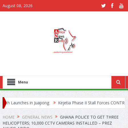
August 08, 2026
Menu
aunches in Juapong
Kejetia Phase II Stall Forces CONTRACTA to L
ing Network
HOME
GENERAL NEWS
GHANA POLICE TO GET THREE
HELICOPTERS; 10,000 CCTV CAMERAS INSTALLED – PREZ