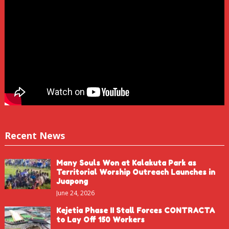
Recent News
Many Souls Won at Kalakuta Park as
Territorial Worship Outreach Launches in
Juapong
June 24, 2026
Kejetia Phase II Stall Forces CONTRACTA
to Lay Off 150 Workers