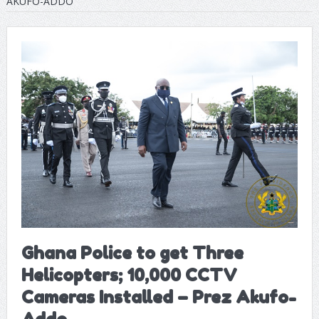
AKUFO-ADDO
Ghana Police to get Three
Helicopters; 10,000 CCTV
Cameras Installed – Prez Akufo-