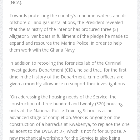
(NCA).
Towards protecting the country’s maritime waters, and its
offshore oil and gas installations, the President revealed
that the Ministry of the Interior has procured three (3)
Alligator Silver boats in fulfilment of the pledge he made to
expand and resource the Marine Police, in order to help
them work with the Ghana Navy.
In addition to retooling the forensics lab of the Criminal
Investigations Department (CID), he said that, for the first
time in the history of the Department, crime officers are
given a monthly allowance to support their investigations.
“On addressing the housing needs of the Service, the
construction of three hundred and twenty (320) housing
units at the National Police Training School is at an
advanced stage of completion. Work is ongoing on the
construction of a barracks at Kwabenya, to replace the one
adjacent to the DVLA at 37, which is not fit for purpose. A
new mechanical workshop for the Service is also being