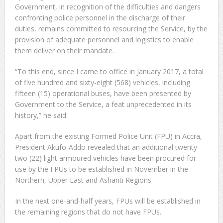
Government, in recognition of the difficulties and dangers
confronting police personnel in the discharge of their
duties, remains committed to resourcing the Service, by the
provision of adequate personnel and logistics to enable
them deliver on their mandate.
“To this end, since I came to office in January 2017, a total
of five hundred and sixty-eight (568) vehicles, including
fifteen (15) operational buses, have been presented by
Government to the Service, a feat unprecedented in its
history,” he said.
Apart from the existing Formed Police Unit (FPU) in Accra,
President Akufo-Addo revealed that an additional twenty-
two (22) light armoured vehicles have been procured for
use by the FPUs to be established in November in the
Northern, Upper East and Ashanti Regions.
In the next one-and-half years, FPUs will be established in
the remaining regions that do not have FPUs.