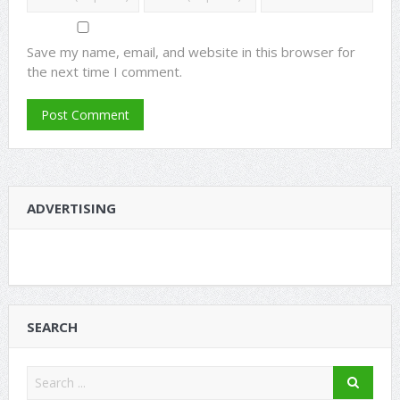
Save my name, email, and website in this browser for
the next time I comment.
ADVERTISING
SEARCH