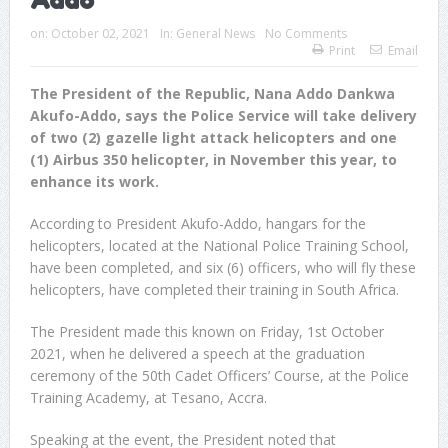
Addo
on:
October 02, 2021
In:
General News
No Comments
Print
Email
The President of the Republic, Nana Addo Dankwa
Akufo-Addo, says the Police Service will take delivery
of two (2) gazelle light attack helicopters and one
(1) Airbus 350 helicopter, in November this year, to
enhance its work.
According to President Akufo-Addo, hangars for the
helicopters, located at the National Police Training School,
have been completed, and six (6) officers, who will fly these
helicopters, have completed their training in South Africa.
The President made this known on Friday, 1st October
2021, when he delivered a speech at the graduation
ceremony of the 50th Cadet Officers’ Course, at the Police
Training Academy, at Tesano, Accra.
Speaking at the event, the President noted that