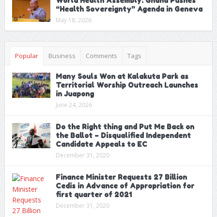
World Health Assembly: Ghana Pushes
“Health Sovereignty” Agenda in Geneva
May 18, 2026
Popular
Business
Comments
Tags
Many Souls Won at Kalakuta Park as
Territorial Worship Outreach Launches
in Juapong
June 24, 2026
Do the Right thing and Put Me Back on
the Ballot – Disqualified Independent
Candidate Appeals to EC
December 31, 2020
Finance Minister Requests 27 Billion
Cedis in Advance of Appropriation for
first quarter of 2021
December 31, 2020