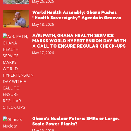
May 26, 2026
World Health Assembly: Ghana Pushes
“Health Sovereignty” Agenda in Geneva
May 18, 2026
A/R: PATH, GHANA HEALTH SERVICE
MARKS WORLD HYPERTENSION DAY WITH
A CALL TO ENSURE REGULAR CHECK-UPS
May 17, 2026
Ghana’s Nuclear Future: SMRs or Large-
Scale Power Plants?
May 15, 2026