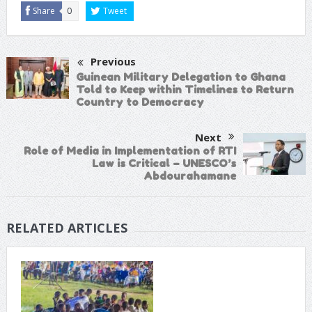
Share
0
Tweet
Previous
Guinean Military Delegation to Ghana
Told to Keep within Timelines to Return
Country to Democracy
Next
Role of Media in Implementation of RTI
Law is Critical – UNESCO’s
Abdourahamane
RELATED ARTICLES