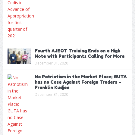
Fourth AJEOT Training Ends on a High
Note with Participants Calling for More
December 31, 2020
No Patriotism in the Market Place; GUTA
has no Case Against Foreign Traders –
Franklin Kudjoe
December 31, 2020