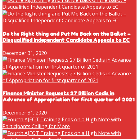
Do the Right thing and Put Me Back on the Ballot –
Disqualified Independent Candidate Appeals to EC
December 31, 2020
Finance Minister Requests 27 Billion Cedis in
Advance of Appropriation for first quarter of 2021
December 31, 2020