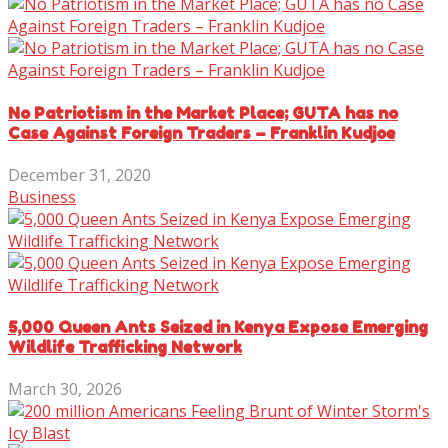
No Patriotism in the Market Place; GUTA has no
Case Against Foreign Traders – Franklin Kudjoe
December 31, 2020
Business
5,000 Queen Ants Seized in Kenya Expose Emerging
Wildlife Trafficking Network
March 30, 2026