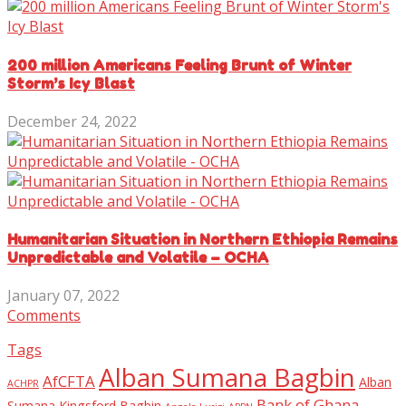
200 million Americans Feeling Brunt of Winter
Storm’s Icy Blast
December 24, 2022
Humanitarian Situation in Northern Ethiopia Remains
Unpredictable and Volatile – OCHA
January 07, 2022
Comments
Tags
Alban Sumana Bagbin
AfCFTA
Alban
ACHPR
Bank of Ghana
Sumana Kingsford Bagbin