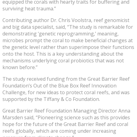
equipped the corals with hearty traits for buffering and
surviving heat trauma.”
Contributing author Dr. Chris Voolstra, reef genomicist
and big data specialist, said, “The study is remarkable for
demonstrating ‘genetic reprogramming,’ meaning,
microbes prompt the coral to make beneficial changes at
the genetic level rather than superimpose their functions
onto the host. This is a key understanding about the
mechanisms underlying coral probiotics that was not
known before.”
The study received funding from the Great Barrier Reef
Foundation’s Out of the Blue Box Reef Innovation
Challenge, for new ideas to protect coral reefs, and was
supported by the Tiffany & Co Foundation.
Great Barrier Reef Foundation Managing Director Anna
Marsden said, “Pioneering science such as this provides
hope for the future of the Great Barrier Reef and coral
reefs globally, which are coming under increasing