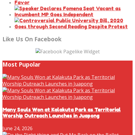
Like Us On Facebook
Most Pupolar
Many Souls Won at Kalakuta Park as Territorial
Worship Outreach Launches in Juapong
June 24, 2026