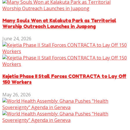
Many Souls Won at Kalakuta Park as Territorial
Worship Outreach Launches in Juapong
June 24, 2026
Kejetia Phase II Stall Forces CONTRACTA to Lay Off
150 Workers
May 26, 2026