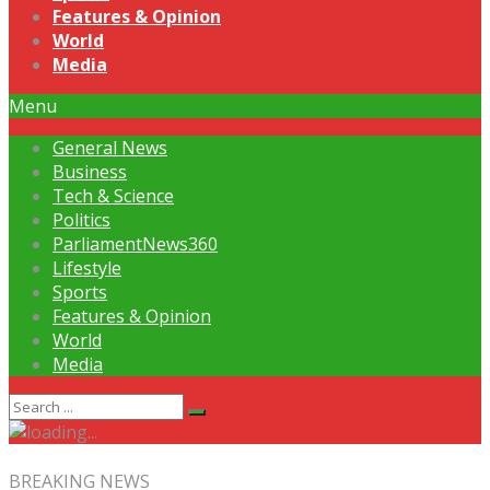
Features & Opinion
World
Media
Menu
General News
Business
Tech & Science
Politics
ParliamentNews360
Lifestyle
Sports
Features & Opinion
World
Media
BREAKING NEWS