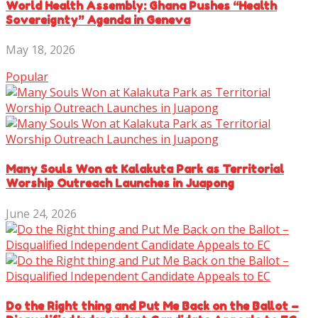
World Health Assembly: Ghana Pushes “Health
Sovereignty” Agenda in Geneva
May 18, 2026
Popular
Many Souls Won at Kalakuta Park as Territorial
Worship Outreach Launches in Juapong
June 24, 2026
Do the Right thing and Put Me Back on the Ballot –