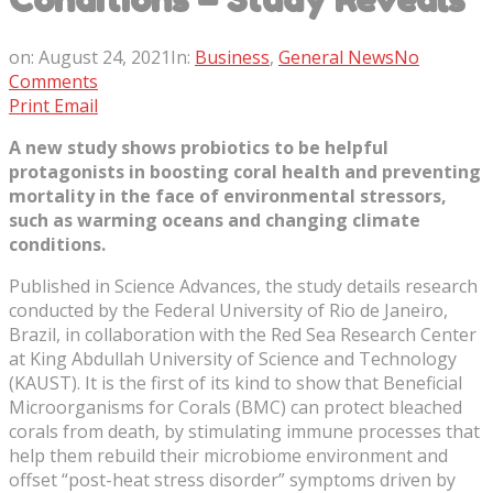
on:
August 24, 2021
In:
Business
,
General News
No
Comments
Print
Email
A new study shows probiotics to be helpful
protagonists in boosting coral health and preventing
mortality in the face of environmental stressors,
such as warming oceans and changing climate
conditions.
Published in Science Advances, the study details research
conducted by the Federal University of Rio de Janeiro,
Brazil, in collaboration with the Red Sea Research Center
at King Abdullah University of Science and Technology
(KAUST). It is the first of its kind to show that Beneficial
Microorganisms for Corals (BMC) can protect bleached
corals from death, by stimulating immune processes that
help them rebuild their microbiome environment and
offset “post-heat stress disorder” symptoms driven by