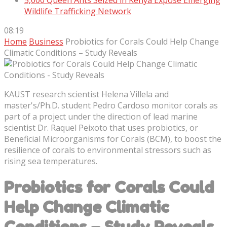
5,000 Queen Ants Seized in Kenya Expose Emerging
Wildlife Trafficking Network
08:19
Home
Business
Probiotics for Corals Could Help Change
Climatic Conditions – Study Reveals
KAUST research scientist Helena Villela and
master's/Ph.D. student Pedro Cardoso monitor corals as
part of a project under the direction of lead marine
scientist Dr. Raquel Peixoto that uses probiotics, or
Beneficial Microorganisms for Corals (BCM), to boost the
resilience of corals to environmental stressors such as
rising sea temperatures.
Probiotics for Corals Could
Help Change Climatic
Conditions – Study Reveals