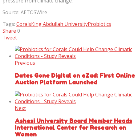
pressure from climate change.”
Source: AETOSWire
Tags:
Corals
King Abdullah University
Probiotics
Share
0
Tweet
Previous
Dates Gone Digital on eZad: First Online
Auction Platform Launched
Next
Ashesi University Board Member Heads
International Center for Research on
Women