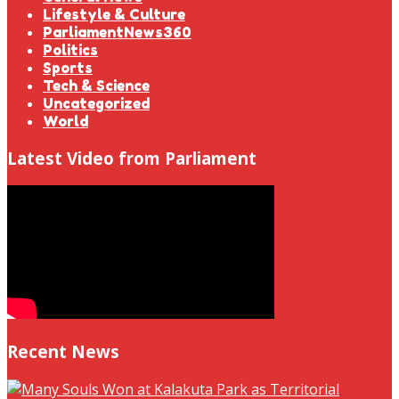
Lifestyle & Culture
ParliamentNews360
Politics
Sports
Tech & Science
Uncategorized
World
Latest Video from Parliament
Recent News