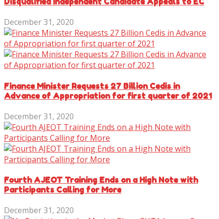
Disqualified Independent Candidate Appeals to EC
December 31, 2020
Finance Minister Requests 27 Billion Cedis in
Advance of Appropriation for first quarter of 2021
December 31, 2020
Fourth AJEOT Training Ends on a High Note with
Participants Calling for More
December 31, 2020