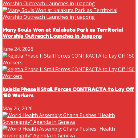
Many Souls Won at Kalakuta Park as Territorial
Worship Outreach Launches in Juapong
June 24, 2026
Kejetia Phase II Stall Forces CONTRACTA to Lay Off
150 Workers
May 26, 2026