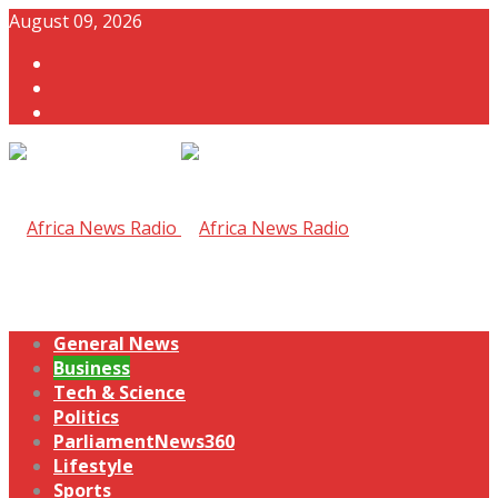
August 09, 2026
General News
Business
Tech & Science
Politics
ParliamentNews360
Lifestyle
Sports