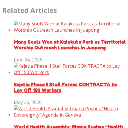
Related Articles
Many Souls Won at Kalakuta Park as Territorial
Worship Outreach Launches in Juapong
June 24, 2026
Kejetia Phase II Stall Forces CONTRACTA to
Lay Off 150 Workers
May 26, 2026
World Health Assembly: Ghana Pushes “Health