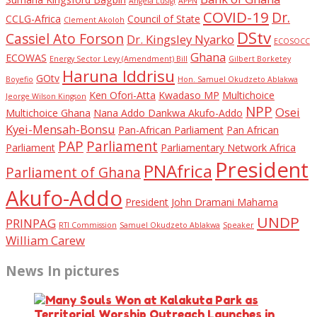
Angela Lusigi
APPN
COVID-19
Dr.
CCLG-Africa
Council of State
Clement Akoloh
DStv
Cassiel Ato Forson
Dr. Kingsley Nyarko
ECOSOCC
Ghana
ECOWAS
Energy Sector Levy (Amendment) Bill
Gilbert Borketey
Haruna Iddrisu
GOtv
Boyefio
Hon. Samuel Okudzeto Ablakwa
Ken Ofori-Atta
Kwadaso MP
Multichoice
Jeorge Wilson Kingson
NPP
Osei
Multichoice Ghana
Nana Addo Dankwa Akufo-Addo
Kyei-Mensah-Bonsu
Pan-African Parliament
Pan African
PAP
Parliament
Parliament
Parliamentary Network Africa
President
PNAfrica
Parliament of Ghana
Akufo-Addo
President John Dramani Mahama
UNDP
PRINPAG
RTI Commission
Samuel Okudzeto Ablakwa
Speaker
William Carew
News In pictures