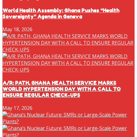
World Health Assembly: Ghana Pushes “Health
Sovereignty” Agenda in Geneva
May 18, 2026
A/R: PATH, GHANA HEALTH SERVICE MARKS
WORLD HYPERTENSION DAY WITH A CALL TO
ENSURE REGULAR CHECK-UPS
May 17, 2026