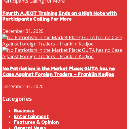
Fourth AJEOT Training Ends on a High Note with
Participants Calling for More
December 31, 2020
No Patriotism in the Market Place; GUTA has no
Case Against Foreign Traders – Franklin Kudjoe
December 31, 2020
Categories
Business
Entertainment
Features & Opinion
General News