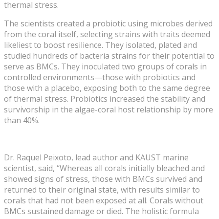
thermal stress.
The scientists created a probiotic using microbes derived
from the coral itself, selecting strains with traits deemed
likeliest to boost resilience. They isolated, plated and
studied hundreds of bacteria strains for their potential to
serve as BMCs. They inoculated two groups of corals in
controlled environments—those with probiotics and
those with a placebo, exposing both to the same degree
of thermal stress. Probiotics increased the stability and
survivorship in the algae-coral host relationship by more
than 40%.
Dr. Raquel Peixoto, lead author and KAUST marine
scientist, said, “Whereas all corals initially bleached and
showed signs of stress, those with BMCs survived and
returned to their original state, with results similar to
corals that had not been exposed at all. Corals without
BMCs sustained damage or died. The holistic formula