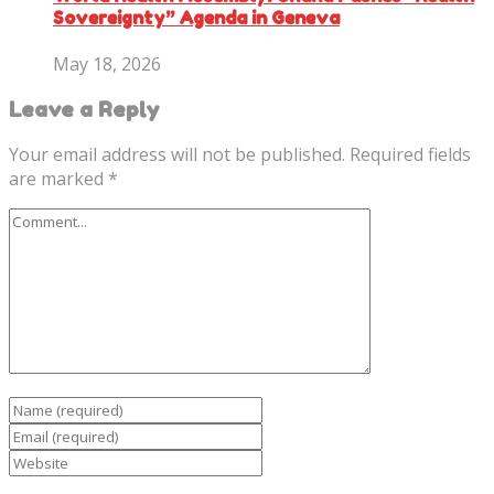
Sovereignty” Agenda in Geneva
May 18, 2026
Leave a Reply
Your email address will not be published.
Required fields
are marked
*