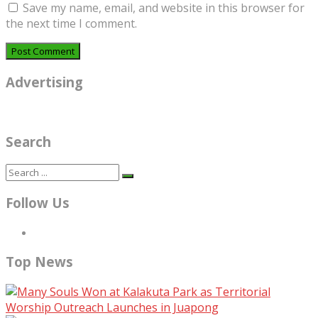
Save my name, email, and website in this browser for
the next time I comment.
Advertising
Search
Follow Us
Top News