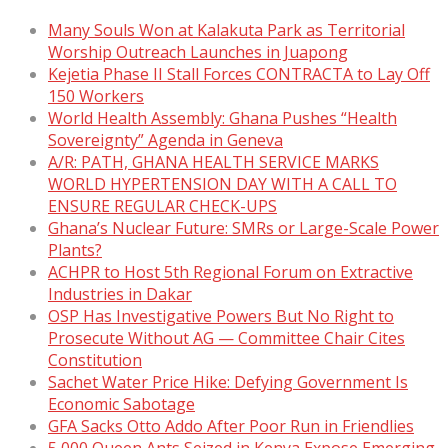
Many Souls Won at Kalakuta Park as Territorial
Worship Outreach Launches in Juapong
Kejetia Phase II Stall Forces CONTRACTA to Lay Off
150 Workers
World Health Assembly: Ghana Pushes “Health
Sovereignty” Agenda in Geneva
A/R: PATH, GHANA HEALTH SERVICE MARKS
WORLD HYPERTENSION DAY WITH A CALL TO
ENSURE REGULAR CHECK-UPS
Ghana’s Nuclear Future: SMRs or Large-Scale Power
Plants?
ACHPR to Host 5th Regional Forum on Extractive
Industries in Dakar
OSP Has Investigative Powers But No Right to
Prosecute Without AG — Committee Chair Cites
Constitution
Sachet Water Price Hike: Defying Government Is
Economic Sabotage
GFA Sacks Otto Addo After Poor Run in Friendlies