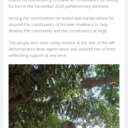
for him in the December 2020 parliamentary elections.
Sachet Water Price Hike: Defying Government Is
Among the communities he visited was Kandia where he
Economic Sabotage
assured the constituents of his ever readiness to help
develop the community and the constituency at large.
GFA Sacks Otto Addo After Poor Run in Friendlies
5,000 Queen Ants Seized in Kenya Expose Emerging
The people who were visibly excited at the visit of the MP
demonstrated deep appreciation and assured him of their
Wildlife Trafficking Network
unflinching support at any time.