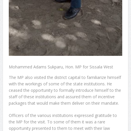
Mohammed Adams Sukparu, Hon. MP for Sissala West
The MP also visited the district capital to familiarize himself
with the workings of some of the state institutions. He
ceased the opportunity to formally introduce himself to the
staff of these institutions and assured them of incentive
packages that would make them deliver on their mandate.
Officers of the various institutions expressed gratitude to
the MP for the visit. To some of them it was a rare
opportunity presented to them to meet with their law