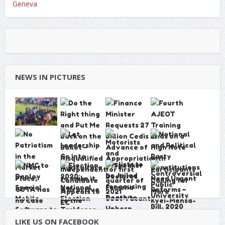
NEWS IN PICTURES
LIKE US ON FACEBOOK