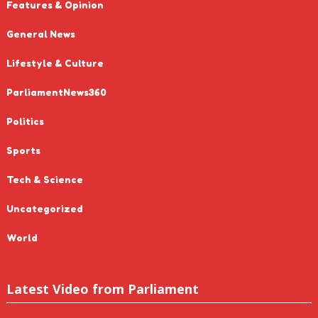
Features & Opinion
General News
Lifestyle & Culture
ParliamentNews360
Politics
Sports
Tech & Science
Uncategorized
World
Latest Video from Parliament