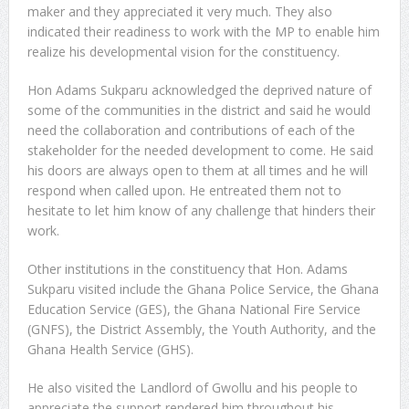
maker and they appreciated it very much. They also
indicated their readiness to work with the MP to enable him
realize his developmental vision for the constituency.
Hon Adams Sukparu acknowledged the deprived nature of
some of the communities in the district and said he would
need the collaboration and contributions of each of the
stakeholder for the needed development to come. He said
his doors are always open to them at all times and he will
respond when called upon. He entreated them not to
hesitate to let him know of any challenge that hinders their
work.
Other institutions in the constituency that Hon. Adams
Sukparu visited include the Ghana Police Service, the Ghana
Education Service (GES), the Ghana National Fire Service
(GNFS), the District Assembly, the Youth Authority, and the
Ghana Health Service (GHS).
He also visited the Landlord of Gwollu and his people to
appreciate the support rendered him throughout his