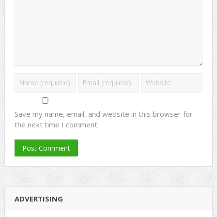
Save my name, email, and website in this browser for
the next time I comment.
ADVERTISING