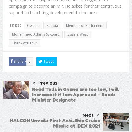
campaign to become an MP. He asked for their continuous
support to help bring development to the area.
Tags:
Gwollu
Kandia
Member of Parliament
Mohammed Adams Sukparu
Sissala West
Thank you tour
Share
0
Tweet
Previous
Road Tolls in Ghana are too low, I will
Increase it if I am Approved – Roads
Minister Designate
Next
HALCON Unveils First Anti-Ship Cruise
Missile at IDEX 2021