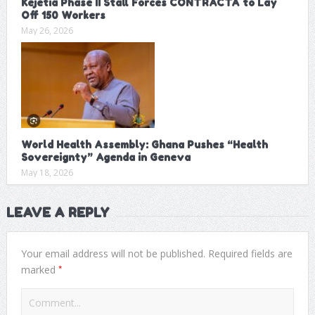
Kejetia Phase II Stall Forces CONTRACTA to Lay
Off 150 Workers
May 26, 2026
World Health Assembly: Ghana Pushes “Health
Sovereignty” Agenda in Geneva
May 18, 2026
LEAVE A REPLY
Your email address will not be published.
Required fields are
*
marked