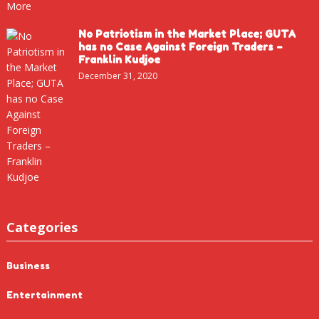
No Patriotism in the Market Place; GUTA
has no Case Against Foreign Traders –
Franklin Kudjoe
December 31, 2020
Categories
Business
Entertainment