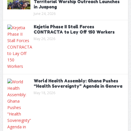
Territorial Worship Outreach Launches
in Juapong
June 24, 2026
Kejetia Phase II Stall Forces
CONTRACTA to Lay Off 150 Workers
May 26, 2026
World Health Assembly: Ghana Pushes
“Health Sovereignty” Agenda in Geneva
May 18, 2026