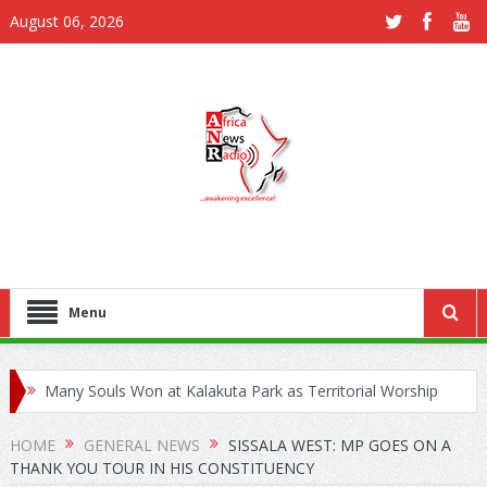
August 06, 2026
Menu
Many Souls Won at Kalakuta Park as Territorial Worship
Outreach Launches in Juapong
HOME
GENERAL NEWS
SISSALA WEST: MP GOES ON A
THANK YOU TOUR IN HIS CONSTITUENCY
Kejetia Phase II Stall Forces CONTRACTA to Lay Off 150