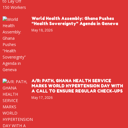
World Health Assembly: Ghana Pushes
“Health Sovereignty” Agenda in Geneva
May 18, 2026
A/R: PATH, GHANA HEALTH SERVICE
MARKS WORLD HYPERTENSION DAY WITH
A CALL TO ENSURE REGULAR CHECK-UPS
May 17, 2026