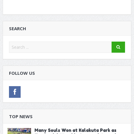
SEARCH
FOLLOW US
TOP NEWS
Many Souls Won at Kalakuta Park as