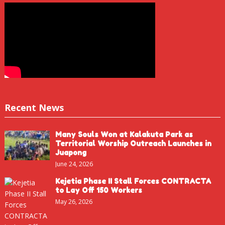
Recent News
Many Souls Won at Kalakuta Park as
Territorial Worship Outreach Launches in
Juapong
June 24, 2026
Kejetia Phase II Stall Forces CONTRACTA
to Lay Off 150 Workers
May 26, 2026