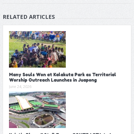
RELATED ARTICLES
Many Souls Won at Kalakuta Park as Territorial
Worship Outreach Launches in Juapong
June 24, 2026