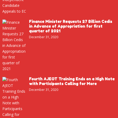
Finance Minister Requests 27 Billion Cedis
in Advance of Appropriation for first
quarter of 2021
December 31, 2020
Fourth AJEOT Training Ends on a High Note
with Participants Calling for More
December 31, 2020