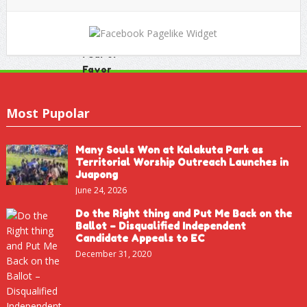
Most Pupolar
Many Souls Won at Kalakuta Park as
Territorial Worship Outreach Launches in
Juapong
June 24, 2026
Do the Right thing and Put Me Back on the
Ballot – Disqualified Independent
Candidate Appeals to EC
December 31, 2020