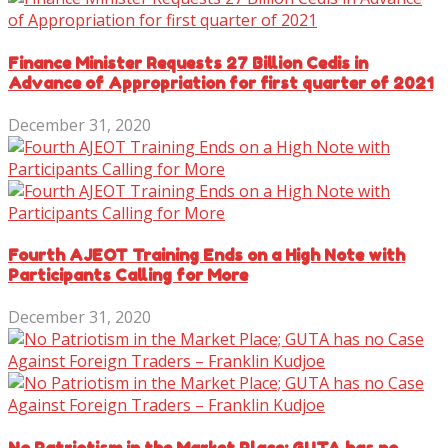
Finance Minister Requests 27 Billion Cedis in
Advance of Appropriation for first quarter of 2021
December 31, 2020
Fourth AJEOT Training Ends on a High Note with
Participants Calling for More
December 31, 2020
No Patriotism in the Market Place; GUTA has no