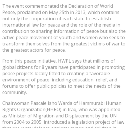
The event commemorated the Declaration of World
Peace, proclaimed on May 25th in 2013, which contains
not only the cooperation of each state to establish
international law for peace and the role of the media in
contribution to sharing information of peace but also the
active peace movement of youth and women who seek to
transform themselves from the greatest victims of war to
the greatest actors for peace.
From this peace initiative, HWPL says that millions of
global citizens for 8 years have participated in promoting
peace projects locally fitted to creating a favorable
environment of peace, including education, relief, and
forums to offer public policies to meet the needs of the
community.
Chairwoman Pascale Isho Warda of Hammurabi Human
Rights Organization(HHRO) in Iraq, who was appointed
as Minister of Migration and Displacement by the UN
from 2004 to 2005, introduced a legislation project of law