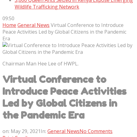
5,000 Queen Ants Seized in Kenya Expose Emerging
Wildlife Trafficking Network
09:50
Home
General News
Virtual Conference to Introduce
Peace Activities Led by Global Citizens in the Pandemic
Era
Chairman Man Hee Lee of HWPL.
Virtual Conference to
Introduce Peace Activities
Led by Global Citizens in
the Pandemic Era
on:
May 29, 2021
In:
General News
No Comments