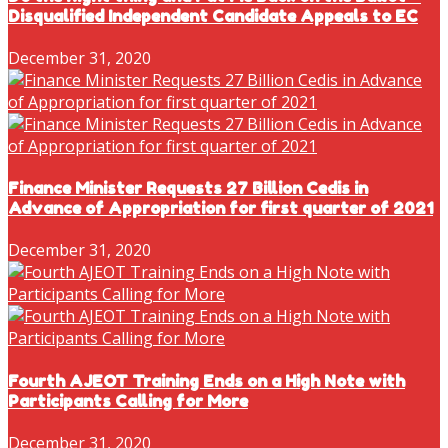
Disqualified Independent Candidate Appeals to EC
December 31, 2020
Finance Minister Requests 27 Billion Cedis in
Advance of Appropriation for first quarter of 2021
December 31, 2020
Fourth AJEOT Training Ends on a High Note with
Participants Calling for More
December 31, 2020