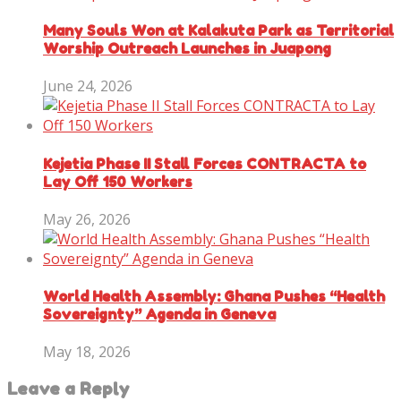
Many Souls Won at Kalakuta Park as Territorial
Worship Outreach Launches in Juapong
June 24, 2026
Kejetia Phase II Stall Forces CONTRACTA to
Lay Off 150 Workers
May 26, 2026
World Health Assembly: Ghana Pushes “Health
Sovereignty” Agenda in Geneva
May 18, 2026
Leave a Reply