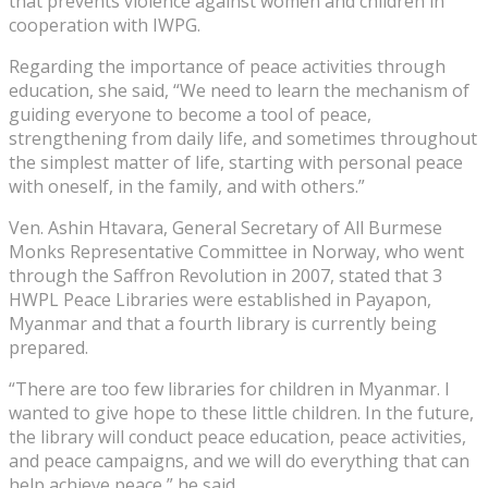
that prevents violence against women and children in
cooperation with IWPG.
Regarding the importance of peace activities through
education, she said, “We need to learn the mechanism of
guiding everyone to become a tool of peace,
strengthening from daily life, and sometimes throughout
the simplest matter of life, starting with personal peace
with oneself, in the family, and with others.”
Ven. Ashin Htavara, General Secretary of All Burmese
Monks Representative Committee in Norway, who went
through the Saffron Revolution in 2007, stated that 3
HWPL Peace Libraries were established in Payapon,
Myanmar and that a fourth library is currently being
prepared.
“There are too few libraries for children in Myanmar. I
wanted to give hope to these little children. In the future,
the library will conduct peace education, peace activities,
and peace campaigns, and we will do everything that can
help achieve peace,” he said.