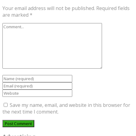
Your email address will not be published.
Required fields
are marked
*
Save my name, email, and website in this browser for
the next time I comment.