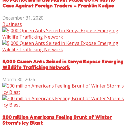
Case Against Foreign Traders – Franklin Kudjoe
December 31, 2020
Business
5,000 Queen Ants Seized in Kenya Expose Emerging
Wildlife Trafficking Network
March 30, 2026
200 million Americans Feeling Brunt of Winter
Storm’s Icy Blast