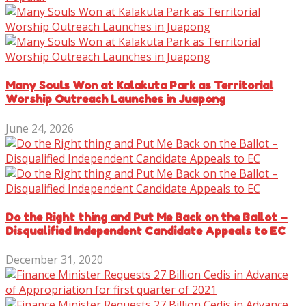
Many Souls Won at Kalakuta Park as Territorial
Worship Outreach Launches in Juapong
June 24, 2026
Do the Right thing and Put Me Back on the Ballot –
Disqualified Independent Candidate Appeals to EC
December 31, 2020