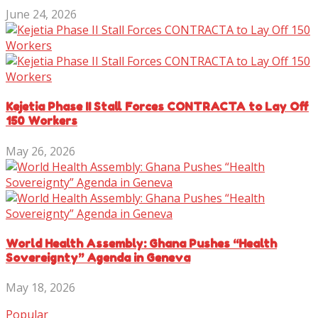
June 24, 2026
Kejetia Phase II Stall Forces CONTRACTA to Lay Off
150 Workers
May 26, 2026
World Health Assembly: Ghana Pushes “Health
Sovereignty” Agenda in Geneva
May 18, 2026
Popular