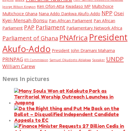
Ken Ofori-Atta
Kwadaso MP
Multichoice
Jeorge Wilson Kingson
NPP
Osei
Multichoice Ghana
Nana Addo Dankwa Akufo-Addo
Kyei-Mensah-Bonsu
Pan-African Parliament
Pan African
PAP
Parliament
Parliament
Parliamentary Network Africa
President
PNAfrica
Parliament of Ghana
Akufo-Addo
President John Dramani Mahama
UNDP
PRINPAG
RTI Commission
Samuel Okudzeto Ablakwa
Speaker
William Carew
News In pictures