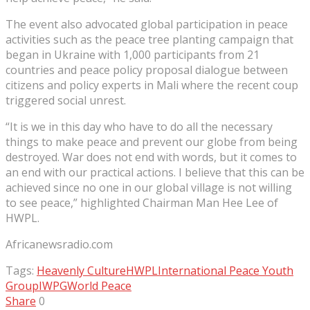
The event also advocated global participation in peace
activities such as the peace tree planting campaign that
began in Ukraine with 1,000 participants from 21
countries and peace policy proposal dialogue between
citizens and policy experts in Mali where the recent coup
triggered social unrest.
“It is we in this day who have to do all the necessary
things to make peace and prevent our globe from being
destroyed. War does not end with words, but it comes to
an end with our practical actions. I believe that this can be
achieved since no one in our global village is not willing
to see peace,” highlighted Chairman Man Hee Lee of
HWPL.
Africanewsradio.com
Tags:
Heavenly Culture
HWPL
International Peace Youth
Group
IWPG
World Peace
Share
0