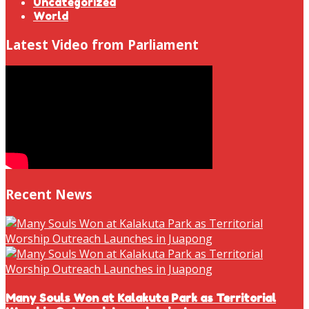
Uncategorized
World
Latest Video from Parliament
Recent News
Many Souls Won at Kalakuta Park as Territorial