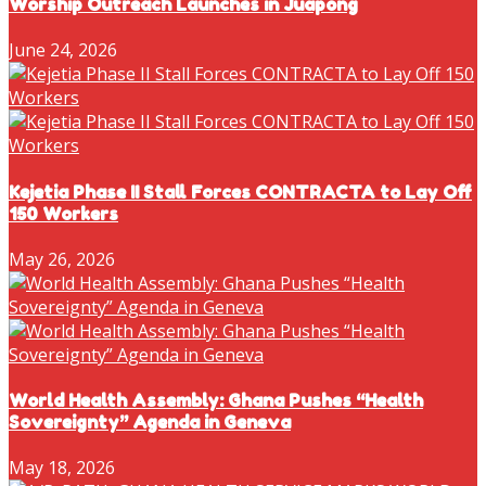
Worship Outreach Launches in Juapong
June 24, 2026
Kejetia Phase II Stall Forces CONTRACTA to Lay Off
150 Workers
May 26, 2026
World Health Assembly: Ghana Pushes “Health
Sovereignty” Agenda in Geneva
May 18, 2026