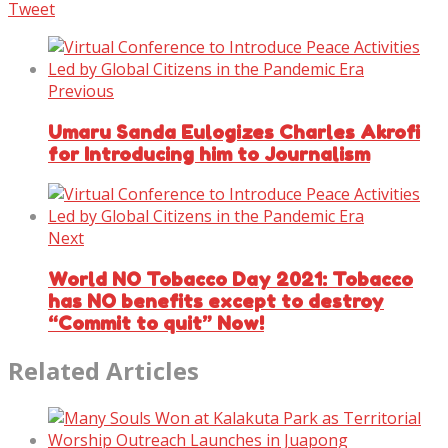
Tweet
Previous
Umaru Sanda Eulogizes Charles Akrofi
for Introducing him to Journalism
Next
World NO Tobacco Day 2021: Tobacco
has NO benefits except to destroy
“Commit to quit” Now!
Related Articles