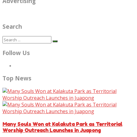
Advertising
Search
Follow Us
Top News
Many Souls Won at Kalakuta Park as Territorial
Worship Outreach Launches in Juapong