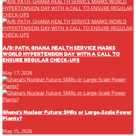
A/R: PATH, GHANA HEALTH SERVICE MARKS
WORLD HYPERTENSION DAY WITH A CALL TO
ENSURE REGULAR CHECK-UPS
May 17, 2026
Ghana’s Nuclear Future: SMRs or Large-Scale Power
Plants?
May 15, 2026