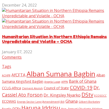
December 24, 2022
Humanitarian Situation in Northern Ethiopia Remains
Unpredictable and Volatile – OCHA
January 07, 2022
Comments
Tags
Alban Sumana Bagbin
AfCFTA
Alban
ACHPR
Bank of Ghana
Sumana Kingsford Bagbin
Angela Lusigi
APPN
COVID-19
Dr.
CCLG-Africa
Council of State
Clement Akoloh
DStv
Cassiel Ato Forson
Dr. Kingsley Nyarko
ECOSOCC
Ghana
ECOWAS
Energy Sector Levy (Amendment) Bill
Gilbert Borketey
Haruna Iddrisu
GOtv
Boyefio
Hon. Samuel Okudzeto Ablakwa