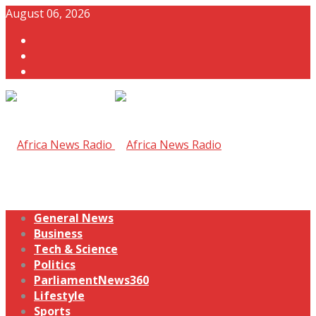
August 06, 2026
General News
Business
Tech & Science
Politics
ParliamentNews360
Lifestyle
Sports