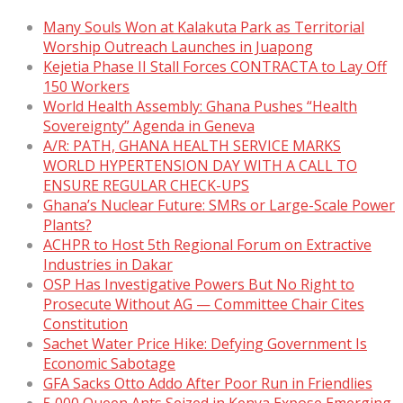
Many Souls Won at Kalakuta Park as Territorial
Worship Outreach Launches in Juapong
Kejetia Phase II Stall Forces CONTRACTA to Lay Off
150 Workers
World Health Assembly: Ghana Pushes “Health
Sovereignty” Agenda in Geneva
A/R: PATH, GHANA HEALTH SERVICE MARKS
WORLD HYPERTENSION DAY WITH A CALL TO
ENSURE REGULAR CHECK-UPS
Ghana’s Nuclear Future: SMRs or Large-Scale Power
Plants?
ACHPR to Host 5th Regional Forum on Extractive
Industries in Dakar
OSP Has Investigative Powers But No Right to
Prosecute Without AG — Committee Chair Cites
Constitution
Sachet Water Price Hike: Defying Government Is
Economic Sabotage
GFA Sacks Otto Addo After Poor Run in Friendlies