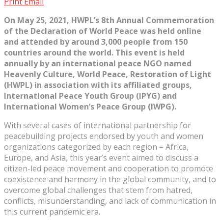
Print
Email
On May 25, 2021, HWPL’s 8th Annual Commemoration
of the Declaration of World Peace was held online
and attended by around 3,000 people from 150
countries around the world. This event is held
annually by an international peace NGO named
Heavenly Culture, World Peace, Restoration of Light
(HWPL) in association with its affiliated groups,
International Peace Youth Group (IPYG) and
International Women’s Peace Group (IWPG).
With several cases of international partnership for
peacebuilding projects endorsed by youth and women
organizations categorized by each region – Africa,
Europe, and Asia, this year’s event aimed to discuss a
citizen-led peace movement and cooperation to promote
coexistence and harmony in the global community, and to
overcome global challenges that stem from hatred,
conflicts, misunderstanding, and lack of communication in
this current pandemic era.