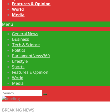
Features & Opinion
World
Media
Menu
General News
Business
Tech & Science
Politics
ParliamentNews360
Lifestyle
Sports
Features & Opinion
World
Media
BREAKING NEWS