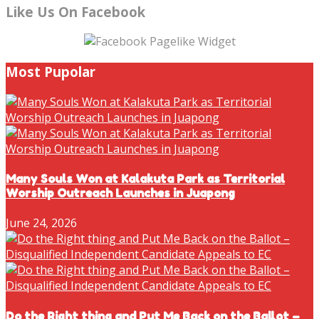
Like Us On Facebook
Most Pupolar
Many Souls Won at Kalakuta Park as Territorial
Worship Outreach Launches in Juapong
June 24, 2026
Do the Right thing and Put Me Back on the Ballot –