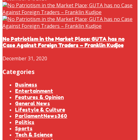
No Patriotism in the Market Place; GUTA has no
Case Against Foreign Traders – Franklin Kudjoe
December 31, 2020
Categories
Business
Entertainment
Features & Opinion
General News
Lifestyle & Culture
ParliamentNews360
Politics
Sports
Tech & Science