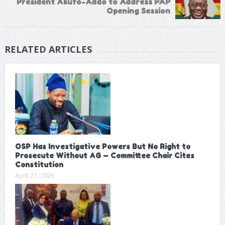
President Akufo-Addo to Address PAP
Opening Session
RELATED ARTICLES
OSP Has Investigative Powers But No Right to
Prosecute Without AG — Committee Chair Cites
Constitution
April 27, 2026