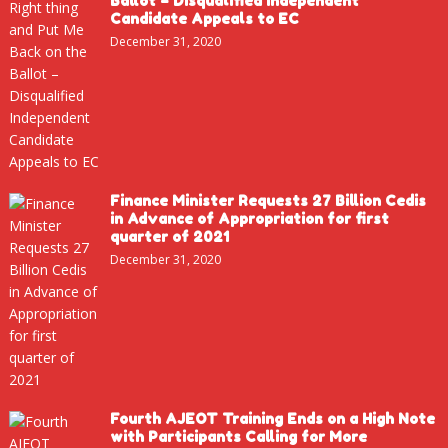
Ballot – Disqualified Independent
Candidate Appeals to EC
December 31, 2020
Finance Minister Requests 27 Billion Cedis
in Advance of Appropriation for first
quarter of 2021
December 31, 2020
Fourth AJEOT Training Ends on a High Note
with Participants Calling for More