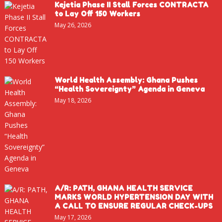
Kejetia Phase II Stall Forces CONTRACTA
to Lay Off 150 Workers
May 26, 2026
World Health Assembly: Ghana Pushes
“Health Sovereignty” Agenda in Geneva
May 18, 2026
A/R: PATH, GHANA HEALTH SERVICE
MARKS WORLD HYPERTENSION DAY WITH
A CALL TO ENSURE REGULAR CHECK-UPS
May 17, 2026