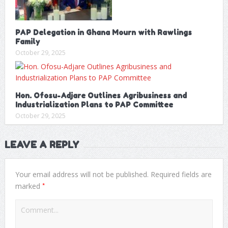
PAP Delegation in Ghana Mourn with Rawlings
Family
October 29, 2025
Hon. Ofosu-Adjare Outlines Agribusiness and
Industrialization Plans to PAP Committee
October 29, 2025
LEAVE A REPLY
Your email address will not be published.
Required fields are
*
marked