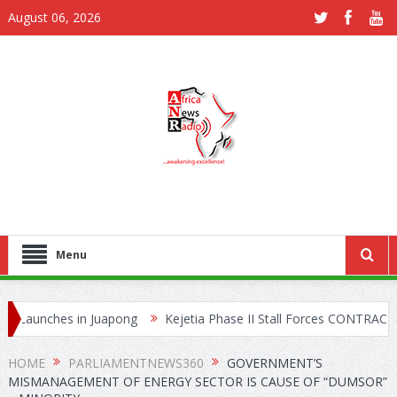
August 06, 2026
Menu
hes in Juapong
Kejetia Phase II Stall Forces CONTRACTA to Lay 
 Network
HOME
PARLIAMENTNEWS360
GOVERNMENT’S
MISMANAGEMENT OF ENERGY SECTOR IS CAUSE OF “DUMSOR”