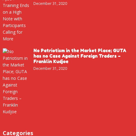
December 31, 2020
No Patriotism in the Market Place; GUTA
has no Case Against Foreign Traders –
Franklin Kudjoe
December 31, 2020
Categories