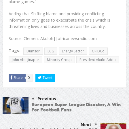
blame games.”
Adding that Shifting blame and providing conflicting
information only goes to exacerbate the crisis which is
threatening lives and businesses across the country.
Source: Clement Akoloh||africanewsradio.com
Tags:
Dumsor
ECG
Energy Sector
GRIDCo
John Abu Jinapor
Minority Group
President Akufo-Addo
Share
0
Tweet
Previous
European Super League Disaster, A Win
For Football Fans
Next