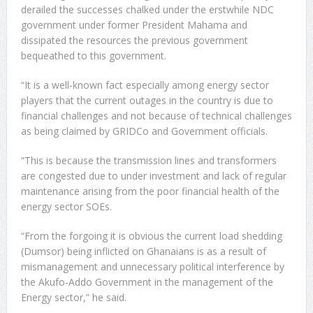
derailed the successes chalked under the erstwhile NDC
government under former President Mahama and
dissipated the resources the previous government
bequeathed to this government.
“It is a well-known fact especially among energy sector
players that the current outages in the country is due to
financial challenges and not because of technical challenges
as being claimed by GRIDCo and Government officials.
“This is because the transmission lines and transformers
are congested due to under investment and lack of regular
maintenance arising from the poor financial health of the
energy sector SOEs.
“From the forgoing it is obvious the current load shedding
(Dumsor) being inflicted on Ghanaians is as a result of
mismanagement and unnecessary political interference by
the Akufo-Addo Government in the management of the
Energy sector,” he said.