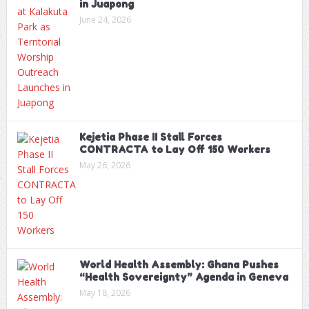
in Juapong
June 24, 2026
Kejetia Phase II Stall Forces
CONTRACTA to Lay Off 150 Workers
May 26, 2026
World Health Assembly: Ghana Pushes
“Health Sovereignty” Agenda in Geneva
May 18, 2026