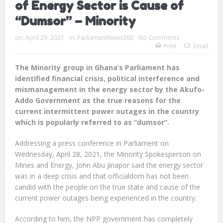
of Energy Sector is Cause of
“Dumsor” – Minority
on:
April 29, 2021
In:
ParliamentNews360
No Comments
Print
Email
The Minority group in Ghana’s Parliament has
identified financial crisis, political interference and
mismanagement in the energy sector by the Akufo-
Addo Government as the true reasons for the
current intermittent power outages in the country
which is popularly referred to as “dumsor”.
Addressing a press conference in Parliament on
Wednesday, April 28, 2021, the Minority Spokesperson on
Mines and Energy, John Abu Jinapor said the energy sector
was in a deep crisis and that officialdom has not been
candid with the people on the true state and cause of the
current power outages being experienced in the country.
According to him, the NPP government has completely