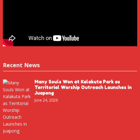
Recent News
Many Souls Won at Kalakuta Park as
Territorial Worship Outreach Launches in
Juapong
June 24, 2026