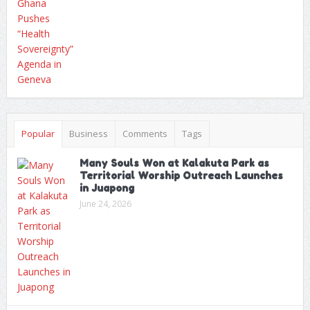
Popular
Business
Comments
Tags
Many Souls Won at Kalakuta Park as
Territorial Worship Outreach Launches
in Juapong
June 24, 2026