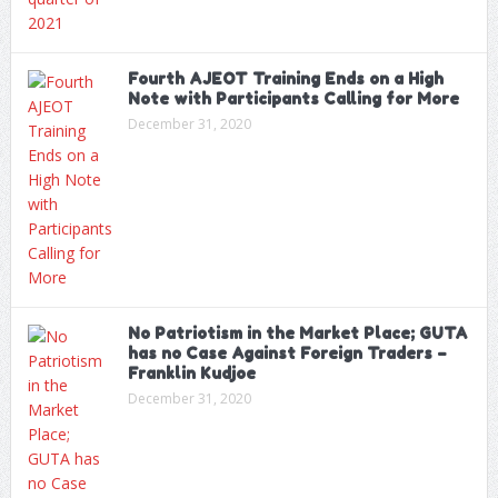
Fourth AJEOT Training Ends on a High
Note with Participants Calling for More
December 31, 2020
No Patriotism in the Market Place; GUTA
has no Case Against Foreign Traders –
Franklin Kudjoe
December 31, 2020