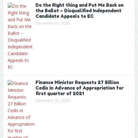
Do the Right thing and Put Me Back on
the Ballot – Disqualified Independent
Candidate Appeals to EC
December 31, 2020
Finance Minister Requests 27 Billion
Cedis in Advance of Appropriation for
first quarter of 2021
December 31, 2020