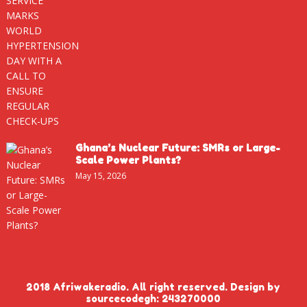
Ghana’s Nuclear Future: SMRs or Large-
Scale Power Plants?
May 15, 2026
2018 Afriwakeradio. All right reserved. Design by
sourcecodegh: 243270000