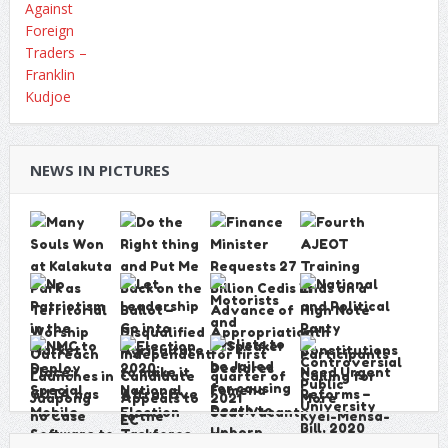
NEWS IN PICTURES