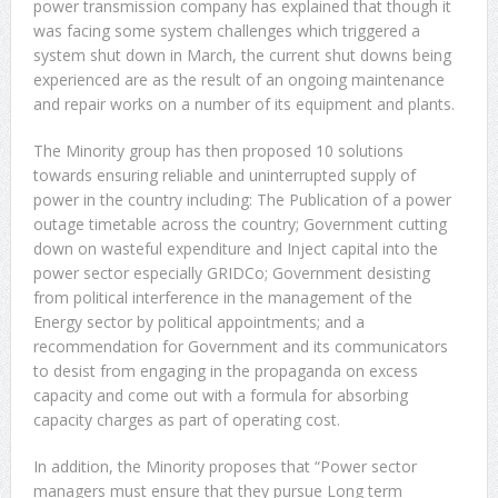
power transmission company has explained that though it
was facing some system challenges which triggered a
system shut down in March, the current shut downs being
experienced are as the result of an ongoing maintenance
and repair works on a number of its equipment and plants.
The Minority group has then proposed 10 solutions
towards ensuring reliable and uninterrupted supply of
power in the country including: The Publication of a power
outage timetable across the country; Government cutting
down on wasteful expenditure and Inject capital into the
power sector especially GRIDCo; Government desisting
from political interference in the management of the
Energy sector by political appointments; and a
recommendation for Government and its communicators
to desist from engaging in the propaganda on excess
capacity and come out with a formula for absorbing
capacity charges as part of operating cost.
In addition, the Minority proposes that “Power sector
managers must ensure that they pursue Long term