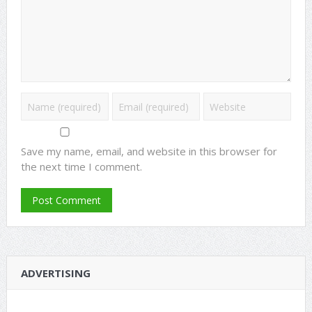
Save my name, email, and website in this browser for
the next time I comment.
ADVERTISING