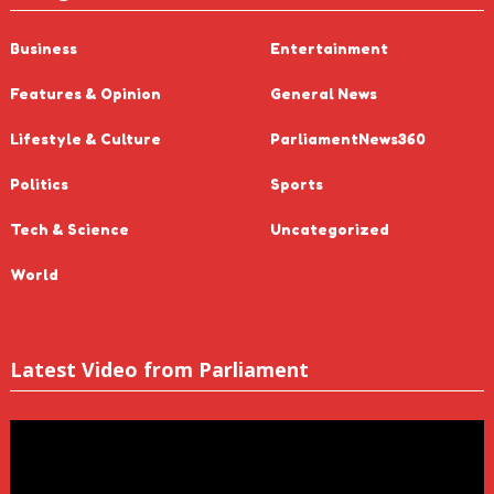
Business
Entertainment
Features & Opinion
General News
Lifestyle & Culture
ParliamentNews360
Politics
Sports
Tech & Science
Uncategorized
World
Latest Video from Parliament