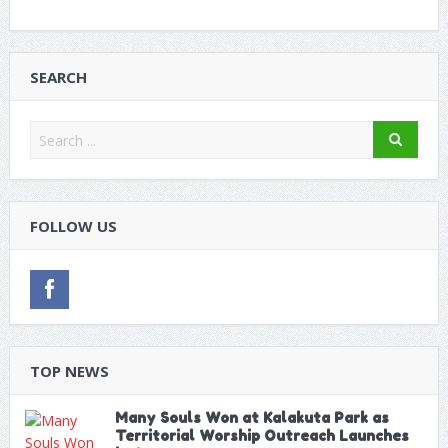
SEARCH
FOLLOW US
TOP NEWS
Many Souls Won at Kalakuta Park as
Territorial Worship Outreach Launches