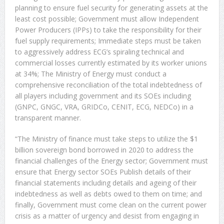
planning to ensure fuel security for generating assets at the
least cost possible; Government must allow Independent
Power Producers (IPPs) to take the responsibility for their
fuel supply requirements; Immediate steps must be taken
to aggressively address ECG’s spiraling technical and
commercial losses currently estimated by its worker unions
at 34%; The Ministry of Energy must conduct a
comprehensive reconciliation of the total indebtedness of
all players including government and its SOEs including
(GNPC, GNGC, VRA, GRIDCo, CENIT, ECG, NEDCo) in a
transparent manner.
“The Ministry of finance must take steps to utilize the $1
billion sovereign bond borrowed in 2020 to address the
financial challenges of the Energy sector; Government must
ensure that Energy sector SOEs Publish details of their
financial statements including details and ageing of their
indebtedness as well as debts owed to them on time; and
finally, Government must come clean on the current power
crisis as a matter of urgency and desist from engaging in