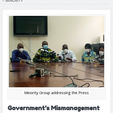
– MINORITY
Minority Group addressing the Press
Government’s Mismanagement