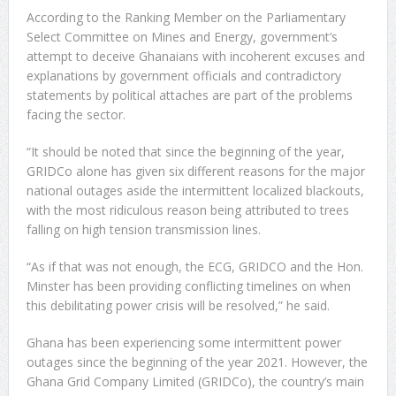
According to the Ranking Member on the Parliamentary
Select Committee on Mines and Energy, government’s
attempt to deceive Ghanaians with incoherent excuses and
explanations by government officials and contradictory
statements by political attaches are part of the problems
facing the sector.
“It should be noted that since the beginning of the year,
GRIDCo alone has given six different reasons for the major
national outages aside the intermittent localized blackouts,
with the most ridiculous reason being attributed to trees
falling on high tension transmission lines.
“As if that was not enough, the ECG, GRIDCO and the Hon.
Minster has been providing conflicting timelines on when
this debilitating power crisis will be resolved,” he said.
Ghana has been experiencing some intermittent power
outages since the beginning of the year 2021. However, the
Ghana Grid Company Limited (GRIDCo), the country’s main