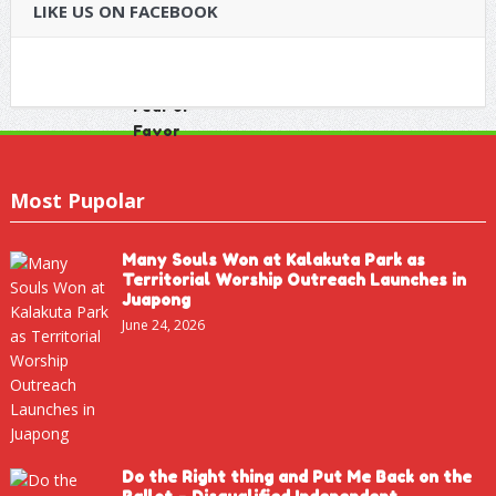
LIKE US ON FACEBOOK
Most Pupolar
Many Souls Won at Kalakuta Park as
Territorial Worship Outreach Launches in
Juapong
June 24, 2026
Do the Right thing and Put Me Back on the